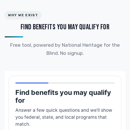
WHY WE EXIST
FIND BENEFITS YOU MAY QUALIFY FOR
Free tool, powered by National Heritage for the
Blind. No signup.