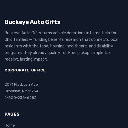
Buckeye Auto Gifts
Buckeye Auto Gifts turns vehicle donations into real help for
Ohio families — funding benefits research that connects local
residents with the food, housing, healthcare, and disability
programs they already qualify for. Free pickup, simple tax
receipt, lasting impact.
CORPORATE OFFICE
2071 Flatbush Ave
Brooklyn, NY 11234
1-800-236-6283
PAGES
Home