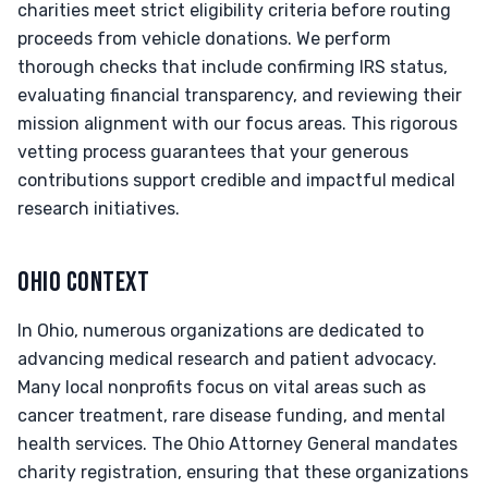
charities meet strict eligibility criteria before routing
proceeds from vehicle donations. We perform
thorough checks that include confirming IRS status,
evaluating financial transparency, and reviewing their
mission alignment with our focus areas. This rigorous
vetting process guarantees that your generous
contributions support credible and impactful medical
research initiatives.
OHIO CONTEXT
In Ohio, numerous organizations are dedicated to
advancing medical research and patient advocacy.
Many local nonprofits focus on vital areas such as
cancer treatment, rare disease funding, and mental
health services. The Ohio Attorney General mandates
charity registration, ensuring that these organizations