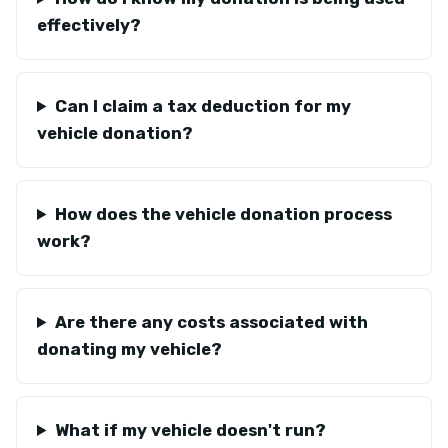
effectively?
Can I claim a tax deduction for my
vehicle donation?
How does the vehicle donation process
work?
Are there any costs associated with
donating my vehicle?
What if my vehicle doesn't run?