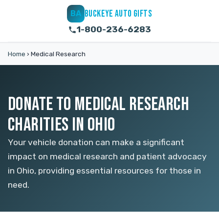
BUCKEYE AUTO GIFTS
BA
1-800-236-6283
Home
›
Medical Research
DONATE TO MEDICAL RESEARCH
CHARITIES IN OHIO
Your vehicle donation can make a significant
impact on medical research and patient advocacy
in Ohio, providing essential resources for those in
need.