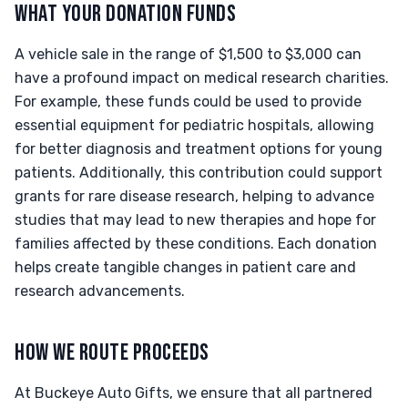
WHAT YOUR DONATION FUNDS
A vehicle sale in the range of $1,500 to $3,000 can
have a profound impact on medical research charities.
For example, these funds could be used to provide
essential equipment for pediatric hospitals, allowing
for better diagnosis and treatment options for young
patients. Additionally, this contribution could support
grants for rare disease research, helping to advance
studies that may lead to new therapies and hope for
families affected by these conditions. Each donation
helps create tangible changes in patient care and
research advancements.
HOW WE ROUTE PROCEEDS
At Buckeye Auto Gifts, we ensure that all partnered