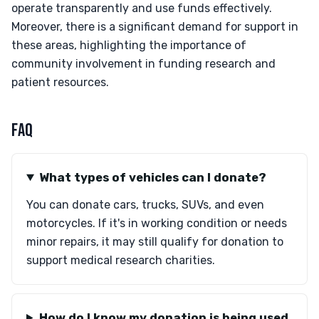
operate transparently and use funds effectively.
Moreover, there is a significant demand for support in
these areas, highlighting the importance of
community involvement in funding research and
patient resources.
FAQ
What types of vehicles can I donate?
You can donate cars, trucks, SUVs, and even
motorcycles. If it's in working condition or needs
minor repairs, it may still qualify for donation to
support medical research charities.
How do I know my donation is being used