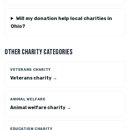
Will my donation help local charities in
Ohio?
OTHER CHARITY CATEGORIES
VETERANS CHARITY
Veterans charity →
ANIMAL WELFARE
Animal welfare charity →
EDUCATION CHARITY