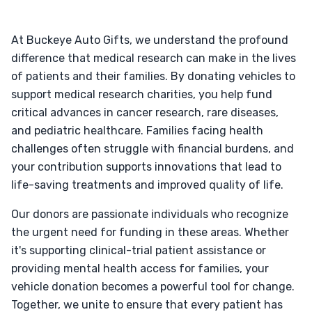
At Buckeye Auto Gifts, we understand the profound
difference that medical research can make in the lives
of patients and their families. By donating vehicles to
support medical research charities, you help fund
critical advances in cancer research, rare diseases,
and pediatric healthcare. Families facing health
challenges often struggle with financial burdens, and
your contribution supports innovations that lead to
life-saving treatments and improved quality of life.
Our donors are passionate individuals who recognize
the urgent need for funding in these areas. Whether
it's supporting clinical-trial patient assistance or
providing mental health access for families, your
vehicle donation becomes a powerful tool for change.
Together, we unite to ensure that every patient has