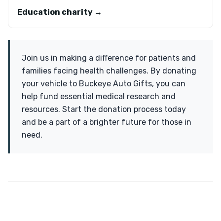
Education charity →
Join us in making a difference for patients and
families facing health challenges. By donating
your vehicle to Buckeye Auto Gifts, you can
help fund essential medical research and
resources. Start the donation process today
and be a part of a brighter future for those in
need.