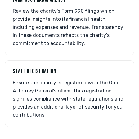
Review the charity's Form 990 filings which
provide insights into its financial health,
including expenses and revenue. Transparency
in these documents reflects the charity's
commitment to accountability.
STATE REGISTRATION
Ensure the charity is registered with the Ohio
Attorney General's office. This registration
signifies compliance with state regulations and
provides an additional layer of security for your
contributions.