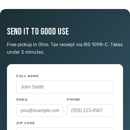
SEND IT TO GOOD USE
Free pickup in Ohio. Tax receipt via IRS 1098-C. Takes
under 2 minutes.
FULL NAME
EMAIL
PHONE
ZIP CODE