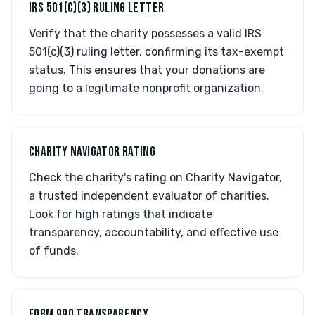
IRS 501(C)(3) RULING LETTER
Verify that the charity possesses a valid IRS
501(c)(3) ruling letter, confirming its tax-exempt
status. This ensures that your donations are
going to a legitimate nonprofit organization.
CHARITY NAVIGATOR RATING
Check the charity's rating on Charity Navigator,
a trusted independent evaluator of charities.
Look for high ratings that indicate
transparency, accountability, and effective use
of funds.
FORM 990 TRANSPARENCY