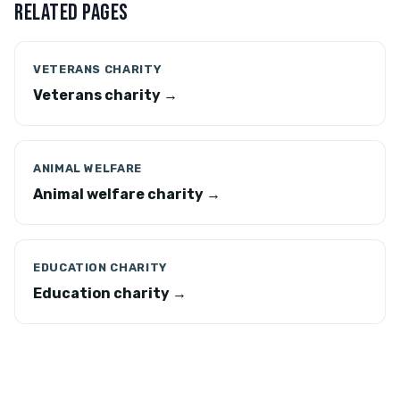
RELATED PAGES
VETERANS CHARITY
Veterans charity →
ANIMAL WELFARE
Animal welfare charity →
EDUCATION CHARITY
Education charity →