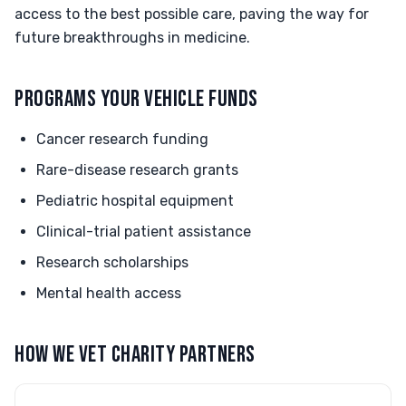
access to the best possible care, paving the way for
future breakthroughs in medicine.
PROGRAMS YOUR VEHICLE FUNDS
Cancer research funding
Rare-disease research grants
Pediatric hospital equipment
Clinical-trial patient assistance
Research scholarships
Mental health access
HOW WE VET CHARITY PARTNERS