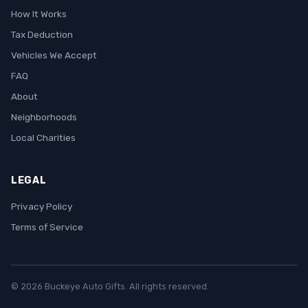
How It Works
Tax Deduction
Vehicles We Accept
FAQ
About
Neighborhoods
Local Charities
LEGAL
Privacy Policy
Terms of Service
© 2026 Buckeye Auto Gifts. All rights reserved.