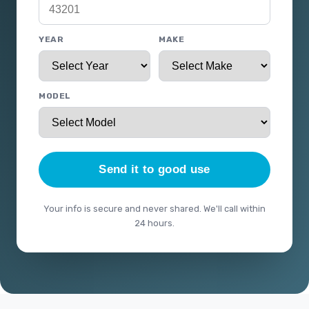
YEAR
MAKE
MODEL
Send it to good use
Your info is secure and never shared. We'll call within
24 hours.