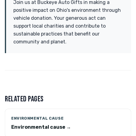
Join us at Buckeye Auto Gifts in making a
positive impact on Ohio's environment through
vehicle donation. Your generous act can
support local charities and contribute to
sustainable practices that benefit our
community and planet.
RELATED PAGES
ENVIRONMENTAL CAUSE
Environmental cause →