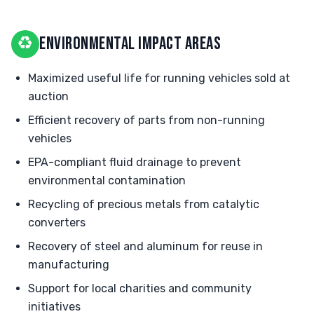
♻
ENVIRONMENTAL IMPACT AREAS
Maximized useful life for running vehicles sold at
auction
Efficient recovery of parts from non-running
vehicles
EPA-compliant fluid drainage to prevent
environmental contamination
Recycling of precious metals from catalytic
converters
Recovery of steel and aluminum for reuse in
manufacturing
Support for local charities and community
initiatives