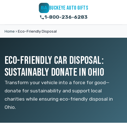
BUCKEYE AUTO GIFTS
BA
1-800-236-6283
Home
›
Eco-Friendly Disposal
ECO-FRIENDLY CAR DISPOSAL:
SUSTAINABLY DONATE IN OHIO
Transform your vehicle into a force for good—
donate for sustainability and support local
charities while ensuring eco-friendly disposal in
Ohio.