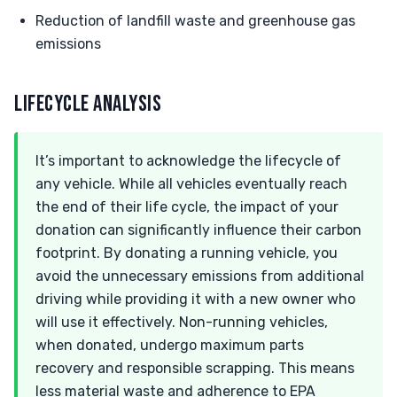
Reduction of landfill waste and greenhouse gas
emissions
LIFECYCLE ANALYSIS
It’s important to acknowledge the lifecycle of
any vehicle. While all vehicles eventually reach
the end of their life cycle, the impact of your
donation can significantly influence their carbon
footprint. By donating a running vehicle, you
avoid the unnecessary emissions from additional
driving while providing it with a new owner who
will use it effectively. Non-running vehicles,
when donated, undergo maximum parts
recovery and responsible scrapping. This means
less material waste and adherence to EPA