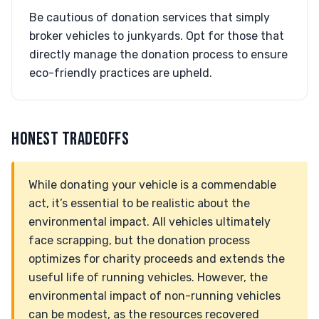
Be cautious of donation services that simply
broker vehicles to junkyards. Opt for those that
directly manage the donation process to ensure
eco-friendly practices are upheld.
HONEST TRADEOFFS
While donating your vehicle is a commendable
act, it’s essential to be realistic about the
environmental impact. All vehicles ultimately
face scrapping, but the donation process
optimizes for charity proceeds and extends the
useful life of running vehicles. However, the
environmental impact of non-running vehicles
can be modest, as the resources recovered