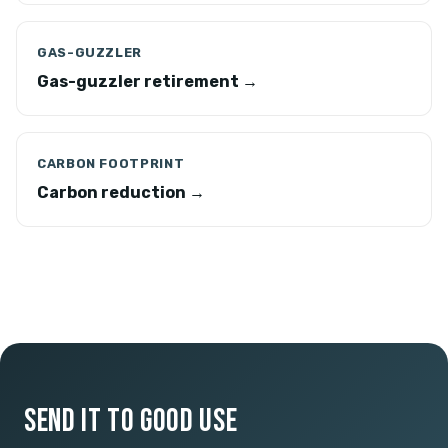
GAS-GUZZLER
Gas-guzzler retirement →
CARBON FOOTPRINT
Carbon reduction →
SEND IT TO GOOD USE