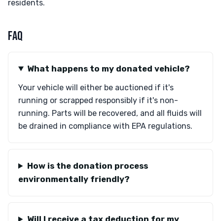
residents.
FAQ
What happens to my donated vehicle?
Your vehicle will either be auctioned if it's
running or scrapped responsibly if it's non-
running. Parts will be recovered, and all fluids will
be drained in compliance with EPA regulations.
How is the donation process
environmentally friendly?
Will I receive a tax deduction for my