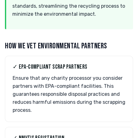
standards, streamlining the recycling process to
minimize the environmental impact.
HOW WE VET ENVIRONMENTAL PARTNERS
✓ EPA-COMPLIANT SCRAP PARTNERS
Ensure that any charity processor you consider
partners with EPA-compliant facilities. This
guarantees responsible disposal practices and
reduces harmful emissions during the scrapping
process.