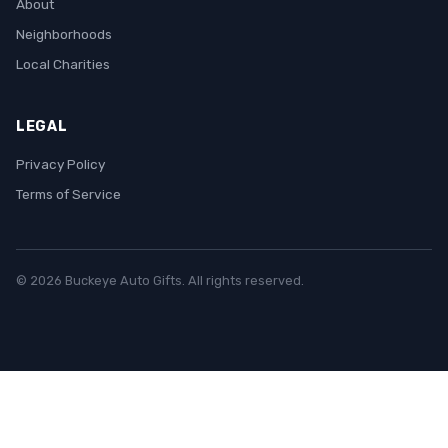
About
Neighborhoods
Local Charities
LEGAL
Privacy Policy
Terms of Service
© 2026 Buckeye Auto Gifts. All rights reserved.