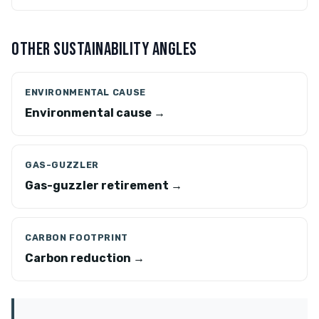
OTHER SUSTAINABILITY ANGLES
ENVIRONMENTAL CAUSE
Environmental cause →
GAS-GUZZLER
Gas-guzzler retirement →
CARBON FOOTPRINT
Carbon reduction →