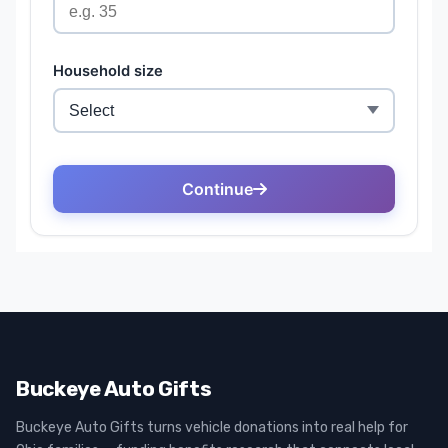
Buckeye Auto Gifts
Buckeye Auto Gifts turns vehicle donations into real help for