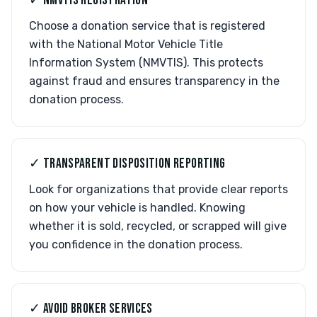
✓ NMVTIS REGISTRATION
Choose a donation service that is registered
with the National Motor Vehicle Title
Information System (NMVTIS). This protects
against fraud and ensures transparency in the
donation process.
✓ TRANSPARENT DISPOSITION REPORTING
Look for organizations that provide clear reports
on how your vehicle is handled. Knowing
whether it is sold, recycled, or scrapped will give
you confidence in the donation process.
✓ AVOID BROKER SERVICES