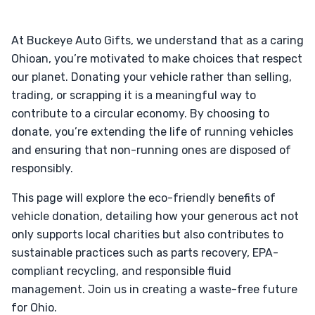
At Buckeye Auto Gifts, we understand that as a caring
Ohioan, you’re motivated to make choices that respect
our planet. Donating your vehicle rather than selling,
trading, or scrapping it is a meaningful way to
contribute to a circular economy. By choosing to
donate, you’re extending the life of running vehicles
and ensuring that non-running ones are disposed of
responsibly.
This page will explore the eco-friendly benefits of
vehicle donation, detailing how your generous act not
only supports local charities but also contributes to
sustainable practices such as parts recovery, EPA-
compliant recycling, and responsible fluid
management. Join us in creating a waste-free future
for Ohio.