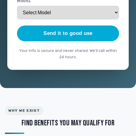
MODEL
Send it to good use
Your info is secure and never shared. We'll call within
24 hours.
WHY WE EXIST
FIND BENEFITS YOU MAY QUALIFY FOR