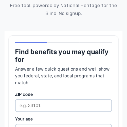
Free tool, powered by National Heritage for the
Blind. No signup.