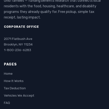
Ohio families — funding benefits research that connects local
residents with the food, housing, healthcare, and disability
programs they already qualify for. Free pickup, simple tax
receipt, lasting impact.
CORPORATE OFFICE
2071 Flatbush Ave
Brooklyn, NY 11234
1-800-236-6283
PAGES
Home
How It Works
Tax Deduction
Vehicles We Accept
FAQ