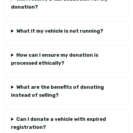
donation?
What if my vehicle is not running?
How can I ensure my donation is
processed ethically?
What are the benefits of donating
instead of selling?
Can I donate a vehicle with expired
registration?