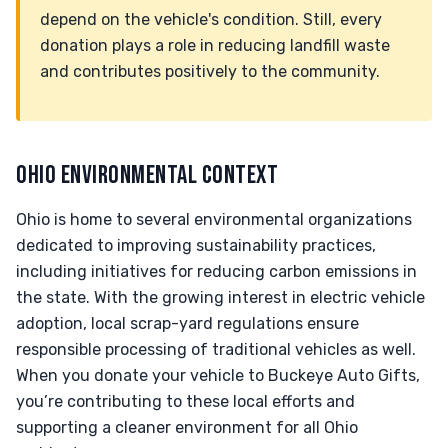
depend on the vehicle's condition. Still, every
donation plays a role in reducing landfill waste
and contributes positively to the community.
OHIO ENVIRONMENTAL CONTEXT
Ohio is home to several environmental organizations
dedicated to improving sustainability practices,
including initiatives for reducing carbon emissions in
the state. With the growing interest in electric vehicle
adoption, local scrap-yard regulations ensure
responsible processing of traditional vehicles as well.
When you donate your vehicle to Buckeye Auto Gifts,
you’re contributing to these local efforts and
supporting a cleaner environment for all Ohio