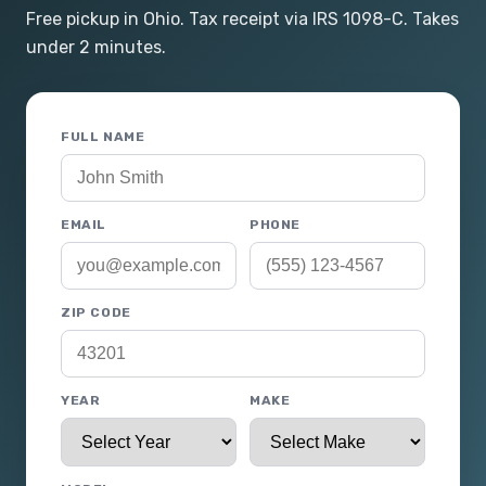
Free pickup in Ohio. Tax receipt via IRS 1098-C. Takes
under 2 minutes.
FULL NAME
EMAIL
PHONE
ZIP CODE
YEAR
MAKE