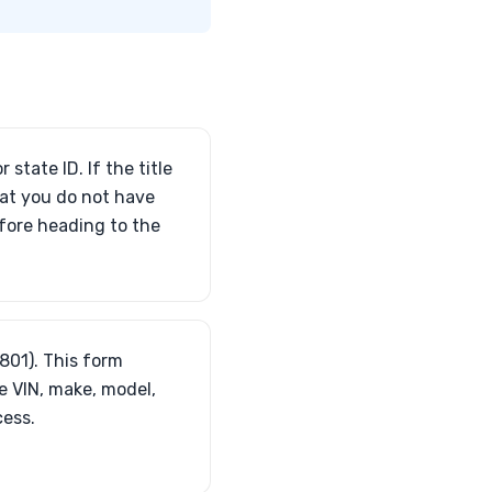
 state ID. If the title
that you do not have
efore heading to the
3801). This form
e VIN, make, model,
cess.