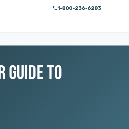
1-800-236-6283
R GUIDE TO