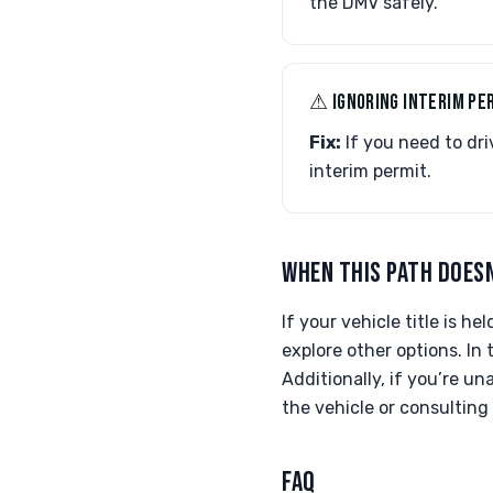
the DMV safely.
⚠︎ IGNORING INTERIM PE
Fix:
If you need to dri
interim permit.
WHEN THIS PATH DOESN
If your vehicle title is h
explore other options. In 
Additionally, if you’re u
the vehicle or consulting
FAQ