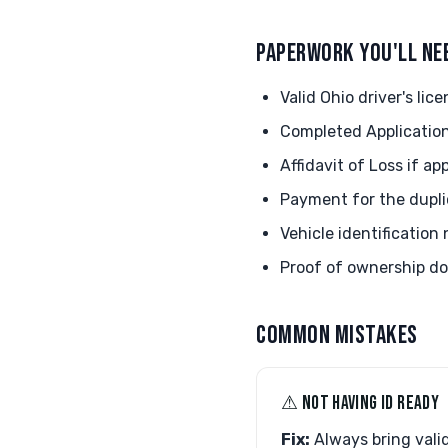
PAPERWORK YOU'LL NE
Valid Ohio driver's lice
Completed Application
Affidavit of Loss if ap
Payment for the duplic
Vehicle identification
Proof of ownership d
COMMON MISTAKES
⚠︎ NOT HAVING ID READY
Fix:
Always bring valid