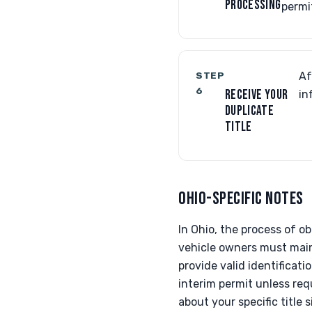
PROCESSING
permit
STEP
Af
6
RECEIVE YOUR
in
DUPLICATE
TITLE
OHIO-SPECIFIC NOTES
In Ohio, the process of o
vehicle owners must maint
provide valid identificati
interim permit unless req
about your specific title 