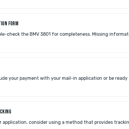
TION FORM
le-check the BMV 3801 for completeness. Missing informa
de your payment with your mail-in application or be ready 
ACKING
application, consider using a method that provides trackin