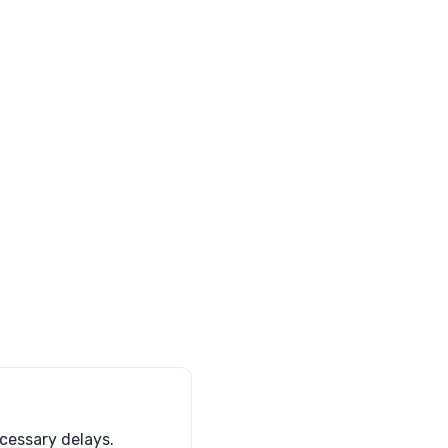
cessary delays.