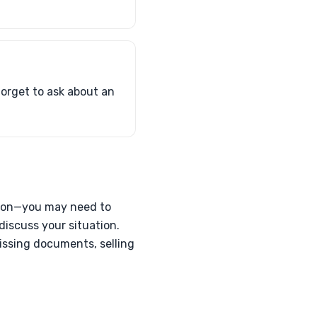
 forget to ask about an
mation—you may need to
discuss your situation.
missing documents, selling