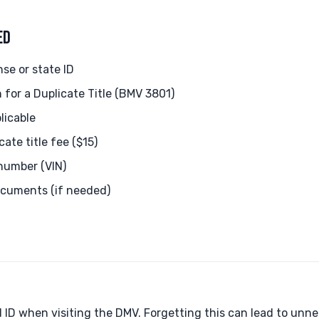
ED
nse or state ID
 for a Duplicate Title (BMV 3801)
plicable
ate title fee ($15)
 number (VIN)
ocuments (if needed)
 ID when visiting the DMV. Forgetting this can lead to unne