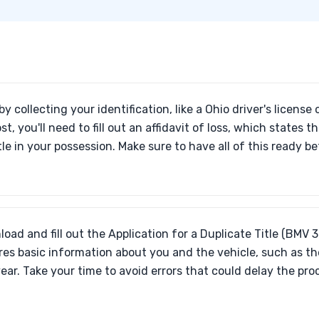
by collecting your identification, like a Ohio driver's license or
st, you'll need to fill out an affidavit of loss, which states 
tle in your possession. Make sure to have all of this ready b
oad and fill out the Application for a Duplicate Title (BMV 
res basic information about you and the vehicle, such as th
ear. Take your time to avoid errors that could delay the pro