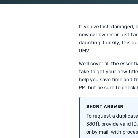
If you've lost, damaged, o
new car owner or just fac
daunting. Luckily, this gu
DMV.
We'll cover all the essen
take to get your new titl
help you save time and f
PM, but be sure to check 
SHORT ANSWER
To request a duplicate
3801), provide valid ID
or by mail, with proce