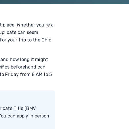
ht place! Whether you’re a
duplicate can seem
for your trip to the Ohio
d and how long it might
cifics beforehand can
to Friday from 8 AM to 5
licate Title (BMV
 You can apply in person