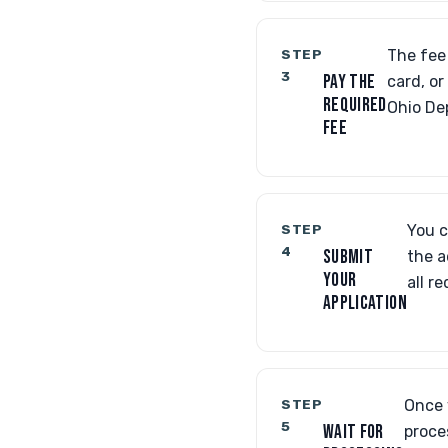
STEP
The fee 
3
PAY THE
card, o
REQUIRED
Ohio De
FEE
STEP
You c
4
SUBMIT
the a
YOUR
all r
APPLICATION
STEP
Once 
5
WAIT FOR
proce