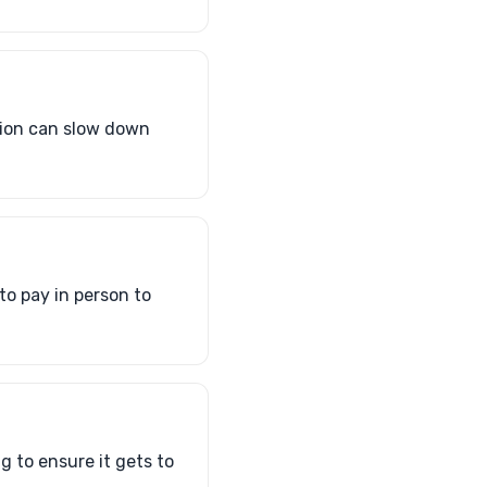
tion can slow down
to pay in person to
g to ensure it gets to