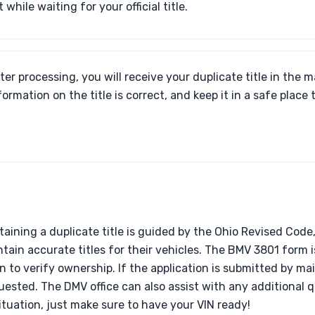
 while waiting for your official title.
ter processing, you will receive your duplicate title in the ma
formation on the title is correct, and keep it in a safe place 
btaining a duplicate title is guided by the Ohio Revised Cod
ain accurate titles for their vehicles. The BMV 3801 form i
on to verify ownership. If the application is submitted by mai
uested. The DMV office can also assist with any additional
situation, just make sure to have your VIN ready!