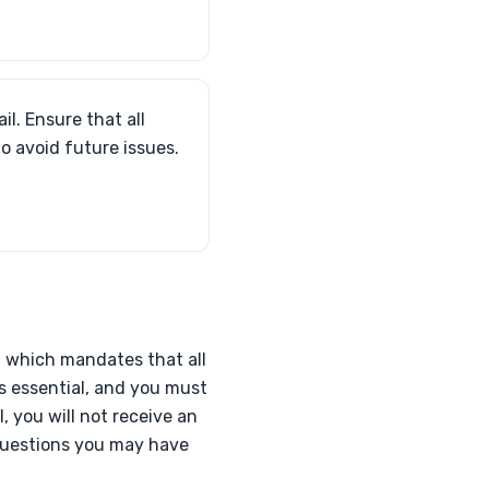
il. Ensure that all
to avoid future issues.
e, which mandates that all
s essential, and you must
l, you will not receive an
 questions you may have