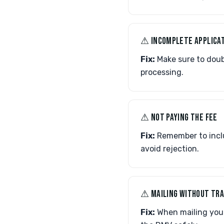
⚠︎ INCOMPLETE APPLICA
Fix:
Make sure to doub
processing.
⚠︎ NOT PAYING THE FEE
Fix:
Remember to inclu
avoid rejection.
⚠︎ MAILING WITHOUT TR
Fix:
When mailing your 