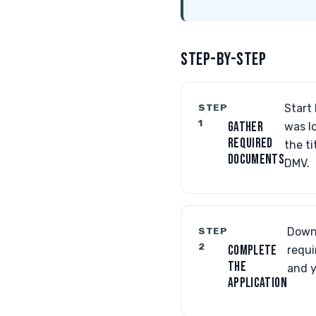
STEP-BY-STEP
STEP
Start 
1
GATHER
was lo
REQUIRED
the ti
DOCUMENTS
DMV.
STEP
Downl
2
COMPLETE
requi
THE
and y
APPLICATION