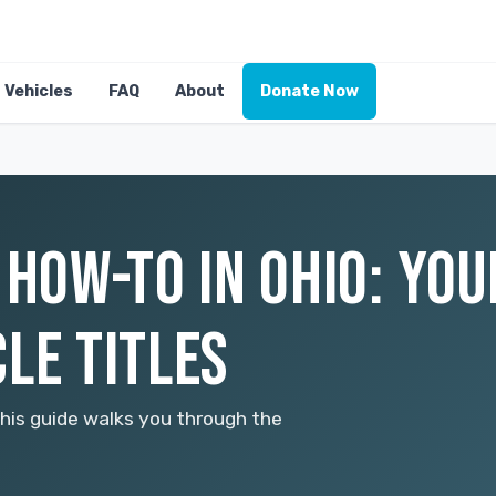
Vehicles
FAQ
About
Donate Now
 HOW-TO IN OHIO: YOU
LE TITLES
This guide walks you through the