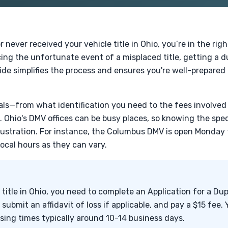
r never received your vehicle title in Ohio, you’re in the rig
ing the unfortunate event of a misplaced title, getting a 
ide simplifies the process and ensures you're well-prepared 
tials—from what identification you need to the fees involve
e. Ohio's DMV offices can be busy places, so knowing the spe
rustration. For instance, the Columbus DMV is open Monday 
local hours as they can vary.
 title in Ohio, you need to complete an Application for a Dup
, submit an affidavit of loss if applicable, and pay a $15 fee.
ssing times typically around 10-14 business days.