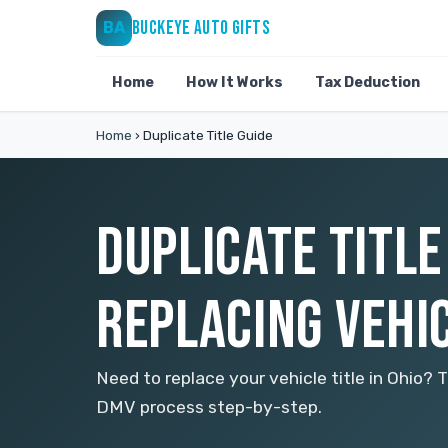
BUCKEYE AUTO GIFTS
BA
Home
How It Works
Tax Deduction
Home
›
Duplicate Title Guide
DUPLICATE TITLE
REPLACING VEHIC
Need to replace your vehicle title in Ohio? 
DMV process step-by-step.