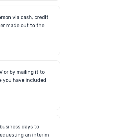
erson via cash, credit
der made out to the
 or by mailing it to
re you have included
 business days to
requesting an interim