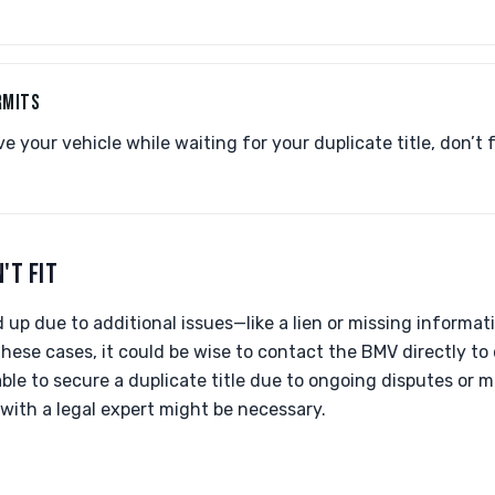
RMITS
ve your vehicle while waiting for your duplicate title, don’t
'T FIT
eld up due to additional issues—like a lien or missing infor
these cases, it could be wise to contact the BMV directly to 
nable to secure a duplicate title due to ongoing disputes or 
 with a legal expert might be necessary.