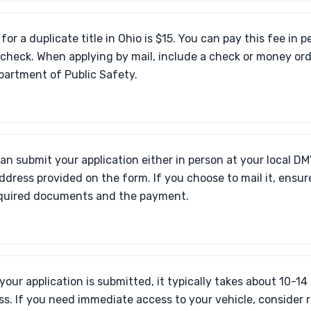
for a duplicate title in Ohio is $15. You can pay this fee in p
r check. When applying by mail, include a check or money or
partment of Public Safety.
an submit your application either in person at your local DMV
ddress provided on the form. If you choose to mail it, ensu
equired documents and the payment.
your application is submitted, it typically takes about 10-14
ss. If you need immediate access to your vehicle, consider 