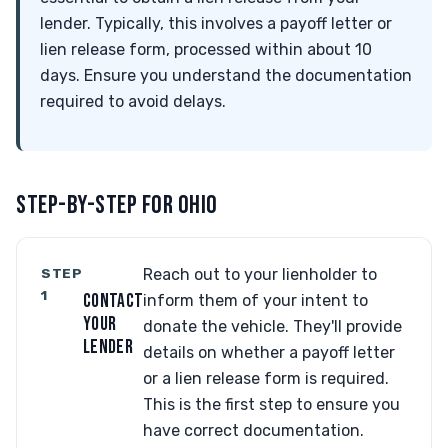
lender. Typically, this involves a payoff letter or
lien release form, processed within about 10
days. Ensure you understand the documentation
required to avoid delays.
STEP-BY-STEP FOR OHIO
STEP
Reach out to your lienholder to
1
CONTACT
inform them of your intent to
YOUR
donate the vehicle. They'll provide
LENDER
details on whether a payoff letter
or a lien release form is required.
This is the first step to ensure you
have correct documentation.