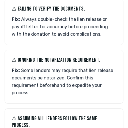
⚠︎ FAILING TO VERIFY THE DOCUMENTS.
Fix:
Always double-check the lien release or
payoff letter for accuracy before proceeding
with the donation to avoid complications.
⚠︎ IGNORING THE NOTARIZATION REQUIREMENT.
Fix:
Some lenders may require that lien release
documents be notarized. Confirm this
requirement beforehand to expedite your
process.
⚠︎ ASSUMING ALL LENDERS FOLLOW THE SAME
PROCESS.