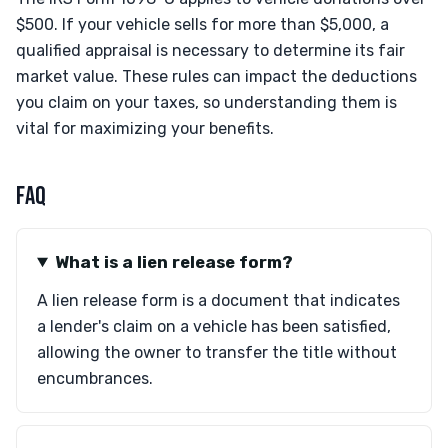
$500. If your vehicle sells for more than $5,000, a
qualified appraisal is necessary to determine its fair
market value. These rules can impact the deductions
you claim on your taxes, so understanding them is
vital for maximizing your benefits.
FAQ
What is a lien release form?
A lien release form is a document that indicates
a lender's claim on a vehicle has been satisfied,
allowing the owner to transfer the title without
encumbrances.