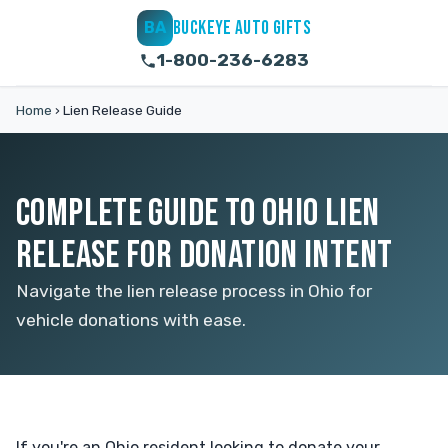
BUCKEYE AUTO GIFTS
BA
1-800-236-6283
Home
›
Lien Release Guide
COMPLETE GUIDE TO OHIO LIEN
RELEASE FOR DONATION INTENT
Navigate the lien release process in Ohio for
vehicle donations with ease.
If you're an Ohio resident looking to donate your