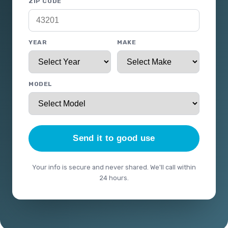
ZIP CODE
YEAR
MAKE
MODEL
Send it to good use
Your info is secure and never shared. We'll call within
24 hours.