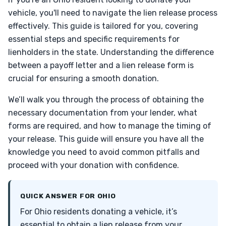
vehicle, you'll need to navigate the lien release process
effectively. This guide is tailored for you, covering
essential steps and specific requirements for
lienholders in the state. Understanding the difference
between a payoff letter and a lien release form is
crucial for ensuring a smooth donation.
We’ll walk you through the process of obtaining the
necessary documentation from your lender, what
forms are required, and how to manage the timing of
your release. This guide will ensure you have all the
knowledge you need to avoid common pitfalls and
proceed with your donation with confidence.
QUICK ANSWER FOR OHIO
For Ohio residents donating a vehicle, it’s
essential to obtain a lien release from your