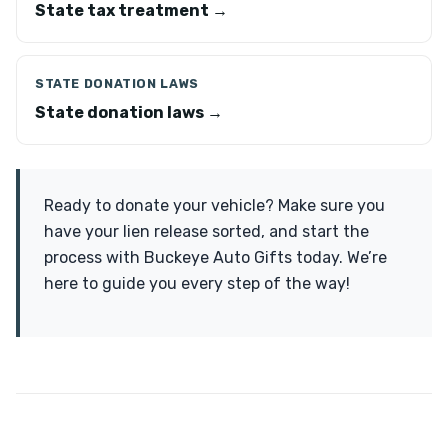
State tax treatment →
STATE DONATION LAWS
State donation laws →
Ready to donate your vehicle? Make sure you
have your lien release sorted, and start the
process with Buckeye Auto Gifts today. We’re
here to guide you every step of the way!