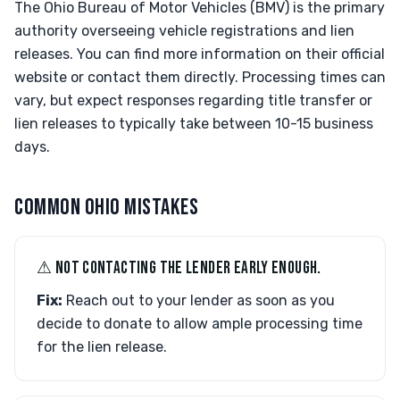
The Ohio Bureau of Motor Vehicles (BMV) is the primary
authority overseeing vehicle registrations and lien
releases. You can find more information on their official
website or contact them directly. Processing times can
vary, but expect responses regarding title transfer or
lien releases to typically take between 10-15 business
days.
COMMON OHIO MISTAKES
⚠︎ NOT CONTACTING THE LENDER EARLY ENOUGH.
Fix:
Reach out to your lender as soon as you
decide to donate to allow ample processing time
for the lien release.