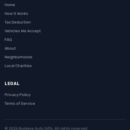
Home
How It Works
Tax Deduction
Vehicles We Accept
FAQ
About
Neighborhoods
Local Charities
LEGAL
Privacy Policy
Terms of Service
© 2026 Buckeye Auto Gifts. All rights reserved.