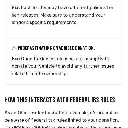
Fix:
Each lender may have different policies for
lien releases. Make sure to understand your
lender's specific requirements.
⚠︎ PROCRASTINATING ON VEHICLE DONATION.
Fix:
Once the lien is released, act promptly to
donate your vehicle to avoid any further issues
related to title ownership.
HOW THIS INTERACTS WITH FEDERAL IRS RULES
As an Ohio resident donating a vehicle, it’s crucial to
be aware of federal tax rules linked to your donation.
The IRS Form 1098-C applies to vehicle donations over