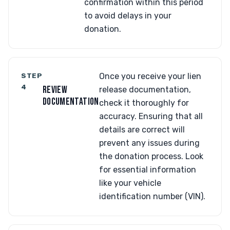
confirmation within this period
to avoid delays in your
donation.
STEP
Once you receive your lien
4
REVIEW
release documentation,
DOCUMENTATION
check it thoroughly for
accuracy. Ensuring that all
details are correct will
prevent any issues during
the donation process. Look
for essential information
like your vehicle
identification number (VIN).