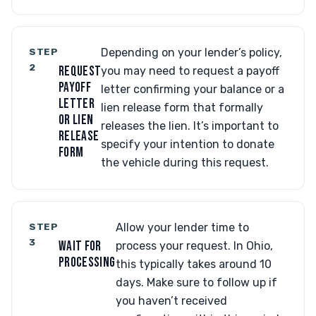
STEP
Depending on your lender’s policy,
2
REQUEST
you may need to request a payoff
PAYOFF
letter confirming your balance or a
LETTER
lien release form that formally
OR LIEN
releases the lien. It’s important to
RELEASE
specify your intention to donate
FORM
the vehicle during this request.
STEP
Allow your lender time to
3
WAIT FOR
process your request. In Ohio,
PROCESSING
this typically takes around 10
days. Make sure to follow up if
you haven’t received