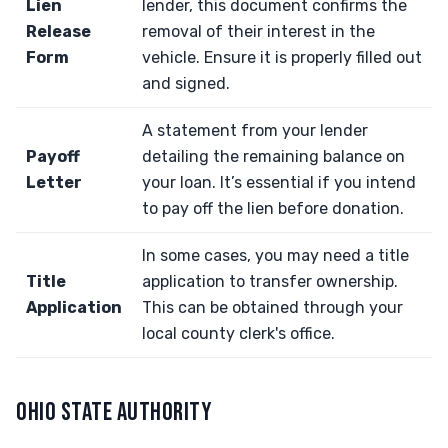
Lien
lender, this document confirms the
Release
removal of their interest in the
Form
vehicle. Ensure it is properly filled out
and signed.
A statement from your lender
Payoff
detailing the remaining balance on
Letter
your loan. It’s essential if you intend
to pay off the lien before donation.
In some cases, you may need a title
Title
application to transfer ownership.
Application
This can be obtained through your
local county clerk's office.
OHIO STATE AUTHORITY