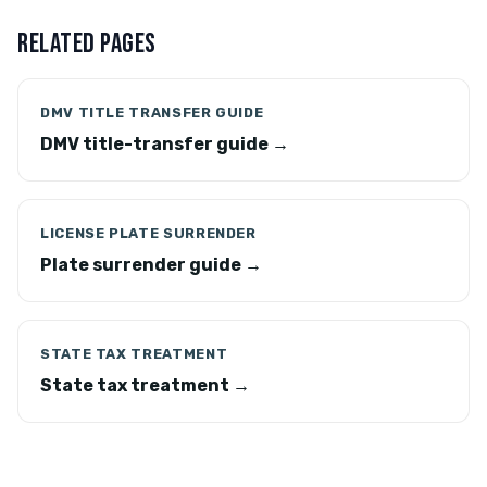
RELATED PAGES
DMV TITLE TRANSFER GUIDE
DMV title-transfer guide →
LICENSE PLATE SURRENDER
Plate surrender guide →
STATE TAX TREATMENT
State tax treatment →