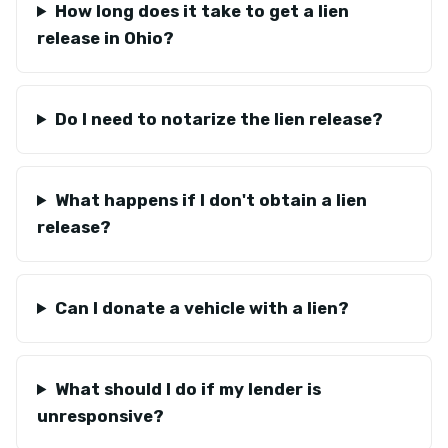
How long does it take to get a lien
release in Ohio?
Do I need to notarize the lien release?
What happens if I don't obtain a lien
release?
Can I donate a vehicle with a lien?
What should I do if my lender is
unresponsive?