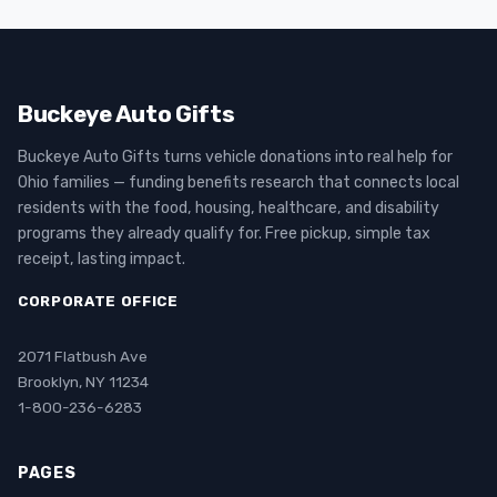
Buckeye Auto Gifts
Buckeye Auto Gifts turns vehicle donations into real help for
Ohio families — funding benefits research that connects local
residents with the food, housing, healthcare, and disability
programs they already qualify for. Free pickup, simple tax
receipt, lasting impact.
CORPORATE OFFICE
2071 Flatbush Ave
Brooklyn, NY 11234
1-800-236-6283
PAGES