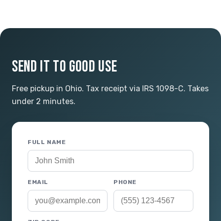
SEND IT TO GOOD USE
Free pickup in Ohio. Tax receipt via IRS 1098-C. Takes
under 2 minutes.
FULL NAME
EMAIL
PHONE