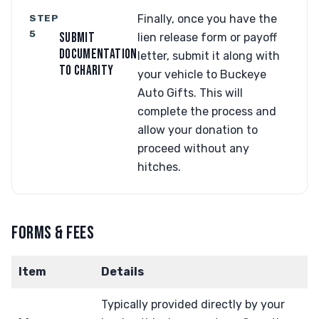
STEP
Finally, once you have the
5
SUBMIT
lien release form or payoff
DOCUMENTATION
letter, submit it along with
TO CHARITY
your vehicle to Buckeye
Auto Gifts. This will
complete the process and
allow your donation to
proceed without any
hitches.
FORMS & FEES
Item
Details
Typically provided directly by your