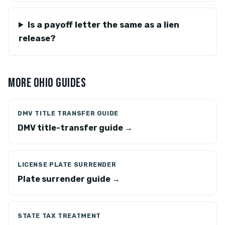
Is a payoff letter the same as a lien
release?
MORE OHIO GUIDES
DMV TITLE TRANSFER GUIDE
DMV title-transfer guide →
LICENSE PLATE SURRENDER
Plate surrender guide →
STATE TAX TREATMENT