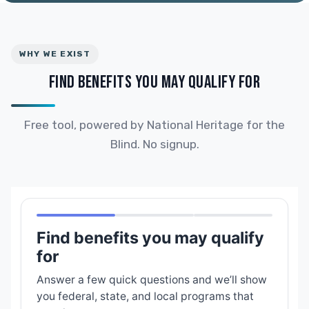
WHY WE EXIST
FIND BENEFITS YOU MAY QUALIFY FOR
Free tool, powered by National Heritage for the
Blind. No signup.