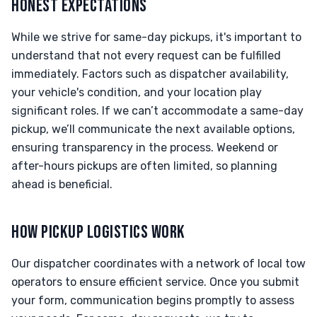
HONEST EXPECTATIONS
While we strive for same-day pickups, it's important to
understand that not every request can be fulfilled
immediately. Factors such as dispatcher availability,
your vehicle's condition, and your location play
significant roles. If we can’t accommodate a same-day
pickup, we’ll communicate the next available options,
ensuring transparency in the process. Weekend or
after-hours pickups are often limited, so planning
ahead is beneficial.
HOW PICKUP LOGISTICS WORK
Our dispatcher coordinates with a network of local tow
operators to ensure efficient service. Once you submit
your form, communication begins promptly to assess