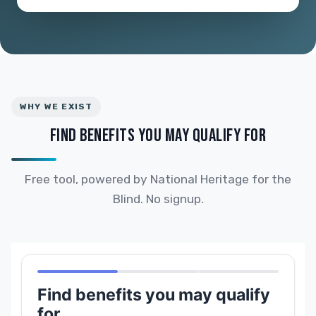
WHY WE EXIST
FIND BENEFITS YOU MAY QUALIFY FOR
Free tool, powered by National Heritage for the
Blind. No signup.