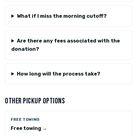
What if I miss the morning cutoff?
Are there any fees associated with the
donation?
How long will the process take?
OTHER PICKUP OPTIONS
FREE TOWING
Free towing →