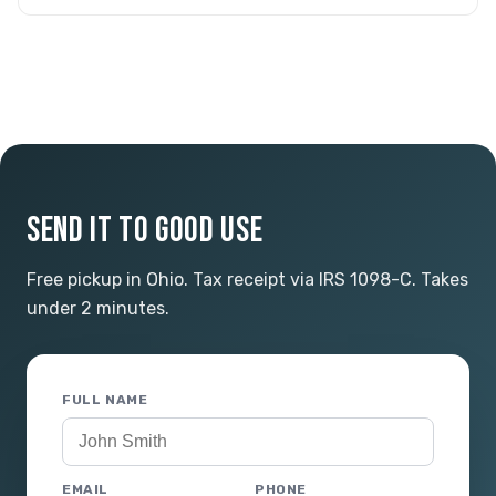
SEND IT TO GOOD USE
Free pickup in Ohio. Tax receipt via IRS 1098-C. Takes
under 2 minutes.
FULL NAME
EMAIL
PHONE