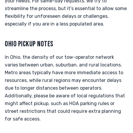
your needs. For same-day requests, we try to
streamline the process, but it’s essential to allow some
flexibility for unforeseen delays or challenges,
especially if you are in a less populated area.
OHIO PICKUP NOTES
In Ohio, the density of our tow-operator network
varies between urban, suburban, and rural locations.
Metro areas typically have more immediate access to
resources, while rural regions may encounter delays
due to longer distances between operators.
Additionally, please be aware of local regulations that
might affect pickup, such as HOA parking rules or
street restrictions that could require extra planning
for safe access.