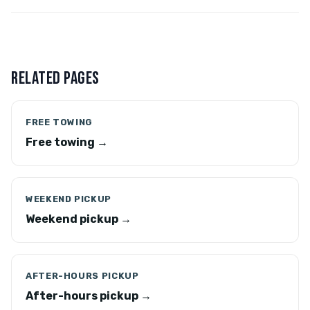
RELATED PAGES
FREE TOWING
Free towing →
WEEKEND PICKUP
Weekend pickup →
AFTER-HOURS PICKUP
After-hours pickup →