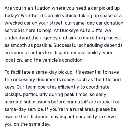
Are you in a situation where you need a car picked up
today? Whether it’s an old vehicle taking up space or a
wrecked car on your street, our same-day car donation
service is here to help. At Buckeye Auto Gifts, we
understand the urgency and aim to make the process
as smooth as possible. Successful scheduling depends
on various factors like dispatcher availability, your
location, and the vehicle's condition.
To facilitate a same-day pickup, it’s essential to have
the necessary documents ready, such as the title and
keys. Our team operates efficiently to coordinate
pickups, particularly during peak times, so early
morning submissions before our cutoff are crucial for
same-day service. If you’re in a rural area, please be
aware that distance may impact our ability to serve
you on the same day.