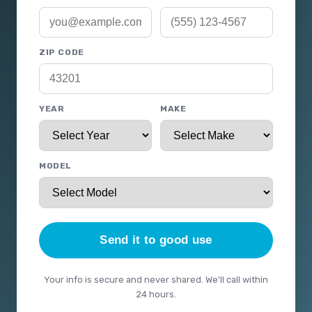
ZIP CODE
YEAR
MAKE
MODEL
Send it to good use
Your info is secure and never shared. We'll call within
24 hours.