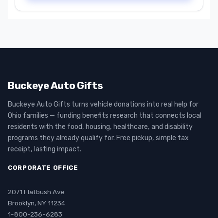
Buckeye Auto Gifts
Buckeye Auto Gifts turns vehicle donations into real help for
Ohio families — funding benefits research that connects local
residents with the food, housing, healthcare, and disability
programs they already qualify for. Free pickup, simple tax
receipt, lasting impact.
CORPORATE OFFICE
2071 Flatbush Ave
Brooklyn, NY 11234
1-800-236-6283