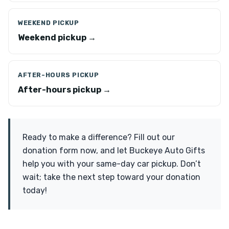
WEEKEND PICKUP
Weekend pickup →
AFTER-HOURS PICKUP
After-hours pickup →
Ready to make a difference? Fill out our
donation form now, and let Buckeye Auto Gifts
help you with your same-day car pickup. Don’t
wait; take the next step toward your donation
today!