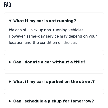
FAQ
What if my car is not running?
We can still pick up non-running vehicles!
However, same-day service may depend on your
location and the condition of the car.
Can I donate a car without a title?
What if my car is parked on the street?
Can I schedule a pickup for tomorrow?