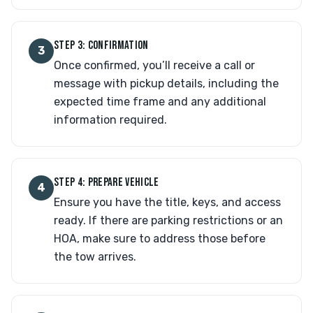
STEP 3: CONFIRMATION
3
Once confirmed, you’ll receive a call or
message with pickup details, including the
expected time frame and any additional
information required.
STEP 4: PREPARE VEHICLE
4
Ensure you have the title, keys, and access
ready. If there are parking restrictions or an
HOA, make sure to address those before
the tow arrives.