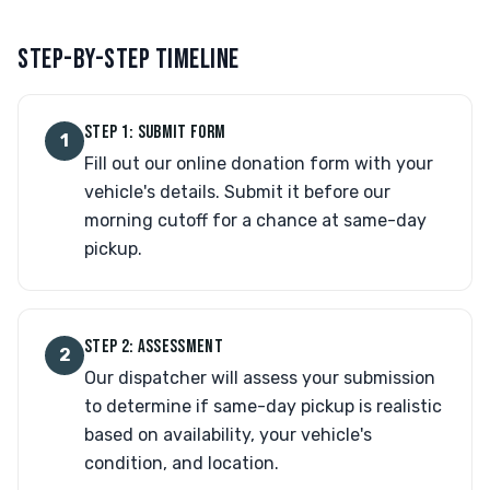
STEP-BY-STEP TIMELINE
STEP 1: SUBMIT FORM
1
Fill out our online donation form with your
vehicle's details. Submit it before our
morning cutoff for a chance at same-day
pickup.
STEP 2: ASSESSMENT
2
Our dispatcher will assess your submission
to determine if same-day pickup is realistic
based on availability, your vehicle's
condition, and location.