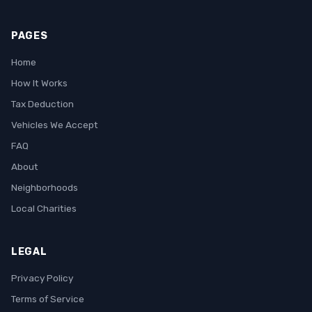
PAGES
Home
How It Works
Tax Deduction
Vehicles We Accept
FAQ
About
Neighborhoods
Local Charities
LEGAL
Privacy Policy
Terms of Service