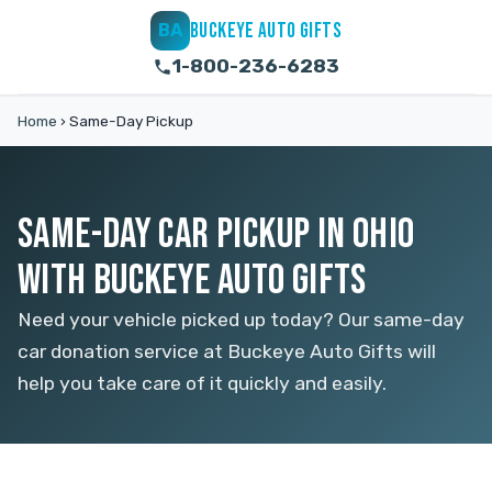
BUCKEYE AUTO GIFTS
BA
1-800-236-6283
Home
›
Same-Day Pickup
SAME-DAY CAR PICKUP IN OHIO
WITH BUCKEYE AUTO GIFTS
Need your vehicle picked up today? Our same-day
car donation service at Buckeye Auto Gifts will
help you take care of it quickly and easily.