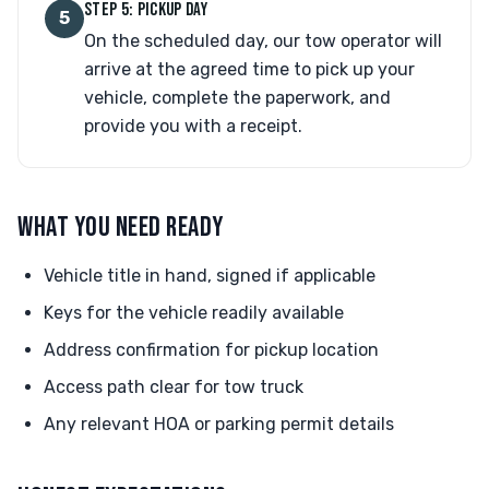
STEP 5: PICKUP DAY
5
On the scheduled day, our tow operator will
arrive at the agreed time to pick up your
vehicle, complete the paperwork, and
provide you with a receipt.
WHAT YOU NEED READY
Vehicle title in hand, signed if applicable
Keys for the vehicle readily available
Address confirmation for pickup location
Access path clear for tow truck
Any relevant HOA or parking permit details