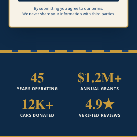
By submitting you agree to our terms.
We never share your information with third parties.
45
$1.2M+
YEARS OPERATING
ANNUAL GRANTS
12K+
4.9★
CARS DONATED
VERIFIED REVIEWS