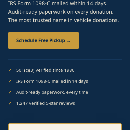
IRS Form 1098-C mailed within 14 days.
Audit-ready paperwork on every donation.
The most trusted name in vehicle donations.
Schedule Free Pickup →
501(c)(3) verified since 1980
IRS Form 1098-C mailed in 14 days
Audit-ready paperwork, every time
1,247 verified 5-star reviews