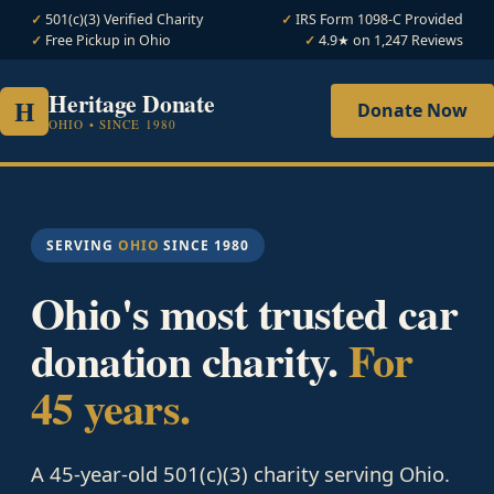
501(c)(3) Verified Charity
IRS Form 1098-C Provided
Free Pickup in Ohio
4.9★ on 1,247 Reviews
Heritage Donate
H
Donate Now
OHIO • SINCE 1980
SERVING
OHIO
SINCE 1980
Ohio's most trusted car
donation charity.
For
45 years.
A 45-year-old 501(c)(3) charity serving Ohio.