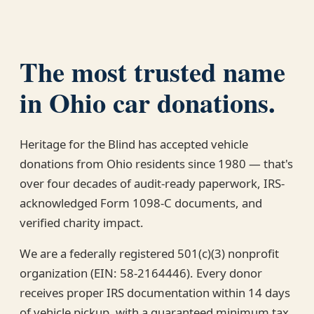
The most trusted name
in Ohio car donations.
Heritage for the Blind has accepted vehicle
donations from Ohio residents since 1980 — that's
over four decades of audit-ready paperwork, IRS-
acknowledged Form 1098-C documents, and
verified charity impact.
We are a federally registered 501(c)(3) nonprofit
organization (EIN: 58-2164446). Every donor
receives proper IRS documentation within 14 days
of vehicle pickup, with a guaranteed minimum tax