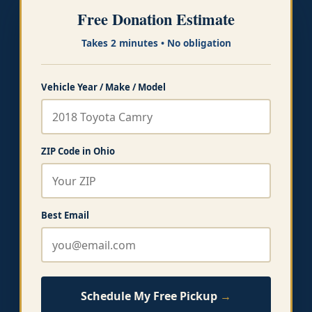
Free Donation Estimate
Takes 2 minutes • No obligation
Vehicle Year / Make / Model
ZIP Code in Ohio
Best Email
Schedule My Free Pickup