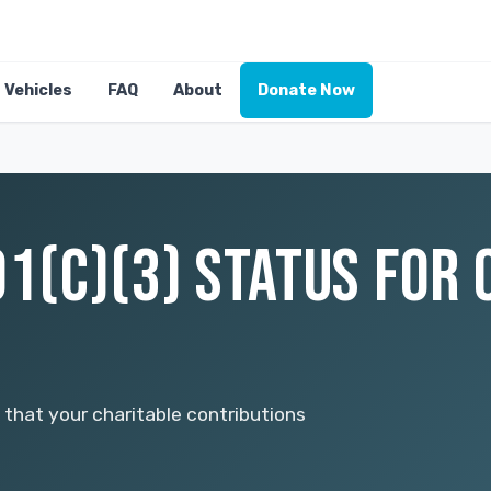
Vehicles
FAQ
About
Donate Now
01(C)(3) STATUS FOR 
hat your charitable contributions