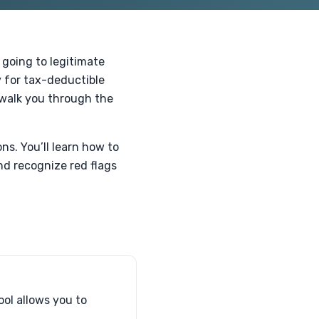
 going to legitimate
ty for tax-deductible
l walk you through the
s. You’ll learn how to
nd recognize red flags
ool allows you to