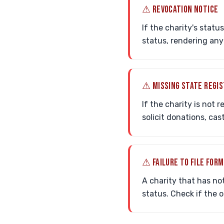
⚠ REVOCATION NOTICE
If the charity's statu
status, rendering any
⚠ MISSING STATE REGI
If the charity is not 
solicit donations, cas
⚠ FAILURE TO FILE FORM
A charity that has not
status. Check if the 