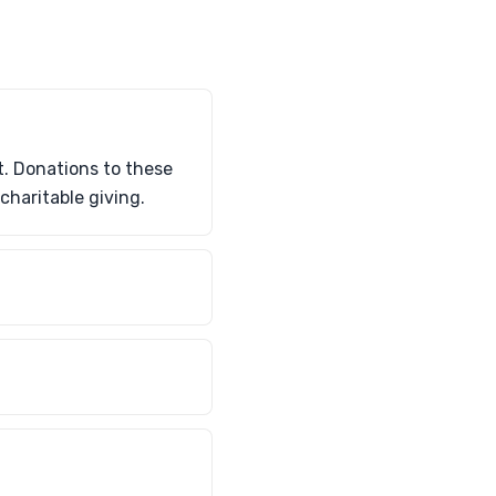
t. Donations to these
charitable giving.