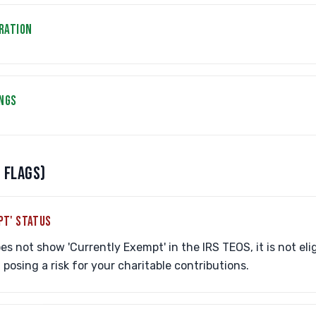
RATION
INGS
 FLAGS)
PT' STATUS
es not show 'Currently Exempt' in the IRS TEOS, it is not elig
posing a risk for your charitable contributions.