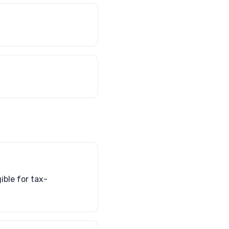
ible for tax-