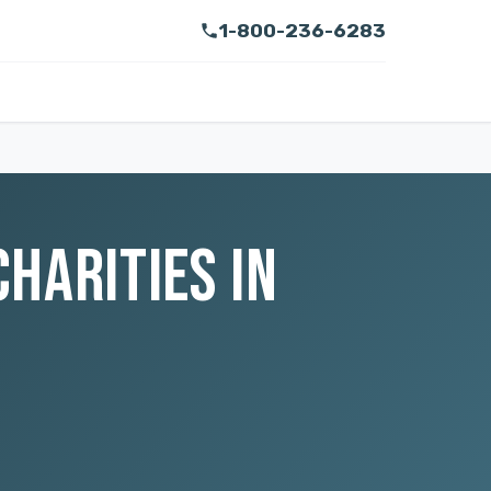
1-800-236-6283
CHARITIES IN