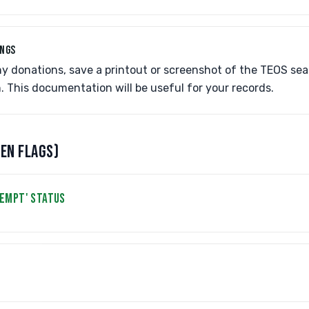
INGS
y donations, save a printout or screenshot of the TEOS sea
n. This documentation will be useful for your records.
EEN FLAGS)
XEMPT' STATUS