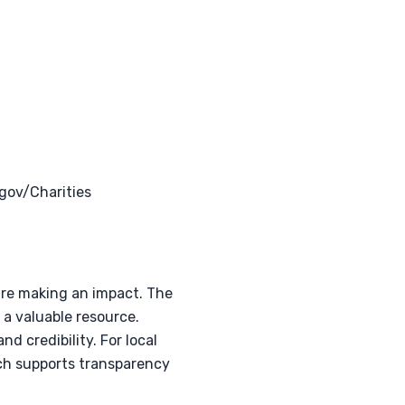
gov/Charities
 are making an impact. The
 a valuable resource.
d credibility. For local
ich supports transparency