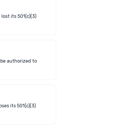
lost its 501(c)(3)
t be authorized to
ses its 501(c)(3)