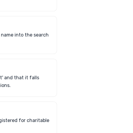
s name into the search
' and that it falls
ions.
gistered for charitable