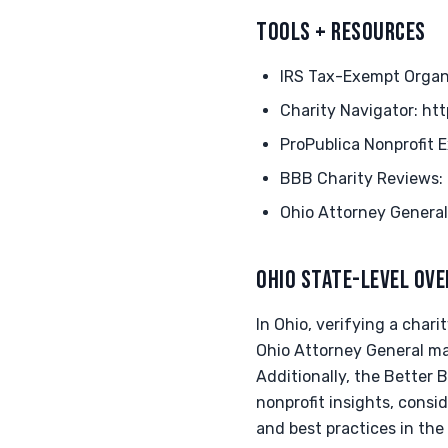
TOOLS + RESOURCES
IRS Tax-Exempt Organi
Charity Navigator: ht
ProPublica Nonprofit E
BBB Charity Reviews:
Ohio Attorney General
OHIO STATE-LEVEL OV
In Ohio, verifying a chari
Ohio Attorney General mai
Additionally, the Better B
nonprofit insights, consi
and best practices in the 