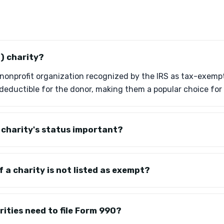
3) charity?
 a nonprofit organization recognized by the IRS as tax-exemp
deductible for the donor, making them a popular choice for 
a charity's status important?
f a charity is not listed as exempt?
ities need to file Form 990?