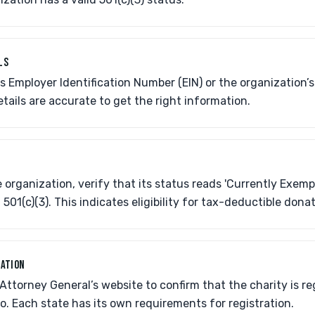
LS
's Employer Identification Number (EIN) or the organization’
etails are accurate to get the right information.
 organization, verify that its status reads 'Currently Exempt
501(c)(3). This indicates eligibility for tax-deductible donat
RATION
s Attorney General’s website to confirm that the charity is re
hio. Each state has its own requirements for registration.