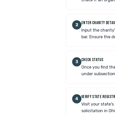
ENTER CHARITY DETAI
2
Input the charity
bar. Ensure the d
CHECK STATUS
3
Once you find the
under subsection 
VERIFY STATE REGIST
4
Visit your state'
solicitation in O