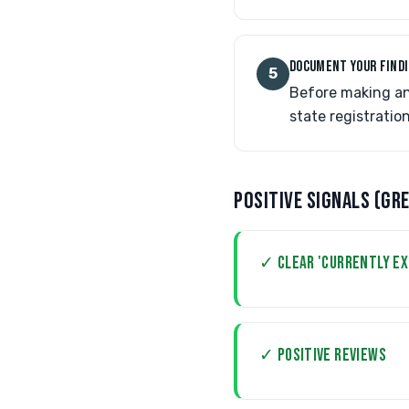
DOCUMENT YOUR FIND
5
Before making an
state registratio
POSITIVE SIGNALS (GR
✓ CLEAR 'CURRENTLY E
✓ POSITIVE REVIEWS