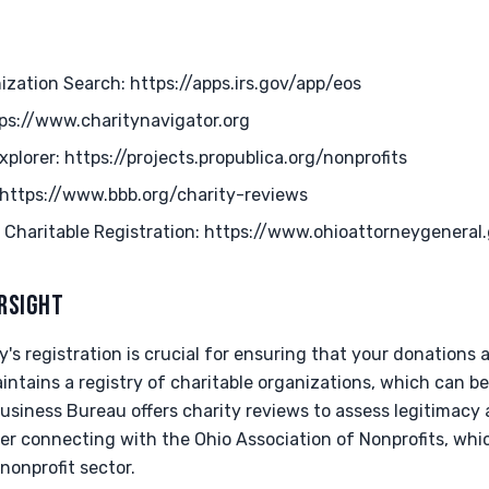
zation Search: https://apps.irs.gov/app/eos
tps://www.charitynavigator.org
xplorer: https://projects.propublica.org/nonprofits
 https://www.bbb.org/charity-reviews
 Charitable Registration: https://www.ohioattorneygeneral.
ERSIGHT
ty's registration is crucial for ensuring that your donations
ntains a registry of charitable organizations, which can be
usiness Bureau offers charity reviews to assess legitimacy an
der connecting with the Ohio Association of Nonprofits, wh
nonprofit sector.