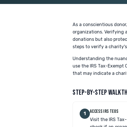
As a conscientious donor, 
organizations. Verifying a
donations but also protec
steps to verify a charity'
Understanding the nuance
use the IRS Tax-Exempt Or
that may indicate a chari
STEP-BY-STEP WALKT
ACCESS IRS TEOS
1
Visit the IRS Tax
check if an organi