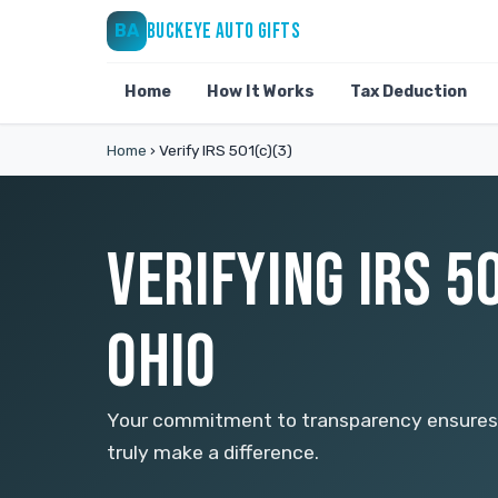
BUCKEYE AUTO GIFTS
BA
Home
How It Works
Tax Deduction
Home
›
Verify IRS 501(c)(3)
VERIFYING IRS 5
OHIO
Your commitment to transparency ensures t
truly make a difference.