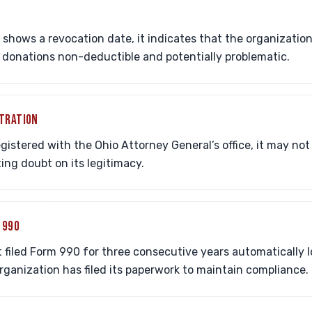
s shows a revocation date, it indicates that the organization 
 donations non-deductible and potentially problematic.
STRATION
registered with the Ohio Attorney General’s office, it may no
ting doubt on its legitimacy.
 990
 filed Form 990 for three consecutive years automatically lo
organization has filed its paperwork to maintain compliance.