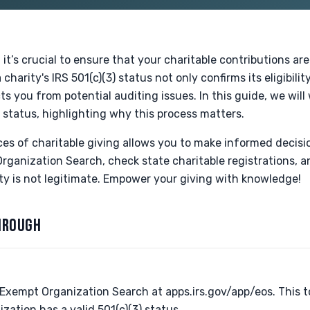
it’s crucial to ensure that your charitable contributions are
 charity's IRS 501(c)(3) status not only confirms its eligibili
ts you from potential auditing issues. In this guide, we wil
s status, highlighting why this process matters.
s of charitable giving allows you to make informed decision
ganization Search, check state charitable registrations, a
ty is not legitimate. Empower your giving with knowledge!
HROUGH
-Exempt Organization Search at apps.irs.gov/app/eos. This t
zation has a valid 501(c)(3) status.