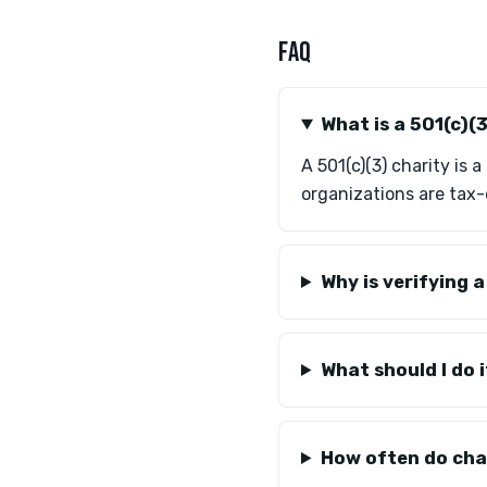
FAQ
What is a 501(c)(
A 501(c)(3) charity is
organizations are tax-
Why is verifying 
What should I do i
How often do char