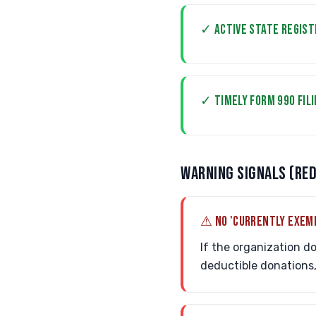
✓ ACTIVE STATE REGIST
✓ TIMELY FORM 990 FIL
WARNING SIGNALS (RED
⚠ NO 'CURRENTLY EXEM
If the organization do
deductible donations, 