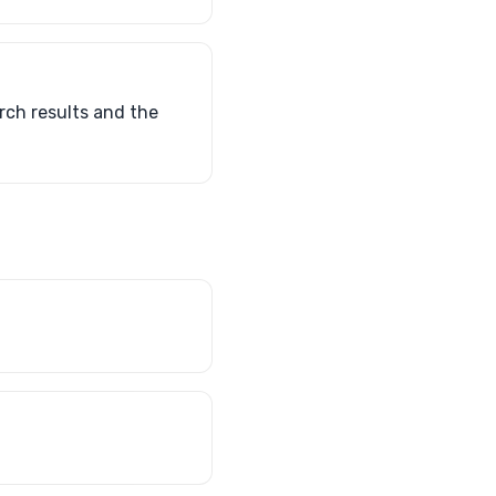
rch results and the