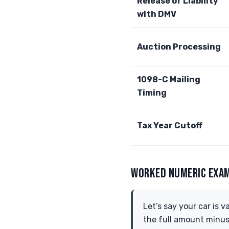
Release of Liability
with DMV
Auction Processing
1098-C Mailing
Timing
Tax Year Cutoff
WORKED NUMERIC EXA
Let’s say your car is v
the full amount minus a