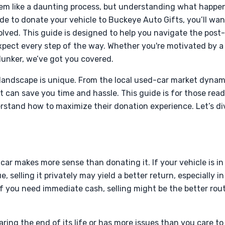
em like a daunting process, but understanding what happen
de to donate your vehicle to Buckeye Auto Gifts, you’ll wa
volved. This guide is designed to help you navigate the post
pect every step of the way. Whether you're motivated by a d
clunker, we’ve got you covered.
 landscape is unique. From the local used-car market dynam
an save you time and hassle. This guide is for those ready
rstand how to maximize their donation experience. Let’s div
car makes more sense than donating it. If your vehicle is i
e, selling it privately may yield a better return, especially i
 if you need immediate cash, selling might be the better rou
earing the end of its life or has more issues than you care t