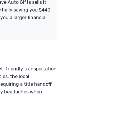
ye Auto Gifts sells it
entially saving you $440
ou a larger financial
et-friendly transportation
les, the local
equiring a title handoff
sary headaches when