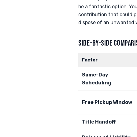
be a fantastic option. You
contribution that could p
dispose of an unwanted v
SIDE-BY-SIDE COMPAR
Factor
Same-Day
Scheduling
Free Pickup Window
Title Handoff