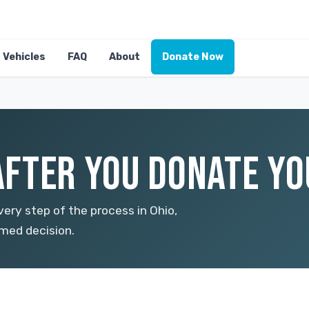
Vehicles
FAQ
About
Donate Now
FTER YOU DONATE YOU
ery step of the process in Ohio,
med decision.