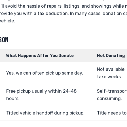
’ll avoid the hassle of repairs, listings, and showings while
rovide you with a tax deduction. In many cases, donation c
ehicle.
ISON
What Happens After You Donate
Not Donating
Not available;
Yes, we can often pick up same day.
take weeks.
Free pickup usually within 24-48
Self-transpor
hours.
consuming.
Titled vehicle handoff during pickup.
Title needs to