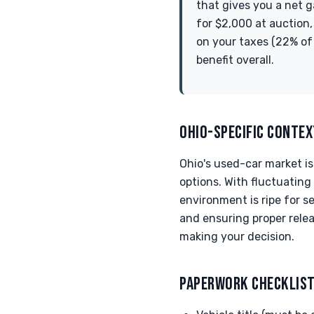
that gives you a net g
for $2,000 at auction,
on your taxes (22% of 
benefit overall.
OHIO-SPECIFIC CONTE
Ohio's used-car market is
options. With fluctuating 
environment is ripe for s
and ensuring proper rele
making your decision.
PAPERWORK CHECKLIS