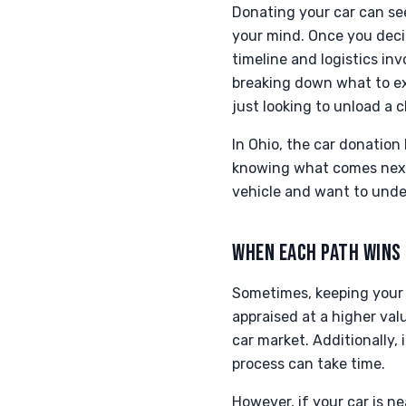
Donating your car can se
your mind. Once you deci
timeline and logistics in
breaking down what to ex
just looking to unload a 
In Ohio, the car donation
knowing what comes next c
vehicle and want to unde
WHEN EACH PATH WINS
Sometimes, keeping your 
appraised at a higher valu
car market. Additionally,
process can take time.
However, if your car is n