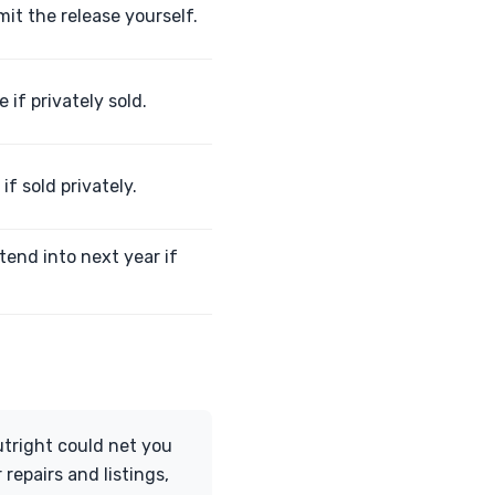
it the release yourself.
 if privately sold.
if sold privately.
tend into next year if
outright could net you
 repairs and listings,