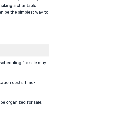
 making a charitable
an be the simplest way to
 scheduling for sale may
tation costs; time-
 be organized for sale.