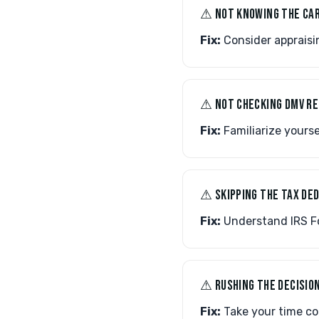
⚠︎ NOT KNOWING THE CAR
Fix:
Consider appraisin
⚠︎ NOT CHECKING DMV R
Fix:
Familiarize yourse
⚠︎ SKIPPING THE TAX D
Fix:
Understand IRS Fo
⚠︎ RUSHING THE DECISIO
Fix:
Take your time com