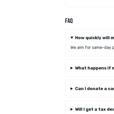
FAQ
How quickly will 
We aim for same-day pi
What happens if m
Can I donate a ca
Will I get a tax d