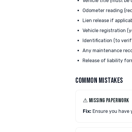
Vehicle title (must be
Odometer reading (requ
Lien release if applica
Vehicle registration (
Identification (to veri
Any maintenance recor
Release of liability f
COMMON MISTAKES
⚠︎ MISSING PAPERWORK
Fix:
Ensure you have y