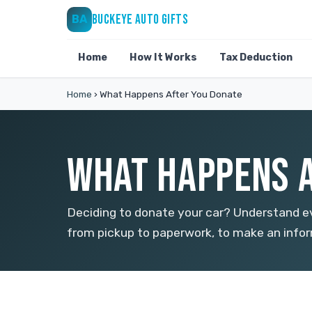
BUCKEYE AUTO GIFTS
BA
Home
How It Works
Tax Deduction
Home
›
What Happens After You Donate
WHAT HAPPENS A
Deciding to donate your car? Understand ev
from pickup to paperwork, to make an infor