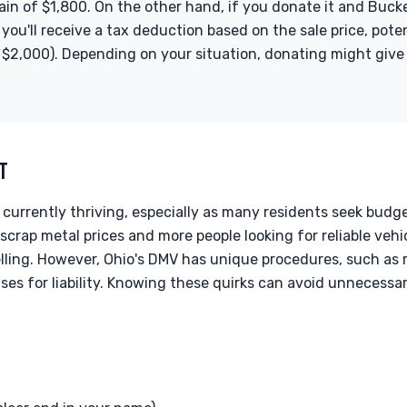
ain of $1,800. On the other hand, if you donate it and Bucke
 you'll receive a tax deduction based on the sale price, pot
$2,000). Depending on your situation, donating might give y
XT
 currently thriving, especially as many residents seek budg
scrap metal prices and more people looking for reliable vehic
elling. However, Ohio's DMV has unique procedures, such as r
ases for liability. Knowing these quirks can avoid unneces
T