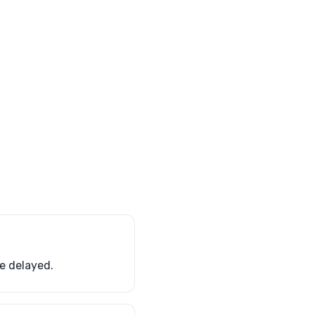
e delayed.