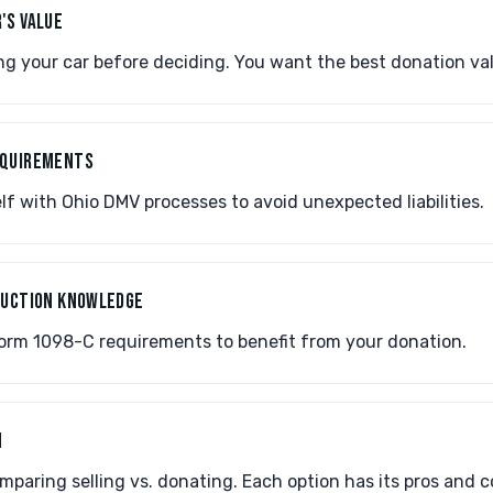
'S VALUE
g your car before deciding. You want the best donation val
EQUIREMENTS
lf with Ohio DMV processes to avoid unexpected liabilities.
EDUCTION KNOWLEDGE
rm 1098-C requirements to benefit from your donation.
N
paring selling vs. donating. Each option has its pros and c