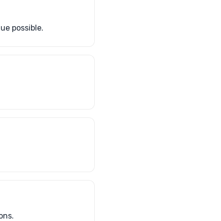
ue possible.
ons.