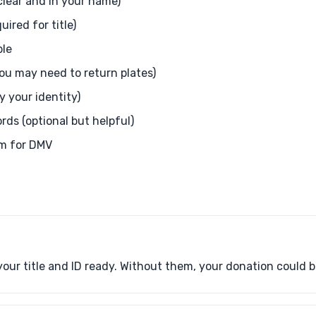
 clear and in your name)
ired for title)
ble
you may need to return plates)
fy your identity)
ds (optional but helpful)
orm for DMV
our title and ID ready. Without them, your donation could b