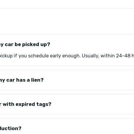
my car be picked up?
ckup if you schedule early enough. Usually, within 24-48 
y car has a lien?
r with expired tags?
eduction?