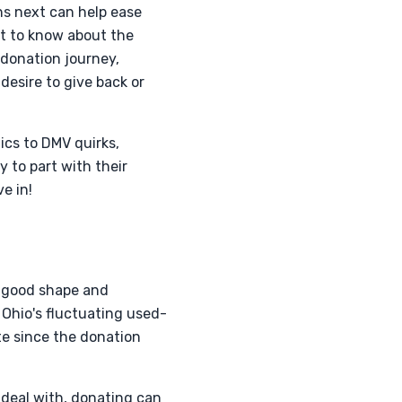
s next can help ease
nt to know about the
-donation journey,
esire to give back or
ics to DMV quirks,
 to part with their
e in!
n good shape and
n Ohio's fluctuating used-
te since the donation
o deal with, donating can