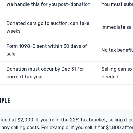
We handle this for you post-donation.
You must subm
Donated cars go to auction; can take
Immediate sale
weeks.
Form 1098-C sent within 30 days of
No tax benefit 
sale.
Donation must occur by Dec 31 for
Selling can ex
current tax year.
needed.
MPLE
alued at $2,000. If you’re in the 22% tax bracket, selling it 
ny selling costs. For example, if you sell it for $1,800 after