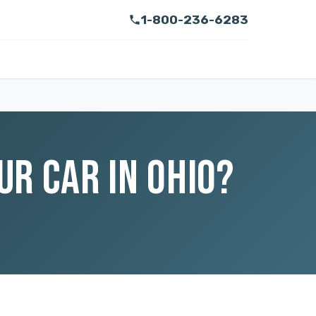
1-800-236-6283
R CAR IN OHIO?