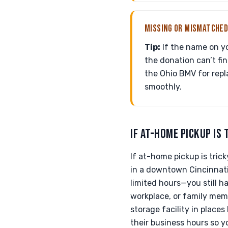
MISSING OR MISMATCHED
Tip:
If the name on you
the donation can’t fin
the Ohio BMV for repl
smoothly.
IF AT-HOME PICKUP IS 
If at-home pickup is tric
in a downtown Cincinnati
limited hours—you still h
workplace, or family memb
storage facility in places
their business hours so y