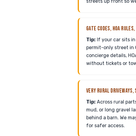
streets up front so w
GATE CODES, HOA RULES,
Tip:
If your car sits 
permit-only street in
concierge details, HO
without tickets or tow
VERY RURAL DRIVEWAYS, 
Tip:
Across rural part
mud, or long gravel la
behind a barn. We may
for safer access.