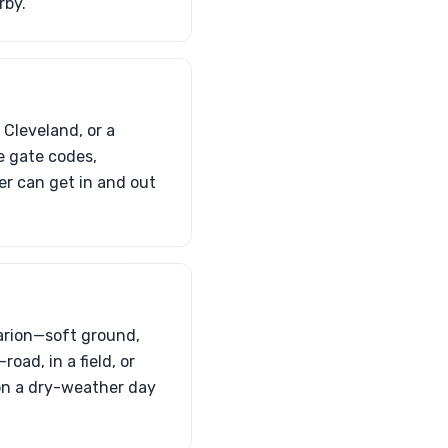
rby.
 Cleveland, or a
e gate codes,
er can get in and out
Marion—soft ground,
oad, in a field, or
 on a dry-weather day