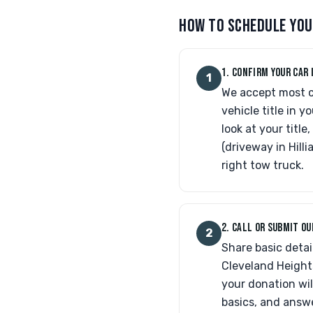
HOW TO SCHEDULE YOU
1. CONFIRM YOUR CAR 
1
We accept most ca
vehicle title in y
look at your titl
(driveway in Hill
right tow truck.
2. CALL OR SUBMIT O
2
Share basic detai
Cleveland Heights
your donation wil
basics, and answe