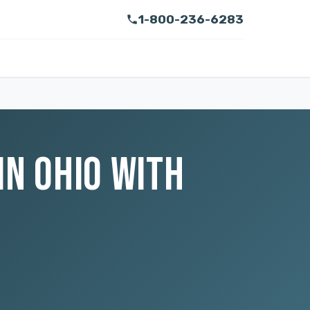
1-800-236-6283
IN OHIO WITH