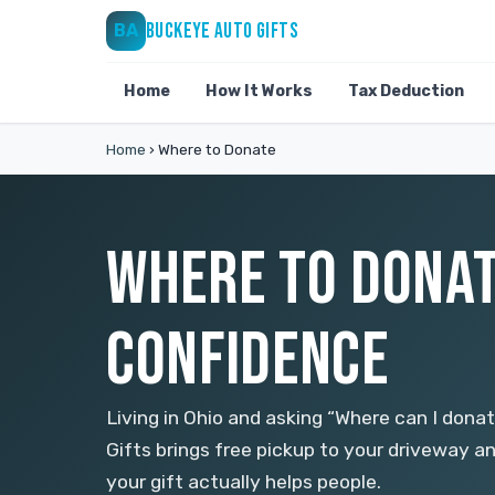
BUCKEYE AUTO GIFTS
BA
Home
How It Works
Tax Deduction
Home
›
Where to Donate
WHERE TO DONAT
CONFIDENCE
Living in Ohio and asking “Where can I don
Gifts brings free pickup to your driveway an
your gift actually helps people.