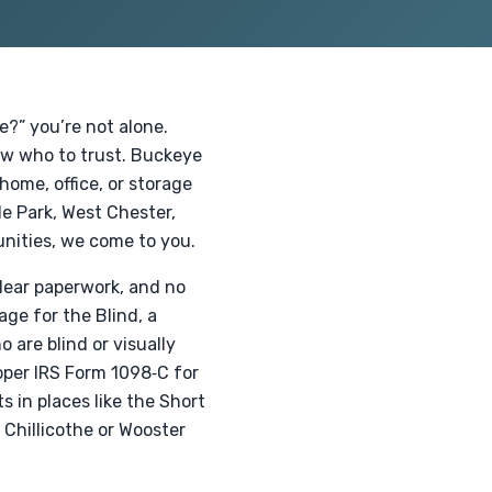
e?” you’re not alone.
now who to trust. Buckeye
home, office, or storage
de Park, West Chester,
nities, we come to you.
 clear paperwork, and no
ge for the Blind, a
 are blind or visually
oper IRS Form 1098‑C for
in places like the Short
 Chillicothe or Wooster