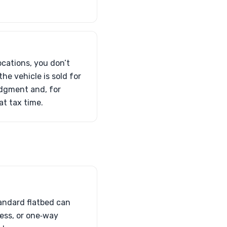
ocations, you don’t
he vehicle is sold for
edgment and, for
t tax time.
tandard flatbed can
cess, or one‑way