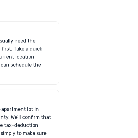
usually need the
 first. Take a quick
urrent location
e can schedule the
—apartment lot in
nty. We’ll confirm that
the tax-deduction
s simply to make sure