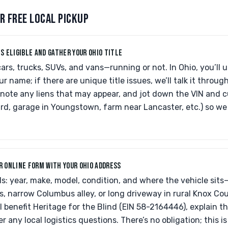
R FREE LOCAL PICKUP
IS ELIGIBLE AND GATHER YOUR OHIO TITLE
rs, trucks, SUVs, and vans—running or not. In Ohio, you’ll 
our name; if there are unique title issues, we’ll talk it through
e, note any liens that may appear, and jot down the VIN and c
iard, garage in Youngstown, farm near Lancaster, etc.) so w
UR ONLINE FORM WITH YOUR OHIO ADDRESS
ls: year, make, model, condition, and where the vehicle sits
, narrow Columbus alley, or long driveway in rural Knox Cou
l benefit Heritage for the Blind (EIN 58-2164446), explain 
r any local logistics questions. There’s no obligation; this i