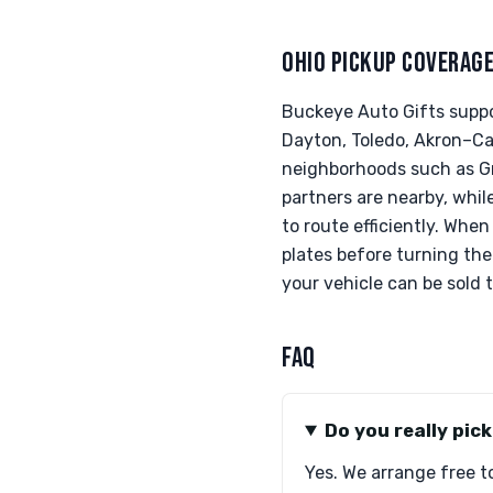
OHIO PICKUP COVERAG
Buckeye Auto Gifts suppo
Dayton, Toledo, Akron–Can
neighborhoods such as Gr
partners are nearby, whil
to route efficiently. When
plates before turning th
your vehicle can be sold t
FAQ
Do you really pic
Yes. We arrange free t