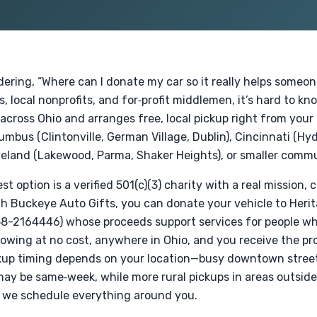
dering, “Where can I donate my car so it really helps someon
, local nonprofits, and for‑profit middlemen, it’s hard to k
across Ohio and arranges free, local pickup right from your 
lumbus (Clintonville, German Village, Dublin), Cincinnati (Hy
eland (Lakewood, Parma, Shaker Heights), or smaller commu
t option is a verified 501(c)(3) charity with a real mission,
gh Buckeye Auto Gifts, you can donate your vehicle to Herita
 58-2164446) whose proceeds support services for people who
owing at no cost, anywhere in Ohio, and you receive the pr
kup timing depends on your location—busy downtown streets 
ay be same‑week, while more rural pickups in areas outside
t we schedule everything around you.