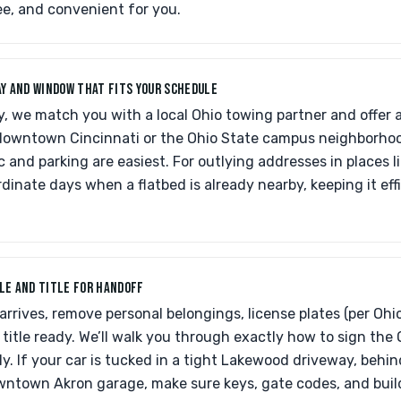
ree, and convenient for you.
DAY AND WINDOW THAT FITS YOUR SCHEDULE
, we match you with a local Ohio towing partner and offer 
e downtown Cincinnati or the Ohio State campus neighborh
c and parking are easiest. For outlying addresses in places l
rdinate days when a flatbed is already nearby, keeping it effic
CLE AND TITLE FOR HANDOFF
arrives, remove personal belongings, license plates (per Oh
title ready. We’ll walk you through exactly how to sign the 
ly. If your car is tucked in a tight Lakewood driveway, behin
owntown Akron garage, make sure keys, gate codes, and buil