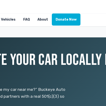
Vehicles
FAQ
About
Donate Now
E YOUR CAR LOCALLY 
ate my car near me?” Buckeye Auto
d partners with a real 501(c)(3) so