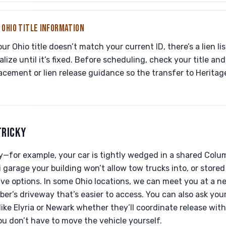
 OHIO TITLE INFORMATION
r Ohio title doesn’t match your current ID, there’s a lien liste
alize until it’s fixed. Before scheduling, check your title an
acement or lien release guidance so the transfer to Heritag
TRICKY
ky—for example, your car is tightly wedged in a shared Col
 garage your building won’t allow tow trucks into, or store
ave options. In some Ohio locations, we can meet you at a nea
er’s driveway that’s easier to access. You can also ask your 
 like Elyria or Newark whether they’ll coordinate release wit
ou don’t have to move the vehicle yourself.