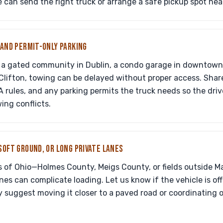
e can send the right truck or arrange a safe pickup spot nea
 AND PERMIT-ONLY PARKING
in a gated community in Dublin, a condo garage in downtown
 Clifton, towing can be delayed without proper access. Shar
A rules, and any parking permits the truck needs so the driv
ing conflicts.
SOFT GROUND, OR LONG PRIVATE LANES
s of Ohio—Holmes County, Meigs County, or fields outside 
nes can complicate loading. Let us know if the vehicle is off-r
 suggest moving it closer to a paved road or coordinating