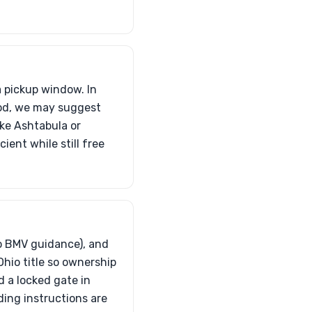
a pickup window. In
ood, we may suggest
ike Ashtabula or
ient while still free
io BMV guidance), and
Ohio title so ownership
d a locked gate in
ding instructions are