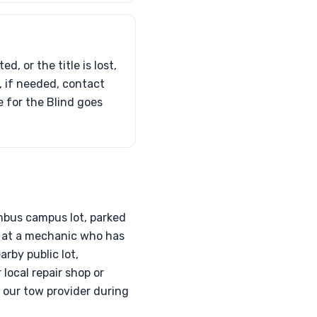
d, or the title is lost,
d, if needed, contact
e for the Blind goes
umbus campus lot, parked
d at a mechanic who has
rby public lot,
local repair shop or
h our tow provider during