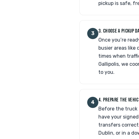
pickup is safe, f
3. CHOOSE A PICKUP 
3
Once you’re ready
busier areas lik
times when traffi
Gallipolis, we coo
to you.
4. PREPARE THE VEHI
4
Before the truck 
have your signed 
transfers correct
Dublin, or in a d