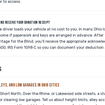
er to access.
AND RECEIVE YOUR DONATION RECEIPT
e driver loads your vehicle at no cost to you. In many Ohio l
ome if paperwork and keys are arranged in advance. After t
ritage for the Blind, you’ll receive the appropriate acknowl
500, IRS Form 1098‑C so you can document your deduction a
S
LEYS, AND LOW GARAGES IN OHIO CITIES
e Short North, Over‑the‑Rhine, or Lakewood side streets, a s
r clearing low garages. Tell us about height limits, alley ac