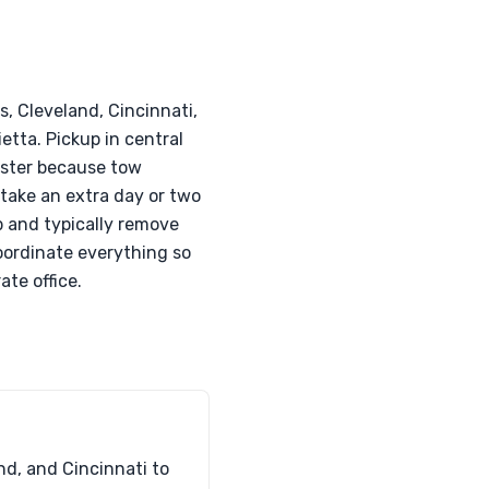
, Cleveland, Cincinnati,
etta. Pickup in central
aster because tow
 take an extra day or two
ip and typically remove
oordinate everything so
ate office.
nd, and Cincinnati to