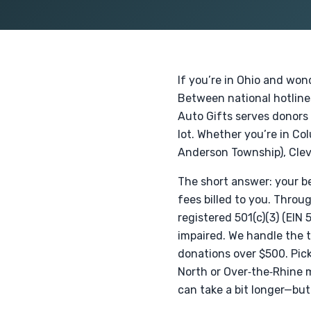
If you’re in Ohio and won
Between national hotlines
Auto Gifts serves donors 
lot. Whether you’re in Co
Anderson Township), Clev
The short answer: your bes
fees billed to you. Throu
registered 501(c)(3) (EIN
impaired. We handle the t
donations over $500. Pic
North or Over‑the‑Rhine m
can take a bit longer—bu