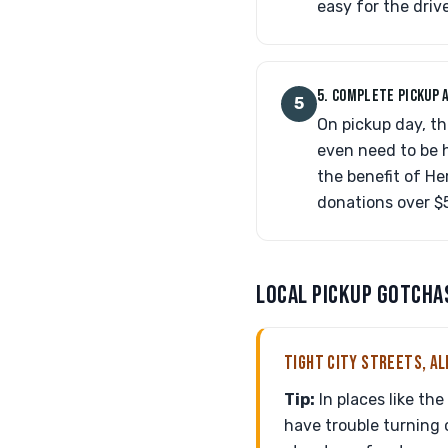
easy for the driv
5. COMPLETE PICKUP 
5
On pickup day, th
even need to be h
the benefit of He
donations over $
LOCAL PICKUP GOTCHA
TIGHT CITY STREETS, AL
Tip:
In places like th
have trouble turning o