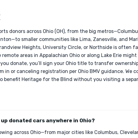
E
rts donors across Ohio (OH), from the big metros—Columbus
ton—to smaller communities like Lima, Zanesville, and Mari
andview Heights, University Circle, or Northside is often f
e remote areas in Appalachian Ohio or along Lake Erie might
 you donate, you’ll sign your Ohio title to transfer ownersh
em in or canceling registration per Ohio BMV guidance. We c
o benefit Heritage for the Blind without you visiting a separ
k up donated cars anywhere in Ohio?
owing across Ohio—from major cities like Columbus, Clevela