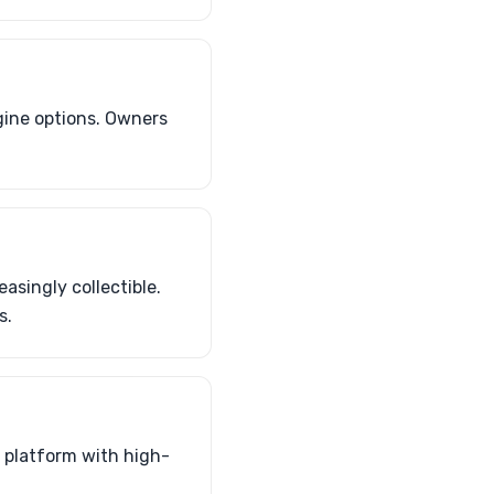
gine options. Owners
asingly collectible.
s.
s platform with high-