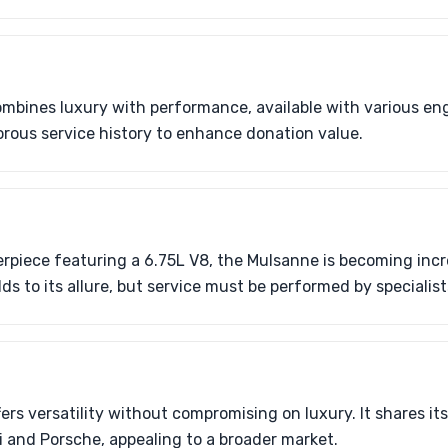
mbines luxury with performance, available with various en
orous service history to enhance donation value.
rpiece featuring a 6.75L V8, the Mulsanne is becoming incre
ds to its allure, but service must be performed by specialist
ers versatility without compromising on luxury. It shares it
 and Porsche, appealing to a broader market.