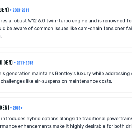
 GEN)
• 2003-2011
res a robust W12 6.0 twin-turbo engine and is renowned for
uld be aware of common issues like cam-chain tensioner fa
.
D GEN)
• 2011-2018
his generation maintains Bentley's luxury while addressing 
es challenges like air-suspension maintenance costs.
 GEN)
• 2018+
 introduces hybrid options alongside traditional powertrains
rmance enhancements make it highly desirable for both driv