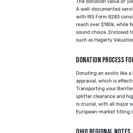
The donation value of you
A well-documented service
with IRS Form 8283 consi
reach over $180k, while f
sound choice. Enclosed tr
such as Hagerty Valuation
DONATION PROCESS FO
Donating an exotic like a 
appraisal, which is effec
Transporting your Bentle
splitter clearance and hi
is crucial, with all majo
European-market titling 
OHIO REGIONAL NOTES