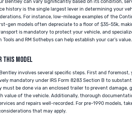
r Bentley can vary significantly based on its condition, ser
 history is the single largest lever in determining your vehi
derations. For instance, low-mileage examples of the Cont
irst-gen models often depreciate to a floor of $35-55k, maki
ansport is mandatory to protect your vehicle, and speciali
 Tools and RM Sothebys can help establish your car’s value.
R THIS MODEL
Bentley involves several specific steps. First and foremost, y
tively mandatory under IRS Form 8283 Section B to substanti
y must be done via an enclosed trailer to prevent damage, g
gh value of the vehicle. Additionally, thorough documentati
r services and repairs well-recorded. For pre-1990 models, ta
considerations that may apply.