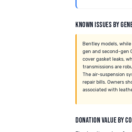
KNOWN ISSUES BY GEN
Bentley models, while 
gen and second-gen Co
cover gasket leaks, wh
transmissions are rob
The air-suspension sys
repair bills. Owners s
associated with leathe
DONATION VALUE BY CO