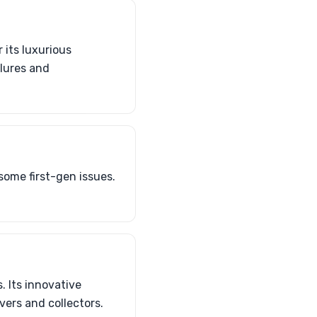
 its luxurious
ilures and
some first-gen issues.
. Its innovative
ers and collectors.