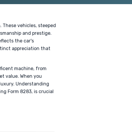
. These vehicles, steeped
tsmanship and prestige.
flects the car's
tinct appreciation that
ificent machine, from
ket value. When you
 luxury. Understanding
ing Form 8283, is crucial