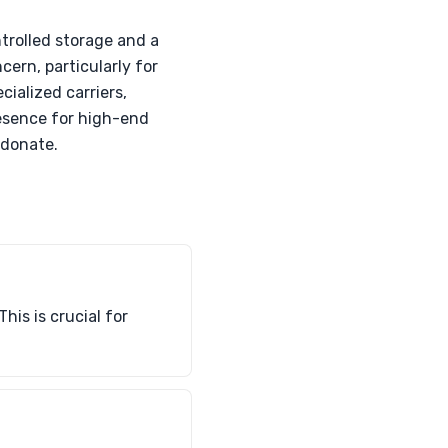
trolled storage and a
cern, particularly for
cialized carriers,
resence for high-end
 donate.
his is crucial for