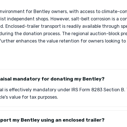
 environment for Bentley owners, with access to climate-con
ist independent shops. However, salt-belt corrosion is a con
. Enclosed-trailer transport is readily available through spe
 during the donation process. The regional auction-block p
 further enhances the value retention for owners looking to
praisal mandatory for donating my Bentley?
sal is effectively mandatory under IRS Form 8283 Section B. T
le's value for tax purposes.
sport my Bentley using an enclosed trailer?