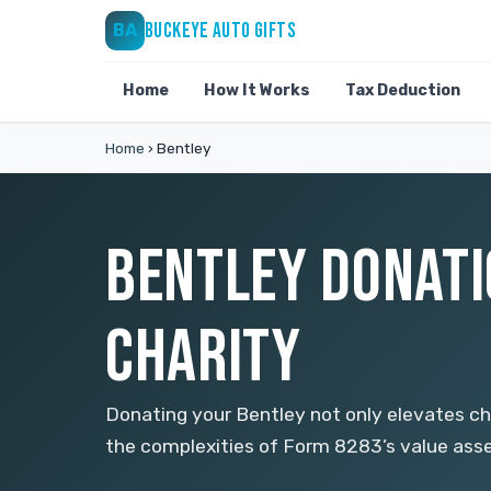
BUCKEYE AUTO GIFTS
BA
Home
How It Works
Tax Deduction
Home
›
Bentley
BENTLEY DONATIO
CHARITY
Donating your Bentley not only elevates cha
the complexities of Form 8283’s value asse