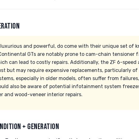
ERATION
luxurious and powerful, do come with their unique set of k
ntinental GTs are notably prone to cam-chain tensioner fa
ich can lead to costly repairs. Additionally, the ZF 6-spee
ust but may require expensive replacements, particularly of
tems, especially in older models, often suffer from failures,
hould also be aware of potential infotainment system freeze
r and wood-veneer interior repairs.
NDITION + GENERATION