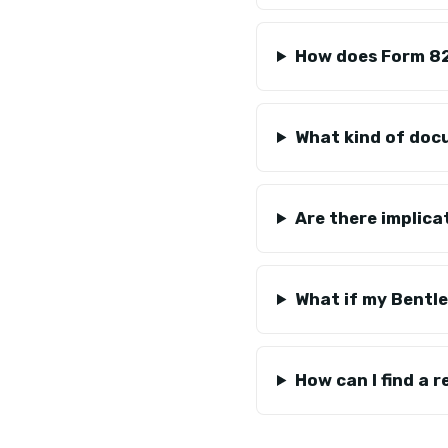
How does Form 82
What kind of docu
Are there implica
What if my Bentle
How can I find a r