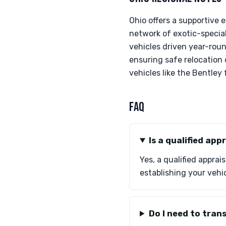
Ohio offers a supportive
network of exotic-special
vehicles driven year-round
ensuring safe relocation
vehicles like the Bentley
FAQ
Is a qualified ap
Yes, a qualified apprai
establishing your vehic
Do I need to tran