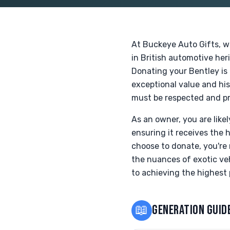
At Buckeye Auto Gifts, w
in British automotive her
Donating your Bentley is a
exceptional value and hi
must be respected and pr
As an owner, you are like
ensuring it receives the 
choose to donate, you're 
the nuances of exotic veh
to achieving the highest 
📖
GENERATION GUID