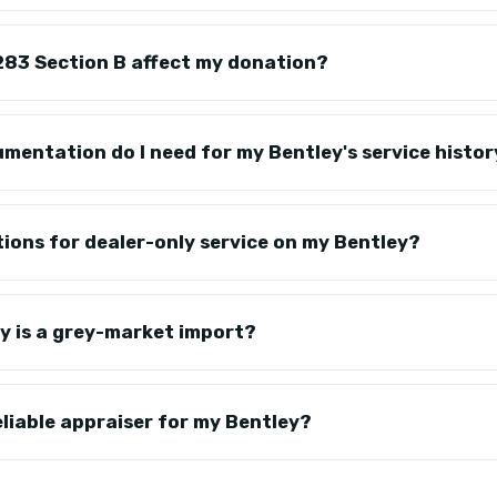
83 Section B affect my donation?
mentation do I need for my Bentley's service histo
tions for dealer-only service on my Bentley?
y is a grey-market import?
eliable appraiser for my Bentley?