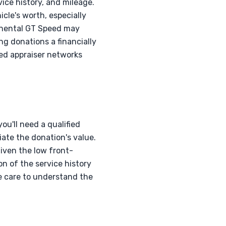
vice history, and mileage.
cle's worth, especially
inental GT Speed may
ng donations a financially
zed appraiser networks
ou'll need a qualified
ate the donation's value.
iven the low front-
on of the service history
ke care to understand the