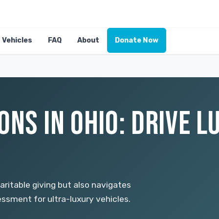
Vehicles
FAQ
About
Donate Now
NS IN OHIO: DRIVE L
ritable giving but also navigates
ssment for ultra-luxury vehicles.