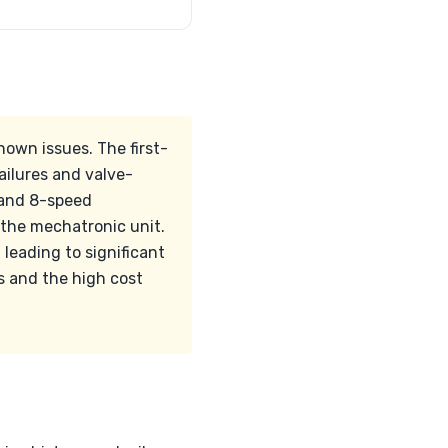
nown issues. The first-
ilures and valve-
d and 8-speed
 the mechatronic unit.
 leading to significant
s and the high cost