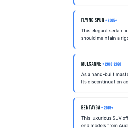
FLYING SPUR
• 2005+
This elegant sedan co
should maintain a rig
MULSANNE
• 2010-2020
As a hand-built maste
Its discontinuation ad
BENTAYGA
• 2015+
This luxurious SUV off
end models from Audi