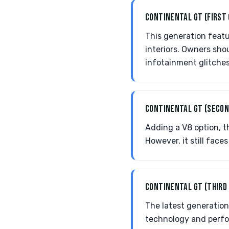
CONTINENTAL GT (FIRST
This generation featu
interiors. Owners sho
infotainment glitches
CONTINENTAL GT (SECON
Adding a V8 option, t
However, it still fac
CONTINENTAL GT (THIRD
The latest generation
technology and perfo