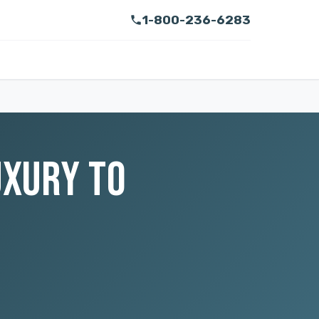
1-800-236-6283
UXURY TO