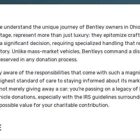
e understand the unique journey of Bentley owners in Ohio
itage, represent more than just luxury; they epitomize craf
 significant decision, requiring specialized handling that re
story. Unlike mass-market vehicles, Bentleys command a dis
eserved in any donation process.
ly aware of the responsibilities that come with such a magn
highest standard of care to staying informed about its mar
not merely giving away a car; you're passing on a legacy of
icle donations, especially with the IRS guidelines surround
possible value for your charitable contribution.
E