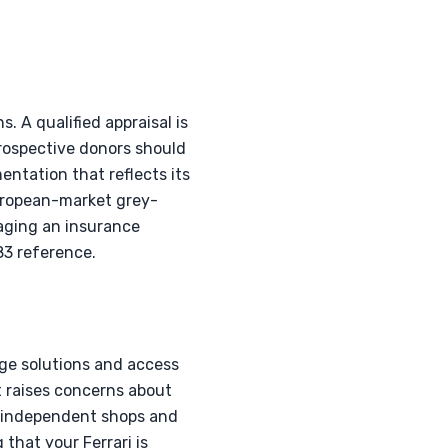
s. A qualified appraisal is
rospective donors should
entation that reflects its
European-market grey-
aging an insurance
283 reference.
age solutions and access
t raises concerns about
s independent shops and
 that your Ferrari is