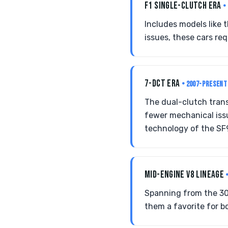
F1 SINGLE-CLUTCH ERA
•
Includes models like 
issues, these cars req
7-DCT ERA
• 2007-PRESENT
The dual-clutch trans
fewer mechanical issu
technology of the SF
MID-ENGINE V8 LINEAGE
Spanning from the 30
them a favorite for bo