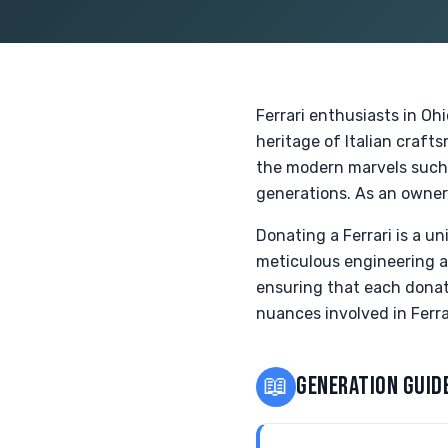
Ferrari enthusiasts in Oh
heritage of Italian craf
the modern marvels such a
generations. As an owner,
Donating a Ferrari is a u
meticulous engineering an
ensuring that each donati
nuances involved in Ferra
📖
GENERATION GUID