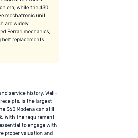
ch era, while the 430
ve mechatronic unit
ch are widely
ied Ferrari mechanics,
ng belt replacements
nd service history. Well-
ceipts, is the largest
the 360 Modena can still
. With the requirement
s essential to engage with
re proper valuation and