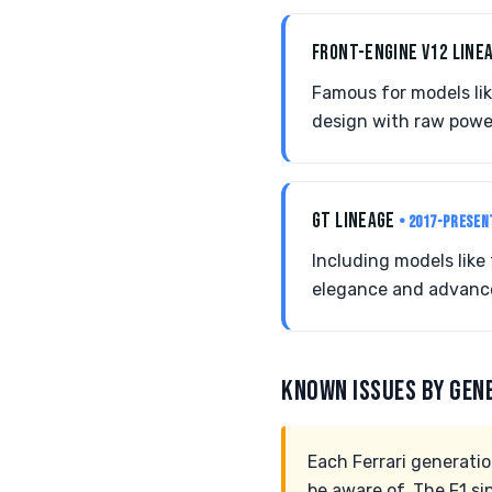
FRONT-ENGINE V12 LINE
Famous for models li
design with raw powe
GT LINEAGE
• 2017-PRESEN
Including models like 
elegance and advance
KNOWN ISSUES BY GEN
Each Ferrari generati
be aware of. The F1 s