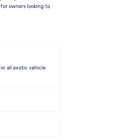
 for owners looking to
r all exotic vehicle