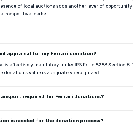
esence of local auctions adds another layer of opportunity
n a competitive market.
fied appraisal for my Ferrari donation?
sal is effectively mandatory under IRS Form 8283 Section B fo
e donation's value is adequately recognized.
ransport required for Ferrari donations?
on is needed for the donation process?