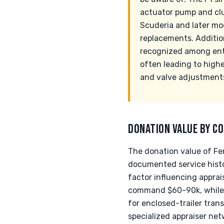
actuator pump and clut
Scuderia and later mo
replacements. Addition
recognized among enthu
often leading to highe
and valve adjustment
DONATION VALUE BY CO
The donation value of Fer
documented service histo
factor influencing apprai
command $60-90k, while 
for enclosed-trailer trans
specialized appraiser net