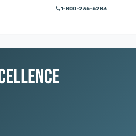
1-800-236-6283
XCELLENCE