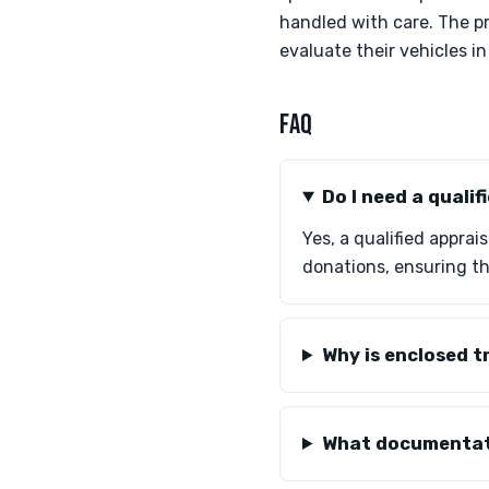
handled with care. The pr
evaluate their vehicles i
FAQ
Do I need a quali
Yes, a qualified apprai
donations, ensuring th
Why is enclosed t
What documentati