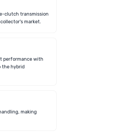
le-clutch transmission
collector's market.
st performance with
 the hybrid
handling, making