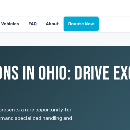
Vehicles
FAQ
About
Donate Now
NS IN OHIO: DRIVE E
 presents a rare opportunity for
emand specialized handling and