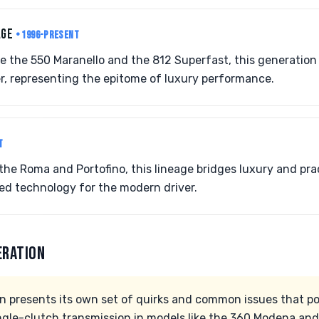
AGE
• 1996-PRESENT
ke the 550 Maranello and the 812 Superfast, this generatio
r, representing the epitome of luxury performance.
T
the Roma and Portofino, this lineage bridges luxury and pract
d technology for the modern driver.
ERATION
on presents its own set of quirks and common issues that p
ingle-clutch transmission in models like the 360 Modena an