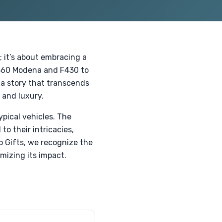
; it’s about embracing a
 360 Modena and F430 to
 a story that transcends
 and luxury.
ypical vehicles. The
to their intricacies,
o Gifts, we recognize the
mizing its impact.