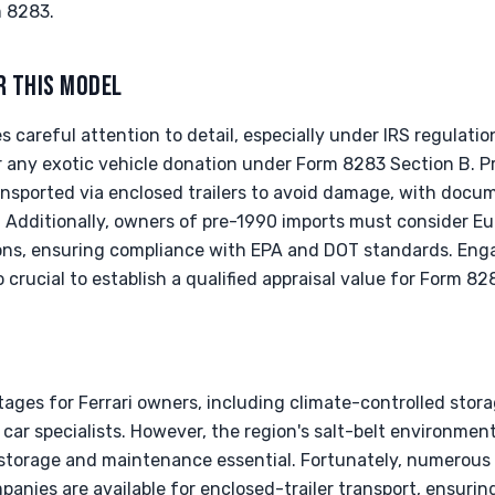
m 8283.
R THIS MODEL
s careful attention to detail, especially under IRS regulation
r any exotic vehicle donation under Form 8283 Section B. P
ransported via enclosed trailers to avoid damage, with docum
e. Additionally, owners of pre-1990 imports must consider 
tions, ensuring compliance with EPA and DOT standards. Eng
so crucial to establish a qualified appraisal value for Form 8
ages for Ferrari owners, including climate-controlled stor
car specialists. However, the region's salt-belt environmen
 storage and maintenance essential. Fortunately, numerou
anies are available for enclosed-trailer transport, ensuring