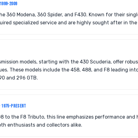
 1999-2009
the 360 Modena, 360 Spider, and F430. Known for their sing
uired specialized service and are highly sought after in the 
mission models, starting with the 430 Scuderia, offer robu
es. These models include the 458, 488, and F8 leading into
90 and 296 GTB.
• 1975-PRESENT
8 to the F8 Tributo, this line emphasizes performance and 
th enthusiasts and collectors alike.