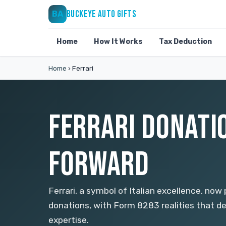
BUCKEYE AUTO GIFTS
BA
Home
How It Works
Tax Deduction
Home
›
Ferrari
FERRARI DONATIO
FORWARD
Ferrari, a symbol of Italian excellence, now
donations, with Form 8283 realities that d
expertise.