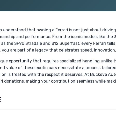
io understand that owning a Ferrari is not just about driving
tsmanship and performance. From the iconic models like the
s the SF90 Stradale and 812 Superfast, every Ferrari tells
 you are part of a legacy that celebrates speed, innovation,
nique opportunity that requires specialized handling unlike t
d value of these exotic cars necessitate a process tailored 
on is treated with the respect it deserves. At Buckeye Aut
ri donations, making your contribution seamless while maxi
E