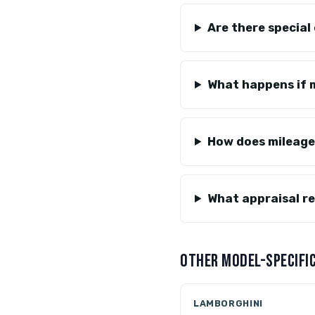
Are there special
What happens if m
How does mileage
What appraisal re
OTHER MODEL-SPECIFIC
LAMBORGHINI