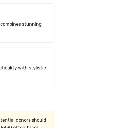
n combines stunning
icality with stylistic
otential donors should
d F430 often faces