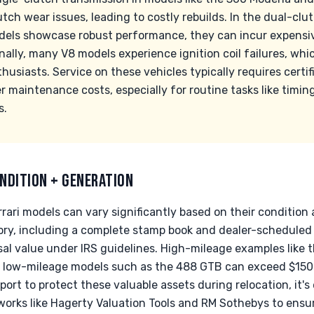
ch wear issues, leading to costly rebuilds. In the dual-clut
dels showcase robust performance, they can incur expensi
ally, many V8 models experience ignition coil failures, whi
siasts. Service on these vehicles typically requires certif
r maintenance costs, especially for routine tasks like timi
s.
NDITION + GENERATION
rari models can vary significantly based on their condition a
ry, including a complete stamp book and dealer-scheduled re
sal value under IRS guidelines. High-mileage examples like 
low-mileage models such as the 488 GTB can exceed $150k
port to protect these valuable assets during relocation, it'
works like Hagerty Valuation Tools and RM Sothebys to ensu