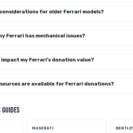
 considerations for older Ferrari models?
y Ferrari has mechanical issues?
 impact my Ferrari's donation value?
sources are available for Ferrari donations?
 GUIDES
MASERATI
BENTLE