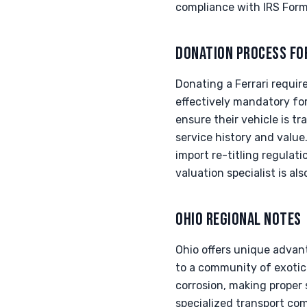
compliance with IRS For
DONATION PROCESS FO
Donating a Ferrari require
effectively mandatory fo
ensure their vehicle is t
service history and valu
import re-titling regula
valuation specialist is al
OHIO REGIONAL NOTES
Ohio offers unique advant
to a community of exotic 
corrosion, making proper
specialized transport comp