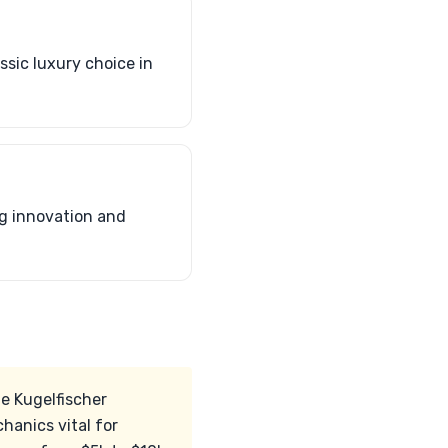
sic luxury choice in
ng innovation and
he Kugelfischer
hanics vital for