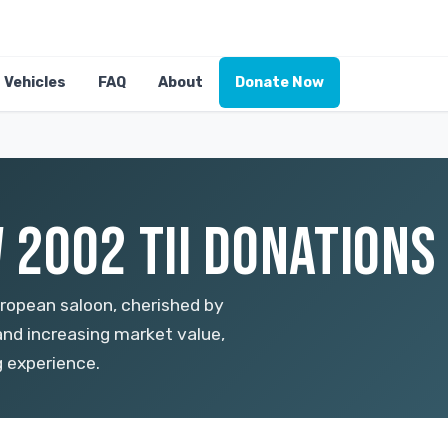
Vehicles
FAQ
About
Donate Now
2002 TII DONATIONS 
uropean saloon, cherished by
 and increasing market value,
g experience.