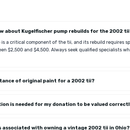
w about Kugelfischer pump rebuilds for the 2002 tii
s a critical component of the tii, and its rebuild requires 
ween $2,500 and $4,500. Always seek qualified specialists w
tance of original paint for a 2002 tii?
on is needed for my donation to be valued correct
s associated with owning a vintage 2002 tii in Ohio?