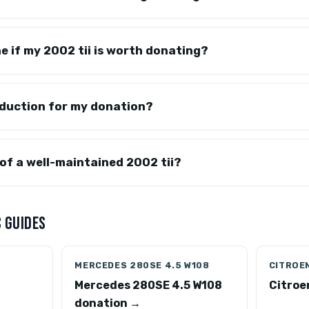
e if my 2002 tii is worth donating?
eduction for my donation?
 of a well-maintained 2002 tii?
 GUIDES
MERCEDES 280SE 4.5 W108
CITROEN
Mercedes 280SE 4.5 W108
Citroe
donation →