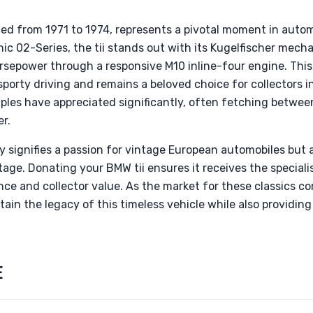
ed from 1971 to 1974, represents a pivotal moment in autom
nic 02-Series, the tii stands out with its Kugelfischer mecha
orsepower through a responsive M10 inline-four engine. Thi
porty driving and remains a beloved choice for collectors in
mples have appreciated significantly, often fetching betwe
er.
y signifies a passion for vintage European automobiles but 
age. Donating your BMW tii ensures it receives the specialis
ce and collector value. As the market for these classics co
ain the legacy of this timeless vehicle while also providing
E