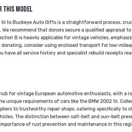
R THIS MODEL
i to Buckeye Auto Gifts is a straightforward process, cruc
We recommend that donors secure a qualified appraisal to 
tion B is heavily applicable for vintage vehicles, emphasi
 donating, consider using enclosed transport for low-mile
ou have all service history and specialist rebuild receipts r
g hub for vintage European automotive enthusiasts, with a r
 the unique requirements of cars like the BMW 2002 tii. Colle
liers to trustworthy repair shops, catering specifically to c
icles. The distinction between salt-belt and sun-belt preser
 importance of rust prevention and maintenance in this regi