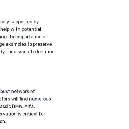
ially supported by
help with potential
zing the importance of
age examples to preserve
eady for a smooth donation
obust network of
ctors will find numerous
lassic BMW, Alfa,
vation is critical for
on.