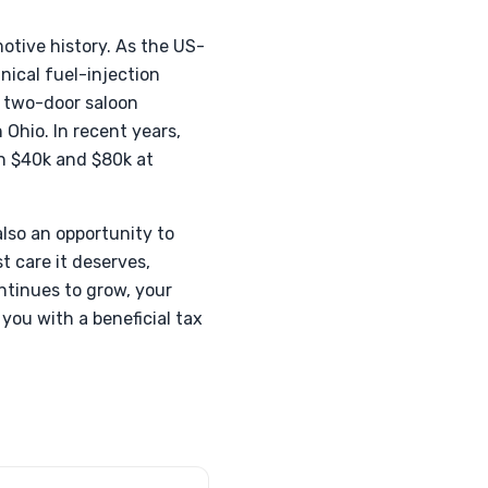
otive history. As the US-
nical fuel-injection
s two-door saloon
 Ohio. In recent years,
en $40k and $80k at
also an opportunity to
t care it deserves,
ntinues to grow, your
 you with a beneficial tax