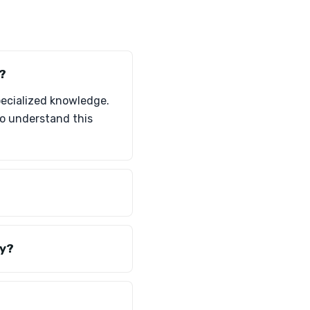
?
specialized knowledge.
ho understand this
ly?