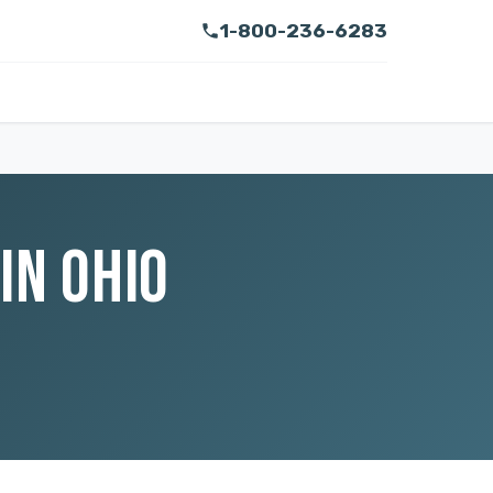
1-800-236-6283
IN OHIO