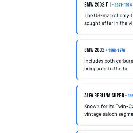
BMW 2002 TII
• 1971-1974
The US-market only ti
sought after in the v
BMW 2002
• 1968-1976
Includes both carbure
compared to the tii.
ALFA BERLINA SUPER
• 19
Known for its Twin-Cam
vintage saloon segme