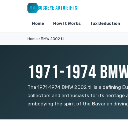
BUCKEYE AUTO GIFTS
BA
Home
How It Works
Tax Deduction
Home
›
BMW 2002 tii
1971-1974 BMW 
The 1971-1974 BMW 2002 tii is a defining E
collectors and enthusiasts for its heritage
embodying the spirit of the Bavarian drivin