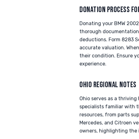
DONATION PROCESS FO
Donating your BMW 2002 ti
thorough documentation. 
deductions. Form 8283 Sec
accurate valuation. When
their condition. Ensure y
experience.
OHIO REGIONAL NOTES
Ohio serves as a thrivin
specialists familiar with
resources, from parts supp
Mercedes, and Citroen veh
owners, highlighting the