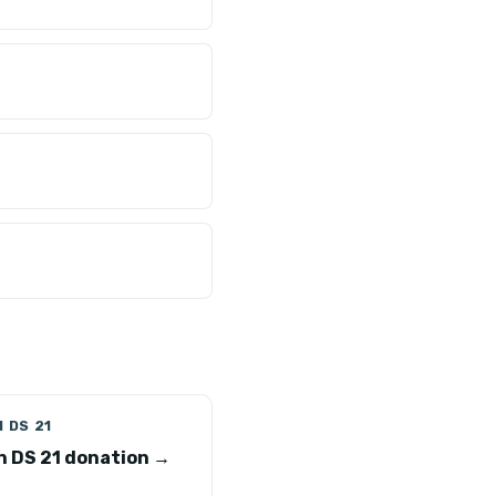
 DS 21
n DS 21 donation →