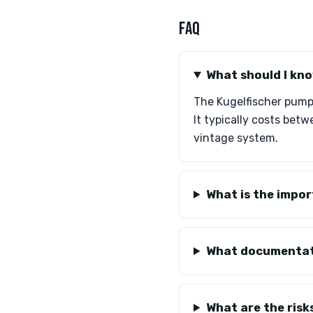
FAQ
What should I kno
The Kugelfischer pump i
It typically costs bet
vintage system.
What is the impor
What documentati
What are the risk