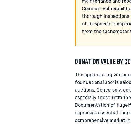
maintenance and repair
Common vulnerabilities
thorough inspections, e
of tii-specific compon
from the tachometer 
DONATION VALUE BY CO
The appreciating vintage-
foundational sports salo
auctions. Conversely, col
especially those from the 
Documentation of Kugelfis
appraisals essential for p
comprehensive market in