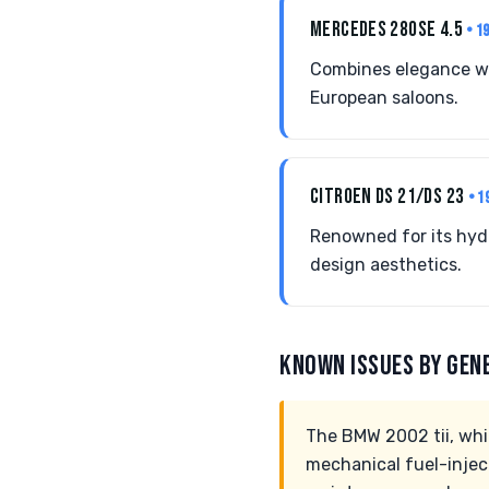
MERCEDES 280SE 4.5
• 1
Combines elegance wit
European saloons.
CITROEN DS 21/DS 23
• 1
Renowned for its hyd
design aesthetics.
KNOWN ISSUES BY GEN
The BMW 2002 tii, whil
mechanical fuel-inject