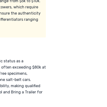
range from $5k to $10k.
 towers, which require
 ensure the authenticity
ifferentiators ranging
ic status as a
, often exceeding $80k at
-free specimens,
ne salt-belt cars.
ility, making qualified
l and Bring a Trailer for