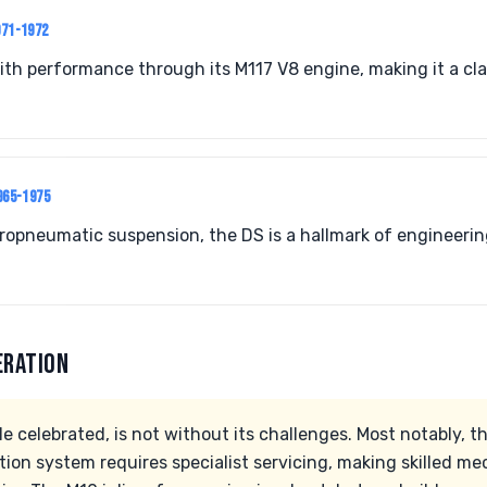
971-1972
h performance through its M117 V8 engine, making it a clas
965-1975
ropneumatic suspension, the DS is a hallmark of engineeri
ERATION
e celebrated, is not without its challenges. Most notably, t
ion system requires specialist servicing, making skilled mec