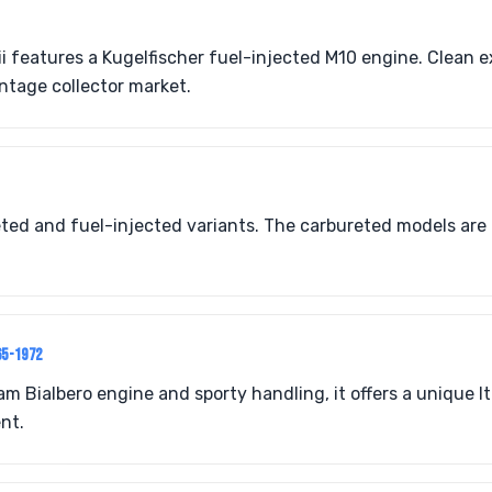
i features a Kugelfischer fuel-injected M10 engine. Clean 
intage collector market.
ted and fuel-injected variants. The carbureted models are 
65-1972
 Bialbero engine and sporty handling, it offers a unique Ita
nt.