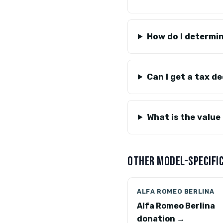
How do I determin
Can I get a tax d
What is the value
OTHER MODEL-SPECIFIC
ALFA ROMEO BERLINA
Alfa Romeo Berlina
donation →