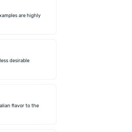
examples are highly
less desirable
lian flavor to the