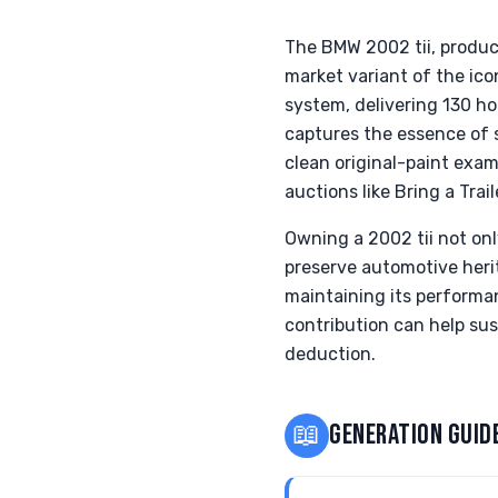
The BMW 2002 tii, produc
market variant of the ico
system, delivering 130 h
captures the essence of s
clean original-paint exa
auctions like Bring a Trail
Owning a 2002 tii not onl
preserve automotive herit
maintaining its performan
contribution can help sust
deduction.
📖
GENERATION GUID