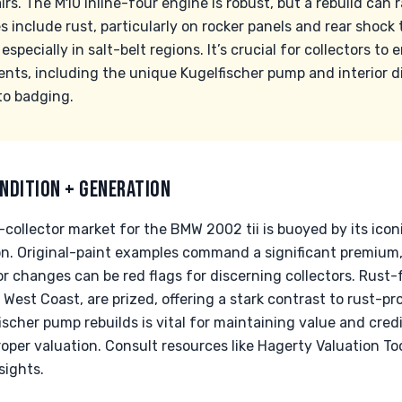
s. The M10 inline-four engine is robust, but a rebuild can 
 include rust, particularly on rocker panels and rear shock
specially in salt-belt regions. It’s crucial for collectors to
ents, including the unique Kugelfischer pump and interior d
to badging.
NDITION + GENERATION
collector market for the BMW 2002 tii is buoyed by its icon
on. Original-paint examples command a significant premium
or changes can be red flags for discerning collectors. Rust
West Coast, are prized, offering a stark contrast to rust-pro
cher pump rebuilds is vital for maintaining value and credib
roper valuation. Consult resources like Hagerty Valuation Too
sights.