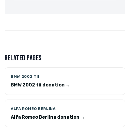
RELATED PAGES
BMW 2002 TII
BMW 2002 tii donation →
ALFA ROMEO BERLINA
Alfa Romeo Berlina donation →