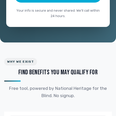
Your info is secure and never shared. We'll call within
24 hours.
WHY WE EXIST
FIND BENEFITS YOU MAY QUALIFY FOR
Free tool, powered by National Heritage for the
Blind. No signup.