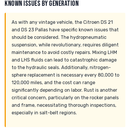
KNOWN ISSUES BY GENERATION
As with any vintage vehicle, the Citroen DS 21
and DS 23 Pallas have specific known issues that
should be considered. The hydropneumatic
suspension, while revolutionary, requires diligent
maintenance to avoid costly repairs. Mixing LHM
and LHS fluids can lead to catastrophic damage
to the hydraulic seals. Additionally, nitrogen-
sphere replacement is necessary every 80,000 to
120,000 miles, and the cost can range
significantly depending on labor. Rust is another
critical concern, particularly on the rocker panels
and frame, necessitating thorough inspections,
especially in salt-belt regions.