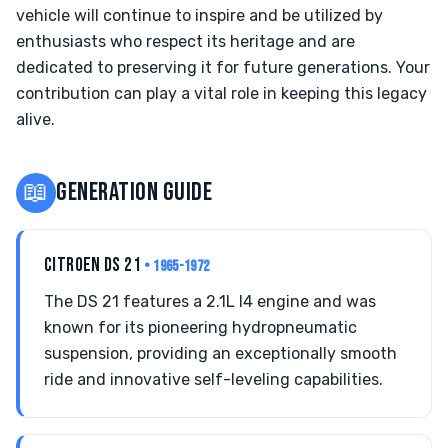
vehicle will continue to inspire and be utilized by
enthusiasts who respect its heritage and are
dedicated to preserving it for future generations. Your
contribution can play a vital role in keeping this legacy
alive.
📖
GENERATION GUIDE
CITROEN DS 21
• 1965-1972
The DS 21 features a 2.1L I4 engine and was
known for its pioneering hydropneumatic
suspension, providing an exceptionally smooth
ride and innovative self-leveling capabilities.