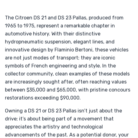
The Citroen DS 21 and DS 23 Pallas, produced from
1965 to 1975, represent a remarkable chapter in
automotive history. With their distinctive
hydropneumatic suspension, elegant lines, and
innovative design by Flaminio Bertoni, these vehicles
are not just modes of transport; they are iconic
symbols of French engineering and style. In the
collector community, clean examples of these models
are increasingly sought after, often reaching values
between $35,000 and $65,000, with pristine concours
restorations exceeding $90,000.
Owning a DS 21 or DS 23 Pallas isn’t just about the
drive; it’s about being part of a movement that
appreciates the artistry and technological
advancements of the past. As a potential donor, your