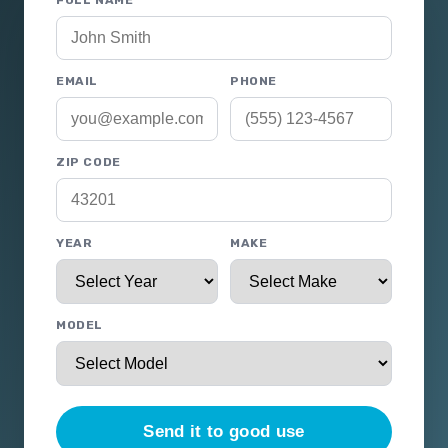
FULL NAME
EMAIL
PHONE
ZIP CODE
YEAR
MAKE
MODEL
Send it to good use