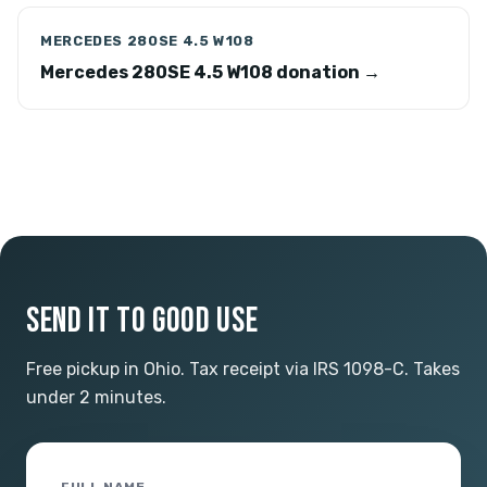
MERCEDES 280SE 4.5 W108
Mercedes 280SE 4.5 W108 donation →
SEND IT TO GOOD USE
Free pickup in Ohio. Tax receipt via IRS 1098-C. Takes
under 2 minutes.