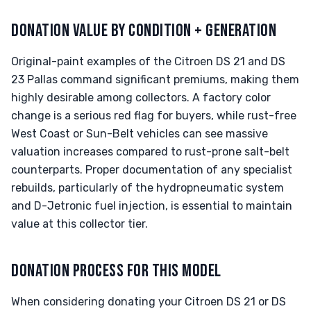
DONATION VALUE BY CONDITION + GENERATION
Original-paint examples of the Citroen DS 21 and DS
23 Pallas command significant premiums, making them
highly desirable among collectors. A factory color
change is a serious red flag for buyers, while rust-free
West Coast or Sun-Belt vehicles can see massive
valuation increases compared to rust-prone salt-belt
counterparts. Proper documentation of any specialist
rebuilds, particularly of the hydropneumatic system
and D-Jetronic fuel injection, is essential to maintain
value at this collector tier.
DONATION PROCESS FOR THIS MODEL
When considering donating your Citroen DS 21 or DS