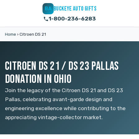
BUCKEYE AUTO GIFTS
BA
1-800-236-6283
Home
›
Citroen DS 21
CITROEN DS 21 / DS 23 PALLAS
DONATION IN OHIO
Join the legacy of the Citroen DS 21 and DS 23
Pallas, celebrating avant-garde design and
engineering excellence while contributing to the
appreciating vintage-collector market.