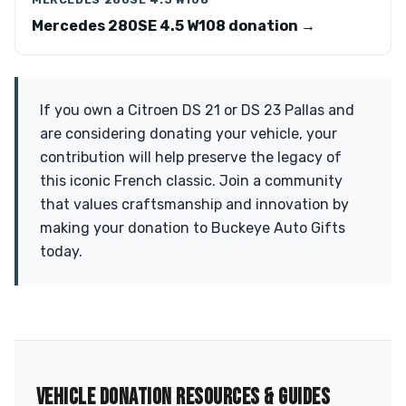
Mercedes 280SE 4.5 W108 donation →
If you own a Citroen DS 21 or DS 23 Pallas and
are considering donating your vehicle, your
contribution will help preserve the legacy of
this iconic French classic. Join a community
that values craftsmanship and innovation by
making your donation to Buckeye Auto Gifts
today.
VEHICLE DONATION RESOURCES & GUIDES