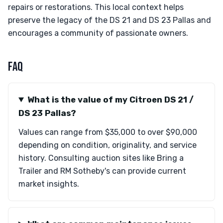
repairs or restorations. This local context helps
preserve the legacy of the DS 21 and DS 23 Pallas and
encourages a community of passionate owners.
FAQ
What is the value of my Citroen DS 21 /
DS 23 Pallas?
Values can range from $35,000 to over $90,000
depending on condition, originality, and service
history. Consulting auction sites like Bring a
Trailer and RM Sotheby's can provide current
market insights.