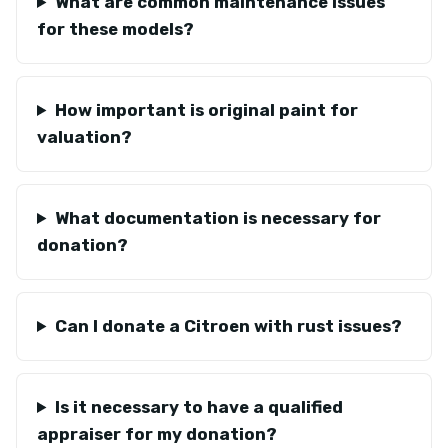
What are common maintenance issues
for these models?
How important is original paint for
valuation?
What documentation is necessary for
donation?
Can I donate a Citroen with rust issues?
Is it necessary to have a qualified
appraiser for my donation?