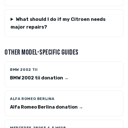
What should I do if my Citroen needs
major repairs?
OTHER MODEL-SPECIFIC GUIDES
BMW 2002 TII
BMW 2002 tii donation →
ALFA ROMEO BERLINA
Alfa Romeo Berlina donation →
MERCEDES 280SE 4.5 W108