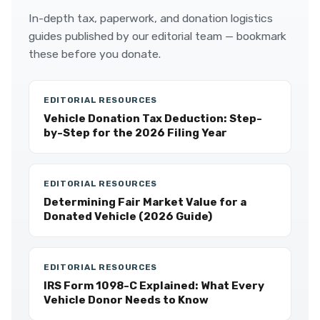
In-depth tax, paperwork, and donation logistics
guides published by our editorial team — bookmark
these before you donate.
EDITORIAL RESOURCES
Vehicle Donation Tax Deduction: Step-
by-Step for the 2026 Filing Year
EDITORIAL RESOURCES
Determining Fair Market Value for a
Donated Vehicle (2026 Guide)
EDITORIAL RESOURCES
IRS Form 1098-C Explained: What Every
Vehicle Donor Needs to Know