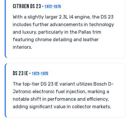
CITROEN DS 23
• 1972-1975
With a slightly larger 2.3L I4 engine, the DS 23
includes further advancements in technology
and luxury, particularly in the Pallas trim
featuring chrome detailing and leather
interiors.
DS 23 IE
• 1973-1975
The top-tier DS 23 IE variant utilizes Bosch D-
Jetronic electronic fuel injection, marking a
notable shift in performance and efficiency,
adding significant value in collector markets.