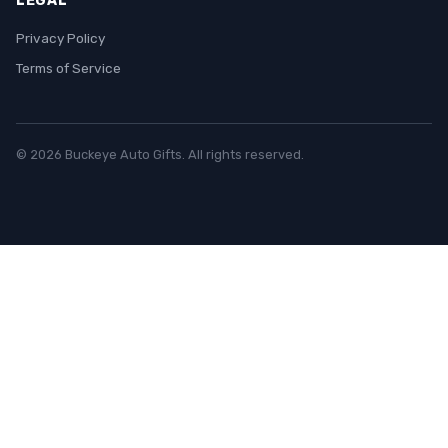
LEGAL
Privacy Policy
Terms of Service
© 2026 Buckeye Auto Gifts. All rights reserved.