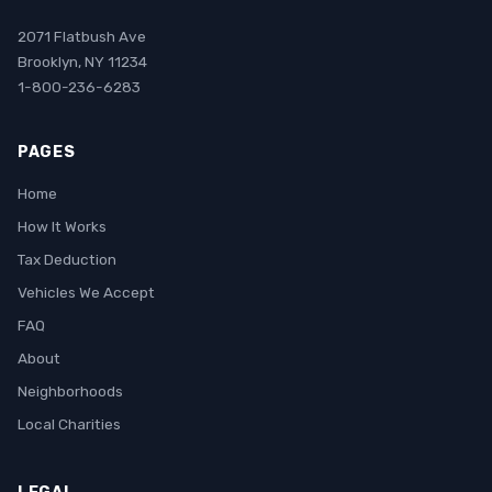
2071 Flatbush Ave
Brooklyn, NY 11234
1-800-236-6283
PAGES
Home
How It Works
Tax Deduction
Vehicles We Accept
FAQ
About
Neighborhoods
Local Charities