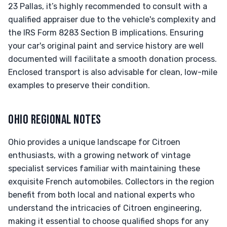
23 Pallas, it’s highly recommended to consult with a
qualified appraiser due to the vehicle's complexity and
the IRS Form 8283 Section B implications. Ensuring
your car's original paint and service history are well
documented will facilitate a smooth donation process.
Enclosed transport is also advisable for clean, low-mile
examples to preserve their condition.
OHIO REGIONAL NOTES
Ohio provides a unique landscape for Citroen
enthusiasts, with a growing network of vintage
specialist services familiar with maintaining these
exquisite French automobiles. Collectors in the region
benefit from both local and national experts who
understand the intricacies of Citroen engineering,
making it essential to choose qualified shops for any