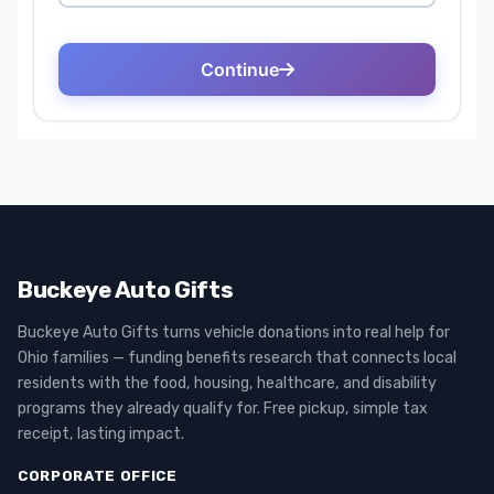
Buckeye Auto Gifts
Buckeye Auto Gifts turns vehicle donations into real help for
Ohio families — funding benefits research that connects local
residents with the food, housing, healthcare, and disability
programs they already qualify for. Free pickup, simple tax
receipt, lasting impact.
CORPORATE OFFICE