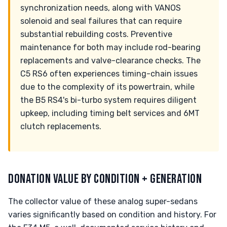
synchronization needs, along with VANOS
solenoid and seal failures that can require
substantial rebuilding costs. Preventive
maintenance for both may include rod-bearing
replacements and valve-clearance checks. The
C5 RS6 often experiences timing-chain issues
due to the complexity of its powertrain, while
the B5 RS4's bi-turbo system requires diligent
upkeep, including timing belt services and 6MT
clutch replacements.
DONATION VALUE BY CONDITION + GENERATION
The collector value of these analog super-sedans
varies significantly based on condition and history. For