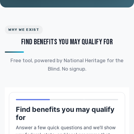
WHY WE EXIST
FIND BENEFITS YOU MAY QUALIFY FOR
Free tool, powered by National Heritage for the
Blind. No signup.