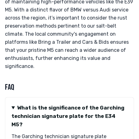
of maintaining high-performance vehicles like the E39
M5. With a distinct flavor of BMW versus Audi service
across the region, it’s important to consider the rust
preservation methods pertinent to our salt-belt
climate. The local community's engagement on
platforms like Bring a Trailer and Cars & Bids ensures
that your pristine M5 can reach a wider audience of
enthusiasts, further enhancing its value and
significance.
FAQ
What is the significance of the Garching
technician signature plate for the E34
M5?
The Garching technician signature plate