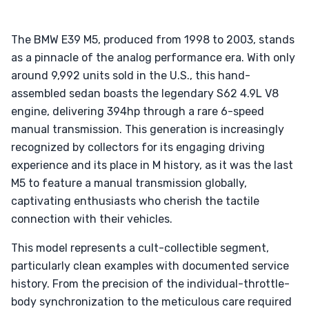
The BMW E39 M5, produced from 1998 to 2003, stands
as a pinnacle of the analog performance era. With only
around 9,992 units sold in the U.S., this hand-
assembled sedan boasts the legendary S62 4.9L V8
engine, delivering 394hp through a rare 6-speed
manual transmission. This generation is increasingly
recognized by collectors for its engaging driving
experience and its place in M history, as it was the last
M5 to feature a manual transmission globally,
captivating enthusiasts who cherish the tactile
connection with their vehicles.
This model represents a cult-collectible segment,
particularly clean examples with documented service
history. From the precision of the individual-throttle-
body synchronization to the meticulous care required