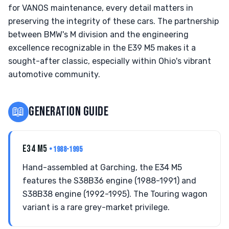
for VANOS maintenance, every detail matters in
preserving the integrity of these cars. The partnership
between BMW's M division and the engineering
excellence recognizable in the E39 M5 makes it a
sought-after classic, especially within Ohio's vibrant
automotive community.
📖
GENERATION GUIDE
E34 M5
• 1988-1995
Hand-assembled at Garching, the E34 M5
features the S38B36 engine (1988-1991) and
S38B38 engine (1992-1995). The Touring wagon
variant is a rare grey-market privilege.