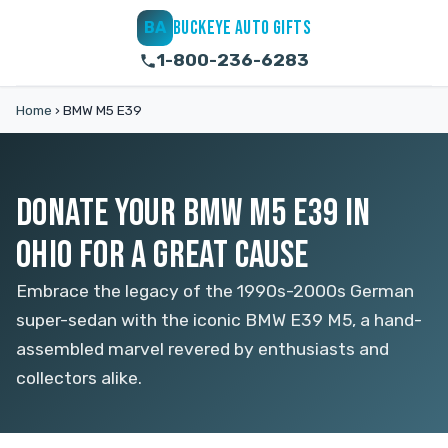
BUCKEYE AUTO GIFTS
BA
1-800-236-6283
Home
›
BMW M5 E39
DONATE YOUR BMW M5 E39 IN
OHIO FOR A GREAT CAUSE
Embrace the legacy of the 1990s-2000s German
super-sedan with the iconic BMW E39 M5, a hand-
assembled marvel revered by enthusiasts and
collectors alike.