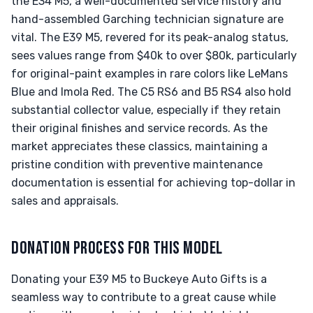
the E34 M5, a well-documented service history and
hand-assembled Garching technician signature are
vital. The E39 M5, revered for its peak-analog status,
sees values range from $40k to over $80k, particularly
for original-paint examples in rare colors like LeMans
Blue and Imola Red. The C5 RS6 and B5 RS4 also hold
substantial collector value, especially if they retain
their original finishes and service records. As the
market appreciates these classics, maintaining a
pristine condition with preventive maintenance
documentation is essential for achieving top-dollar in
sales and appraisals.
DONATION PROCESS FOR THIS MODEL
Donating your E39 M5 to Buckeye Auto Gifts is a
seamless way to contribute to a great cause while