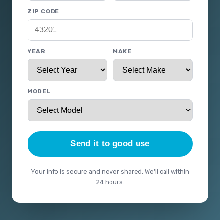
ZIP CODE
YEAR
MAKE
MODEL
Send it to good use
Your info is secure and never shared. We'll call within
24 hours.