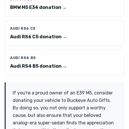
BMW M5 E34 donation →
AUDI RS6 C5
Audi RS6 C5 donation →
AUDI RS4 B5
Audi RS4 B5 donation →
If you're a proud owner of an E39 M5, consider
donating your vehicle to Buckeye Auto Gifts.
By doing so, you not only support a worthy
cause, but also ensure that your beloved
analog-era super-sedan finds the appreciation