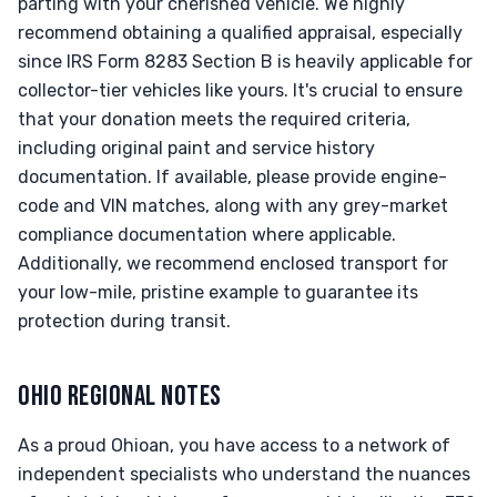
parting with your cherished vehicle. We highly
recommend obtaining a qualified appraisal, especially
since IRS Form 8283 Section B is heavily applicable for
collector-tier vehicles like yours. It's crucial to ensure
that your donation meets the required criteria,
including original paint and service history
documentation. If available, please provide engine-
code and VIN matches, along with any grey-market
compliance documentation where applicable.
Additionally, we recommend enclosed transport for
your low-mile, pristine example to guarantee its
protection during transit.
OHIO REGIONAL NOTES
As a proud Ohioan, you have access to a network of
independent specialists who understand the nuances