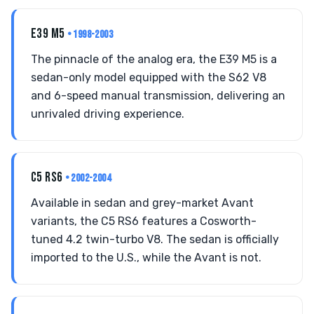
E39 M5
• 1998-2003
The pinnacle of the analog era, the E39 M5 is a
sedan-only model equipped with the S62 V8
and 6-speed manual transmission, delivering an
unrivaled driving experience.
C5 RS6
• 2002-2004
Available in sedan and grey-market Avant
variants, the C5 RS6 features a Cosworth-
tuned 4.2 twin-turbo V8. The sedan is officially
imported to the U.S., while the Avant is not.