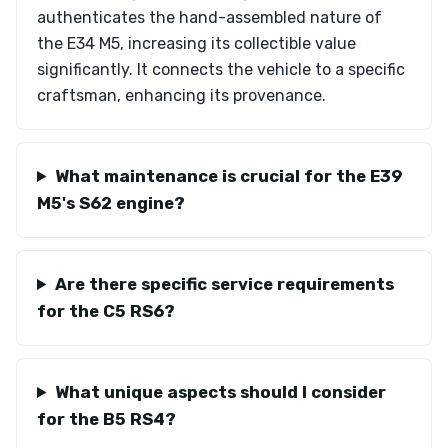
authenticates the hand-assembled nature of
the E34 M5, increasing its collectible value
significantly. It connects the vehicle to a specific
craftsman, enhancing its provenance.
What maintenance is crucial for the E39
M5's S62 engine?
Are there specific service requirements
for the C5 RS6?
What unique aspects should I consider
for the B5 RS4?