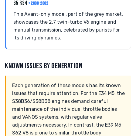
B5 RS4
• 2000-2002
This Avant-only model, part of the grey market,
showcases the 2.7 twin-turbo V6 engine and
manual transmission, celebrated by purists for
its driving dynamics.
KNOWN ISSUES BY GENERATION
Each generation of these models has its known
issues that require attention. For the E34 M5, the
S38B36/S38B38 engines demand careful
maintenance of the individual throttle bodies
and VANOS systems, with regular valve
adjustments necessary. In contrast, the E39 M5
S62 V8 is prone to similar throttle body