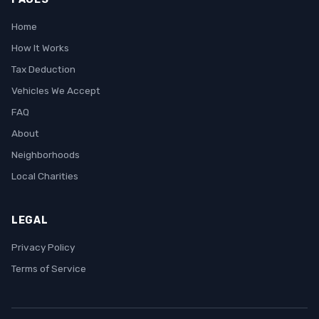
Home
How It Works
Tax Deduction
Vehicles We Accept
FAQ
About
Neighborhoods
Local Charities
LEGAL
Privacy Policy
Terms of Service