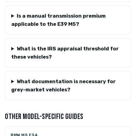
Is a manual transmission premium
applicable to the E39 M5?
What is the IRS appraisal threshold for
these vehicles?
What documentation is necessary for
grey-market vehicles?
OTHER MODEL-SPECIFIC GUIDES
BMW M5 E34