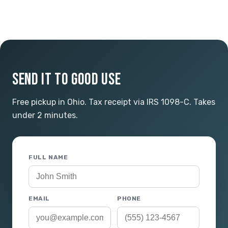
SEND IT TO GOOD USE
Free pickup in Ohio. Tax receipt via IRS 1098-C. Takes
under 2 minutes.
FULL NAME
EMAIL
PHONE