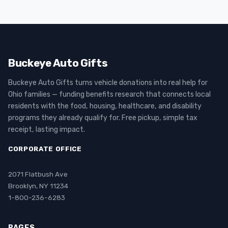
Buckeye Auto Gifts
Buckeye Auto Gifts turns vehicle donations into real help for
Ohio families — funding benefits research that connects local
residents with the food, housing, healthcare, and disability
programs they already qualify for. Free pickup, simple tax
receipt, lasting impact.
CORPORATE OFFICE
2071 Flatbush Ave
Brooklyn, NY 11234
1-800-236-6283
PAGES