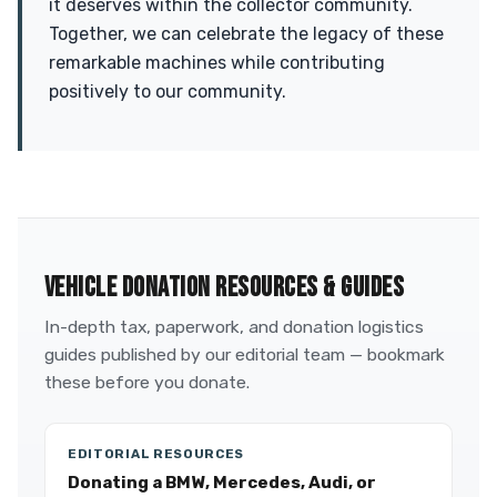
it deserves within the collector community.
Together, we can celebrate the legacy of these
remarkable machines while contributing
positively to our community.
VEHICLE DONATION RESOURCES & GUIDES
In-depth tax, paperwork, and donation logistics
guides published by our editorial team — bookmark
these before you donate.
EDITORIAL RESOURCES
Donating a BMW, Mercedes, Audi, or