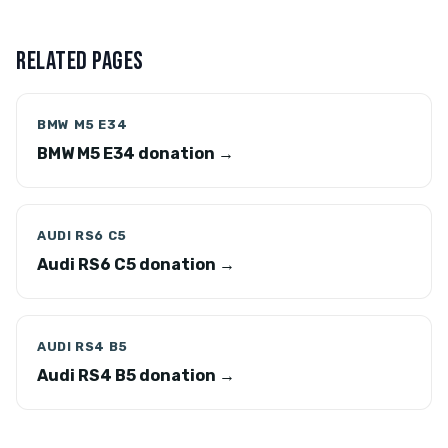
RELATED PAGES
BMW M5 E34
BMW M5 E34 donation →
AUDI RS6 C5
Audi RS6 C5 donation →
AUDI RS4 B5
Audi RS4 B5 donation →