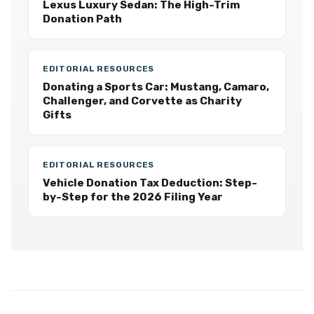
Lexus Luxury Sedan: The High-Trim
Donation Path
EDITORIAL RESOURCES
Donating a Sports Car: Mustang, Camaro,
Challenger, and Corvette as Charity
Gifts
EDITORIAL RESOURCES
Vehicle Donation Tax Deduction: Step-
by-Step for the 2026 Filing Year