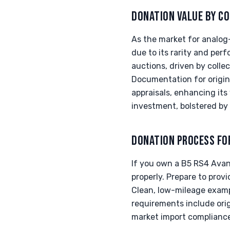
DONATION VALUE BY CO
As the market for analog
due to its rarity and pe
auctions, driven by coll
Documentation for origin
appraisals, enhancing it
investment, bolstered by
DONATION PROCESS FO
If you own a B5 RS4 Avant
properly. Prepare to provi
Clean, low-mileage exampl
requirements include orig
market import compliance.