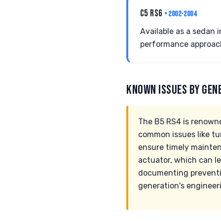
C5 RS6
• 2002-2004
Available as a sedan i
performance approach,
KNOWN ISSUES BY GEN
The B5 RS4 is renowned
common issues like tu
ensure timely mainten
actuator, which can le
documenting preventiv
generation's engineer