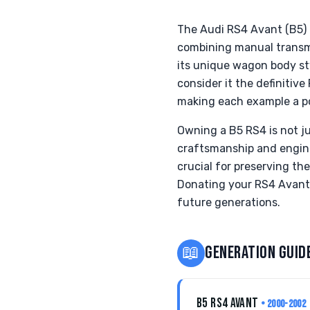
The Audi RS4 Avant (B5)
combining manual transmi
its unique wagon body st
consider it the definitive 
making each example a pot
Owning a B5 RS4 is not ju
craftsmanship and engine
crucial for preserving th
Donating your RS4 Avant t
future generations.
📖
GENERATION GUID
B5 RS4 AVANT
• 2000-2002