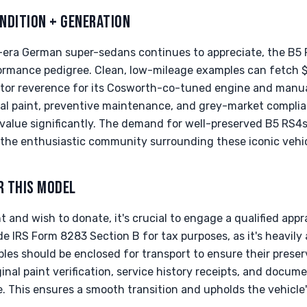
NDITION + GENERATION
-era German super-sedans continues to appreciate, the B5
rformance pedigree. Clean, low-mileage examples can fetch 
ector reverence for its Cosworth-co-tuned engine and manua
al paint, preventive maintenance, and grey-market complia
s value significantly. The demand for well-preserved B5 RS
 the enthusiastic community surrounding these iconic vehic
R THIS MODEL
 and wish to donate, it's crucial to engage a qualified appra
de IRS Form 8283 Section B for tax purposes, as it's heavily a
es should be enclosed for transport to ensure their preser
inal paint verification, service history receipts, and docum
 This ensures a smooth transition and upholds the vehicle's