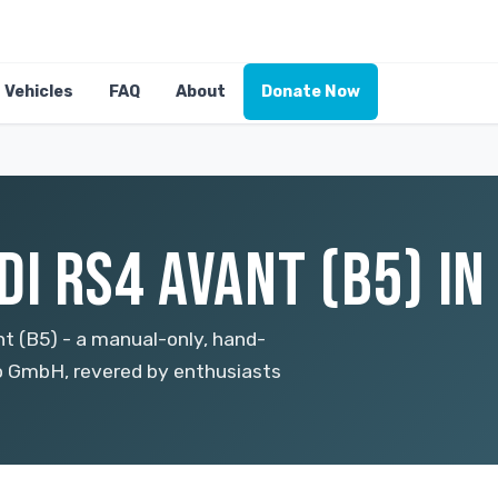
Vehicles
FAQ
About
Donate Now
I RS4 AVANT (B5) IN
t (B5) - a manual-only, hand-
 GmbH, revered by enthusiasts