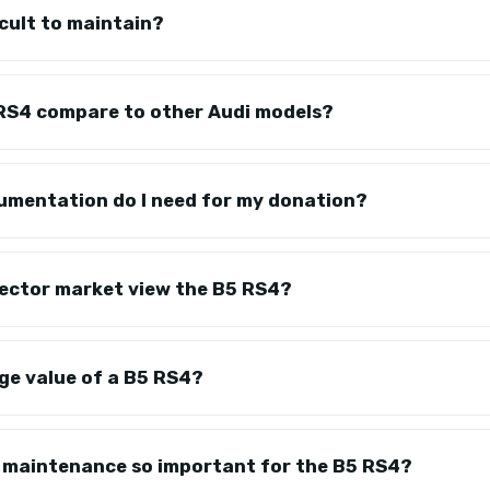
icult to maintain?
RS4 compare to other Audi models?
umentation do I need for my donation?
lector market view the B5 RS4?
ge value of a B5 RS4?
e maintenance so important for the B5 RS4?