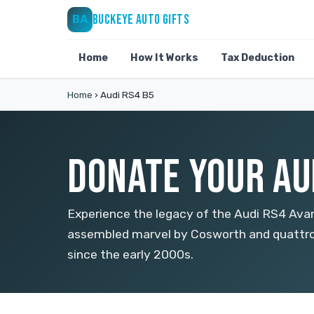
BUCKEYE AUTO GIFTS
BA
Home
How It Works
Tax Deduction
Home
›
Audi RS4 B5
DONATE YOUR AUD
Experience the legacy of the Audi RS4 Avan
assembled marvel by Cosworth and quattro
since the early 2000s.