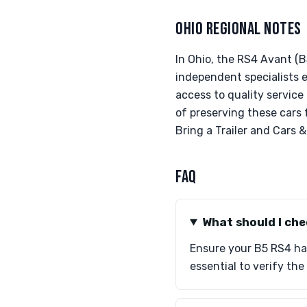
OHIO REGIONAL NOTES
In Ohio, the RS4 Avant (B
independent specialists 
access to quality service
of preserving these cars f
Bring a Trailer and Cars 
FAQ
What should I ch
Ensure your B5 RS4 has
essential to verify th