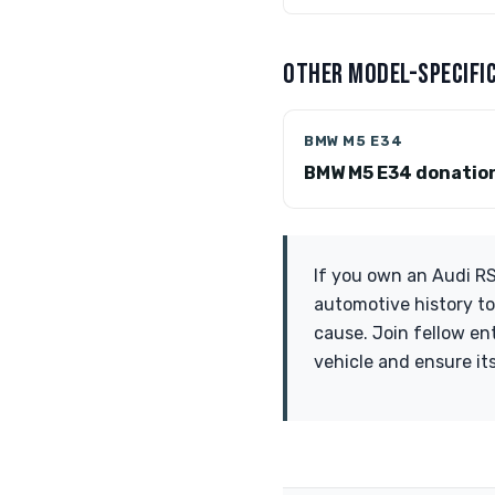
OTHER MODEL-SPECIFIC
BMW M5 E34
BMW M5 E34 donatio
If you own an Audi RS4
automotive history to
cause. Join fellow en
vehicle and ensure it