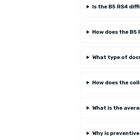
Is the B5 RS4 diff
How does the B5 
What type of doc
How does the col
What is the avera
Why is preventiv