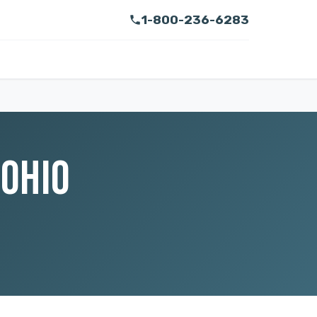
1-800-236-6283
 OHIO