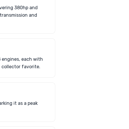
livering 380hp and
 transmission and
 engines, each with
collector favorite.
king it as a peak