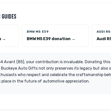
 GUIDES
BMW M5 E39
AUDI RS
n →
BMW M5 E39 donation →
Audi R
 Avant (B5), your contribution is invaluable. Donating this 
 Buckeye Auto Gifts not only preserves its legacy but also 
thusiasts who respect and celebrate the craftsmanship beh
s place in the future of automotive appreciation.