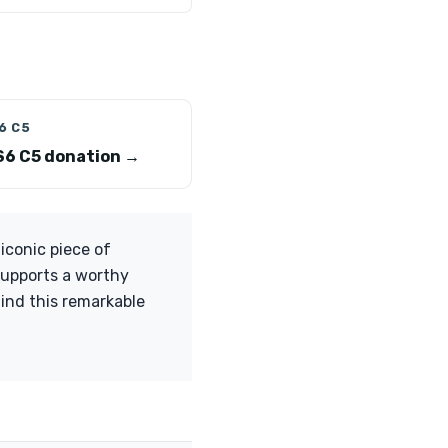
6 C5
S6 C5 donation →
iconic piece of
supports a worthy
ind this remarkable