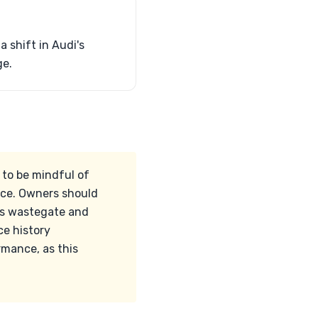
a shift in Audi's
ge.
 to be mindful of
ice. Owners should
o's wastegate and
ce history
rmance, as this