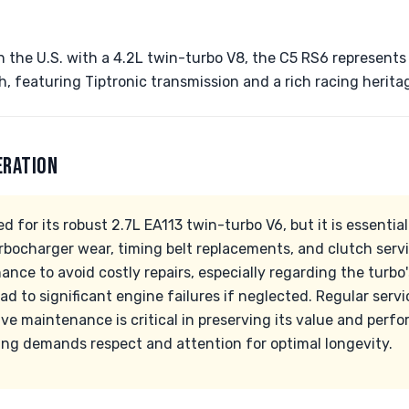
n the U.S. with a 4.2L twin-turbo V8, the C5 RS6 represents 
 featuring Tiptronic transmission and a rich racing herita
ERATION
 for its robust 2.7L EA113 twin-turbo V6, but it is essential
rbocharger wear, timing belt replacements, and clutch serv
ance to avoid costly repairs, especially regarding the turb
ad to significant engine failures if neglected. Regular servi
e maintenance is critical in preserving its value and perfo
ing demands respect and attention for optimal longevity.