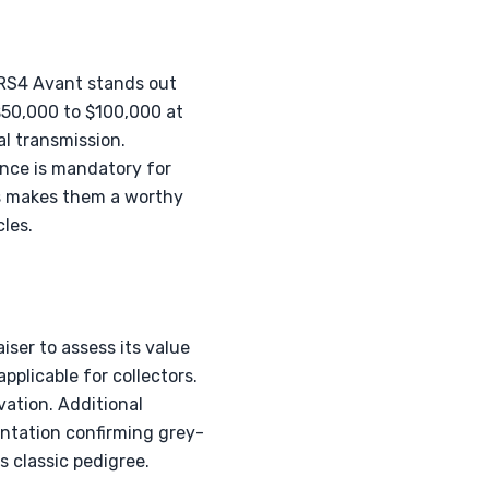
 RS4 Avant stands out
$50,000 to $100,000 at
l transmission.
nce is mandatory for
4s makes them a worthy
les.
iser to assess its value
pplicable for collectors.
vation. Additional
entation confirming grey-
 classic pedigree.