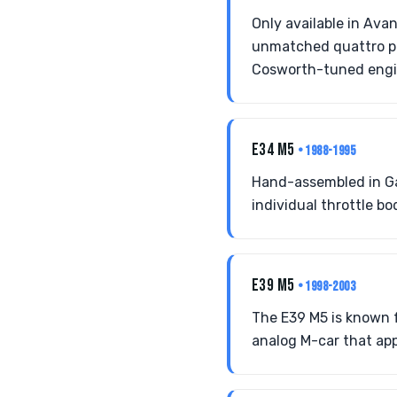
Only available in Ava
unmatched quattro pe
Cosworth-tuned engi
E34 M5
• 1988-1995
Hand-assembled in Ga
individual throttle bo
E39 M5
• 1998-2003
The E39 M5 is known f
analog M-car that appe