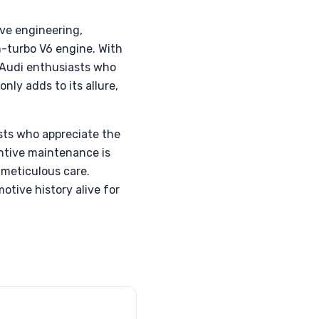
ve engineering,
-turbo V6 engine. With
 Audi enthusiasts who
only adds to its allure,
ists who appreciate the
ntive maintenance is
 meticulous care.
otive history alive for