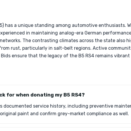
5) has a unique standing among automotive enthusiasts. Wit
experienced in maintaining analog-era German performance
 networks. The contrasting climates across the state also h
rom rust, particularly in salt-belt regions. Active communit
& Bids ensure that the legacy of the B5 RS4 remains vibrant
eck for when donating my B5 RS4?
 documented service history, including preventive maintena
e original paint and confirm grey-market compliance as well.