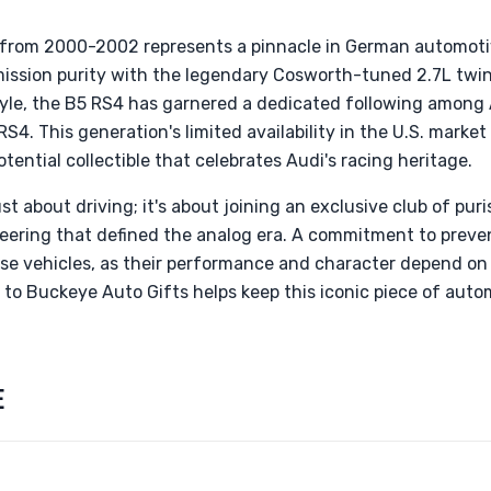
 from 2000-2002 represents a pinnacle in German automoti
ssion purity with the legendary Cosworth-tuned 2.7L twin
yle, the B5 RS4 has garnered a dedicated following among
RS4. This generation's limited availability in the U.S. market 
ential collectible that celebrates Audi's racing heritage.
st about driving; it's about joining an exclusive club of pur
ering that defined the analog era. A commitment to preve
ese vehicles, as their performance and character depend on
o Buckeye Auto Gifts helps keep this iconic piece of autom
E