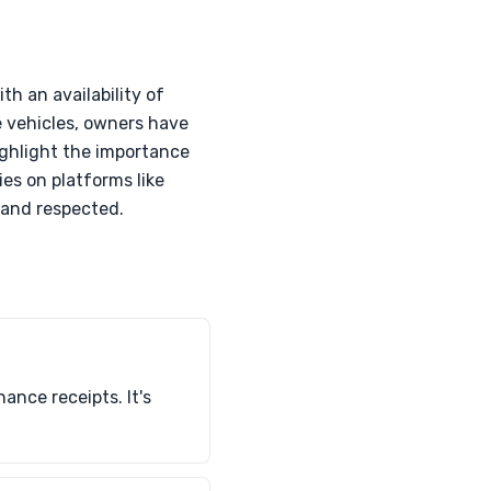
h an availability of
 vehicles, owners have
ighlight the importance
ies on platforms like
 and respected.
nce receipts. It's