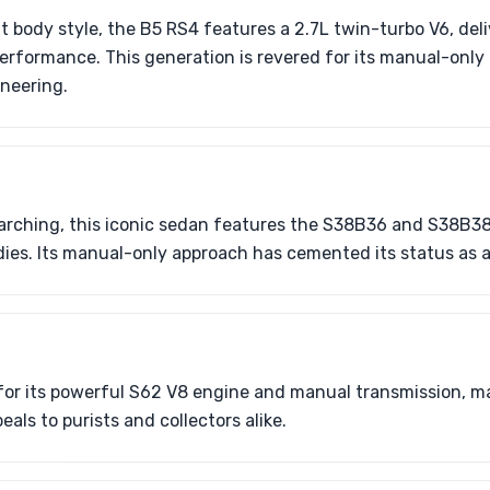
nt body style, the B5 RS4 features a 2.7L twin-turbo V6, de
rformance. This generation is revered for its manual-only
neering.
rching, this iconic sedan features the S38B36 and S38B38
dies. Its manual-only approach has cemented its status as a 
or its powerful S62 V8 engine and manual transmission, mar
als to purists and collectors alike.