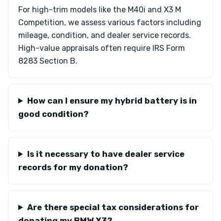
For high-trim models like the M40i and X3 M
Competition, we assess various factors including
mileage, condition, and dealer service records.
High-value appraisals often require IRS Form
8283 Section B.
How can I ensure my hybrid battery is in
good condition?
Is it necessary to have dealer service
records for my donation?
Are there special tax considerations for
donating my BMW X3?