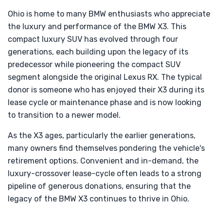
Ohio is home to many BMW enthusiasts who appreciate
the luxury and performance of the BMW X3. This
compact luxury SUV has evolved through four
generations, each building upon the legacy of its
predecessor while pioneering the compact SUV
segment alongside the original Lexus RX. The typical
donor is someone who has enjoyed their X3 during its
lease cycle or maintenance phase and is now looking
to transition to a newer model.
As the X3 ages, particularly the earlier generations,
many owners find themselves pondering the vehicle's
retirement options. Convenient and in-demand, the
luxury-crossover lease-cycle often leads to a strong
pipeline of generous donations, ensuring that the
legacy of the BMW X3 continues to thrive in Ohio.