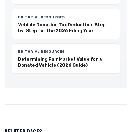
EDITORIAL RESOURCES
Vehicle Donation Tax Deduction: Step-
by-Step for the 2026 Filing Year
EDITORIAL RESOURCES
Determining Fair Market Value for a
Donated Vehicle (2026 Guide)