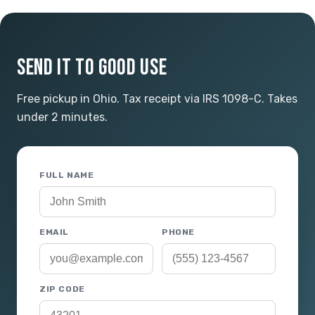
SEND IT TO GOOD USE
Free pickup in Ohio. Tax receipt via IRS 1098-C. Takes
under 2 minutes.
FULL NAME
EMAIL
PHONE
ZIP CODE