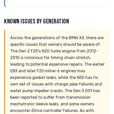
KNOWN ISSUES BY GENERATION
Across the generations of the BMW X3, there are
specific issues that owners should be aware of.
The Gen 2 F25's N20 turbo engine from 2012-
2015 is notorious for timing chain stretch,
leading to potential expensive repairs. The earlier
E83 and later F25 inline-6 engines may
experience gasket leaks, while the N55 has its
own set of issues with charge-pipe failures and
water pump impeller cracks. The Gen 3 G01 has
been reported to suffer from transmission
mechatronic sleeve leaks, and some owners
encounter iDrive controller failures. As with