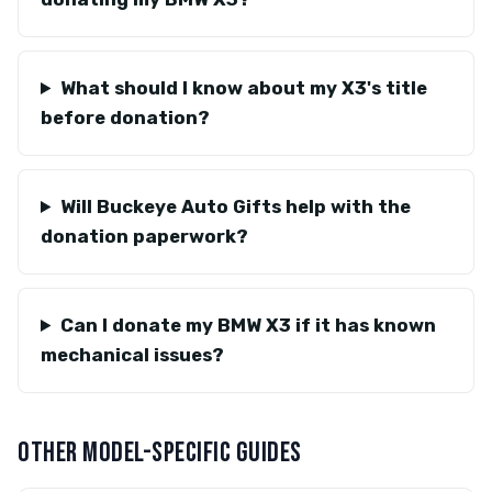
What should I know about my X3's title
before donation?
Will Buckeye Auto Gifts help with the
donation paperwork?
Can I donate my BMW X3 if it has known
mechanical issues?
OTHER MODEL-SPECIFIC GUIDES