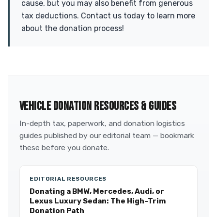
cause, but you may also benefit from generous
tax deductions. Contact us today to learn more
about the donation process!
VEHICLE DONATION RESOURCES & GUIDES
In-depth tax, paperwork, and donation logistics
guides published by our editorial team — bookmark
these before you donate.
EDITORIAL RESOURCES
Donating a BMW, Mercedes, Audi, or
Lexus Luxury Sedan: The High-Trim
Donation Path