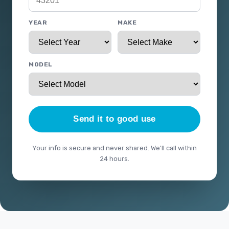
YEAR
MAKE
MODEL
Send it to good use
Your info is secure and never shared. We'll call within
24 hours.