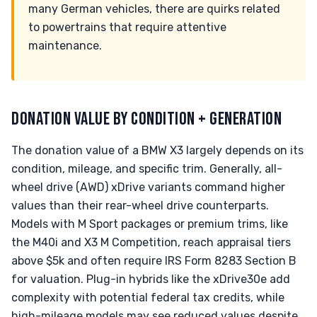
many German vehicles, there are quirks related
to powertrains that require attentive
maintenance.
DONATION VALUE BY CONDITION + GENERATION
The donation value of a BMW X3 largely depends on its
condition, mileage, and specific trim. Generally, all-
wheel drive (AWD) xDrive variants command higher
values than their rear-wheel drive counterparts.
Models with M Sport packages or premium trims, like
the M40i and X3 M Competition, reach appraisal tiers
above $5k and often require IRS Form 8283 Section B
for valuation. Plug-in hybrids like the xDrive30e add
complexity with potential federal tax credits, while
high-mileage models may see reduced values despite