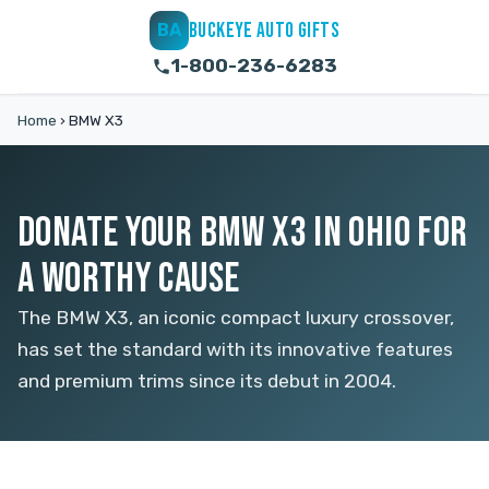
BUCKEYE AUTO GIFTS
BA
1-800-236-6283
Home
›
BMW X3
DONATE YOUR BMW X3 IN OHIO FOR
A WORTHY CAUSE
The BMW X3, an iconic compact luxury crossover,
has set the standard with its innovative features
and premium trims since its debut in 2004.