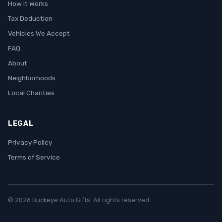
How It Works
Tax Deduction
Vehicles We Accept
FAQ
About
Neighborhoods
Local Charities
LEGAL
Privacy Policy
Terms of Service
© 2026 Buckeye Auto Gifts. All rights reserved.