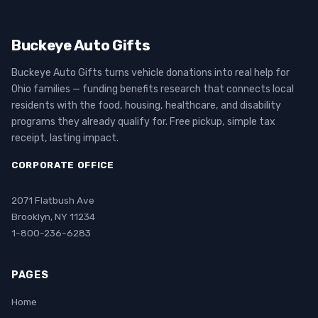
Buckeye Auto Gifts
Buckeye Auto Gifts turns vehicle donations into real help for
Ohio families — funding benefits research that connects local
residents with the food, housing, healthcare, and disability
programs they already qualify for. Free pickup, simple tax
receipt, lasting impact.
CORPORATE OFFICE
2071 Flatbush Ave
Brooklyn, NY 11234
1-800-236-6283
PAGES
Home