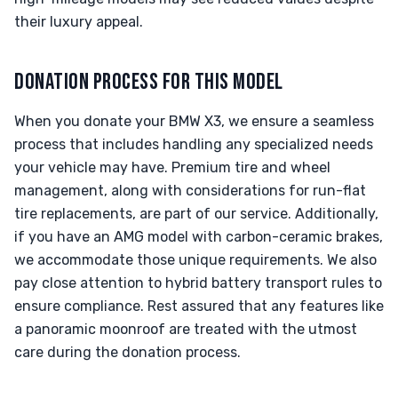
their luxury appeal.
DONATION PROCESS FOR THIS MODEL
When you donate your BMW X3, we ensure a seamless
process that includes handling any specialized needs
your vehicle may have. Premium tire and wheel
management, along with considerations for run-flat
tire replacements, are part of our service. Additionally,
if you have an AMG model with carbon-ceramic brakes,
we accommodate those unique requirements. We also
pay close attention to hybrid battery transport rules to
ensure compliance. Rest assured that any features like
a panoramic moonroof are treated with the utmost
care during the donation process.