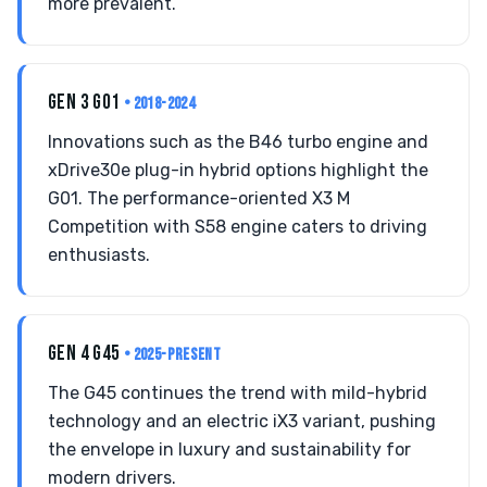
more prevalent.
GEN 3 G01
• 2018-2024
Innovations such as the B46 turbo engine and
xDrive30e plug-in hybrid options highlight the
G01. The performance-oriented X3 M
Competition with S58 engine caters to driving
enthusiasts.
GEN 4 G45
• 2025-PRESENT
The G45 continues the trend with mild-hybrid
technology and an electric iX3 variant, pushing
the envelope in luxury and sustainability for
modern drivers.