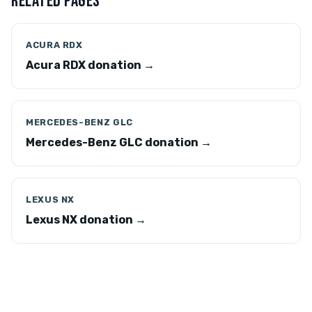
RELATED PAGES
ACURA RDX
Acura RDX donation →
MERCEDES-BENZ GLC
Mercedes-Benz GLC donation →
LEXUS NX
Lexus NX donation →