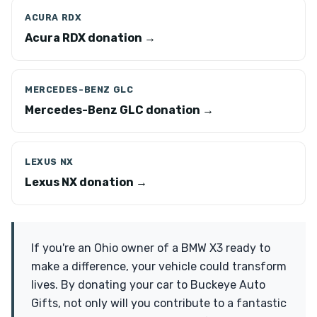
ACURA RDX
Acura RDX donation →
MERCEDES-BENZ GLC
Mercedes-Benz GLC donation →
LEXUS NX
Lexus NX donation →
If you're an Ohio owner of a BMW X3 ready to
make a difference, your vehicle could transform
lives. By donating your car to Buckeye Auto
Gifts, not only will you contribute to a fantastic