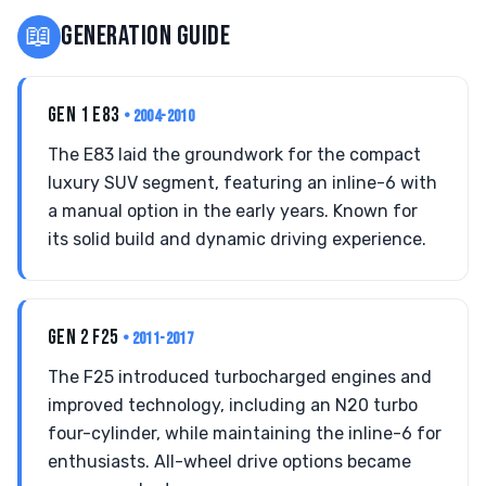
📖
GENERATION GUIDE
GEN 1 E83
• 2004-2010
The E83 laid the groundwork for the compact
luxury SUV segment, featuring an inline-6 with
a manual option in the early years. Known for
its solid build and dynamic driving experience.
GEN 2 F25
• 2011-2017
The F25 introduced turbocharged engines and
improved technology, including an N20 turbo
four-cylinder, while maintaining the inline-6 for
enthusiasts. All-wheel drive options became