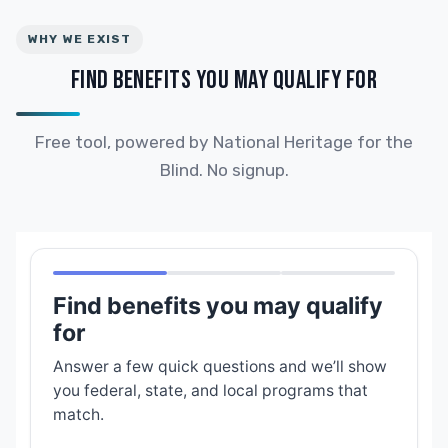
WHY WE EXIST
FIND BENEFITS YOU MAY QUALIFY FOR
Free tool, powered by National Heritage for the
Blind. No signup.