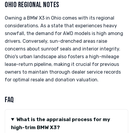
OHIO REGIONAL NOTES
Owning a BMW X3 in Ohio comes with its regional
considerations. As a state that experiences heavy
snowfall, the demand for AWD models is high among
drivers. Conversely, sun-drenched areas raise
concerns about sunroof seals and interior integrity.
Ohio's urban landscape also fosters a high-mileage
lease-return pipeline, making it crucial for previous
owners to maintain thorough dealer service records
for optimal resale and donation valuation.
FAQ
What is the appraisal process for my
high-trim BMW X3?