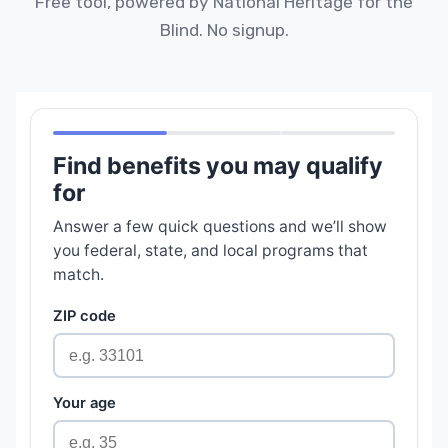
Free tool, powered by National Heritage for the
Blind. No signup.