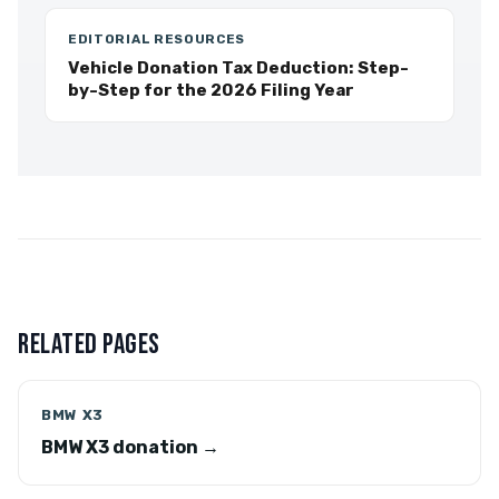
EDITORIAL RESOURCES
Vehicle Donation Tax Deduction: Step-
by-Step for the 2026 Filing Year
RELATED PAGES
BMW X3
BMW X3 donation →