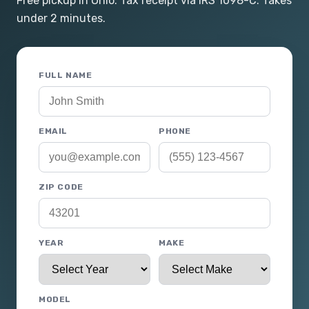
Free pickup in Ohio. Tax receipt via IRS 1098-C. Takes
under 2 minutes.
FULL NAME
EMAIL
PHONE
ZIP CODE
YEAR
MAKE
MODEL