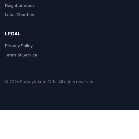
Neighborhoods
Local Charities
LEGAL
Privacy Policy
Terms of Service
© 2026 Buckeye Auto Gifts. All rights reserved.