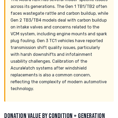
across its generations. The Gen 1 TB1/TB2 often
faces wastegate rattle and carbon buildup, while
Gen 2 TB3/TB4 models deal with carbon buildup
on intake valves and concerns related to the
VCM system, including engine mounts and spark
plug fouling. Gen 3 TC1 vehicles have reported
transmission shift quality issues, particularly
with harsh downshifts and infotainment
usability challenges. Calibration of the
AcuraWatch systems after windshield
replacements is also a common concern,
reflecting the complexity of modern automotive
technology.
DONATION VALUE BY CONDITION + GENERATION