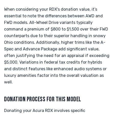
When considering your RDX's donation value, it’s
essential to note the differences between AWD and
FWD models. All-Wheel Drive variants typically
command a premium of $800 to $1,500 over their FWD
counterparts due to their superior handling in snowy
Ohio conditions. Additionally, higher trims like the A-
Spec and Advance Package add significant value,
often justifying the need for an appraisal if exceeding
$5,000. Variations in federal tax credits for hybrids
and distinct features like enhanced audio systems or
luxury amenities factor into the overall valuation as
well.
DONATION PROCESS FOR THIS MODEL
Donating your Acura RDX involves specific