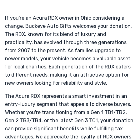
If you're an Acura RDX owner in Ohio considering a
change, Buckeye Auto Gifts welcomes your donation.
The RDX, known for its blend of luxury and
practicality, has evolved through three generations
from 2007 to the present. As families upgrade to
newer models, your vehicle becomes a valuable asset
for local charities. Each generation of the RDX caters
to different needs, making it an attractive option for
new owners looking for reliability and style.
The Acura RDX represents a smart investment in an
entry-luxury segment that appeals to diverse buyers.
Whether you're transitioning from a Gen 1 TB1/TB2,
Gen 2 TB3/TB4, or the latest Gen 3 TC1, your donation
can provide significant benefits while fulfilling tax
advantages. We appreciate the loyalty of RDX owners