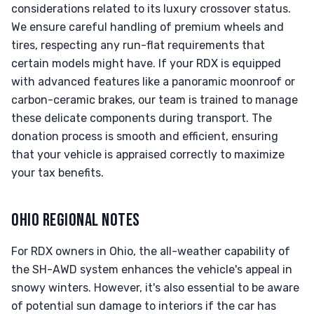
considerations related to its luxury crossover status.
We ensure careful handling of premium wheels and
tires, respecting any run-flat requirements that
certain models might have. If your RDX is equipped
with advanced features like a panoramic moonroof or
carbon-ceramic brakes, our team is trained to manage
these delicate components during transport. The
donation process is smooth and efficient, ensuring
that your vehicle is appraised correctly to maximize
your tax benefits.
OHIO REGIONAL NOTES
For RDX owners in Ohio, the all-weather capability of
the SH-AWD system enhances the vehicle's appeal in
snowy winters. However, it's also essential to be aware
of potential sun damage to interiors if the car has