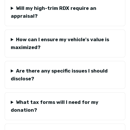
Will my high-trim RDX require an
appraisal?
How can I ensure my vehicle's value is
maximized?
Are there any specific issues I should
disclose?
What tax forms will I need for my
donation?