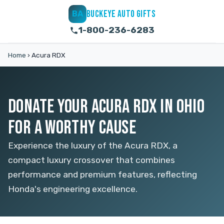
BUCKEYE AUTO GIFTS
BA
1-800-236-6283
Home
›
Acura RDX
DONATE YOUR ACURA RDX IN OHIO
FOR A WORTHY CAUSE
Experience the luxury of the Acura RDX, a
compact luxury crossover that combines
performance and premium features, reflecting
Honda's engineering excellence.