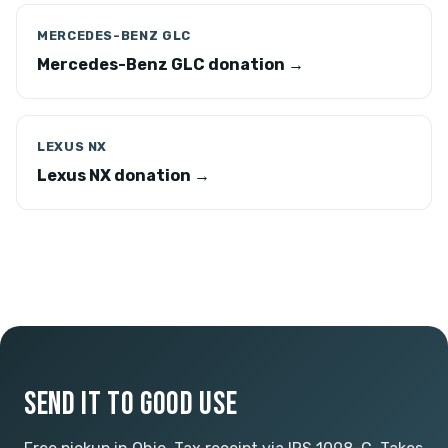
MERCEDES-BENZ GLC
Mercedes-Benz GLC donation →
LEXUS NX
Lexus NX donation →
SEND IT TO GOOD USE