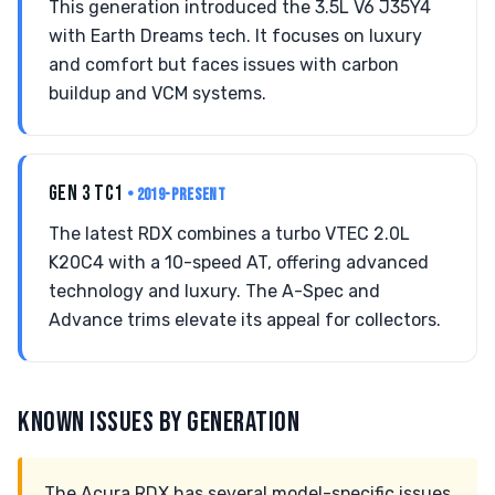
This generation introduced the 3.5L V6 J35Y4
with Earth Dreams tech. It focuses on luxury
and comfort but faces issues with carbon
buildup and VCM systems.
GEN 3 TC1
• 2019-PRESENT
The latest RDX combines a turbo VTEC 2.0L
K20C4 with a 10-speed AT, offering advanced
technology and luxury. The A-Spec and
Advance trims elevate its appeal for collectors.
KNOWN ISSUES BY GENERATION
The Acura RDX has several model-specific issues