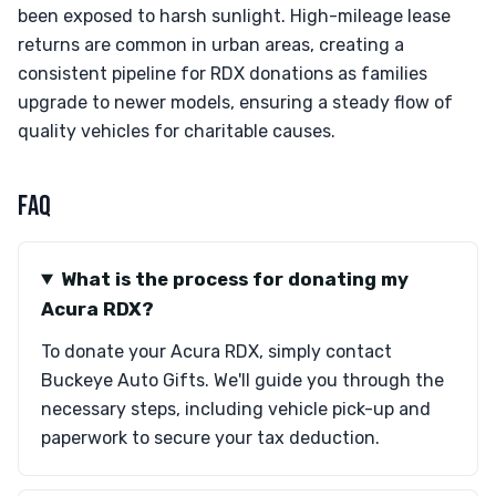
been exposed to harsh sunlight. High-mileage lease
returns are common in urban areas, creating a
consistent pipeline for RDX donations as families
upgrade to newer models, ensuring a steady flow of
quality vehicles for charitable causes.
FAQ
What is the process for donating my
Acura RDX?
To donate your Acura RDX, simply contact
Buckeye Auto Gifts. We'll guide you through the
necessary steps, including vehicle pick-up and
paperwork to secure your tax deduction.