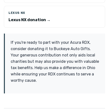
LEXUS NX
Lexus NX donation →
If you're ready to part with your Acura RDX,
consider donating it to Buckeye Auto Gifts.
Your generous contribution not only aids local
charities but may also provide you with valuable
tax benefits. Help us make a difference in Ohio
while ensuring your RDX continues to serve a
worthy cause.