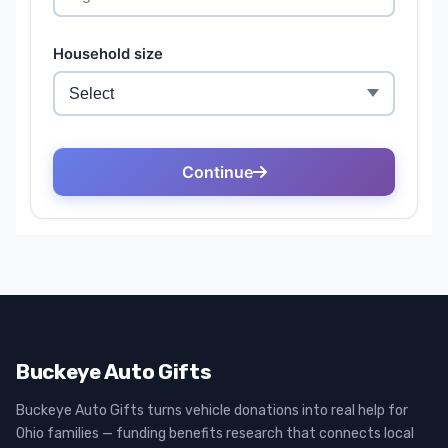
Buckeye Auto Gifts
Buckeye Auto Gifts turns vehicle donations into real help for
Ohio families — funding benefits research that connects local