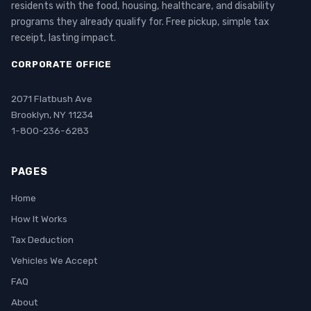
residents with the food, housing, healthcare, and disability
programs they already qualify for. Free pickup, simple tax
receipt, lasting impact.
CORPORATE OFFICE
2071 Flatbush Ave
Brooklyn, NY 11234
1-800-236-6283
PAGES
Home
How It Works
Tax Deduction
Vehicles We Accept
FAQ
About