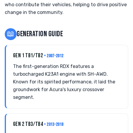
who contribute their vehicles, helping to drive positive
change in the community.
📖
GENERATION GUIDE
GEN 1 TB1/TB2
• 2007-2012
The first-generation RDX features a
turbocharged K23A1 engine with SH-AWD.
Known for its spirited performance, it laid the
groundwork for Acura's luxury crossover
segment.
GEN 2 TB3/TB4
• 2013-2018