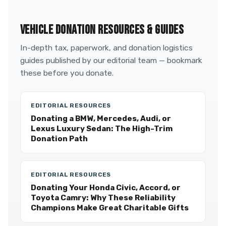
VEHICLE DONATION RESOURCES & GUIDES
In-depth tax, paperwork, and donation logistics
guides published by our editorial team — bookmark
these before you donate.
EDITORIAL RESOURCES
Donating a BMW, Mercedes, Audi, or
Lexus Luxury Sedan: The High-Trim
Donation Path
EDITORIAL RESOURCES
Donating Your Honda Civic, Accord, or
Toyota Camry: Why These Reliability
Champions Make Great Charitable Gifts