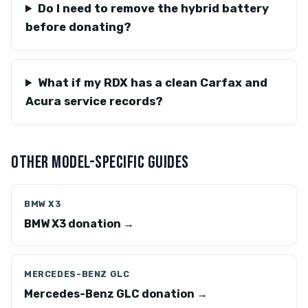
Do I need to remove the hybrid battery
before donating?
What if my RDX has a clean Carfax and
Acura service records?
OTHER MODEL-SPECIFIC GUIDES
BMW X3
BMW X3 donation →
MERCEDES-BENZ GLC
Mercedes-Benz GLC donation →