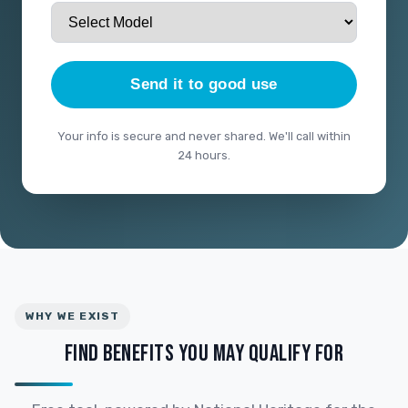
Send it to good use
Your info is secure and never shared. We'll call within
24 hours.
WHY WE EXIST
FIND BENEFITS YOU MAY QUALIFY FOR