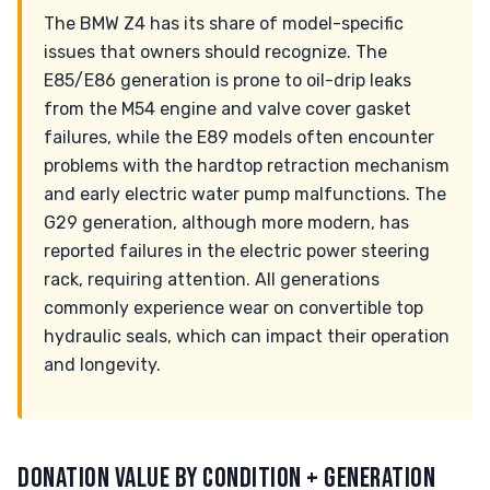
The BMW Z4 has its share of model-specific
issues that owners should recognize. The
E85/E86 generation is prone to oil-drip leaks
from the M54 engine and valve cover gasket
failures, while the E89 models often encounter
problems with the hardtop retraction mechanism
and early electric water pump malfunctions. The
G29 generation, although more modern, has
reported failures in the electric power steering
rack, requiring attention. All generations
commonly experience wear on convertible top
hydraulic seals, which can impact their operation
and longevity.
DONATION VALUE BY CONDITION + GENERATION