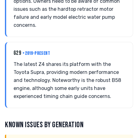
options. Owners need to be aware of common
issues such as the hardtop retractor motor
failure and early model electric water pump
concerns.
G29
• 2019-PRESENT
The latest Z4 shares its platform with the
Toyota Supra, providing modern performance
and technology. Noteworthy is the robust B58
engine, although some early units have
experienced timing chain guide concerns.
KNOWN ISSUES BY GENERATION