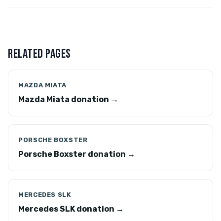
RELATED PAGES
MAZDA MIATA
Mazda Miata donation →
PORSCHE BOXSTER
Porsche Boxster donation →
MERCEDES SLK
Mercedes SLK donation →