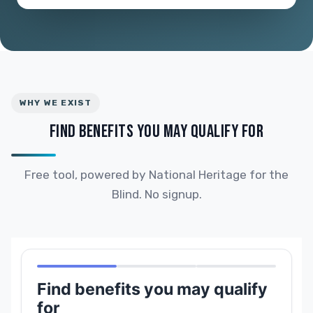
WHY WE EXIST
FIND BENEFITS YOU MAY QUALIFY FOR
Free tool, powered by National Heritage for the
Blind. No signup.