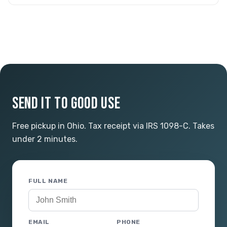
SEND IT TO GOOD USE
Free pickup in Ohio. Tax receipt via IRS 1098-C. Takes
under 2 minutes.
FULL NAME
EMAIL
PHONE