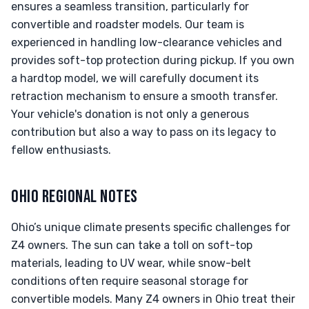
ensures a seamless transition, particularly for
convertible and roadster models. Our team is
experienced in handling low-clearance vehicles and
provides soft-top protection during pickup. If you own
a hardtop model, we will carefully document its
retraction mechanism to ensure a smooth transfer.
Your vehicle's donation is not only a generous
contribution but also a way to pass on its legacy to
fellow enthusiasts.
OHIO REGIONAL NOTES
Ohio’s unique climate presents specific challenges for
Z4 owners. The sun can take a toll on soft-top
materials, leading to UV wear, while snow-belt
conditions often require seasonal storage for
convertible models. Many Z4 owners in Ohio treat their