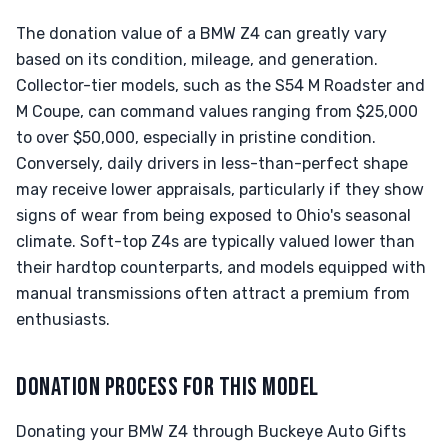
The donation value of a BMW Z4 can greatly vary
based on its condition, mileage, and generation.
Collector-tier models, such as the S54 M Roadster and
M Coupe, can command values ranging from $25,000
to over $50,000, especially in pristine condition.
Conversely, daily drivers in less-than-perfect shape
may receive lower appraisals, particularly if they show
signs of wear from being exposed to Ohio's seasonal
climate. Soft-top Z4s are typically valued lower than
their hardtop counterparts, and models equipped with
manual transmissions often attract a premium from
enthusiasts.
DONATION PROCESS FOR THIS MODEL
Donating your BMW Z4 through Buckeye Auto Gifts