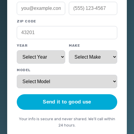
ZIP CODE
YEAR
MAKE
MODEL
Send it to good use
Your info is secure and never shared. We'll call within
24 hours.