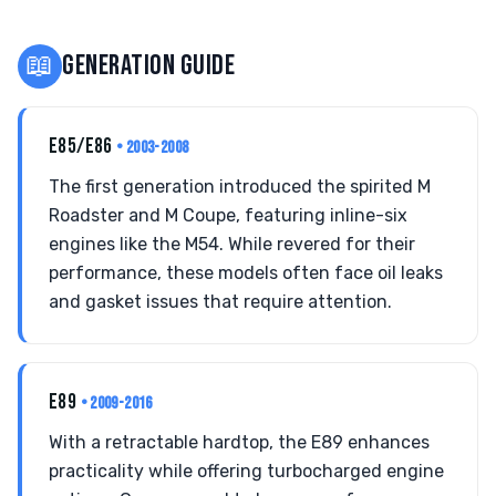
📖
GENERATION GUIDE
E85/E86
• 2003-2008
The first generation introduced the spirited M
Roadster and M Coupe, featuring inline-six
engines like the M54. While revered for their
performance, these models often face oil leaks
and gasket issues that require attention.
E89
• 2009-2016
With a retractable hardtop, the E89 enhances
practicality while offering turbocharged engine