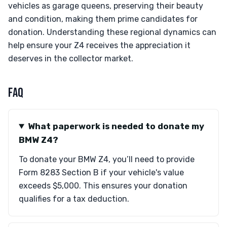
vehicles as garage queens, preserving their beauty
and condition, making them prime candidates for
donation. Understanding these regional dynamics can
help ensure your Z4 receives the appreciation it
deserves in the collector market.
FAQ
What paperwork is needed to donate my
BMW Z4?
To donate your BMW Z4, you’ll need to provide
Form 8283 Section B if your vehicle's value
exceeds $5,000. This ensures your donation
qualifies for a tax deduction.