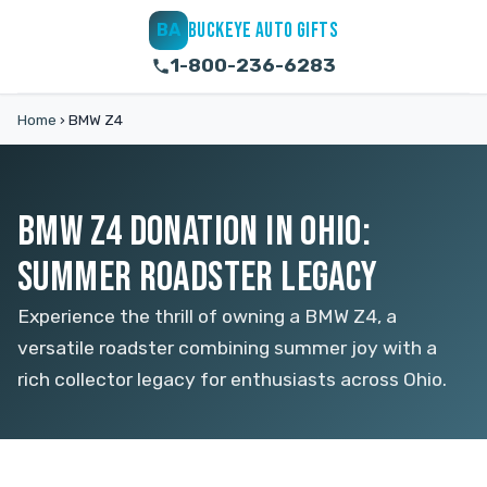
BUCKEYE AUTO GIFTS
BA
1-800-236-6283
Home
›
BMW Z4
BMW Z4 DONATION IN OHIO:
SUMMER ROADSTER LEGACY
Experience the thrill of owning a BMW Z4, a
versatile roadster combining summer joy with a
rich collector legacy for enthusiasts across Ohio.