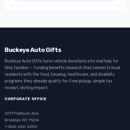
Buckeye Auto Gifts
Buckeye Auto Gifts turns vehicle donations into real help for
Ohio families — funding benefits research that connects local
residents with the food, housing, healthcare, and disability
programs they already qualify for. Free pickup, simple tax
receipt, lasting impact.
CORPORATE OFFICE
2071 Flatbush Ave
Brooklyn, NY 11234
1-800-236-6283