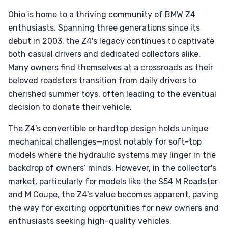
Ohio is home to a thriving community of BMW Z4
enthusiasts. Spanning three generations since its
debut in 2003, the Z4's legacy continues to captivate
both casual drivers and dedicated collectors alike.
Many owners find themselves at a crossroads as their
beloved roadsters transition from daily drivers to
cherished summer toys, often leading to the eventual
decision to donate their vehicle.
The Z4's convertible or hardtop design holds unique
mechanical challenges—most notably for soft-top
models where the hydraulic systems may linger in the
backdrop of owners’ minds. However, in the collector's
market, particularly for models like the S54 M Roadster
and M Coupe, the Z4's value becomes apparent, paving
the way for exciting opportunities for new owners and
enthusiasts seeking high-quality vehicles.