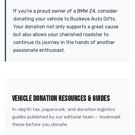
If you're a proud owner of a BMW Z4, consider
donating your vehicle to Buckeye Auto Gifts.
Your donation not only supports a great cause
but also allows your cherished roadster to
continue its journey in the hands of another
passionate enthusiast.
VEHICLE DONATION RESOURCES & GUIDES
In-depth tax, paperwork, and donation logistics
guides published by our editorial team — bookmark
these before you donate.