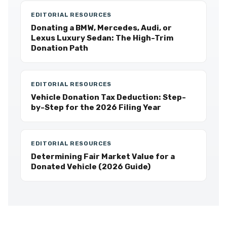
EDITORIAL RESOURCES
Donating a BMW, Mercedes, Audi, or
Lexus Luxury Sedan: The High-Trim
Donation Path
EDITORIAL RESOURCES
Vehicle Donation Tax Deduction: Step-
by-Step for the 2026 Filing Year
EDITORIAL RESOURCES
Determining Fair Market Value for a
Donated Vehicle (2026 Guide)