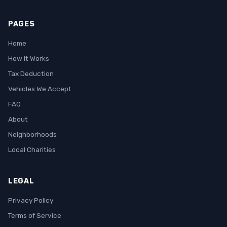
PAGES
Home
How It Works
Tax Deduction
Vehicles We Accept
FAQ
About
Neighborhoods
Local Charities
LEGAL
Privacy Policy
Terms of Service