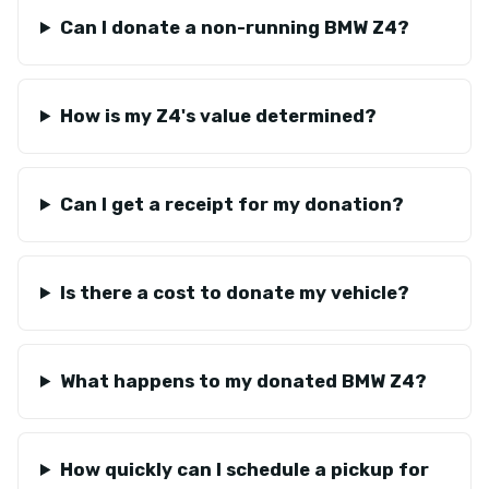
Can I donate a non-running BMW Z4?
How is my Z4's value determined?
Can I get a receipt for my donation?
Is there a cost to donate my vehicle?
What happens to my donated BMW Z4?
How quickly can I schedule a pickup for