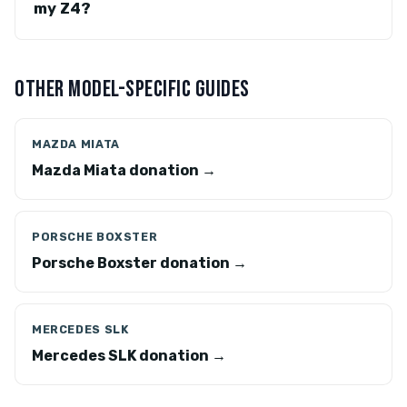
my Z4?
OTHER MODEL-SPECIFIC GUIDES
MAZDA MIATA
Mazda Miata donation →
PORSCHE BOXSTER
Porsche Boxster donation →
MERCEDES SLK
Mercedes SLK donation →