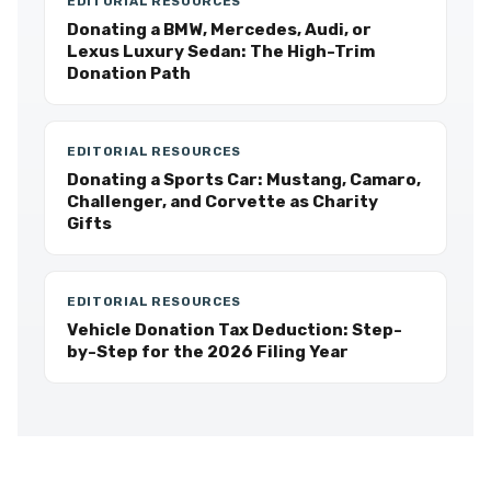
EDITORIAL RESOURCES
Donating a BMW, Mercedes, Audi, or
Lexus Luxury Sedan: The High-Trim
Donation Path
EDITORIAL RESOURCES
Donating a Sports Car: Mustang, Camaro,
Challenger, and Corvette as Charity
Gifts
EDITORIAL RESOURCES
Vehicle Donation Tax Deduction: Step-
by-Step for the 2026 Filing Year