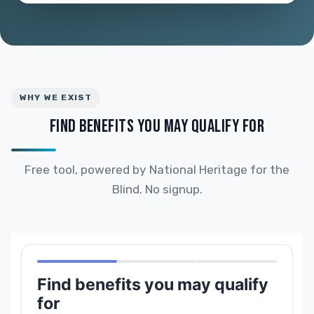
WHY WE EXIST
FIND BENEFITS YOU MAY QUALIFY FOR
Free tool, powered by National Heritage for the
Blind. No signup.