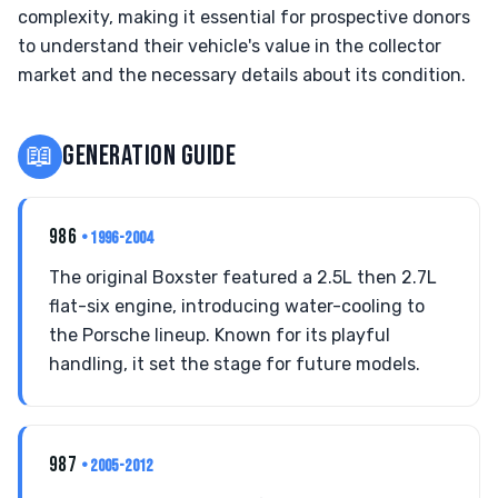
complexity, making it essential for prospective donors
to understand their vehicle's value in the collector
market and the necessary details about its condition.
📖
GENERATION GUIDE
986
• 1996-2004
The original Boxster featured a 2.5L then 2.7L
flat-six engine, introducing water-cooling to
the Porsche lineup. Known for its playful
handling, it set the stage for future models.
987
• 2005-2012