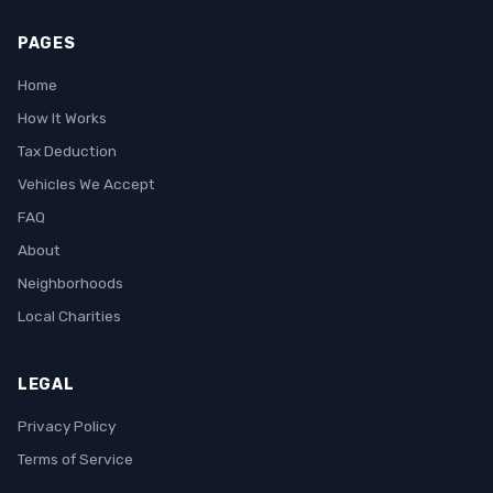
PAGES
Home
How It Works
Tax Deduction
Vehicles We Accept
FAQ
About
Neighborhoods
Local Charities
LEGAL
Privacy Policy
Terms of Service