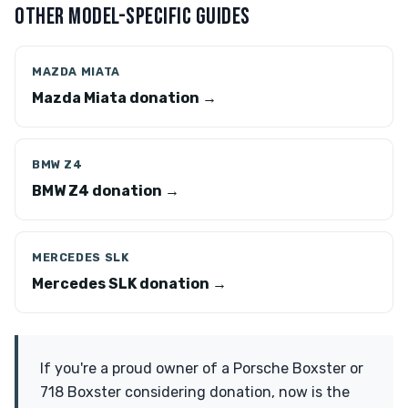
OTHER MODEL-SPECIFIC GUIDES
MAZDA MIATA
Mazda Miata donation →
BMW Z4
BMW Z4 donation →
MERCEDES SLK
Mercedes SLK donation →
If you're a proud owner of a Porsche Boxster or
718 Boxster considering donation, now is the