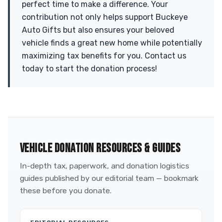
perfect time to make a difference. Your
contribution not only helps support Buckeye
Auto Gifts but also ensures your beloved
vehicle finds a great new home while potentially
maximizing tax benefits for you. Contact us
today to start the donation process!
VEHICLE DONATION RESOURCES & GUIDES
In-depth tax, paperwork, and donation logistics
guides published by our editorial team — bookmark
these before you donate.