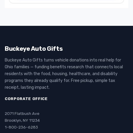
Buckeye Auto Gifts
Buckeye Auto Gifts turns vehicle donations into real help for
Ohio families — funding benefits research that connects local
residents with the food, housing, healthcare, and disability
programs they already qualify for. Free pickup, simple tax
receipt, lasting impact.
CORPORATE OFFICE
2071 Flatbush Ave
Brooklyn, NY 11234
1-800-236-6283