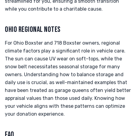
streamlined for you, ensuring a smooth transition
while you contribute to a charitable cause.
OHIO REGIONAL NOTES
For Ohio Boxster and 718 Boxster owners, regional
climate factors play a significant role in vehicle care.
The sun can cause UV wear on soft-tops, while the
snow belt necessitates seasonal storage for many
owners. Understanding how to balance storage and
daily use is crucial, as well-maintained examples that
have been treated as garage queens often yield better
appraisal values than those used daily. Knowing how
your vehicle aligns with these patterns can optimize
your donation experience.
FAQ