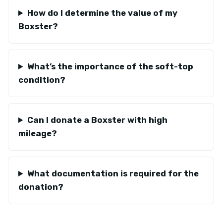
How do I determine the value of my
Boxster?
What’s the importance of the soft-top
condition?
Can I donate a Boxster with high
mileage?
What documentation is required for the
donation?