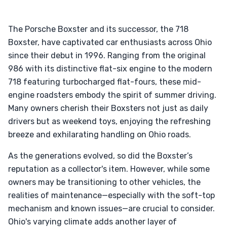
The Porsche Boxster and its successor, the 718
Boxster, have captivated car enthusiasts across Ohio
since their debut in 1996. Ranging from the original
986 with its distinctive flat-six engine to the modern
718 featuring turbocharged flat-fours, these mid-
engine roadsters embody the spirit of summer driving.
Many owners cherish their Boxsters not just as daily
drivers but as weekend toys, enjoying the refreshing
breeze and exhilarating handling on Ohio roads.
As the generations evolved, so did the Boxster’s
reputation as a collector's item. However, while some
owners may be transitioning to other vehicles, the
realities of maintenance—especially with the soft-top
mechanism and known issues—are crucial to consider.
Ohio's varying climate adds another layer of