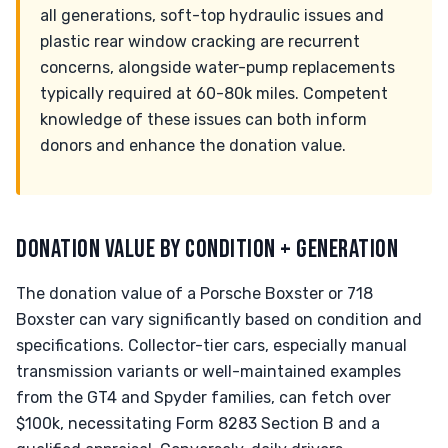
all generations, soft-top hydraulic issues and
plastic rear window cracking are recurrent
concerns, alongside water-pump replacements
typically required at 60-80k miles. Competent
knowledge of these issues can both inform
donors and enhance the donation value.
DONATION VALUE BY CONDITION + GENERATION
The donation value of a Porsche Boxster or 718
Boxster can vary significantly based on condition and
specifications. Collector-tier cars, especially manual
transmission variants or well-maintained examples
from the GT4 and Spyder families, can fetch over
$100k, necessitating Form 8283 Section B and a