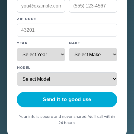
ZIP CODE
YEAR
MAKE
MODEL
Send it to good use
Your info is secure and never shared. We'll call within
24 hours.