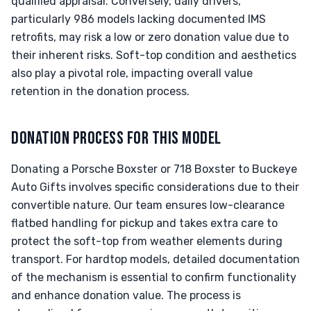
qualified appraisal. Conversely, daily drivers,
particularly 986 models lacking documented IMS
retrofits, may risk a low or zero donation value due to
their inherent risks. Soft-top condition and aesthetics
also play a pivotal role, impacting overall value
retention in the donation process.
DONATION PROCESS FOR THIS MODEL
Donating a Porsche Boxster or 718 Boxster to Buckeye
Auto Gifts involves specific considerations due to their
convertible nature. Our team ensures low-clearance
flatbed handling for pickup and takes extra care to
protect the soft-top from weather elements during
transport. For hardtop models, detailed documentation
of the mechanism is essential to confirm functionality
and enhance donation value. The process is