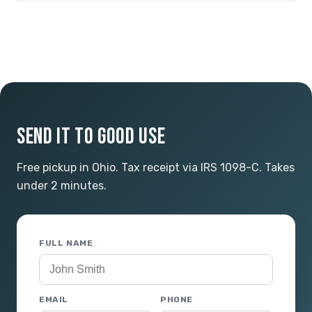
SEND IT TO GOOD USE
Free pickup in Ohio. Tax receipt via IRS 1098-C. Takes
under 2 minutes.
FULL NAME
EMAIL
PHONE