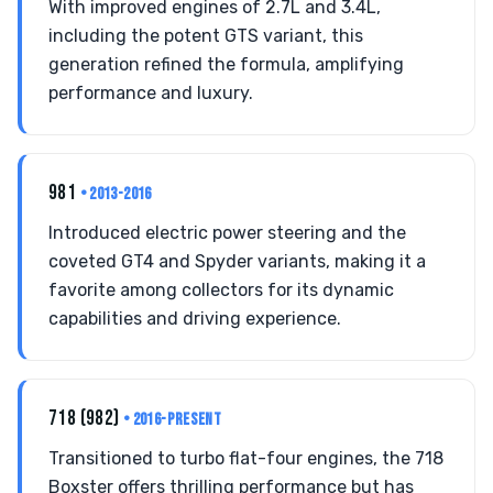
With improved engines of 2.7L and 3.4L,
including the potent GTS variant, this
generation refined the formula, amplifying
performance and luxury.
981
• 2013-2016
Introduced electric power steering and the
coveted GT4 and Spyder variants, making it a
favorite among collectors for its dynamic
capabilities and driving experience.
718 (982)
• 2016-PRESENT
Transitioned to turbo flat-four engines, the 718
Boxster offers thrilling performance but has