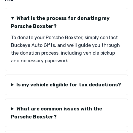
What is the process for donating my
Porsche Boxster?
To donate your Porsche Boxster, simply contact
Buckeye Auto Gifts, and we’ll guide you through
the donation process, including vehicle pickup
and necessary paperwork.
Is my vehicle eligible for tax deductions?
What are common issues with the
Porsche Boxster?