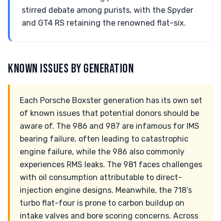
stirred debate among purists, with the Spyder
and GT4 RS retaining the renowned flat-six.
KNOWN ISSUES BY GENERATION
Each Porsche Boxster generation has its own set
of known issues that potential donors should be
aware of. The 986 and 987 are infamous for IMS
bearing failure, often leading to catastrophic
engine failure, while the 986 also commonly
experiences RMS leaks. The 981 faces challenges
with oil consumption attributable to direct-
injection engine designs. Meanwhile, the 718’s
turbo flat-four is prone to carbon buildup on
intake valves and bore scoring concerns. Across