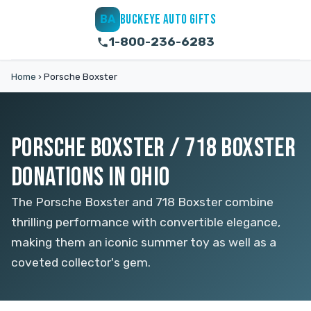
BUCKEYE AUTO GIFTS
BA
1-800-236-6283
Home
›
Porsche Boxster
PORSCHE BOXSTER / 718 BOXSTER
DONATIONS IN OHIO
The Porsche Boxster and 718 Boxster combine
thrilling performance with convertible elegance,
making them an iconic summer toy as well as a
coveted collector's gem.