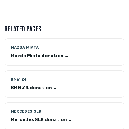
RELATED PAGES
MAZDA MIATA
Mazda Miata donation →
BMW Z4
BMW Z4 donation →
MERCEDES SLK
Mercedes SLK donation →