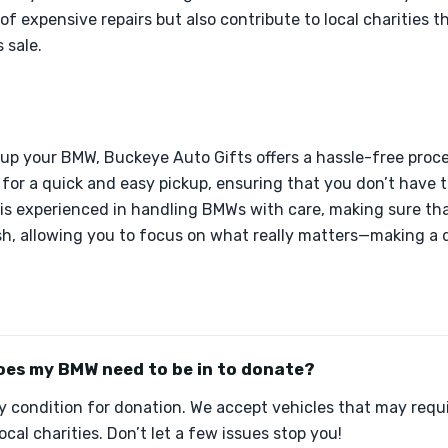
of expensive repairs but also contribute to local charities t
 sale.
up your BMW, Buckeye Auto Gifts offers a hassle-free proce
for a quick and easy pickup, ensuring that you don’t have 
 is experienced in handling BMWs with care, making sure tha
sh, allowing you to focus on what really matters—making a d
oes my BMW need to be in to donate?
 condition for donation. We accept vehicles that may requir
local charities. Don’t let a few issues stop you!