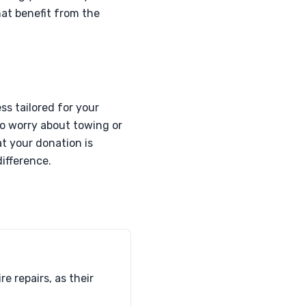
hat benefit from the
ss tailored for your
to worry about towing or
t your donation is
ifference.
e repairs, as their