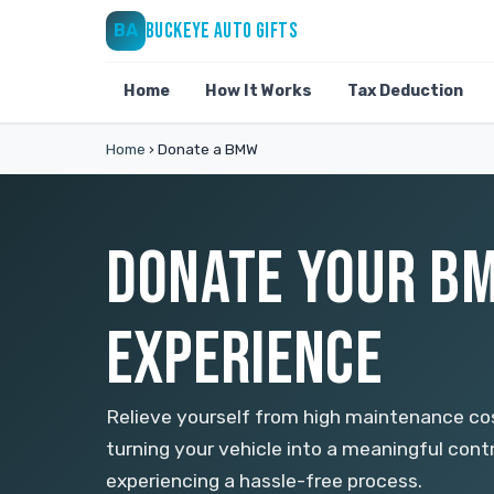
BUCKEYE AUTO GIFTS
BA
Home
How It Works
Tax Deduction
Home
›
Donate a BMW
DONATE YOUR BM
EXPERIENCE
Relieve yourself from high maintenance c
turning your vehicle into a meaningful con
experiencing a hassle-free process.