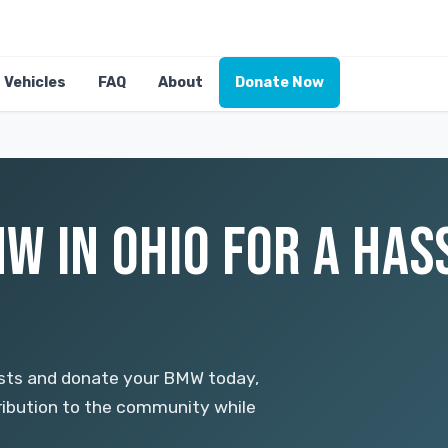
Vehicles
FAQ
About
Donate Now
W IN OHIO FOR A HAS
osts and donate your BMW today,
tribution to the community while