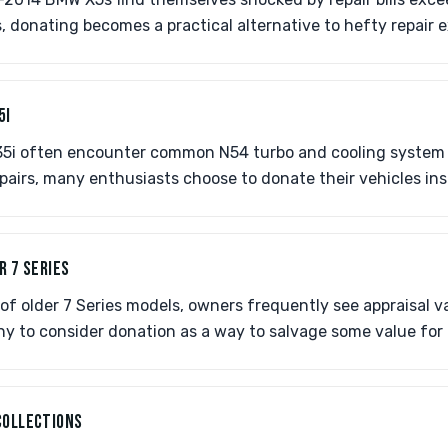
, donating becomes a practical alternative to hefty repair 
5I
5i often encounter common N54 turbo and cooling system 
pairs, many enthusiasts choose to donate their vehicles ins
R 7 SERIES
of older 7 Series models, owners frequently see appraisal v
ny to consider donation as a way to salvage some value for
COLLECTIONS