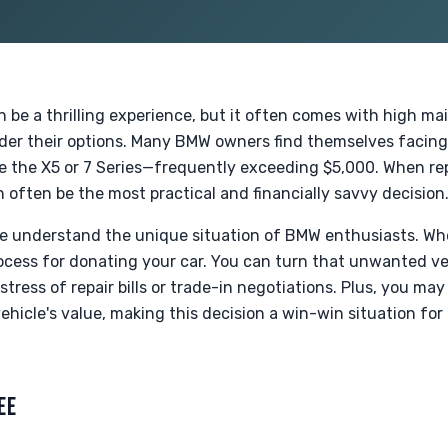
 be a thrilling experience, but it often comes with high m
ider their options. Many BMW owners find themselves facing
ke the X5 or 7 Series—frequently exceeding $5,000. When repai
 often be the most practical and financially savvy decision
e understand the unique situation of BMW enthusiasts. Whet
cess for donating your car. You can turn that unwanted veh
tress of repair bills or trade-in negotiations. Plus, you may
hicle's value, making this decision a win-win situation for
EE