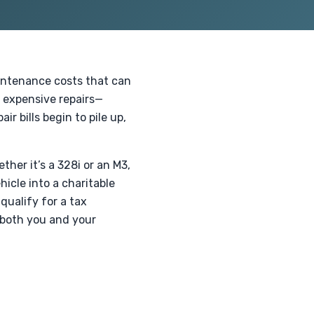
aintenance costs that can
 expensive repairs—
r bills begin to pile up,
.
her it’s a 328i or an M3,
icle into a charitable
 qualify for a tax
 both you and your