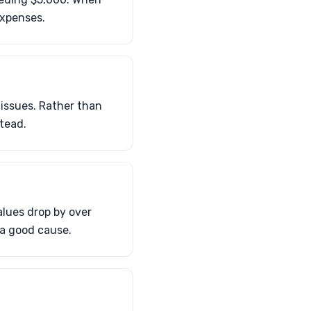
expenses.
issues. Rather than
tead.
alues drop by over
 a good cause.