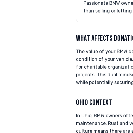
Passionate BMW owners
than selling or letting
WHAT AFFECTS DONATI
The value of your BMW do
condition of your vehicle.
for charitable organizati
projects. This dual minds
while potentially securin
OHIO CONTEXT
In Ohio, BMW owners often
maintenance. Rust and wea
culture means there are a