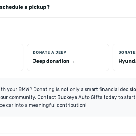
 schedule a pickup?
DONATE A JEEP
DONATE 
Jeep donation →
Hyunda
th your BMW? Donating is not only a smart financial decisi
your community. Contact Buckeye Auto Gifts today to start
e car into a meaningful contribution!