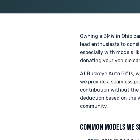
Owning a BMW in Ohio can
lead enthusiasts to cons
especially with models li
donating your vehicle can
At Buckeye Auto Gifts, w
we provide a seamless pro
contribution without the s
deduction based on the ve
community.
COMMON MODELS WE S