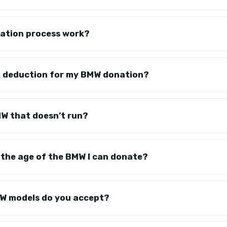
ation process work?
tax deduction for my BMW donation?
MW that doesn’t run?
on the age of the BMW I can donate?
W models do you accept?