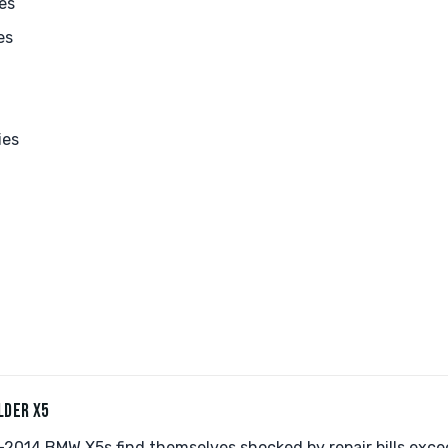
es
es
ies
LDER X5
2014 BMW X5s find themselves shocked by repair bills exc