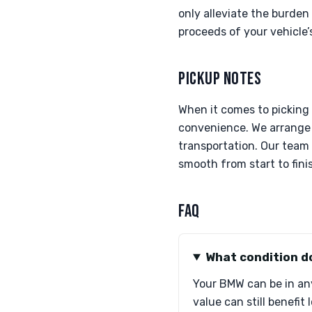
only alleviate the burden 
proceeds of your vehicle’s
PICKUP NOTES
When it comes to picking 
convenience. We arrange 
transportation. Our team
smooth from start to fini
FAQ
What condition d
Your BMW can be in any
value can still benefit 