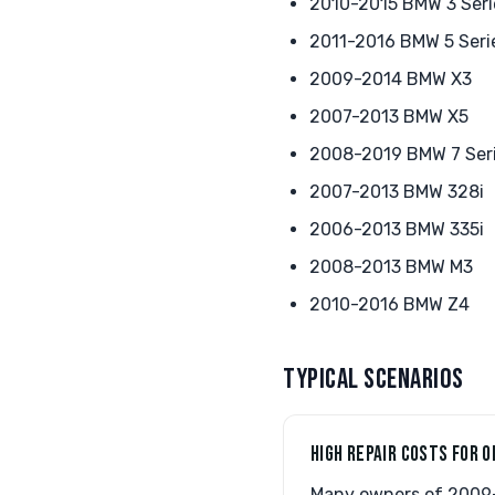
2010-2015 BMW 3 Seri
2011-2016 BMW 5 Seri
2009-2014 BMW X3
2007-2013 BMW X5
2008-2019 BMW 7 Ser
2007-2013 BMW 328i
2006-2013 BMW 335i
2008-2013 BMW M3
2010-2016 BMW Z4
TYPICAL SCENARIOS
HIGH REPAIR COSTS FOR O
Many owners of 2009-