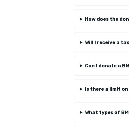
How does the don
Will I receive a 
Can I donate a B
Is there a limit 
What types of BM