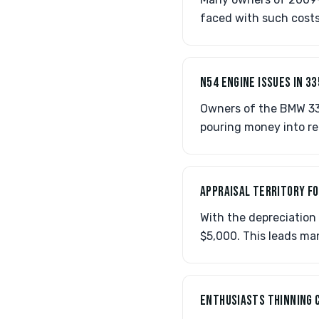
faced with such costs
N54 ENGINE ISSUES IN 33
Owners of the BMW 33
pouring money into re
APPRAISAL TERRITORY FO
With the depreciation 
$5,000. This leads ma
ENTHUSIASTS THINNING 