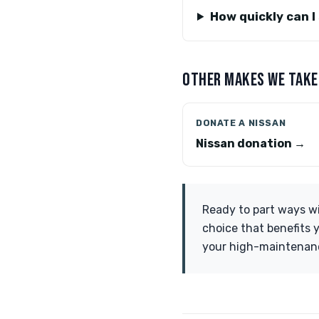
How quickly can I
OTHER MAKES WE TAKE
DONATE A NISSAN
Nissan donation →
Ready to part ways wi
choice that benefits 
your high-maintenanc