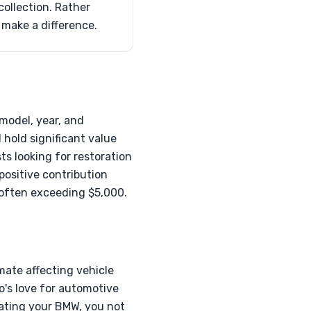
ollection. Rather
o make a difference.
model, year, and
l hold significant value
ts looking for restoration
positive contribution
, often exceeding $5,000.
mate affecting vehicle
o's love for automotive
nating your BMW, you not