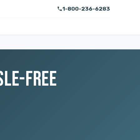
1-800-236-6283
SLE-FREE