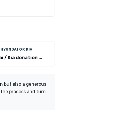
HYUNDAI OR KIA
i / Kia donation →
on but also a generous
 the process and turn