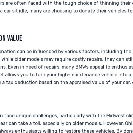
 are often faced with the tough choice of thinning their c
 a car sit idle, many are choosing to donate their vehicles t
ON VALUE
nation can be influenced by various factors, including the 
 While older models may require costly repairs, they can stil
ons. Even in need of repairs, many BMWs appeal to enthusias
et allows you to turn your high-maintenance vehicle into a 
g a tax deduction based on the appraised value of your car
 face unique challenges, particularly with the Midwest cli
r can take a toll, especially on older models. However, Ohi
lways enthusiasts willing to restore these vehicles. By do