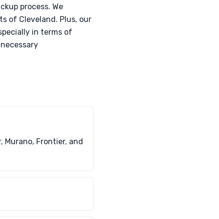
ickup process. We
s of Cleveland. Plus, our
pecially in terms of
e necessary
, Murano, Frontier, and