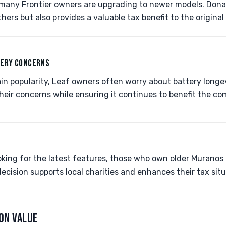
, many Frontier owners are upgrading to newer models. Dona
thers but also provides a valuable tax benefit to the original
TERY CONCERNS
ain popularity, Leaf owners often worry about battery longe
their concerns while ensuring it continues to benefit the c
oking for the latest features, those who own older Muranos
 decision supports local charities and enhances their tax situ
ON VALUE