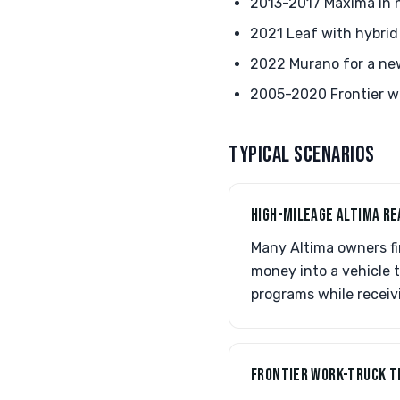
2013-2017 Maxima in n
2021 Leaf with hybrid
2022 Murano for a ne
2005-2020 Frontier wo
TYPICAL SCENARIOS
HIGH-MILEAGE ALTIMA RE
Many Altima owners fi
money into a vehicle 
programs while receiv
FRONTIER WORK-TRUCK T