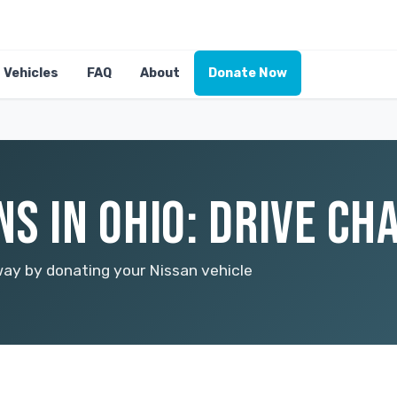
Vehicles
FAQ
About
Donate Now
S IN OHIO: DRIVE CH
way by donating your Nissan vehicle