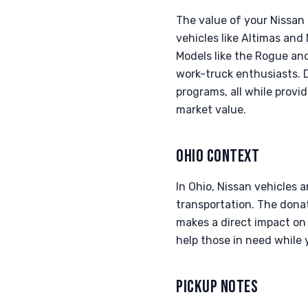
The value of your Nissan
vehicles like Altimas and
Models like the Rogue and
work-truck enthusiasts. 
programs, all while provi
market value.
OHIO CONTEXT
In Ohio, Nissan vehicles a
transportation. The donat
makes a direct impact on 
help those in need while 
PICKUP NOTES