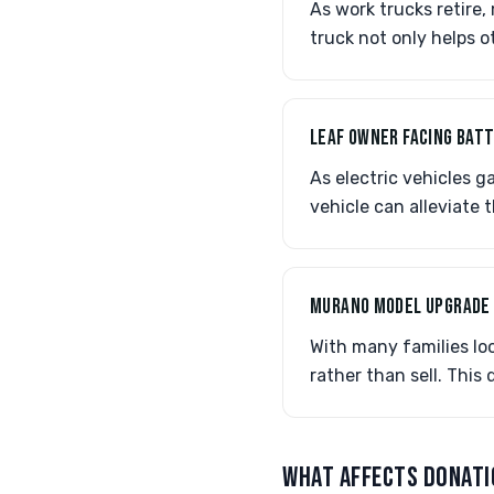
As work trucks retire
truck not only helps o
LEAF OWNER FACING BAT
As electric vehicles g
vehicle can alleviate 
MURANO MODEL UPGRADE
With many families lo
rather than sell. This
WHAT AFFECTS DONATI