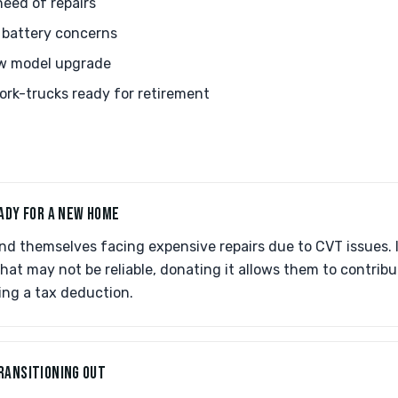
eed of repairs
 battery concerns
w model upgrade
rk-trucks ready for retirement
ADY FOR A NEW HOME
nd themselves facing expensive repairs due to CVT issues. 
that may not be reliable, donating it allows them to contri
ing a tax deduction.
RANSITIONING OUT