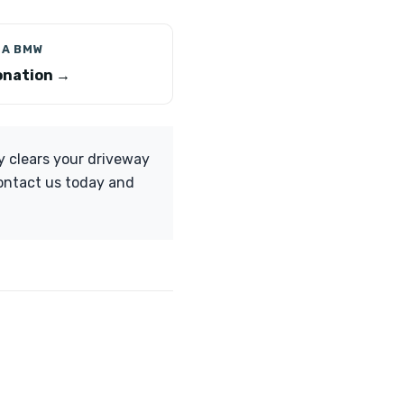
 A BMW
nation →
y clears your driveway
Contact us today and