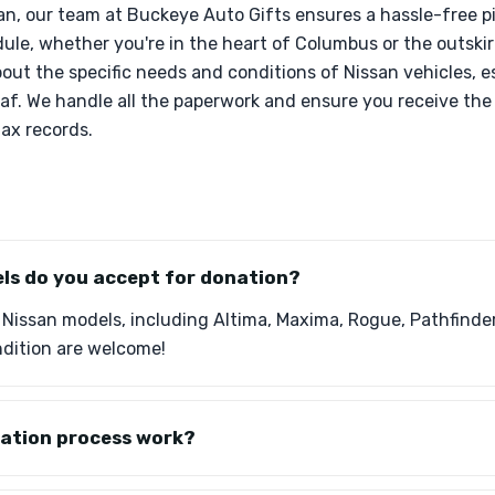
n, our team at Buckeye Auto Gifts ensures a hassle-free p
e, whether you're in the heart of Columbus or the outskirt
ut the specific needs and conditions of Nissan vehicles, es
eaf. We handle all the paperwork and ensure you receive th
ax records.
ls do you accept for donation?
 Nissan models, including Altima, Maxima, Rogue, Pathfinder
ndition are welcome!
ation process work?