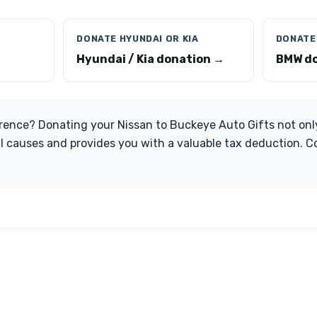
DONATE HYUNDAI OR KIA
DONATE
Hyundai / Kia donation →
BMW do
rence? Donating your Nissan to Buckeye Auto Gifts not onl
al causes and provides you with a valuable tax deduction. 