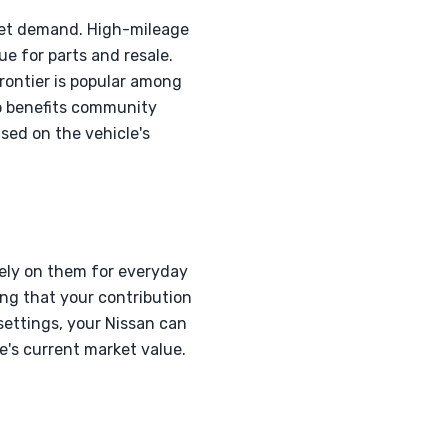
rket demand. High-mileage
ue for parts and resale.
Frontier is popular among
so benefits community
sed on the vehicle's
 rely on them for everyday
ing that your contribution
settings, your Nissan can
e's current market value.