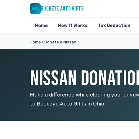
BUCKEYE AUTO GIFTS
BA
Home
How It Works
Tax Deduction
Home
›
Donate a Nissan
NISSAN DONATION
Make a difference while clearing your drive
to Buckeye Auto Gifts in Ohio.