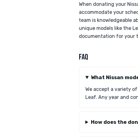
When donating your Nissa
accommodate your schedul
team is knowledgeable abo
unique models like the L
documentation for your t
FAQ
What Nissan mode
We accept a variety of
Leaf. Any year and co
How does the don