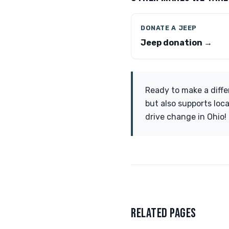
DONATE A JEEP
Jeep donation →
Ready to make a diffe
but also supports loc
drive change in Ohio!
RELATED PAGES