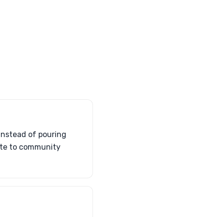
Instead of pouring
bute to community