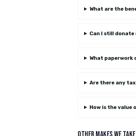
What are the bene
Can I still donate
What paperwork d
Are there any tax
How is the value 
OTHER MAKES WE TAKE