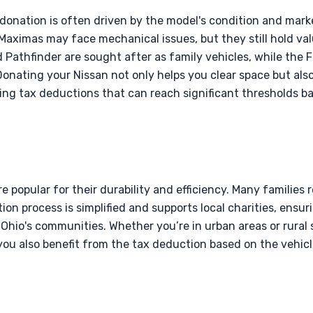
 donation is often driven by the model's condition and ma
 Maximas may face mechanical issues, but they still hold val
 Pathfinder are sought after as family vehicles, while the 
Donating your Nissan not only helps you clear space but al
ding tax deductions that can reach significant thresholds ba
re popular for their durability and efficiency. Many families
ion process is simplified and supports local charities, ensur
Ohio's communities. Whether you’re in urban areas or rural 
you also benefit from the tax deduction based on the vehicl