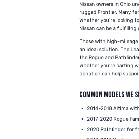
Nissan owners in Ohio unde
rugged Frontier. Many fa
Whether you’re looking to
Nissan can be a fulfillin
Those with high-mileage 
an ideal solution. The Lea
the Rogue and Pathfinder 
Whether you’re parting w
donation can help support 
COMMON MODELS WE S
2014-2018 Altima wit
2017-2020 Rogue fam
2020 Pathfinder for f