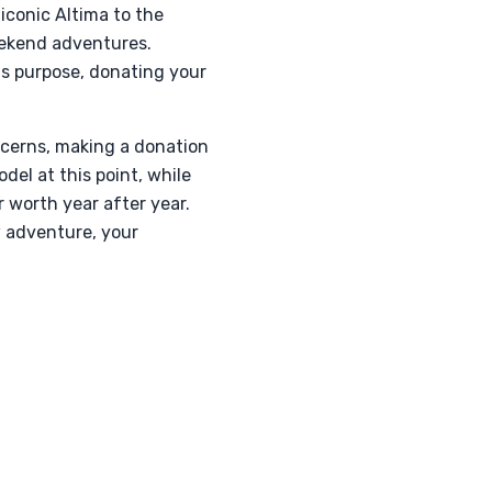
 iconic Altima to the
eekend adventures.
ts purpose, donating your
cerns, making a donation
del at this point, while
 worth year after year.
w adventure, your