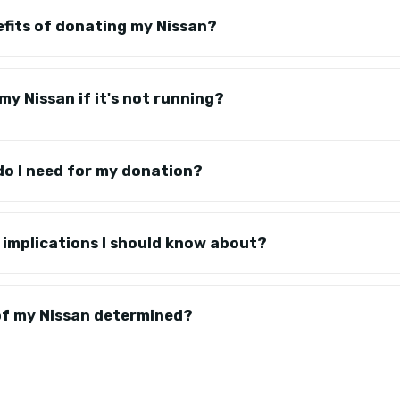
fits of donating my Nissan?
 my Nissan if it's not running?
o I need for my donation?
 implications I should know about?
of my Nissan determined?