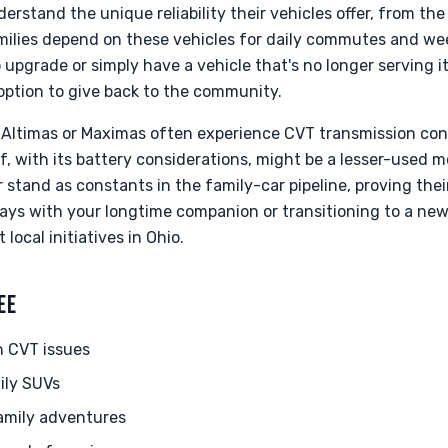
rstand the unique reliability their vehicles offer, from the
milies depend on these vehicles for daily commutes and w
 upgrade or simply have a vehicle that's no longer serving i
g option to give back to the community.
Altimas or Maximas often experience CVT transmission con
f, with its battery considerations, might be a lesser-used mo
stand as constants in the family-car pipeline, proving their
ays with your longtime companion or transitioning to a ne
local initiatives in Ohio.
EE
h CVT issues
ily SUVs
amily adventures