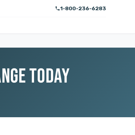
1-800-236-6283
ANGE TODAY