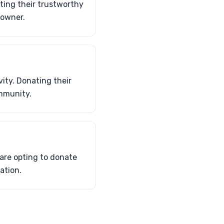
ting their trustworthy
 owner.
vity. Donating their
ommunity.
 are opting to donate
ation.