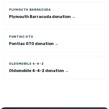
PLYMOUTH BARRACUDA
Plymouth Barracuda donation →
PONTIAC GTO
Pontiac GTO donation →
OLDSMOBILE 4-4-2
Oldsmobile 4-4-2 donation →