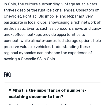
In Ohio, the culture surrounding vintage muscle cars
thrives despite the rust-belt challenges. Collectors of
Chevrolet, Pontiac, Oldsmobile, and Mopar actively
participate in local clubs, showcasing a rich network of
enthusiasts. Events such as concours shows and cars-
and-coffee meet-ups provide opportunities to
connect, while climate-controlled storage options help
preserve valuable vehicles. Understanding these
regional dynamics can enhance the experience of
owning a Chevelle SS in Ohio.
FAQ
What is the importance of numbers-
matching documentation?