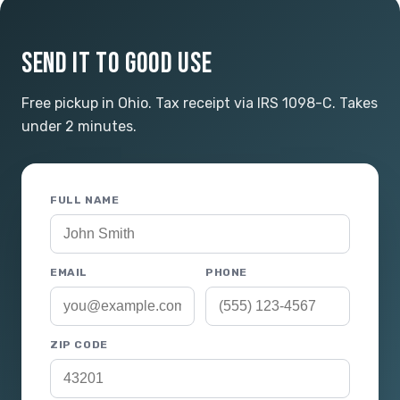
SEND IT TO GOOD USE
Free pickup in Ohio. Tax receipt via IRS 1098-C. Takes
under 2 minutes.
FULL NAME
EMAIL
PHONE
ZIP CODE