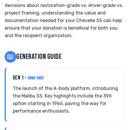
decisions about restoration-grade vs. driver-grade vs.
project framing, understanding the value and
documentation needed for your Chevelle SS can help
ensure that your donation is beneficial for both you
and the recipient organization.
📖
GENERATION GUIDE
GEN 1
• 1964-1967
The launch of the A-body platform, introducing
the Malibu SS. Key highlights include the 396
option starting in 1966, paving the way for
performance enthusiasts.