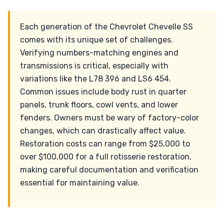
Each generation of the Chevrolet Chevelle SS
comes with its unique set of challenges.
Verifying numbers-matching engines and
transmissions is critical, especially with
variations like the L78 396 and LS6 454.
Common issues include body rust in quarter
panels, trunk floors, cowl vents, and lower
fenders. Owners must be wary of factory-color
changes, which can drastically affect value.
Restoration costs can range from $25,000 to
over $100,000 for a full rotisserie restoration,
making careful documentation and verification
essential for maintaining value.