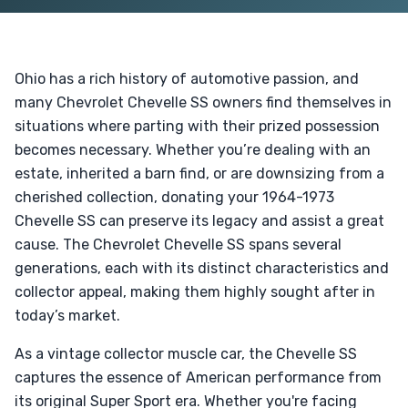
Ohio has a rich history of automotive passion, and
many Chevrolet Chevelle SS owners find themselves in
situations where parting with their prized possession
becomes necessary. Whether you’re dealing with an
estate, inherited a barn find, or are downsizing from a
cherished collection, donating your 1964-1973
Chevelle SS can preserve its legacy and assist a great
cause. The Chevrolet Chevelle SS spans several
generations, each with its distinct characteristics and
collector appeal, making them highly sought after in
today’s market.
As a vintage collector muscle car, the Chevelle SS
captures the essence of American performance from
its original Super Sport era. Whether you're facing