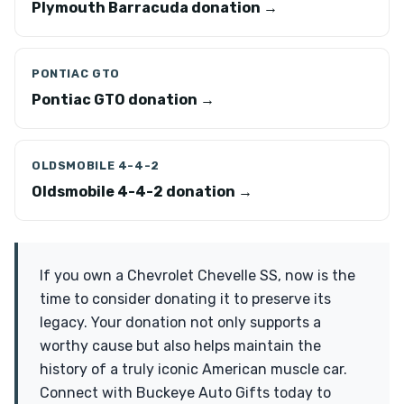
Plymouth Barracuda donation →
PONTIAC GTO
Pontiac GTO donation →
OLDSMOBILE 4-4-2
Oldsmobile 4-4-2 donation →
If you own a Chevrolet Chevelle SS, now is the
time to consider donating it to preserve its
legacy. Your donation not only supports a
worthy cause but also helps maintain the
history of a truly iconic American muscle car.
Connect with Buckeye Auto Gifts today to