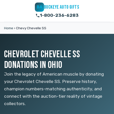
BUCKEYE AUTO GIFTS
BA
1-800-236-6283
Home
›
Chevy Chevelle SS
CHEVROLET CHEVELLE SS
DONATIONS IN OHIO
Join the legacy of American muscle by donating
your Chevrolet Chevelle SS. Preserve history,
champion numbers-matching authenticity, and
connect with the auction-tier reality of vintage
collectors.