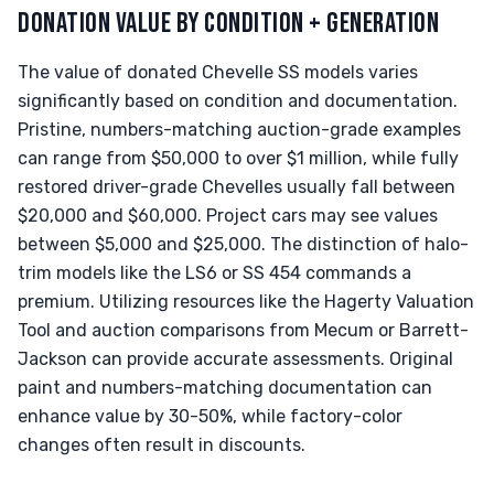
DONATION VALUE BY CONDITION + GENERATION
The value of donated Chevelle SS models varies
significantly based on condition and documentation.
Pristine, numbers-matching auction-grade examples
can range from $50,000 to over $1 million, while fully
restored driver-grade Chevelles usually fall between
$20,000 and $60,000. Project cars may see values
between $5,000 and $25,000. The distinction of halo-
trim models like the LS6 or SS 454 commands a
premium. Utilizing resources like the Hagerty Valuation
Tool and auction comparisons from Mecum or Barrett-
Jackson can provide accurate assessments. Original
paint and numbers-matching documentation can
enhance value by 30-50%, while factory-color
changes often result in discounts.