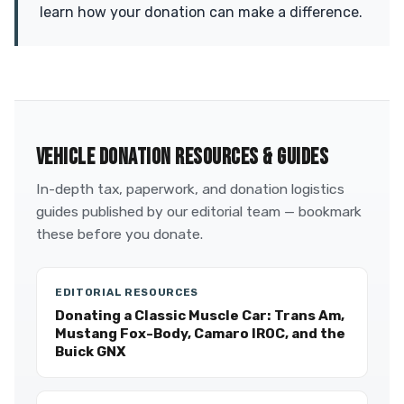
learn how your donation can make a difference.
VEHICLE DONATION RESOURCES & GUIDES
In-depth tax, paperwork, and donation logistics
guides published by our editorial team — bookmark
these before you donate.
EDITORIAL RESOURCES
Donating a Classic Muscle Car: Trans Am,
Mustang Fox-Body, Camaro IROC, and the
Buick GNX