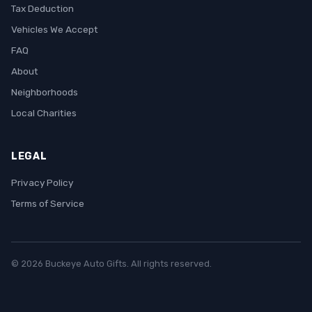
Tax Deduction
Vehicles We Accept
FAQ
About
Neighborhoods
Local Charities
LEGAL
Privacy Policy
Terms of Service
© 2026 Buckeye Auto Gifts. All rights reserved.