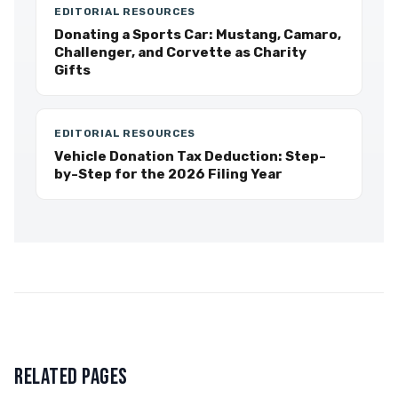
EDITORIAL RESOURCES
Donating a Sports Car: Mustang, Camaro,
Challenger, and Corvette as Charity
Gifts
EDITORIAL RESOURCES
Vehicle Donation Tax Deduction: Step-
by-Step for the 2026 Filing Year
RELATED PAGES