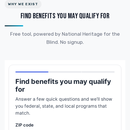
WHY WE EXIST
FIND BENEFITS YOU MAY QUALIFY FOR
Free tool, powered by National Heritage for the
Blind. No signup.