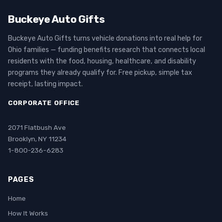
Buckeye Auto Gifts
Buckeye Auto Gifts turns vehicle donations into real help for
Ohio families — funding benefits research that connects local
residents with the food, housing, healthcare, and disability
programs they already qualify for. Free pickup, simple tax
receipt, lasting impact.
CORPORATE OFFICE
2071 Flatbush Ave
Brooklyn, NY 11234
1-800-236-6283
PAGES
Home
How It Works