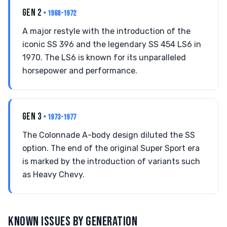
GEN 2
• 1968-1972
A major restyle with the introduction of the
iconic SS 396 and the legendary SS 454 LS6 in
1970. The LS6 is known for its unparalleled
horsepower and performance.
GEN 3
• 1973-1977
The Colonnade A-body design diluted the SS
option. The end of the original Super Sport era
is marked by the introduction of variants such
as Heavy Chevy.
KNOWN ISSUES BY GENERATION