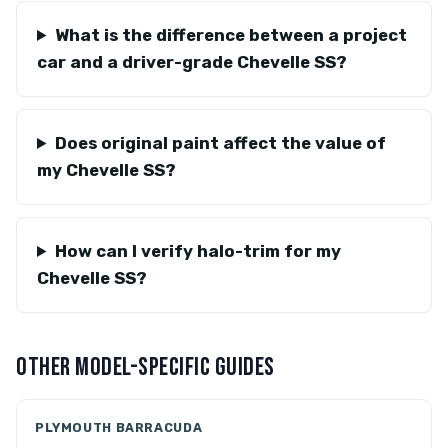
What is the difference between a project
car and a driver-grade Chevelle SS?
Does original paint affect the value of
my Chevelle SS?
How can I verify halo-trim for my
Chevelle SS?
OTHER MODEL-SPECIFIC GUIDES
PLYMOUTH BARRACUDA