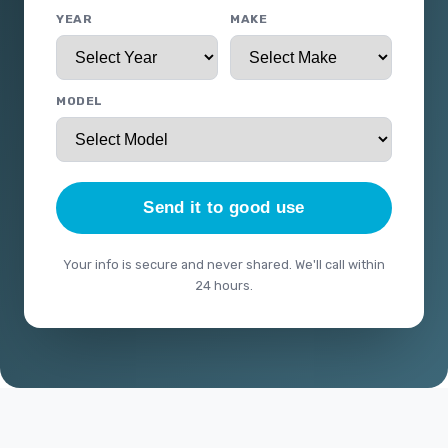
YEAR
MAKE
MODEL
Send it to good use
Your info is secure and never shared. We'll call within
24 hours.