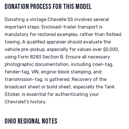
DONATION PROCESS FOR THIS MODEL
Donating a vintage Chevelle SS involves several
important steps. Enclosed-trailer transport is
mandatory for restored examples, rather than flatbed
towing. A qualified appraiser should evaluate the
vehicle pre-pickup, especially for values over $5,000,
using Form 8283 Section B. Ensure all necessary
photographic documentation, including cowl-tag,
fender-tag, VIN, engine-block stamping, and
transmission-tag, is gathered. Recovery of the
broadcast sheet or build sheet, especially the Tank
Sticker, is essential for authenticating your
Chevrolet's history.
OHIO REGIONAL NOTES