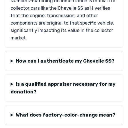
Numbers-matching documentation is crucial for
collector cars like the Chevelle SS as it verifies
that the engine, transmission, and other
components are original to that specific vehicle,
significantly impacting its value in the collector
market.
How can I authenticate my Chevelle SS?
Is a qualified appraiser necessary for my
donation?
What does factory-color-change mean?