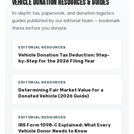
VEHICLE DONATION RESOURCES & GUIDES
In-depth tax, paperwork, and donation logistics
guides published by our editorial team — bookmark
these before you donate.
EDITORIAL RESOURCES
Vehicle Donation Tax Deduction: Step-
by-Step for the 2026 Filing Year
EDITORIAL RESOURCES
Determining Fair Market Value for a
Donated Vehicle (2026 Guide)
EDITORIAL RESOURCES
IRS Form 1098-C Explained: What Every
Vehicle Donor Needs to Know