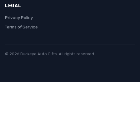
LEGAL
Privacy Policy
Terms of Service
© 2026 Buckeye Auto Gifts. All rights reserved.