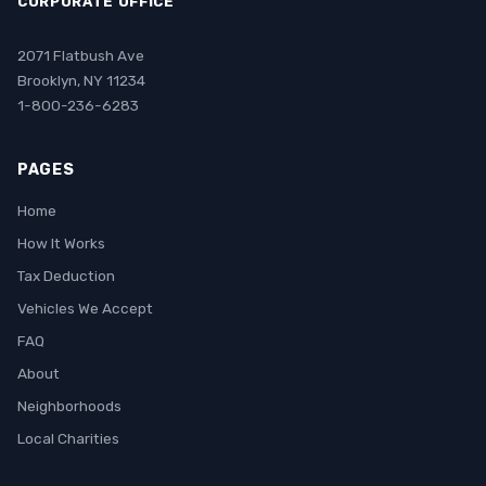
CORPORATE OFFICE
2071 Flatbush Ave
Brooklyn, NY 11234
1-800-236-6283
PAGES
Home
How It Works
Tax Deduction
Vehicles We Accept
FAQ
About
Neighborhoods
Local Charities