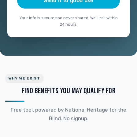
Send it to good use
Your info is secure and never shared. We'll call within
24 hours.
WHY WE EXIST
FIND BENEFITS YOU MAY QUALIFY FOR
Free tool, powered by National Heritage for the
Blind. No signup.