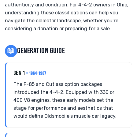
authenticity and condition. For 4-4-2 owners in Ohio,
understanding these classifications can help you
navigate the collector landscape, whether you’re
considering a donation or preparing for a sale.
📖
GENERATION GUIDE
GEN 1
• 1964-1967
The F-85 and Cutlass option packages
introduced the 4-4-2. Equipped with 330 or
400 V8 engines, these early models set the
stage for performance and aesthetics that
would define Oldsmobile's muscle car legacy.