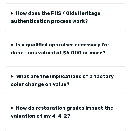
How does the PHS / Olds Heritage
authentication process work?
Is a qualified appraiser necessary for
donations valued at $5,000 or more?
What are the implications of a factory
color change on value?
How do restoration grades impact the
valuation of my 4-4-2?