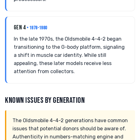
GEN 4
• 1978-1980
In the late 1970s, the Oldsmobile 4-4-2 began
transitioning to the G-body platform, signaling
a shift in muscle car identity. While still
appealing, these later models receive less
attention from collectors.
KNOWN ISSUES BY GENERATION
The Oldsmobile 4-4-2 generations have common
issues that potential donors should be aware of.
Authenticity in numbers-matching engine and