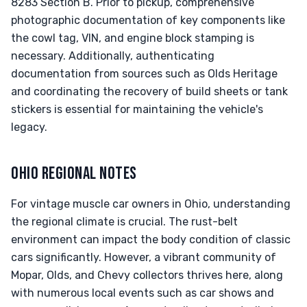
8283 Section B. Prior to pickup, comprehensive
photographic documentation of key components like
the cowl tag, VIN, and engine block stamping is
necessary. Additionally, authenticating
documentation from sources such as Olds Heritage
and coordinating the recovery of build sheets or tank
stickers is essential for maintaining the vehicle's
legacy.
OHIO REGIONAL NOTES
For vintage muscle car owners in Ohio, understanding
the regional climate is crucial. The rust-belt
environment can impact the body condition of classic
cars significantly. However, a vibrant community of
Mopar, Olds, and Chevy collectors thrives here, along
with numerous local events such as car shows and