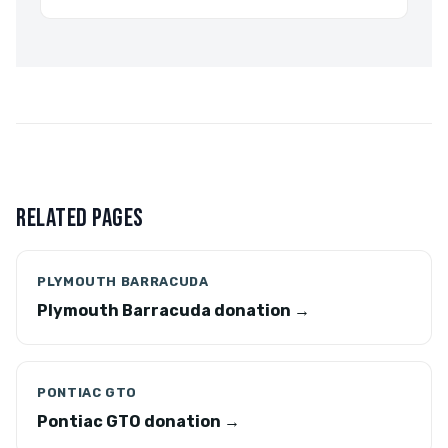
RELATED PAGES
PLYMOUTH BARRACUDA
Plymouth Barracuda donation →
PONTIAC GTO
Pontiac GTO donation →