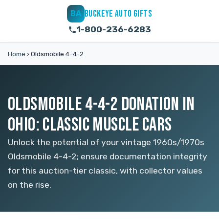
BUCKEYE AUTO GIFTS
BA
1-800-236-6283
Home
›
Oldsmobile 4-4-2
OLDSMOBILE 4-4-2 DONATION IN
OHIO: CLASSIC MUSCLE CARS
Unlock the potential of your vintage 1960s/1970s
Oldsmobile 4-4-2; ensure documentation integrity
for this auction-tier classic, with collector values
on the rise.