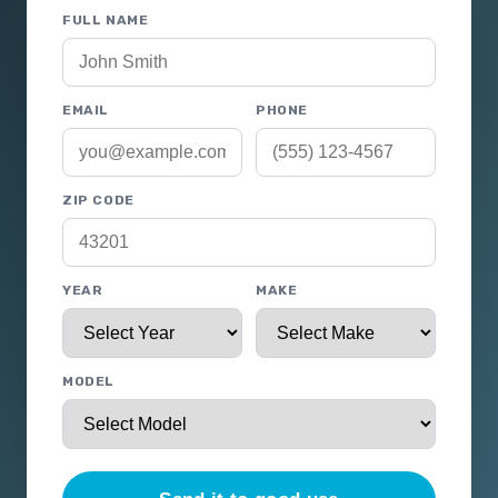
FULL NAME
EMAIL
PHONE
ZIP CODE
YEAR
MAKE
MODEL