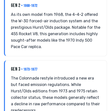
GEN 2
• 1968-1972
As its own model from 1968, the 4-4-2 offered
the W-30 forced-air induction system and the
prestigious Hurst/Olds package. Notable for the
455 Rocket V8, this generation includes highly
sought-after models like the 1970 Indy 500
Pace Car replica.
GEN 3
• 1973-1977
The Colonnade restyle introduced a new era
but faced emission regulations. While
Hurst/Olds editions from 1973 and 1975 retain
collector status, these models generally reflect
a decline in raw performance compared to their
predecessors.