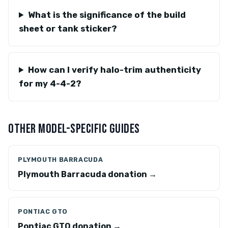
What is the significance of the build
sheet or tank sticker?
How can I verify halo-trim authenticity
for my 4-4-2?
OTHER MODEL-SPECIFIC GUIDES
PLYMOUTH BARRACUDA
Plymouth Barracuda donation →
PONTIAC GTO
Pontiac GTO donation →