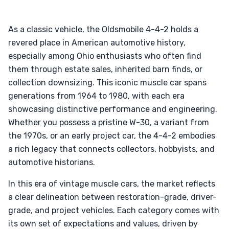
As a classic vehicle, the Oldsmobile 4-4-2 holds a
revered place in American automotive history,
especially among Ohio enthusiasts who often find
them through estate sales, inherited barn finds, or
collection downsizing. This iconic muscle car spans
generations from 1964 to 1980, with each era
showcasing distinctive performance and engineering.
Whether you possess a pristine W-30, a variant from
the 1970s, or an early project car, the 4-4-2 embodies
a rich legacy that connects collectors, hobbyists, and
automotive historians.
In this era of vintage muscle cars, the market reflects
a clear delineation between restoration-grade, driver-
grade, and project vehicles. Each category comes with
its own set of expectations and values, driven by