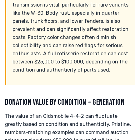
transmission is vital, particularly for rare variants
like the W-30. Body rust, especially in quarter
panels, trunk floors, and lower fenders, is also
prevalent and can significantly affect restoration
costs. Factory color changes often diminish
collectibility and can raise red flags for serious
enthusiasts. A full rotisserie restoration can cost
between $25,000 to $100,000, depending on the
condition and authenticity of parts used.
DONATION VALUE BY CONDITION + GENERATION
The value of an Oldsmobile 4-4-2 can fluctuate
greatly based on condition and authenticity. Pristine,
numbers-matching examples can command auction