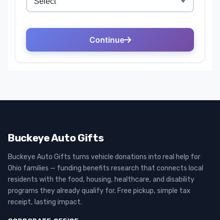
Buckeye Auto Gifts
Buckeye Auto Gifts turns vehicle donations into real help for
Ohio families — funding benefits research that connects local
residents with the food, housing, healthcare, and disability
programs they already qualify for. Free pickup, simple tax
receipt, lasting impact.