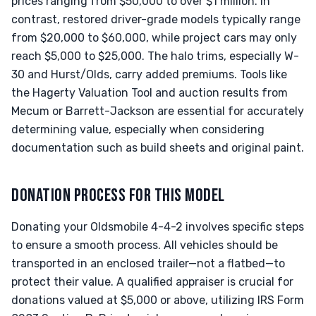
prices ranging from $50,000 to over $1 million. In
contrast, restored driver-grade models typically range
from $20,000 to $60,000, while project cars may only
reach $5,000 to $25,000. The halo trims, especially W-
30 and Hurst/Olds, carry added premiums. Tools like
the Hagerty Valuation Tool and auction results from
Mecum or Barrett-Jackson are essential for accurately
determining value, especially when considering
documentation such as build sheets and original paint.
DONATION PROCESS FOR THIS MODEL
Donating your Oldsmobile 4-4-2 involves specific steps
to ensure a smooth process. All vehicles should be
transported in an enclosed trailer—not a flatbed—to
protect their value. A qualified appraiser is crucial for
donations valued at $5,000 or above, utilizing IRS Form