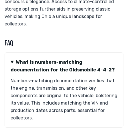
concours d'elegance. Access to climate-controlled
storage options further aids in preserving classic
vehicles, making Ohio a unique landscape for
collectors.
FAQ
What is numbers-matching
documentation for the Oldsmobile 4-4-2?
Numbers-matching documentation verifies that
the engine, transmission, and other key
components are original to the vehicle, bolstering
its value. This includes matching the VIN and
production dates across parts, essential for
collectors.