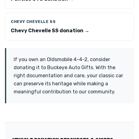
CHEVY CHEVELLE SS
Chevy Chevelle SS donation →
If you own an Oldsmobile 4-4-2, consider
donating it to Buckeye Auto Gifts. With the
right documentation and care, your classic car
can preserve its heritage while making a
meaningful contribution to our community.