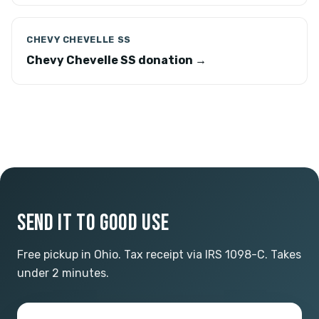
CHEVY CHEVELLE SS
Chevy Chevelle SS donation →
SEND IT TO GOOD USE
Free pickup in Ohio. Tax receipt via IRS 1098-C. Takes
under 2 minutes.