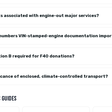
s associated with engine-out major services?
-numbers VIN-stamped-engine documentation impo
tion B required for F40 donations?
ficance of enclosed, climate-controlled transport?
 GUIDES