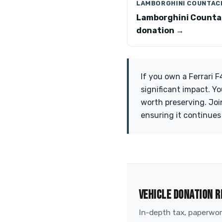
LAMBORGHINI COUNTAC
Lamborghini Count
donation →
If you own a Ferrari 
significant impact. Y
worth preserving. Joi
ensuring it continues
VEHICLE DONATION R
In-depth tax, paperwork