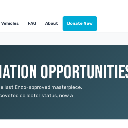
Vehicles
FAQ
About
Donate Now
ATION OPPORTUNITIES
the last Enzo-approved masterpiece,
 coveted collector status, now a