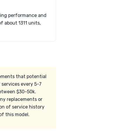
ating performance and
f about 1311 units,
ements that potential
 services every 5-7
 between $30-50k.
 any replacements or
on of service history
of this model.