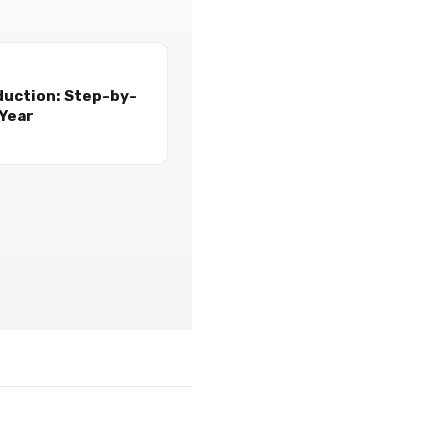
duction: Step-by-
 Year