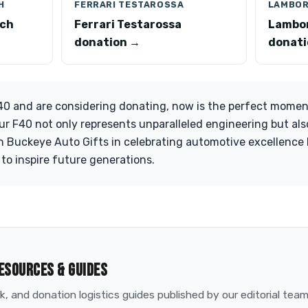
H
FERRARI TESTAROSSA
LAMBOR
ach
Ferrari Testarossa
Lambor
donation →
donati
F40 and are considering donating, now is the perfect momen
our F40 not only represents unparalleled engineering but al
n Buckeye Auto Gifts in celebrating automotive excellence
 to inspire future generations.
ESOURCES & GUIDES
, and donation logistics guides published by our editorial tea