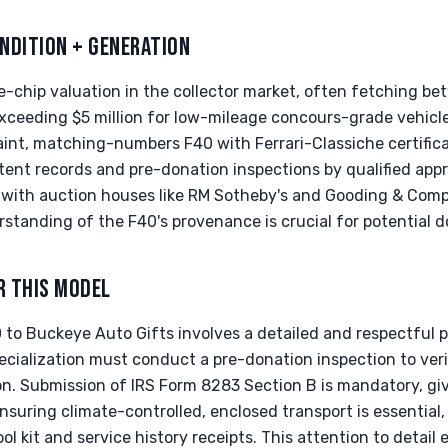
NDITION + GENERATION
chip valuation in the collector market, often fetching bet
ceeding $5 million for low-mileage concours-grade vehicles
int, matching-numbers F40 with Ferrari-Classiche certificat
tent records and pre-donation inspections by qualified app
, with auction houses like RM Sotheby's and Gooding & Com
rstanding of the F40's provenance is crucial for potential d
R THIS MODEL
 to Buckeye Auto Gifts involves a detailed and respectful p
cialization must conduct a pre-donation inspection to veri
n. Submission of IRS Form 8283 Section B is mandatory, giv
nsuring climate-controlled, enclosed transport is essential, 
ol kit and service history receipts. This attention to detai