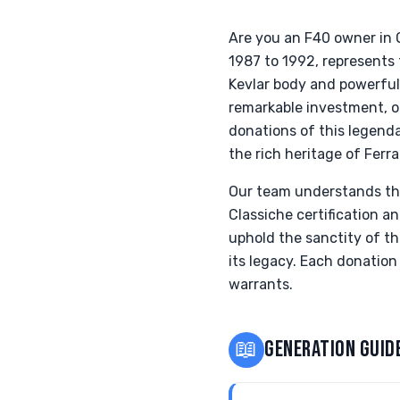
Are you an F40 owner in 
1987 to 1992, represents 
Kevlar body and powerful 
remarkable investment, of
donations of this legend
the rich heritage of Ferrar
Our team understands the 
Classiche certification an
uphold the sanctity of th
its legacy. Each donation
warrants.
📖
GENERATION GUID