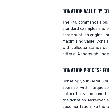
DONATION VALUE BY CO
The F40 commands a blue-
standard examples and ex
paramount; an original-pa
maximizing value. Consis
with collector standards
criteria. A thorough unde
DONATION PROCESS FO
Donating your Ferrari F40
appraiser with marque spe
authenticity and conditio
the donation. Moreover, e
documentation like the to