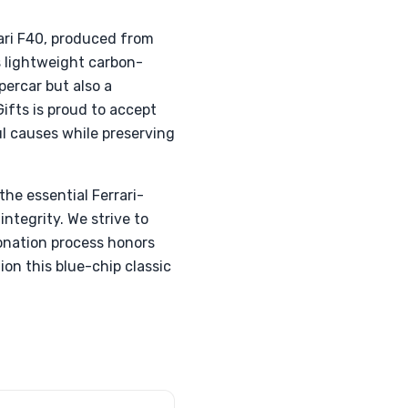
ari F40, produced from
s lightweight carbon-
percar but also a
ifts is proud to accept
l causes while preserving
he essential Ferrari-
integrity. We strive to
donation process honors
ion this blue-chip classic