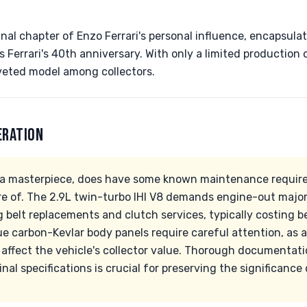
nal chapter of Enzo Ferrari's personal influence, encapsul
 Ferrari's 40th anniversary. With only a limited production o
veted model among collectors.
ERATION
e a masterpiece, does have some known maintenance requir
e of. The 2.9L twin-turbo IHI V8 demands engine-out major
g belt replacements and clutch services, typically costing
ue carbon-Kevlar body panels require careful attention, as
y affect the vehicle's collector value. Thorough documentati
nal specifications is crucial for preserving the significance 