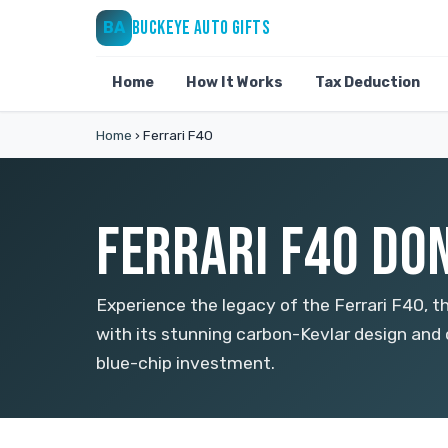
BUCKEYE AUTO GIFTS
BA
Home
How It Works
Tax Deduction
Home
›
Ferrari F40
FERRARI F40 DON
Experience the legacy of the Ferrari F40, 
with its stunning carbon-Kevlar design and
blue-chip investment.