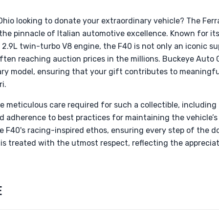
Ohio looking to donate your extraordinary vehicle? The Ferr
the pinnacle of Italian automotive excellence. Known for it
2.9L twin-turbo V8 engine, the F40 is not only an iconic su
ten reaching auction prices in the millions. Buckeye Auto G
ary model, ensuring that your gift contributes to meaningfu
i.
meticulous care required for such a collectible, including t
d adherence to best practices for maintaining the vehicle’s 
e F40's racing-inspired ethos, ensuring every step of the 
 is treated with the utmost respect, reflecting the appreciat
E