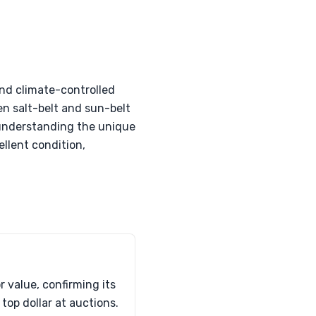
and climate-controlled
een salt-belt and sun-belt
y understanding the unique
llent condition,
 value, confirming its
top dollar at auctions.