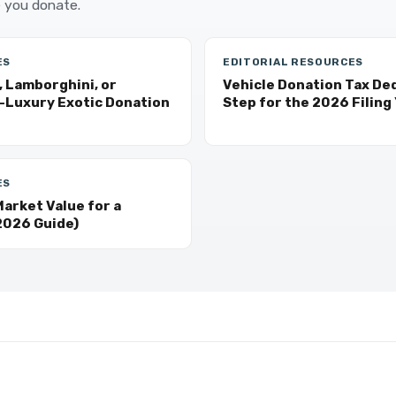
 you donate.
ES
EDITORIAL RESOURCES
, Lamborghini, or
Vehicle Donation Tax De
a-Luxury Exotic Donation
Step for the 2026 Filing
ES
arket Value for a
2026 Guide)