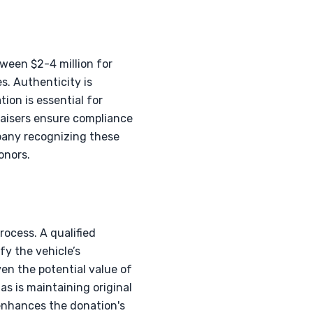
ween $2-4 million for
. Authenticity is
ion is essential for
raisers ensure compliance
pany recognizing these
onors.
rocess. A qualified
fy the vehicle’s
en the potential value of
as is maintaining original
l enhances the donation's