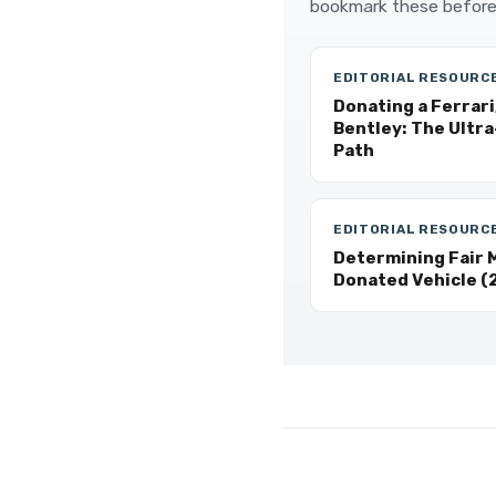
bookmark these before
EDITORIAL RESOURC
Donating a Ferrari
Bentley: The Ultr
Path
EDITORIAL RESOURC
Determining Fair M
Donated Vehicle (