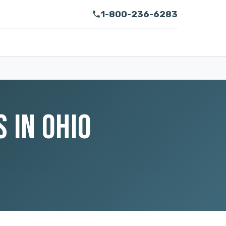
1-800-236-6283
 IN OHIO