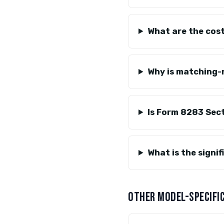
What are the cost
Why is matching
Is Form 8283 Sec
What is the signi
OTHER MODEL-SPECIFIC