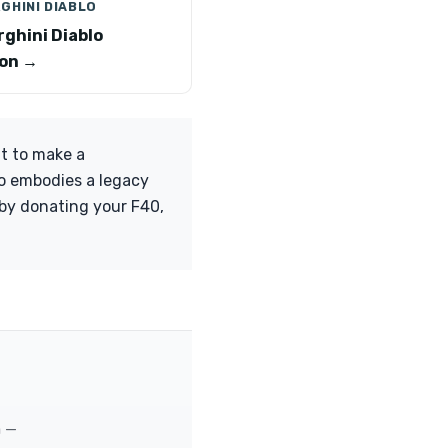
GHINI DIABLO
ghini Diablo
on →
t to make a
so embodies a legacy
 by donating your F40,
m —