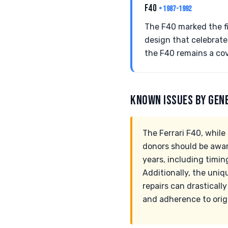
F40
• 1987-1992
The F40 marked the fi
design that celebrates
the F40 remains a co
KNOWN ISSUES BY GEN
The Ferrari F40, whil
donors should be awar
years, including timin
Additionally, the uniq
repairs can drasticall
and adherence to origi