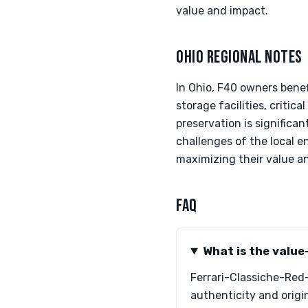
value and impact.
OHIO REGIONAL NOTES
In Ohio, F40 owners benef
storage facilities, critic
preservation is significa
challenges of the local e
maximizing their value and
FAQ
What is the value
Ferrari-Classiche-Red-
authenticity and origin