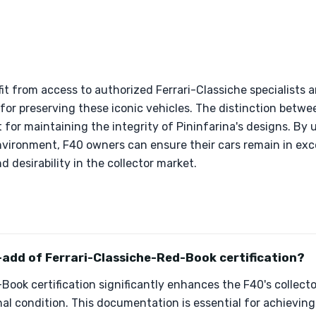
it from access to authorized Ferrari-Classiche specialists 
al for preserving these iconic vehicles. The distinction betw
nt for maintaining the integrity of Pininfarina's designs. B
nvironment, F40 owners can ensure their cars remain in exce
 desirability in the collector market.
-add of Ferrari-Classiche-Red-Book certification?
Book certification significantly enhances the F40's collector
al condition. This documentation is essential for achieving 