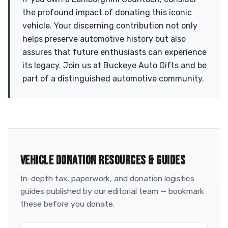
the profound impact of donating this iconic
vehicle. Your discerning contribution not only
helps preserve automotive history but also
assures that future enthusiasts can experience
its legacy. Join us at Buckeye Auto Gifts and be
part of a distinguished automotive community.
VEHICLE DONATION RESOURCES & GUIDES
In-depth tax, paperwork, and donation logistics
guides published by our editorial team — bookmark
these before you donate.