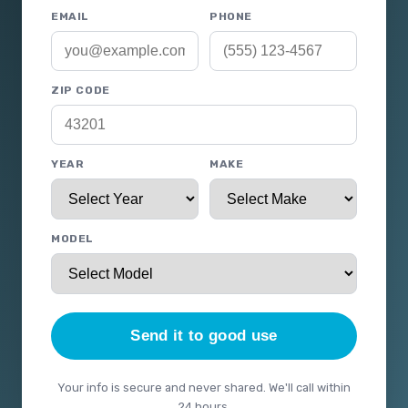
EMAIL
PHONE
ZIP CODE
YEAR
MAKE
MODEL
Send it to good use
Your info is secure and never shared. We'll call within
24 hours.