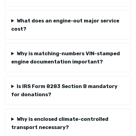
What does an engine-out major service
cost?
Why is matching-numbers VIN-stamped
engine documentation important?
Is IRS Form 8283 Section B mandatory
for donations?
Why is enclosed climate-controlled
transport necessary?