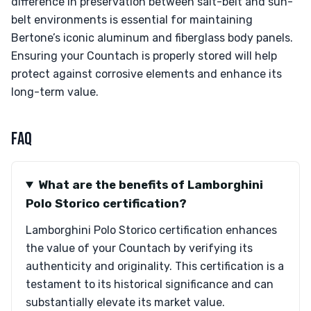
difference in preservation between salt-belt and sun-
belt environments is essential for maintaining
Bertone’s iconic aluminum and fiberglass body panels.
Ensuring your Countach is properly stored will help
protect against corrosive elements and enhance its
long-term value.
FAQ
What are the benefits of Lamborghini
Polo Storico certification?
Lamborghini Polo Storico certification enhances
the value of your Countach by verifying its
authenticity and originality. This certification is a
testament to its historical significance and can
substantially elevate its market value.