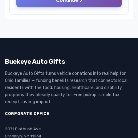
Buckeye Auto Gifts
Buckeye Auto Gifts turns vehicle donations into real help for
Ohio families — funding benefits research that connects local
residents with the food, housing, healthcare, and disability
programs they already qualify for. Free pickup, simple tax
receipt, lasting impact.
CORPORATE OFFICE
2071 Flatbush Ave
Brooklyn, NY 11234