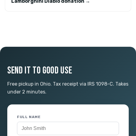
Lamborghini Diablo donation →
SEND IT TO GOOD USE
Free pickup in Ohio. Tax receipt via IRS 1098-C. Takes
under 2 minutes.
FULL NAME