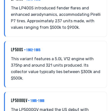
The LP400S introduced fender flares and
enhanced aerodynamics, accommodating Pirelli
P7 tires. Approximately 237 units made, with
values ranging from $500k to $900k.
LP500S
• 1982-1985
This variant features a 5.0L V12 engine with
375hp and around 321 units produced. Its
collector value typically lies between $300k and
$500k.
LP5000QV
• 1985-1988
The LP5000QV marked the US debut with