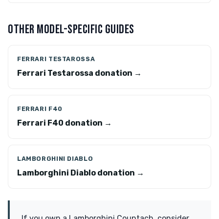
OTHER MODEL-SPECIFIC GUIDES
FERRARI TESTAROSSA
Ferrari Testarossa donation →
FERRARI F40
Ferrari F40 donation →
LAMBORGHINI DIABLO
Lamborghini Diablo donation →
If you own a Lamborghini Countach, consider