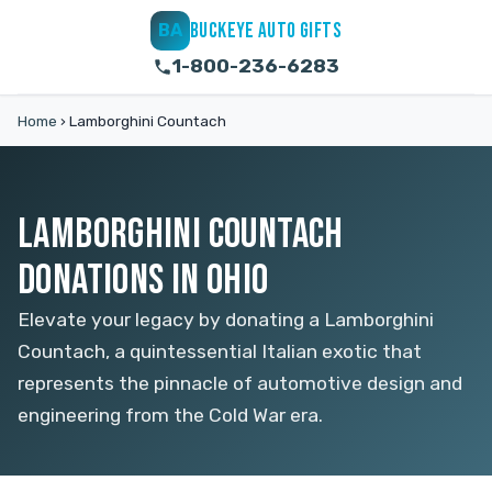
BUCKEYE AUTO GIFTS
BA
1-800-236-6283
Home
›
Lamborghini Countach
LAMBORGHINI COUNTACH
DONATIONS IN OHIO
Elevate your legacy by donating a Lamborghini
Countach, a quintessential Italian exotic that
represents the pinnacle of automotive design and
engineering from the Cold War era.