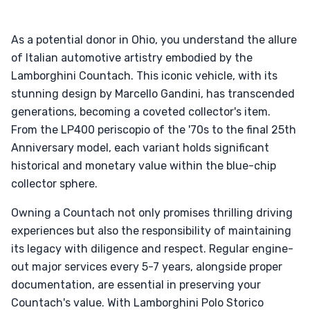
As a potential donor in Ohio, you understand the allure
of Italian automotive artistry embodied by the
Lamborghini Countach. This iconic vehicle, with its
stunning design by Marcello Gandini, has transcended
generations, becoming a coveted collector's item.
From the LP400 periscopio of the '70s to the final 25th
Anniversary model, each variant holds significant
historical and monetary value within the blue-chip
collector sphere.
Owning a Countach not only promises thrilling driving
experiences but also the responsibility of maintaining
its legacy with diligence and respect. Regular engine-
out major services every 5-7 years, alongside proper
documentation, are essential in preserving your
Countach's value. With Lamborghini Polo Storico