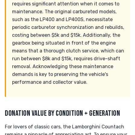
requires significant attention when it comes to
maintenance. The original carbureted models,
such as the LP400 and LP400S, necessitate
periodic carburetor synchronization and rebuilds,
costing between $5k and $15k. Additionally, the
gearbox being situated in front of the engine
means that a thorough clutch service, which can
run between $8k and $15k, requires drive-shaft
removal. Acknowledging these maintenance
demands is key to preserving the vehicle's
performance and collector value.
DONATION VALUE BY CONDITION + GENERATION
For lovers of classic cars, the Lamborghini Countach
remains a pinnacle of appreciating art. To ensure your