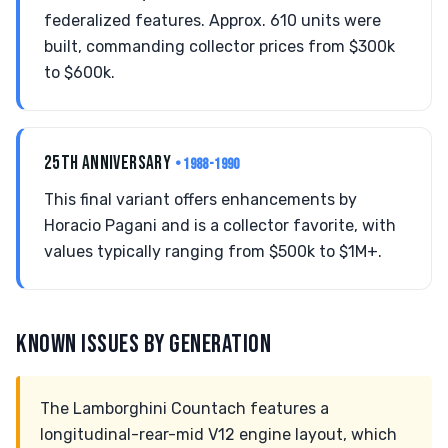
federalized features. Approx. 610 units were
built, commanding collector prices from $300k
to $600k.
25TH ANNIVERSARY
• 1988-1990
This final variant offers enhancements by
Horacio Pagani and is a collector favorite, with
values typically ranging from $500k to $1M+.
KNOWN ISSUES BY GENERATION
The Lamborghini Countach features a
longitudinal-rear-mid V12 engine layout, which