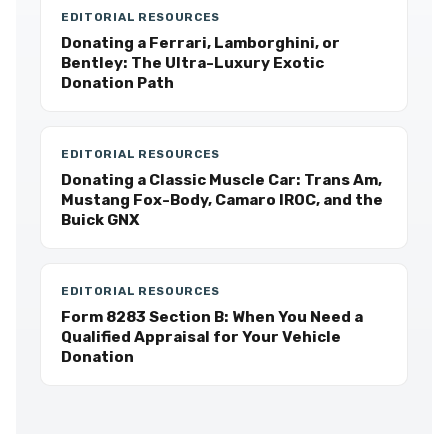
EDITORIAL RESOURCES
Donating a Ferrari, Lamborghini, or
Bentley: The Ultra-Luxury Exotic
Donation Path
EDITORIAL RESOURCES
Donating a Classic Muscle Car: Trans Am,
Mustang Fox-Body, Camaro IROC, and the
Buick GNX
EDITORIAL RESOURCES
Form 8283 Section B: When You Need a
Qualified Appraisal for Your Vehicle
Donation