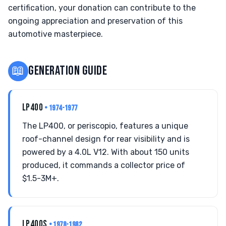
certification, your donation can contribute to the
ongoing appreciation and preservation of this
automotive masterpiece.
📖
GENERATION GUIDE
LP400
• 1974-1977
The LP400, or periscopio, features a unique
roof-channel design for rear visibility and is
powered by a 4.0L V12. With about 150 units
produced, it commands a collector price of
$1.5-3M+.
LP400S
• 1978-1982