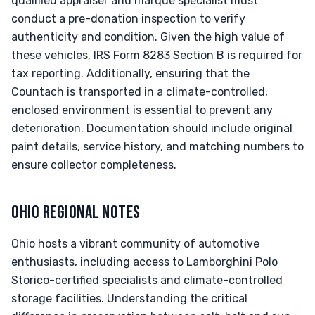
qualified appraiser and marque specialist must
conduct a pre-donation inspection to verify
authenticity and condition. Given the high value of
these vehicles, IRS Form 8283 Section B is required for
tax reporting. Additionally, ensuring that the
Countach is transported in a climate-controlled,
enclosed environment is essential to prevent any
deterioration. Documentation should include original
paint details, service history, and matching numbers to
ensure collector completeness.
OHIO REGIONAL NOTES
Ohio hosts a vibrant community of automotive
enthusiasts, including access to Lamborghini Polo
Storico-certified specialists and climate-controlled
storage facilities. Understanding the critical