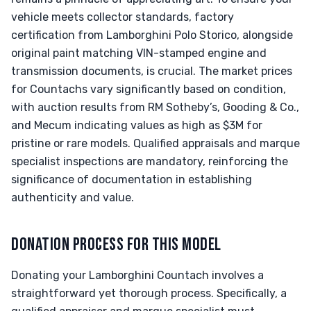
vehicle meets collector standards, factory
certification from Lamborghini Polo Storico, alongside
original paint matching VIN-stamped engine and
transmission documents, is crucial. The market prices
for Countachs vary significantly based on condition,
with auction results from RM Sotheby’s, Gooding & Co.,
and Mecum indicating values as high as $3M for
pristine or rare models. Qualified appraisals and marque
specialist inspections are mandatory, reinforcing the
significance of documentation in establishing
authenticity and value.
DONATION PROCESS FOR THIS MODEL
Donating your Lamborghini Countach involves a
straightforward yet thorough process. Specifically, a