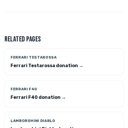
RELATED PAGES
FERRARI TESTAROSSA
Ferrari Testarossa donation →
FERRARI F40
Ferrari F40 donation →
LAMBORGHINI DIABLO