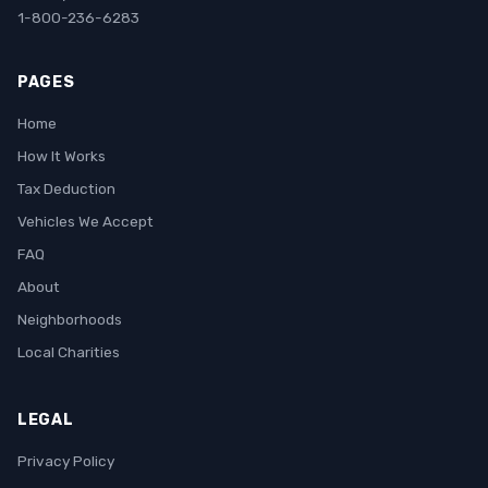
1-800-236-6283
PAGES
Home
How It Works
Tax Deduction
Vehicles We Accept
FAQ
About
Neighborhoods
Local Charities
LEGAL
Privacy Policy