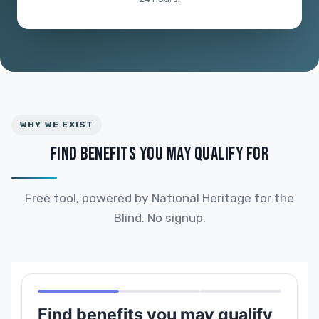
WHY WE EXIST
FIND BENEFITS YOU MAY QUALIFY FOR
Free tool, powered by National Heritage for the
Blind. No signup.