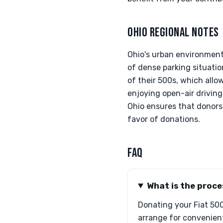
OHIO REGIONAL NOTES
Ohio's urban environment 
of dense parking situati
of their 500s, which allo
enjoying open-air driving
Ohio ensures that donors
favor of donations.
FAQ
What is the proce
Donating your Fiat 500 
arrange for convenient 