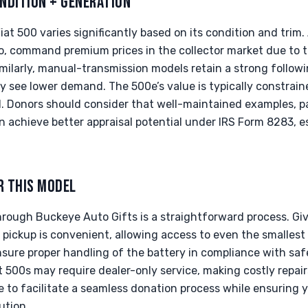
NDITION + GENERATION
iat 500 varies significantly based on its condition and trim.
o, command premium prices in the collector market due to th
milarly, manual-transmission models retain a strong follow
 see lower demand. The 500e’s value is typically constraine
. Donors should consider that well-maintained examples, par
an achieve better appraisal potential under IRS Form 8283, es
R THIS MODEL
hrough Buckeye Auto Gifts is a straightforward process. G
d pickup is convenient, allowing access to even the smallest
ensure proper handling of the battery in compliance with saf
500s may require dealer-only service, making costly repair
re to facilitate a seamless donation process while ensurin
ution.