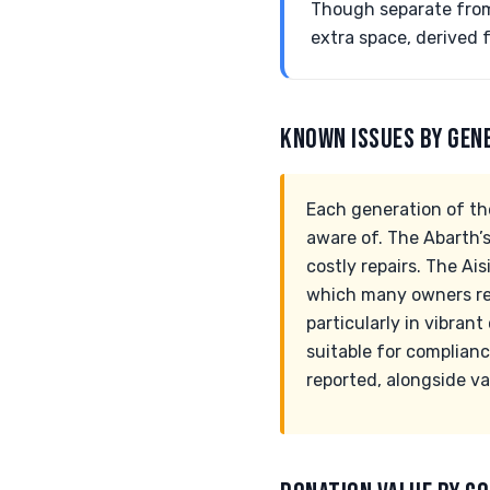
Though separate from
extra space, derived 
KNOWN ISSUES BY GEN
Each generation of th
aware of. The Abarth’s 
costly repairs. The Ai
which many owners rep
particularly in vibrant
suitable for complianc
reported, alongside va