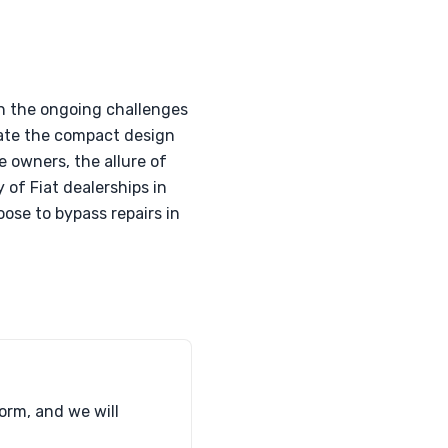
th the ongoing challenges
iate the compact design
e owners, the allure of
 of Fiat dealerships in
ose to bypass repairs in
form, and we will