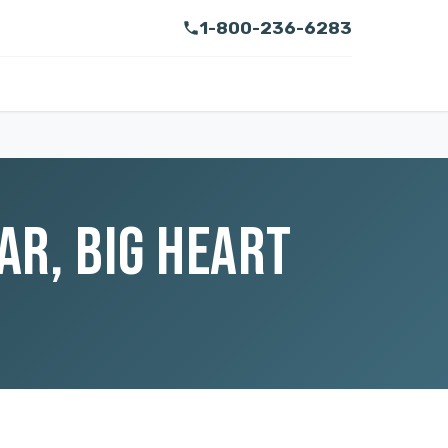
1-800-236-6283
AR, BIG HEART