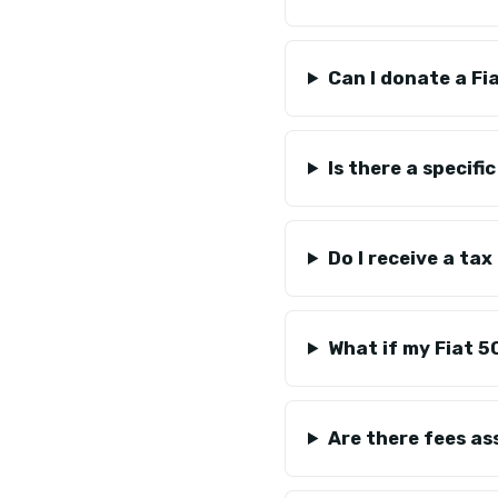
Can I donate a Fi
Is there a specifi
Do I receive a ta
What if my Fiat 5
Are there fees a