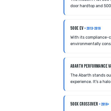
door hardtop and 500c 
500E EV
• 2013-2019
With its compliance-c
environmentally consc
ABARTH PERFORMANCE V
The Abarth stands out 
experience. It's a ha
500X CROSSOVER
• 2016+