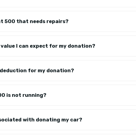
at 500 that needs repairs?
c value I can expect for my donation?
x deduction for my donation?
00 is not running?
ssociated with donating my car?