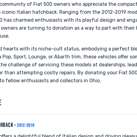
 community of Fiat 500 owners who appreciate the compact
s iconic Italian hatchback. Ranging from the 2012-2019 mode
00 has charmed enthusiasts with its playful design and en
owners are turning to donation as a way to part with their 
ause.
 hearts with its niche-cult status, embodying a perfect ble
 a Pop, Sport, Lounge, or Abarth trim, these vehicles offer s
 the challenge of servicing these models at dealerships, lea
er than attempting costly repairs. By donating your Fiat 50
o fellow enthusiasts and collectors in Ohio.
E
CHBACK
• 2012-2019
fers a delightful blend of Italian design and driving pleasure