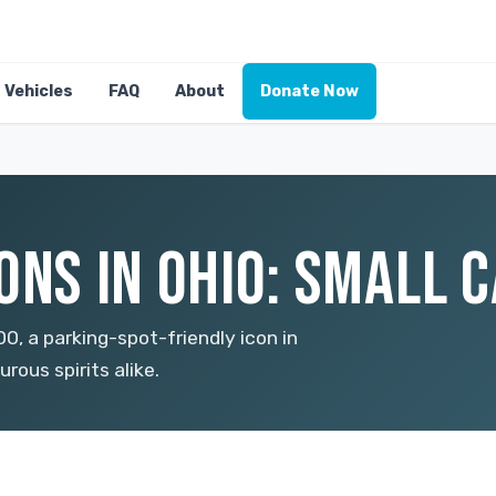
Vehicles
FAQ
About
Donate Now
ONS IN OHIO: SMALL C
, a parking-spot-friendly icon in
rous spirits alike.