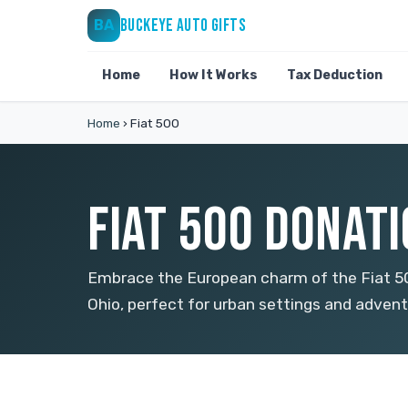
BUCKEYE AUTO GIFTS
BA
Home
How It Works
Tax Deduction
Home
›
Fiat 500
FIAT 500 DONATI
Embrace the European charm of the Fiat 500
Ohio, perfect for urban settings and adventu