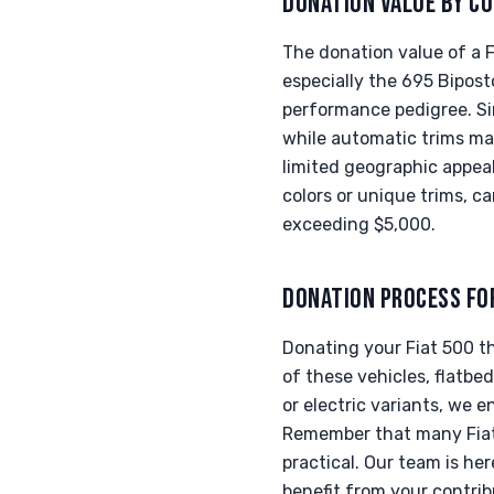
DONATION VALUE BY CO
The donation value of a F
especially the 695 Bipost
performance pedigree. Si
while automatic trims may
limited geographic appeal
colors or unique trims, c
exceeding $5,000.
DONATION PROCESS FO
Donating your Fiat 500 t
of these vehicles, flatbe
or electric variants, we 
Remember that many Fiat 
practical. Our team is he
benefit from your contrib