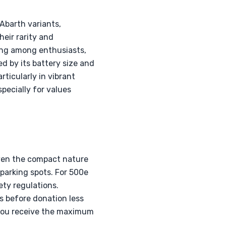
 Abarth variants,
eir rarity and
ing among enthusiasts,
d by its battery size and
ticularly in vibrant
pecially for values
iven the compact nature
 parking spots. For 500e
ety regulations.
s before donation less
g you receive the maximum