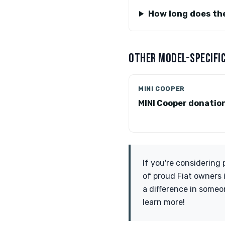
How long does th
OTHER MODEL-SPECIFIC
MINI COOPER
MINI Cooper donatio
If you're considering
of proud Fiat owners 
a difference in someon
learn more!