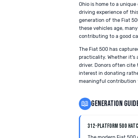
Ohio is home to a unique
driving experience of thi
generation of the Fiat 5
these vehicles age, many 
contributing to a good c
The Fiat 500 has captured
practicality. Whether it's
driver. Donors often cite
interest in donating rath
meaningful contribution t
📖
GENERATION GUID
312-PLATFORM 500 HAT
The modern Fiat 500 of