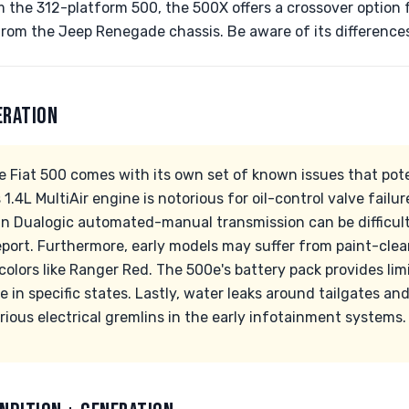
 the 312-platform 500, the 500X offers a crossover option 
from the Jeep Renegade chassis. Be aware of its difference
ERATION
e Fiat 500 comes with its own set of known issues that pot
1.4L MultiAir engine is notorious for oil-control valve failur
sin Dualogic automated-manual transmission can be difficult
ort. Furthermore, early models may suffer from paint-clea
 colors like Ranger Red. The 500e's battery pack provides lim
e in specific states. Lastly, water leaks around tailgates a
rious electrical gremlins in the early infotainment systems.