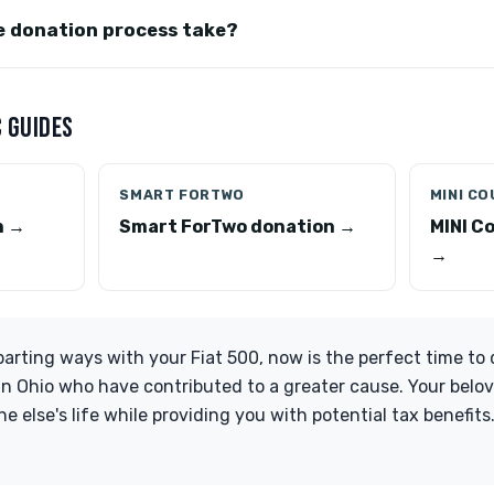
e donation process take?
 GUIDES
SMART FORTWO
MINI C
n →
Smart ForTwo donation →
MINI C
→
 parting ways with your Fiat 500, now is the perfect time to
in Ohio who have contributed to a greater cause. Your belo
e else's life while providing you with potential tax benefit