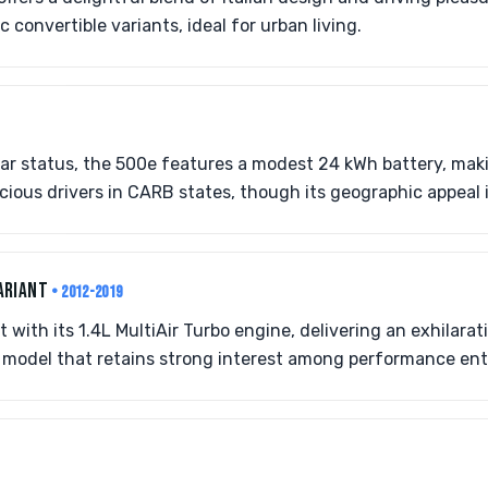
convertible variants, ideal for urban living.
ar status, the 500e features a modest 24 kWh battery, makin
ious drivers in CARB states, though its geographic appeal i
ARIANT
• 2012-2019
with its 1.4L MultiAir Turbo engine, delivering an exhilarat
lo model that retains strong interest among performance ent