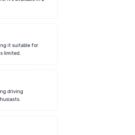
g it suitable for
s limited.
ing driving
husiasts.