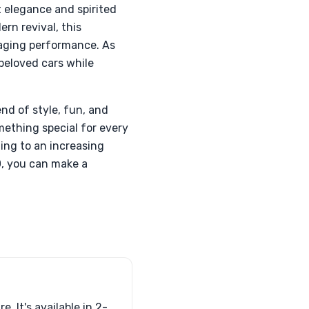
 elegance and spirited
rn revival, this
gaging performance. As
beloved cars while
nd of style, fun, and
omething special for every
ding to an increasing
0, you can make a
. It's available in 2-