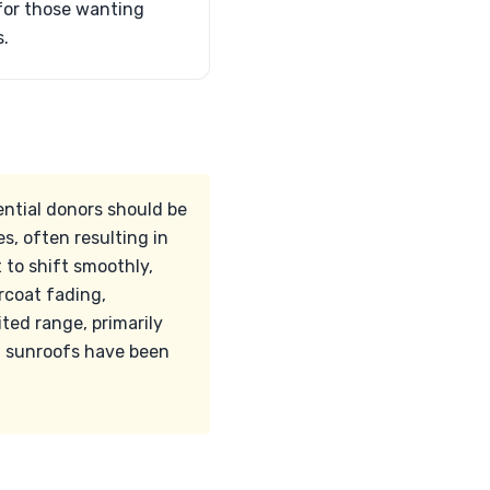
for those wanting
s.
ential donors should be
es, often resulting in
 to shift smoothly,
rcoat fading,
ited range, primarily
nd sunroofs have been