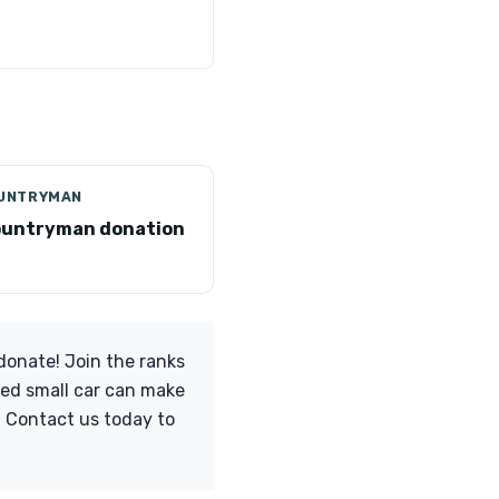
OUNTRYMAN
ountryman donation
 donate! Join the ranks
ved small car can make
s. Contact us today to