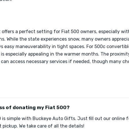
offers a perfect setting for Fiat 500 owners, especially wi
ons. While the state experiences snow, many owners apprec
ws easy maneuverability in tight spaces. For 500c convertibl
 is especially appealing in the warmer months. The proximity
 can access necessary services if needed, though many cho
ss of donating my Fiat 500?
is simple with Buckeye Auto Gifts. Just fill out our online 
pickup. We take care of all the details!