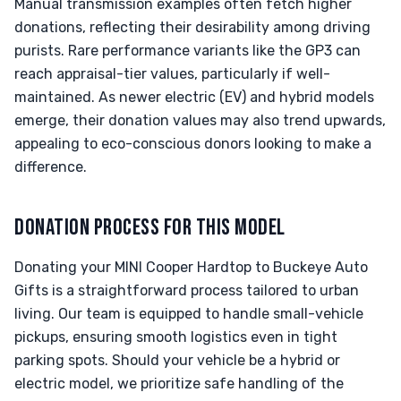
Manual transmission examples often fetch higher
donations, reflecting their desirability among driving
purists. Rare performance variants like the GP3 can
reach appraisal-tier values, particularly if well-
maintained. As newer electric (EV) and hybrid models
emerge, their donation values may also trend upwards,
appealing to eco-conscious donors looking to make a
difference.
DONATION PROCESS FOR THIS MODEL
Donating your MINI Cooper Hardtop to Buckeye Auto
Gifts is a straightforward process tailored to urban
living. Our team is equipped to handle small-vehicle
pickups, ensuring smooth logistics even in tight
parking spots. Should your vehicle be a hybrid or
electric model, we prioritize safe handling of the