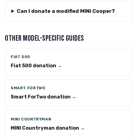
Can I donate a modified MINI Cooper?
OTHER MODEL-SPECIFIC GUIDES
FIAT 500
Fiat 500 donation →
SMART FORTWO
Smart ForTwo donation →
MINI COUNTRYMAN
MINI Countryman donation →