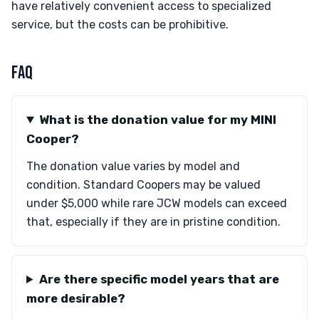
have relatively convenient access to specialized
service, but the costs can be prohibitive.
FAQ
What is the donation value for my MINI
Cooper?
The donation value varies by model and
condition. Standard Coopers may be valued
under $5,000 while rare JCW models can exceed
that, especially if they are in pristine condition.
Are there specific model years that are
more desirable?