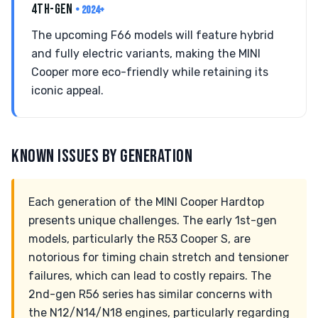
4TH-GEN
• 2024+
The upcoming F66 models will feature hybrid
and fully electric variants, making the MINI
Cooper more eco-friendly while retaining its
iconic appeal.
KNOWN ISSUES BY GENERATION
Each generation of the MINI Cooper Hardtop
presents unique challenges. The early 1st-gen
models, particularly the R53 Cooper S, are
notorious for timing chain stretch and tensioner
failures, which can lead to costly repairs. The
2nd-gen R56 series has similar concerns with
the N12/N14/N18 engines, particularly regarding