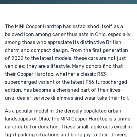
The MINI Cooper Hardtop has established itself as a
beloved icon among car enthusiasts in Ohio, especially
among those who appreciate its distinctive British
charm and compact design. From the first generation
of 2002 to the latest models, these cars are not just
vehicles; they are a lifestyle. Many donors find that
their Cooper Hardtop, whether a classic R53
supercharged variant or the latest F56 turbocharged
edition, has become a cherished part of their lives—
until dealer-service dilemmas and wear take their toll.
As a popular model in the densely populated urban
landscapes of Ohio, the MINI Cooper Hardtop is a prime
candidate for donation. These small, agile cars excel in
tight parking situations and bring joy to their drivers,