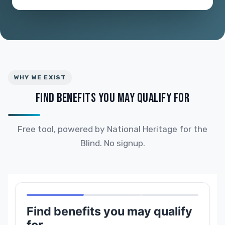
WHY WE EXIST
FIND BENEFITS YOU MAY QUALIFY FOR
Free tool, powered by National Heritage for the
Blind. No signup.