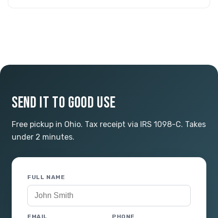
SEND IT TO GOOD USE
Free pickup in Ohio. Tax receipt via IRS 1098-C. Takes
under 2 minutes.
FULL NAME
EMAIL
PHONE