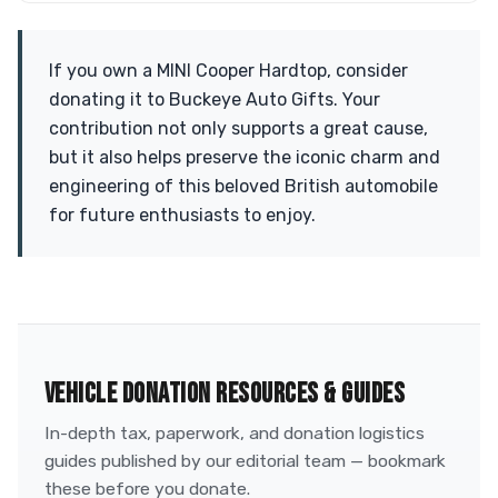
If you own a MINI Cooper Hardtop, consider
donating it to Buckeye Auto Gifts. Your
contribution not only supports a great cause,
but it also helps preserve the iconic charm and
engineering of this beloved British automobile
for future enthusiasts to enjoy.
VEHICLE DONATION RESOURCES & GUIDES
In-depth tax, paperwork, and donation logistics
guides published by our editorial team — bookmark
these before you donate.