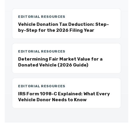
EDITORIAL RESOURCES
Vehicle Donation Tax Deduction: Step-
by-Step for the 2026 Filing Year
EDITORIAL RESOURCES
Determining Fair Market Value for a
Donated Vehicle (2026 Guide)
EDITORIAL RESOURCES
IRS Form 1098-C Explained: What Every
Vehicle Donor Needs to Know