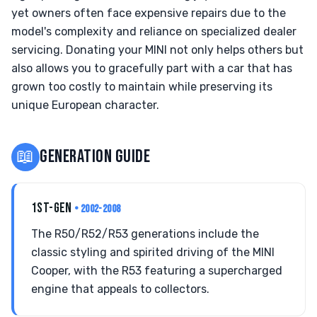
yet owners often face expensive repairs due to the
model's complexity and reliance on specialized dealer
servicing. Donating your MINI not only helps others but
also allows you to gracefully part with a car that has
grown too costly to maintain while preserving its
unique European character.
📖
GENERATION GUIDE
1ST-GEN
• 2002-2008
The R50/R52/R53 generations include the
classic styling and spirited driving of the MINI
Cooper, with the R53 featuring a supercharged
engine that appeals to collectors.