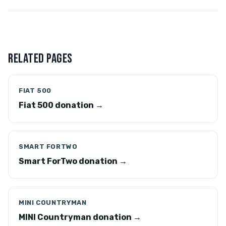
RELATED PAGES
FIAT 500
Fiat 500 donation →
SMART FORTWO
Smart ForTwo donation →
MINI COUNTRYMAN
MINI Countryman donation →