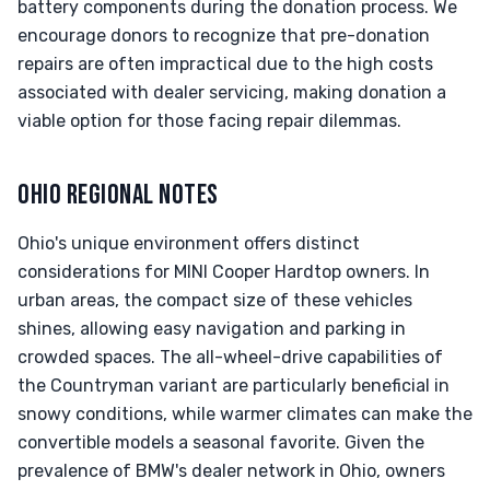
battery components during the donation process. We
encourage donors to recognize that pre-donation
repairs are often impractical due to the high costs
associated with dealer servicing, making donation a
viable option for those facing repair dilemmas.
OHIO REGIONAL NOTES
Ohio's unique environment offers distinct
considerations for MINI Cooper Hardtop owners. In
urban areas, the compact size of these vehicles
shines, allowing easy navigation and parking in
crowded spaces. The all-wheel-drive capabilities of
the Countryman variant are particularly beneficial in
snowy conditions, while warmer climates can make the
convertible models a seasonal favorite. Given the
prevalence of BMW's dealer network in Ohio, owners