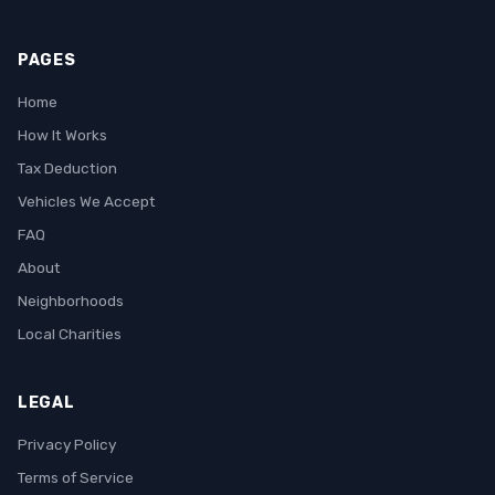
PAGES
Home
How It Works
Tax Deduction
Vehicles We Accept
FAQ
About
Neighborhoods
Local Charities
LEGAL
Privacy Policy
Terms of Service