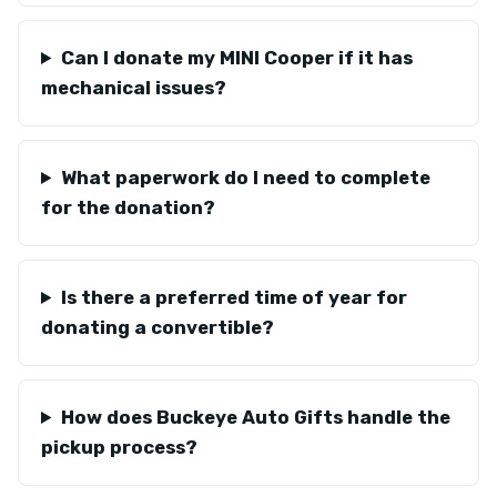
Can I donate my MINI Cooper if it has
mechanical issues?
What paperwork do I need to complete
for the donation?
Is there a preferred time of year for
donating a convertible?
How does Buckeye Auto Gifts handle the
pickup process?