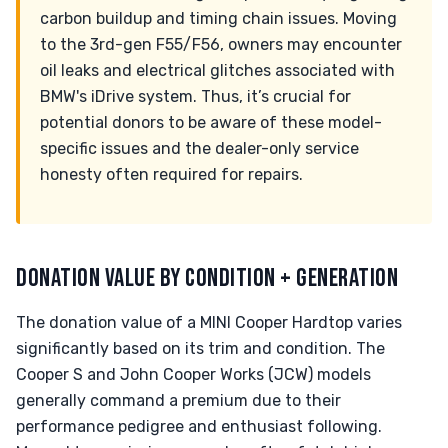
carbon buildup and timing chain issues. Moving
to the 3rd-gen F55/F56, owners may encounter
oil leaks and electrical glitches associated with
BMW's iDrive system. Thus, it’s crucial for
potential donors to be aware of these model-
specific issues and the dealer-only service
honesty often required for repairs.
DONATION VALUE BY CONDITION + GENERATION
The donation value of a MINI Cooper Hardtop varies
significantly based on its trim and condition. The
Cooper S and John Cooper Works (JCW) models
generally command a premium due to their
performance pedigree and enthusiast following.