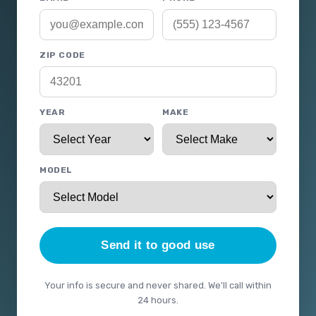
ZIP CODE
YEAR
MAKE
MODEL
Send it to good use
Your info is secure and never shared. We'll call within
24 hours.