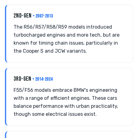
2ND-GEN
• 2007-2013
The R56/R57/R58/R59 models introduced
turbocharged engines and more tech, but are
known for timing chain issues, particularly in
the Cooper S and JCW variants.
3RD-GEN
• 2014-2024
F55/F56 models embrace BMW's engineering
with a range of efficient engines. These cars
balance performance with urban practicality,
though some electrical issues exist.