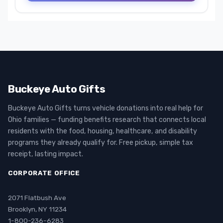
Buckeye Auto Gifts
Buckeye Auto Gifts turns vehicle donations into real help for
Ohio families — funding benefits research that connects local
residents with the food, housing, healthcare, and disability
programs they already qualify for. Free pickup, simple tax
receipt, lasting impact.
CORPORATE OFFICE
2071 Flatbush Ave
Brooklyn, NY 11234
1-800-236-6283