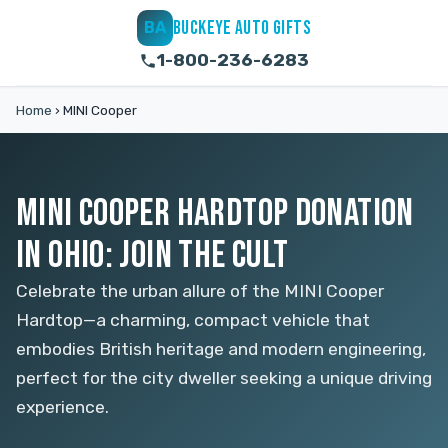
BUCKEYE AUTO GIFTS
BA
1-800-236-6283
Home
›
MINI Cooper
MINI COOPER HARDTOP DONATION
IN OHIO: JOIN THE CULT
Celebrate the urban allure of the MINI Cooper
Hardtop—a charming, compact vehicle that
embodies British heritage and modern engineering,
perfect for the city dweller seeking a unique driving
experience.