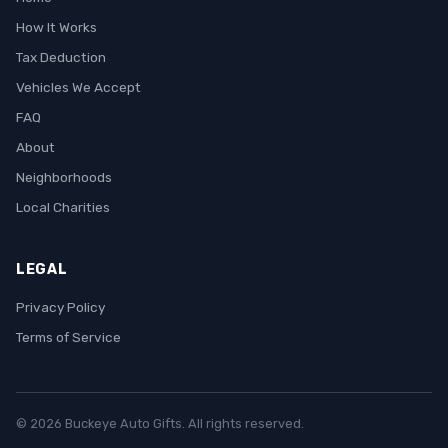
How It Works
Tax Deduction
Vehicles We Accept
FAQ
About
Neighborhoods
Local Charities
LEGAL
Privacy Policy
Terms of Service
© 2026 Buckeye Auto Gifts. All rights reserved.