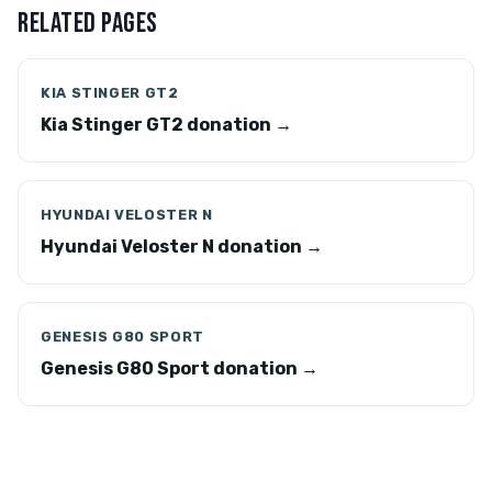
RELATED PAGES
KIA STINGER GT2
Kia Stinger GT2 donation →
HYUNDAI VELOSTER N
Hyundai Veloster N donation →
GENESIS G80 SPORT
Genesis G80 Sport donation →