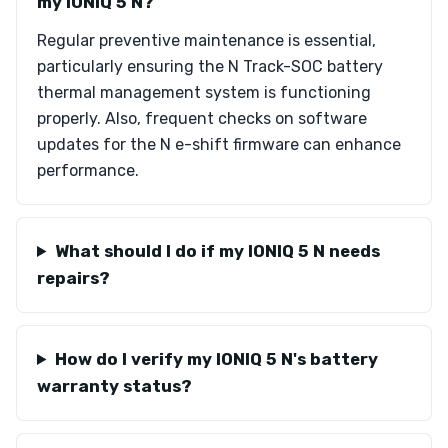
my IONIQ 5 N?
Regular preventive maintenance is essential,
particularly ensuring the N Track-SOC battery
thermal management system is functioning
properly. Also, frequent checks on software
updates for the N e-shift firmware can enhance
performance.
What should I do if my IONIQ 5 N needs
repairs?
How do I verify my IONIQ 5 N's battery
warranty status?