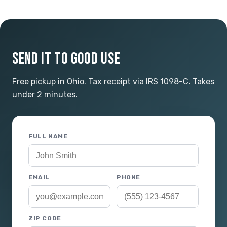
SEND IT TO GOOD USE
Free pickup in Ohio. Tax receipt via IRS 1098-C. Takes
under 2 minutes.
FULL NAME
EMAIL
PHONE
ZIP CODE