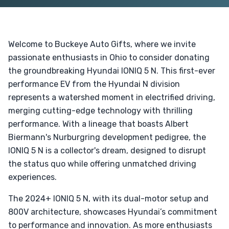
Welcome to Buckeye Auto Gifts, where we invite
passionate enthusiasts in Ohio to consider donating
the groundbreaking Hyundai IONIQ 5 N. This first-ever
performance EV from the Hyundai N division
represents a watershed moment in electrified driving,
merging cutting-edge technology with thrilling
performance. With a lineage that boasts Albert
Biermann's Nurburgring development pedigree, the
IONIQ 5 N is a collector's dream, designed to disrupt
the status quo while offering unmatched driving
experiences.
The 2024+ IONIQ 5 N, with its dual-motor setup and
800V architecture, showcases Hyundai’s commitment
to performance and innovation. As more enthusiasts