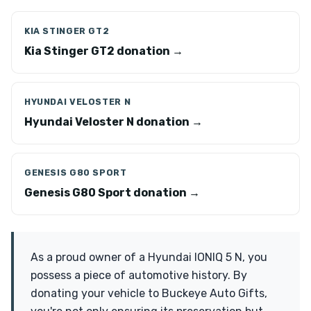
KIA STINGER GT2
Kia Stinger GT2 donation →
HYUNDAI VELOSTER N
Hyundai Veloster N donation →
GENESIS G80 SPORT
Genesis G80 Sport donation →
As a proud owner of a Hyundai IONIQ 5 N, you
possess a piece of automotive history. By
donating your vehicle to Buckeye Auto Gifts,