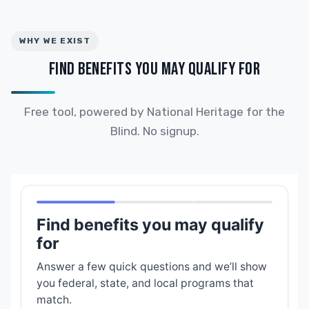
WHY WE EXIST
FIND BENEFITS YOU MAY QUALIFY FOR
Free tool, powered by National Heritage for the
Blind. No signup.