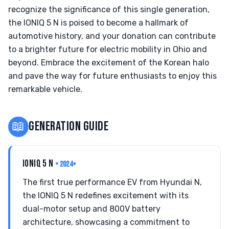
recognize the significance of this single generation,
the IONIQ 5 N is poised to become a hallmark of
automotive history, and your donation can contribute
to a brighter future for electric mobility in Ohio and
beyond. Embrace the excitement of the Korean halo
and pave the way for future enthusiasts to enjoy this
remarkable vehicle.
📖
GENERATION GUIDE
IONIQ 5 N
• 2024+
The first true performance EV from Hyundai N,
the IONIQ 5 N redefines excitement with its
dual-motor setup and 800V battery
architecture, showcasing a commitment to