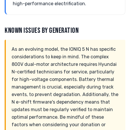
high-performance electrification.
KNOWN ISSUES BY GENERATION
As an evolving model, the IONIQ 5 N has specific
considerations to keep in mind. The complex
800V dual-motor architecture requires Hyundai
N-certified technicians for service, particularly
for high-voltage components. Battery thermal
management is crucial, especially during track
events, to prevent degradation. Additionally, the
N e-shift firmware's dependency means that
updates must be regularly verified to maintain
optimal performance. Be mindful of these
factors when considering your donation or