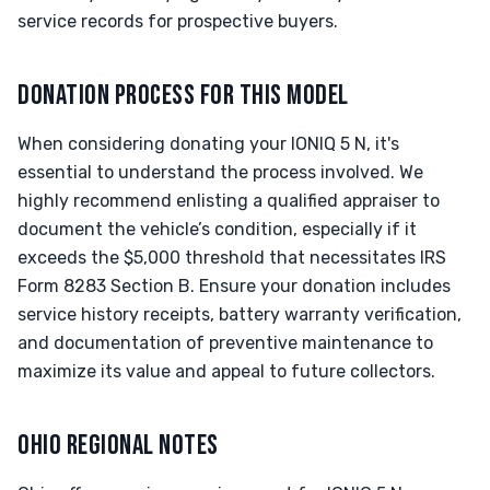
service records for prospective buyers.
DONATION PROCESS FOR THIS MODEL
When considering donating your IONIQ 5 N, it's
essential to understand the process involved. We
highly recommend enlisting a qualified appraiser to
document the vehicle’s condition, especially if it
exceeds the $5,000 threshold that necessitates IRS
Form 8283 Section B. Ensure your donation includes
service history receipts, battery warranty verification,
and documentation of preventive maintenance to
maximize its value and appeal to future collectors.
OHIO REGIONAL NOTES