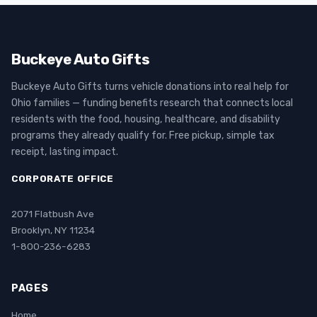
Buckeye Auto Gifts
Buckeye Auto Gifts turns vehicle donations into real help for
Ohio families — funding benefits research that connects local
residents with the food, housing, healthcare, and disability
programs they already qualify for. Free pickup, simple tax
receipt, lasting impact.
CORPORATE OFFICE
2071 Flatbush Ave
Brooklyn, NY 11234
1-800-236-6283
PAGES
Home