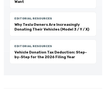
Want
EDITORIAL RESOURCES
Why Tesla Owners Are Increasingly
Donating Their Vehicles (Model 3 / Y / X)
EDITORIAL RESOURCES
Vehicle Donation Tax Deduction: Step-
by-Step for the 2026 Filing Year