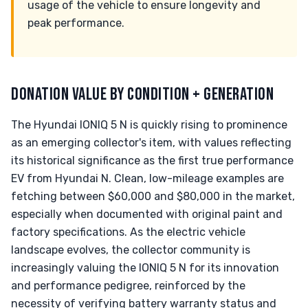
usage of the vehicle to ensure longevity and
peak performance.
DONATION VALUE BY CONDITION + GENERATION
The Hyundai IONIQ 5 N is quickly rising to prominence
as an emerging collector's item, with values reflecting
its historical significance as the first true performance
EV from Hyundai N. Clean, low-mileage examples are
fetching between $60,000 and $80,000 in the market,
especially when documented with original paint and
factory specifications. As the electric vehicle
landscape evolves, the collector community is
increasingly valuing the IONIQ 5 N for its innovation
and performance pedigree, reinforced by the
necessity of verifying battery warranty status and