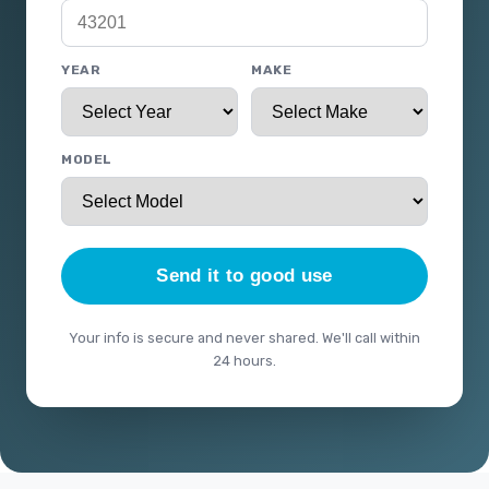
YEAR
MAKE
MODEL
Send it to good use
Your info is secure and never shared. We'll call within
24 hours.