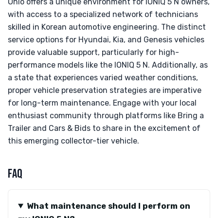
Ohio offers a unique environment for IONIQ 5 N owners,
with access to a specialized network of technicians
skilled in Korean automotive engineering. The distinct
service options for Hyundai, Kia, and Genesis vehicles
provide valuable support, particularly for high-
performance models like the IONIQ 5 N. Additionally, as
a state that experiences varied weather conditions,
proper vehicle preservation strategies are imperative
for long-term maintenance. Engage with your local
enthusiast community through platforms like Bring a
Trailer and Cars & Bids to share in the excitement of
this emerging collector-tier vehicle.
FAQ
What maintenance should I perform on