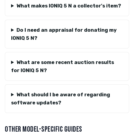
What makes IONIQ 5 N a collector's item?
Do I need an appraisal for donating my
IONIQ 5 N?
What are some recent auction results
for IONIQ 5 N?
What should I be aware of regarding
software updates?
OTHER MODEL-SPECIFIC GUIDES