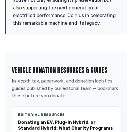
you're not only ensuring its preservation but
also supporting the next generation of
electrified performance. Join us in celebrating
this remarkable machine and its legacy.
VEHICLE DONATION RESOURCES & GUIDES
In-depth tax, paperwork, and donation logistics
guides published by our editorial team — bookmark
these before you donate.
EDITORIAL RESOURCES
Donating an EV, Plug-In Hybrid, or
Standard Hybrid: What Charity Programs