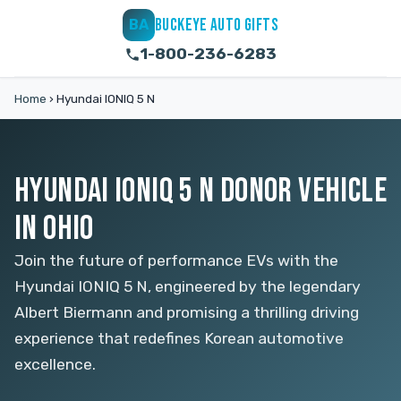
BUCKEYE AUTO GIFTS
BA
1-800-236-6283
Home
›
Hyundai IONIQ 5 N
HYUNDAI IONIQ 5 N DONOR VEHICLE
IN OHIO
Join the future of performance EVs with the
Hyundai IONIQ 5 N, engineered by the legendary
Albert Biermann and promising a thrilling driving
experience that redefines Korean automotive
excellence.