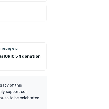
 IONIQ 5 N
i IONIQ 5 N donation
egacy of this
nly support our
nues to be celebrated