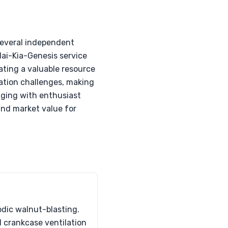
several independent
ai-Kia-Genesis service
ating a valuable resource
vation challenges, making
gaging with enthusiast
and market value for
odic walnut-blasting.
d crankcase ventilation