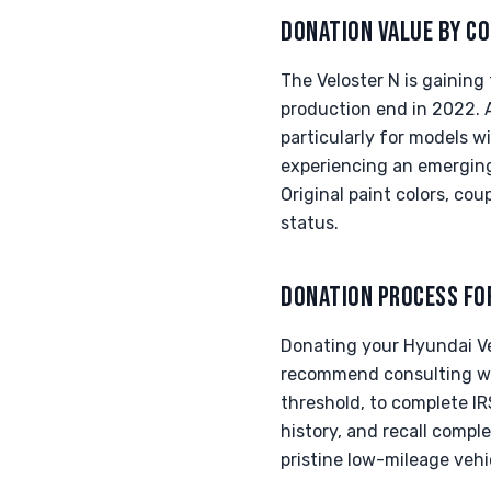
DONATION VALUE BY CO
The Veloster N is gaining
production end in 2022. A
particularly for models
experiencing an emerging
Original paint colors, co
status.
DONATION PROCESS FO
Donating your Hyundai Ve
recommend consulting wit
threshold, to complete IR
history, and recall comple
pristine low-mileage veh