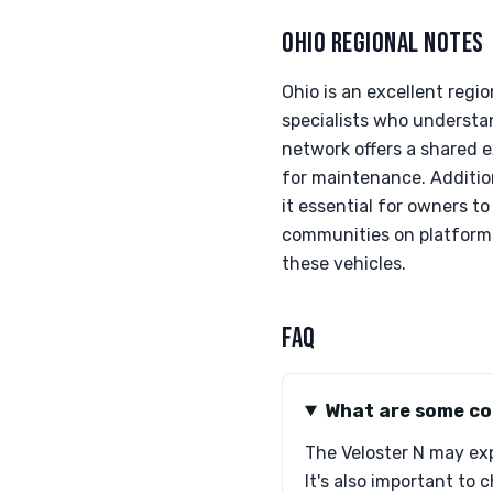
OHIO REGIONAL NOTES
Ohio is an excellent reg
specialists who understa
network offers a shared e
for maintenance. Addition
it essential for owners t
communities on platforms 
these vehicles.
FAQ
What are some co
The Veloster N may exp
It's also important to