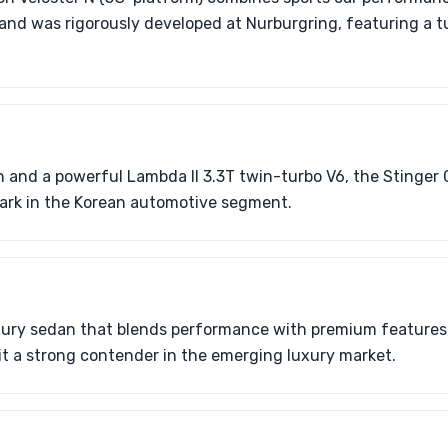
 and was rigorously developed at Nurburgring, featuring a
n and a powerful Lambda II 3.3T twin-turbo V6, the Stinger
rk in the Korean automotive segment.
uxury sedan that blends performance with premium features,
it a strong contender in the emerging luxury market.