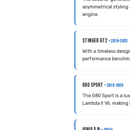
asymmetrical styling
engine.
STINGER GT2
• 2018-2023
With a timeless desig
performance benchma
G80 SPORT
• 2018-2020
The G80 Sport is a l
Lambda II V6, making 
IONIQ 5 N
• 2024+