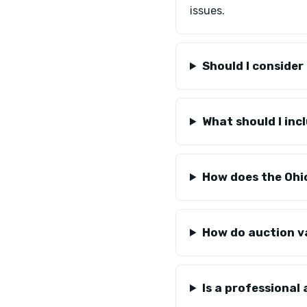
issues.
Should I conside
What should I in
How does the Ohio
How do auction v
Is a professional