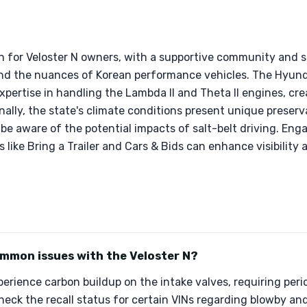
ion for Veloster N owners, with a supportive community and 
nd the nuances of Korean performance vehicles. The Hyund
xpertise in handling the Lambda II and Theta II engines, cre
ally, the state's climate conditions present unique preser
o be aware of the potential impacts of salt-belt driving. En
like Bring a Trailer and Cars & Bids can enhance visibility 
mmon issues with the Veloster N?
erience carbon buildup on the intake valves, requiring peri
 check the recall status for certain VINs regarding blowby an