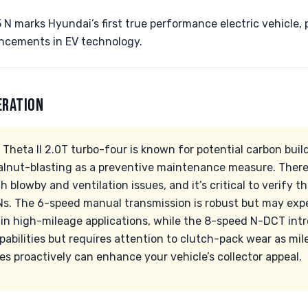
N marks Hyundai’s first true performance electric vehicle,
ncements in EV technology.
ERATION
e Theta II 2.0T turbo-four is known for potential carbon buil
lnut-blasting as a preventive maintenance measure. There
 blowby and ventilation issues, and it’s critical to verify t
INs. The 6-speed manual transmission is robust but may ex
y in high-mileage applications, while the 8-speed N-DCT int
abilities but requires attention to clutch-pack wear as mi
s proactively can enhance your vehicle’s collector appeal.