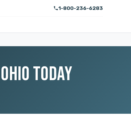
1-800-236-6283
 OHIO TODAY