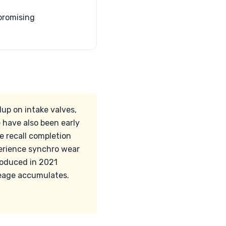
 promising
dup on intake valves,
 have also been early
he recall completion
perience synchro wear
roduced in 2021
leage accumulates.