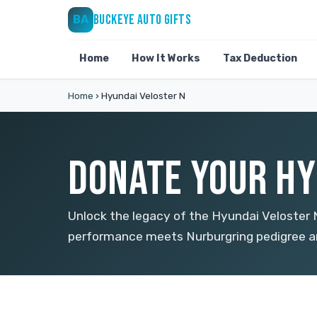
BUCKEYE AUTO GIFTS
BA
Home
How It Works
Tax Deduction
Home
›
Hyundai Veloster N
DONATE YOUR HY
Unlock the legacy of the Hyundai Veloste
performance meets Nurburgring pedigree an