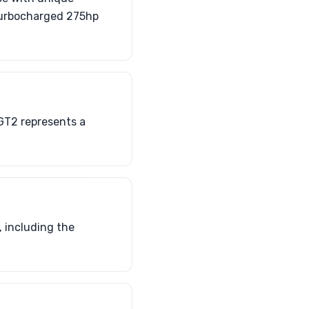
 turbocharged 275hp
 GT2 represents a
 including the