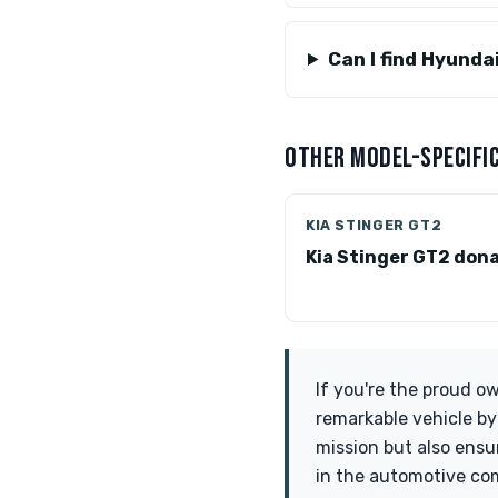
Can I find Hyunda
OTHER MODEL-SPECIFIC
KIA STINGER GT2
Kia Stinger GT2 don
If you're the proud o
remarkable vehicle by
mission but also ens
in the automotive com