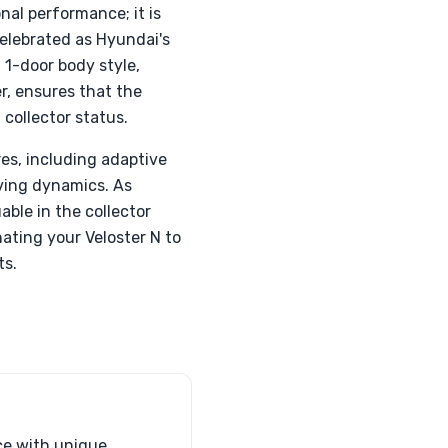
nal performance; it is
elebrated as Hyundai's
 1-door body style,
r, ensures that the
 collector status.
es, including adaptive
iving dynamics. As
ble in the collector
ating your Veloster N to
ts.
ce with unique