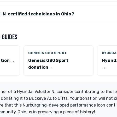
i-N-certified technicians in Ohio?
 GUIDES
GENESIS G80 SPORT
HYUNDAI
ation →
Genesis G80 Sport
Hyunda
donation →
→
wner of a Hyundai Veloster N, consider contributing to the l
 donating it to Buckeye Auto Gifts. Your donation will not o
ure that this Nurburgring-developed performance icon conti
munity. Join us in preserving a piece of history!