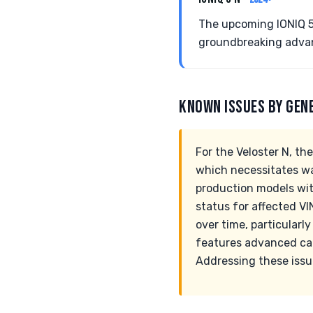
The upcoming IONIQ 5 
groundbreaking adva
KNOWN ISSUES BY GEN
For the Veloster N, th
which necessitates wa
production models with
status for affected V
over time, particularl
features advanced cap
Addressing these issue