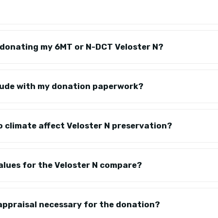
r donating my 6MT or N-DCT Veloster N?
clude with my donation paperwork?
 climate affect Veloster N preservation?
alues for the Veloster N compare?
 appraisal necessary for the donation?