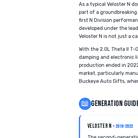
As a typical Veloster N d
part of a groundbreaking
first N Division performa
developed under the lead
Veloster N is not just a c
With the 2.0L Theta II T
damping and electronic lim
production ended in 2022
market, particularly manu
Buckeye Auto Gifts, wher
📖
GENERATION GUID
VELOSTER N
• 2019-2022
The second-generatio