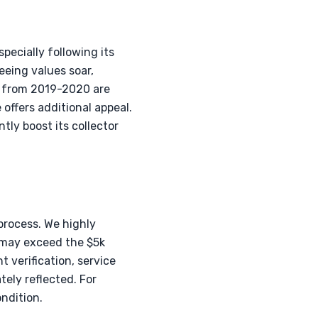
pecially following its
eeing values soar,
s from 2019-2020 are
offers additional appeal.
tly boost its collector
process. We highly
t may exceed the $5k
 verification, service
tely reflected. For
ndition.