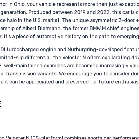
onor in Ohio, your vehicle represents more than just exceptio
 generation. Produced between 2019 and 2022, this car is c
nce halo in the U.S. market. The unique asymmetric 3-door +
ership of Albert Biermann, the former BMW M chief enginee
ar; it's a piece of automotive history on the path to emerging
-GDI turbocharged engine and Nurburgring-developed featur
ited-slip differential, the Veloster N offers exhilarating dr
, well-maintained examples are becoming increasingly valua
al transmission variants. We encourage you to consider don
e it can be appreciated and preserved for future enthusias
E
n Veloster N (JS-platform) combines sports car performan