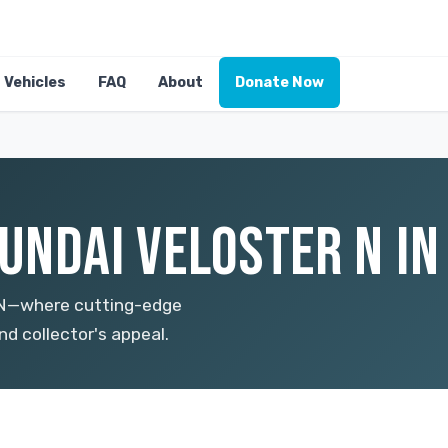
Vehicles
FAQ
About
Donate Now
UNDAI VELOSTER N IN
r N—where cutting-edge
d collector's appeal.