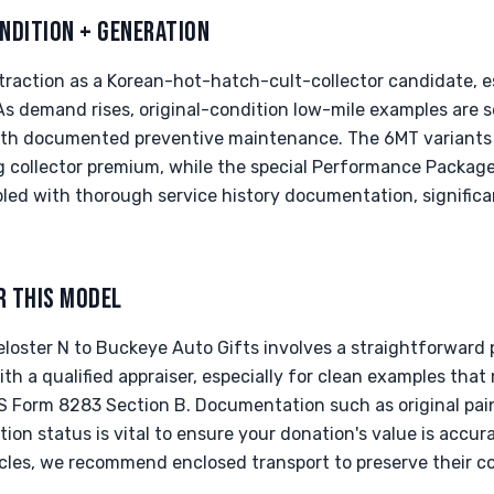
NDITION + GENERATION
 traction as a Korean-hot-hatch-cult-collector candidate, es
s demand rises, original-condition low-mile examples are s
 with documented preventive maintenance. The 6MT variant
 collector premium, while the special Performance Package 
upled with thorough service history documentation, significan
R THIS MODEL
loster N to Buckeye Auto Gifts involves a straightforward 
h a qualified appraiser, especially for clean examples tha
S Form 8283 Section B. Documentation such as original paint
tion status is vital to ensure your donation's value is accura
icles, we recommend enclosed transport to preserve their co