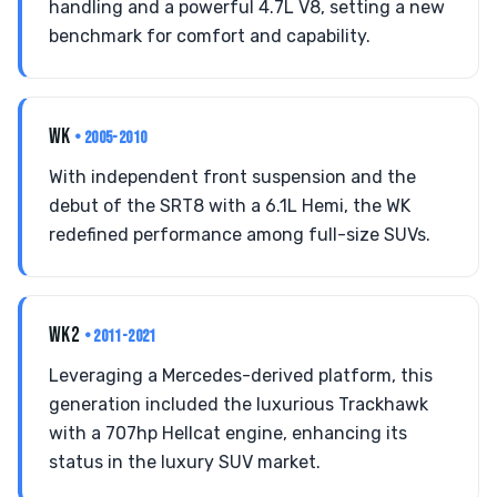
handling and a powerful 4.7L V8, setting a new
benchmark for comfort and capability.
WK
• 2005-2010
With independent front suspension and the
debut of the SRT8 with a 6.1L Hemi, the WK
redefined performance among full-size SUVs.
WK2
• 2011-2021
Leveraging a Mercedes-derived platform, this
generation included the luxurious Trackhawk
with a 707hp Hellcat engine, enhancing its
status in the luxury SUV market.