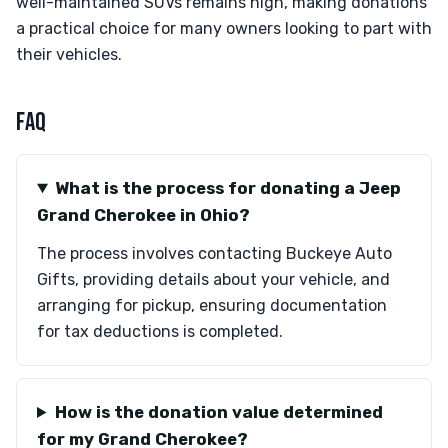
well-maintained SUVs remains high, making donations
a practical choice for many owners looking to part with
their vehicles.
FAQ
What is the process for donating a Jeep
Grand Cherokee in Ohio?
The process involves contacting Buckeye Auto
Gifts, providing details about your vehicle, and
arranging for pickup, ensuring documentation
for tax deductions is completed.
How is the donation value determined
for my Grand Cherokee?