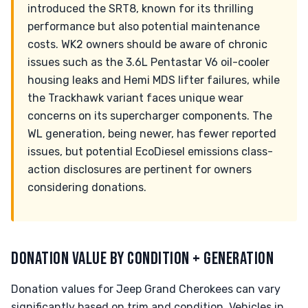
introduced the SRT8, known for its thrilling
performance but also potential maintenance
costs. WK2 owners should be aware of chronic
issues such as the 3.6L Pentastar V6 oil-cooler
housing leaks and Hemi MDS lifter failures, while
the Trackhawk variant faces unique wear
concerns on its supercharger components. The
WL generation, being newer, has fewer reported
issues, but potential EcoDiesel emissions class-
action disclosures are pertinent for owners
considering donations.
DONATION VALUE BY CONDITION + GENERATION
Donation values for Jeep Grand Cherokees can vary
significantly based on trim and condition. Vehicles in