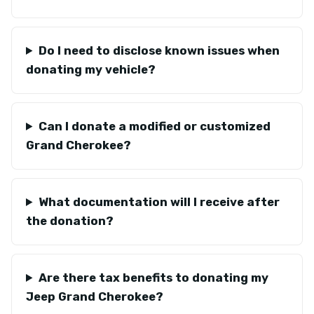
Do I need to disclose known issues when
donating my vehicle?
Can I donate a modified or customized
Grand Cherokee?
What documentation will I receive after
the donation?
Are there tax benefits to donating my
Jeep Grand Cherokee?