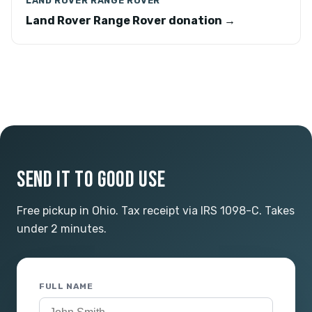
LAND ROVER RANGE ROVER
Land Rover Range Rover donation →
SEND IT TO GOOD USE
Free pickup in Ohio. Tax receipt via IRS 1098-C. Takes
under 2 minutes.
FULL NAME