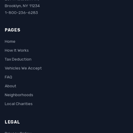
Brooklyn, NY 11234
1-800-236-6283
PAGES
Home
How It Works
Tax Deduction
Vehicles We Accept
FAQ
About
Neighborhoods
Local Charities
LEGAL