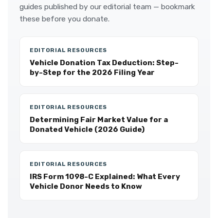
guides published by our editorial team — bookmark
these before you donate.
EDITORIAL RESOURCES
Vehicle Donation Tax Deduction: Step-
by-Step for the 2026 Filing Year
EDITORIAL RESOURCES
Determining Fair Market Value for a
Donated Vehicle (2026 Guide)
EDITORIAL RESOURCES
IRS Form 1098-C Explained: What Every
Vehicle Donor Needs to Know