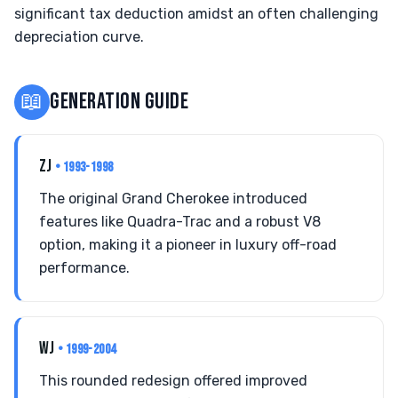
significant tax deduction amidst an often challenging
depreciation curve.
📖
GENERATION GUIDE
ZJ
• 1993-1998
The original Grand Cherokee introduced
features like Quadra-Trac and a robust V8
option, making it a pioneer in luxury off-road
performance.
WJ
• 1999-2004
This rounded redesign offered improved