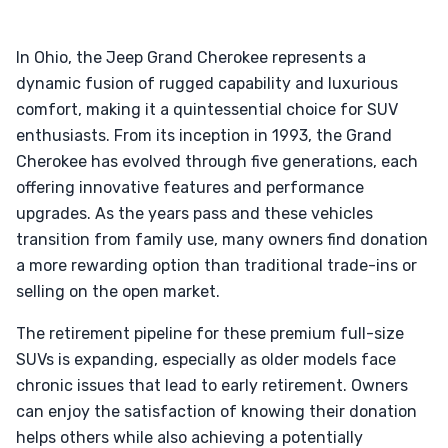
In Ohio, the Jeep Grand Cherokee represents a
dynamic fusion of rugged capability and luxurious
comfort, making it a quintessential choice for SUV
enthusiasts. From its inception in 1993, the Grand
Cherokee has evolved through five generations, each
offering innovative features and performance
upgrades. As the years pass and these vehicles
transition from family use, many owners find donation
a more rewarding option than traditional trade-ins or
selling on the open market.
The retirement pipeline for these premium full-size
SUVs is expanding, especially as older models face
chronic issues that lead to early retirement. Owners
can enjoy the satisfaction of knowing their donation
helps others while also achieving a potentially