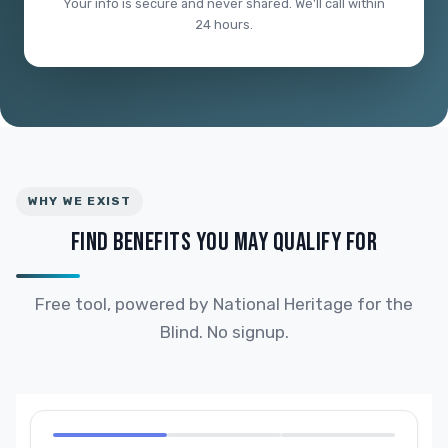
Your info is secure and never shared. We'll call within
24 hours.
WHY WE EXIST
FIND BENEFITS YOU MAY QUALIFY FOR
Free tool, powered by National Heritage for the
Blind. No signup.