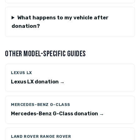
What happens to my vehicle after
donation?
OTHER MODEL-SPECIFIC GUIDES
LEXUS LX
Lexus LX donation →
MERCEDES-BENZ G-CLASS
Mercedes-Benz G-Class donation →
LAND ROVER RANGE ROVER