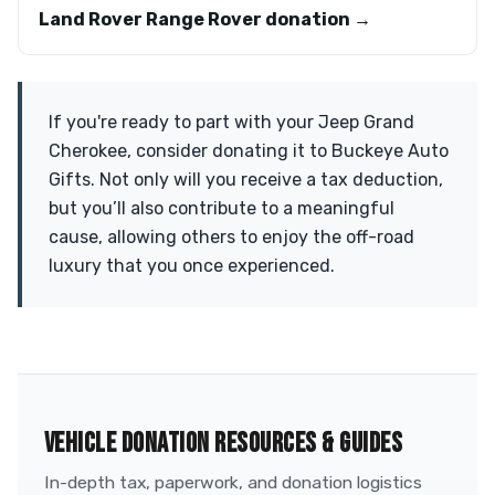
Land Rover Range Rover donation →
If you're ready to part with your Jeep Grand
Cherokee, consider donating it to Buckeye Auto
Gifts. Not only will you receive a tax deduction,
but you’ll also contribute to a meaningful
cause, allowing others to enjoy the off-road
luxury that you once experienced.
VEHICLE DONATION RESOURCES & GUIDES
In-depth tax, paperwork, and donation logistics