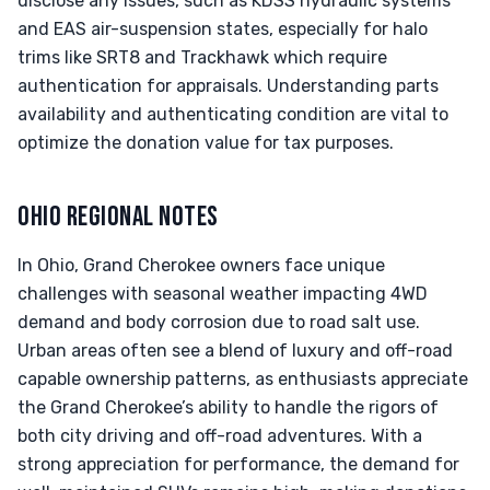
disclose any issues, such as KDSS hydraulic systems
and EAS air-suspension states, especially for halo
trims like SRT8 and Trackhawk which require
authentication for appraisals. Understanding parts
availability and authenticating condition are vital to
optimize the donation value for tax purposes.
OHIO REGIONAL NOTES
In Ohio, Grand Cherokee owners face unique
challenges with seasonal weather impacting 4WD
demand and body corrosion due to road salt use.
Urban areas often see a blend of luxury and off-road
capable ownership patterns, as enthusiasts appreciate
the Grand Cherokee’s ability to handle the rigors of
both city driving and off-road adventures. With a
strong appreciation for performance, the demand for