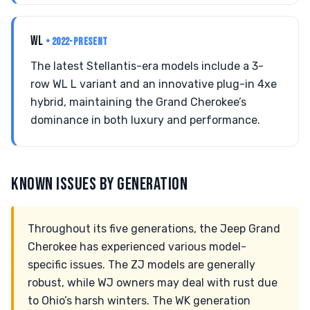
WL
• 2022-PRESENT
The latest Stellantis-era models include a 3-
row WL L variant and an innovative plug-in 4xe
hybrid, maintaining the Grand Cherokee’s
dominance in both luxury and performance.
KNOWN ISSUES BY GENERATION
Throughout its five generations, the Jeep Grand
Cherokee has experienced various model-
specific issues. The ZJ models are generally
robust, while WJ owners may deal with rust due
to Ohio’s harsh winters. The WK generation