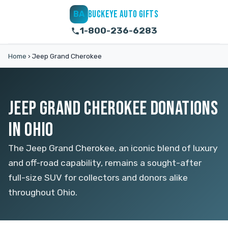
BUCKEYE AUTO GIFTS
BA
1-800-236-6283
Home
›
Jeep Grand Cherokee
JEEP GRAND CHEROKEE DONATIONS
IN OHIO
The Jeep Grand Cherokee, an iconic blend of luxury
and off-road capability, remains a sought-after
full-size SUV for collectors and donors alike
throughout Ohio.