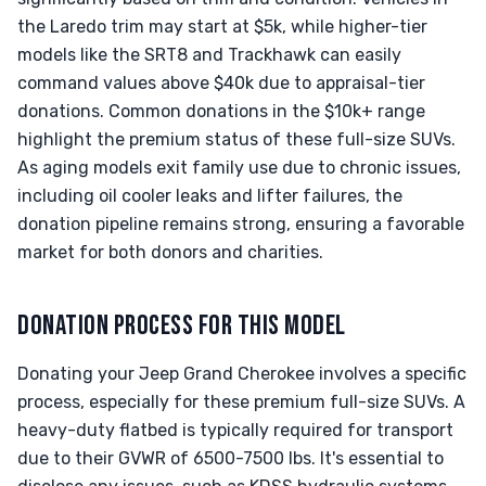
the Laredo trim may start at $5k, while higher-tier
models like the SRT8 and Trackhawk can easily
command values above $40k due to appraisal-tier
donations. Common donations in the $10k+ range
highlight the premium status of these full-size SUVs.
As aging models exit family use due to chronic issues,
including oil cooler leaks and lifter failures, the
donation pipeline remains strong, ensuring a favorable
market for both donors and charities.
DONATION PROCESS FOR THIS MODEL
Donating your Jeep Grand Cherokee involves a specific
process, especially for these premium full-size SUVs. A
heavy-duty flatbed is typically required for transport
due to their GVWR of 6500-7500 lbs. It's essential to