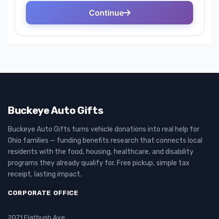
Buckeye Auto Gifts
Buckeye Auto Gifts turns vehicle donations into real help for
Ohio families — funding benefits research that connects local
residents with the food, housing, healthcare, and disability
programs they already qualify for. Free pickup, simple tax
receipt, lasting impact.
CORPORATE OFFICE
2071 Flatbush Ave