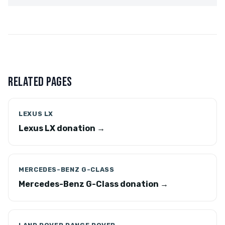
RELATED PAGES
LEXUS LX
Lexus LX donation →
MERCEDES-BENZ G-CLASS
Mercedes-Benz G-Class donation →