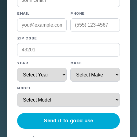
EMAIL
PHONE
ZIP CODE
YEAR
MAKE
MODEL
Send it to good use