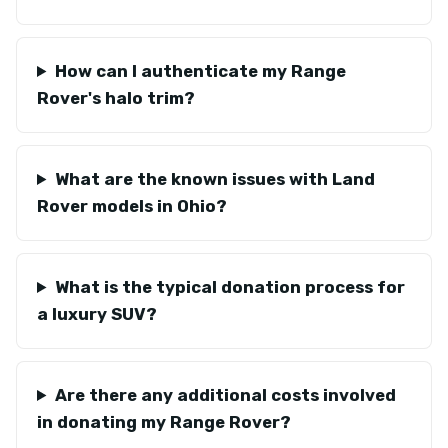
How can I authenticate my Range
Rover's halo trim?
What are the known issues with Land
Rover models in Ohio?
What is the typical donation process for
a luxury SUV?
Are there any additional costs involved
in donating my Range Rover?