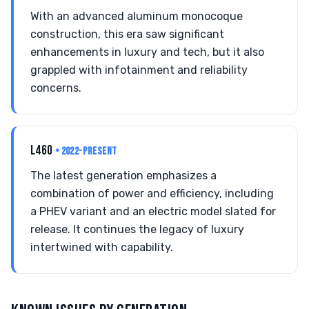
With an advanced aluminum monocoque
construction, this era saw significant
enhancements in luxury and tech, but it also
grappled with infotainment and reliability
concerns.
L460
• 2022-PRESENT
The latest generation emphasizes a
combination of power and efficiency, including
a PHEV variant and an electric model slated for
release. It continues the legacy of luxury
intertwined with capability.