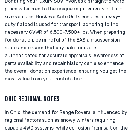
Donating your luxury SUV involves a straightforward
process tailored to the unique requirements of full-
size vehicles. Buckeye Auto Gifts ensures a heavy-
duty flatbed is used for transport, adhering to the
necessary GVWR of 6,500-7,500+ lbs. When preparing
for donation, be mindful of the EAS air-suspension
state and ensure that any halo trims are
authenticated for accurate appraisals. Awareness of
parts availability and repair history can also enhance
the overall donation experience, ensuring you get the
most value from your contribution.
OHIO REGIONAL NOTES
In Ohio, the demand for Range Rovers is influenced by
regional factors such as snowy winters requiring
capable 4WD systems, while corrosion from salt on the