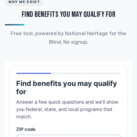
WHY WE EXIST
FIND BENEFITS YOU MAY QUALIFY FOR
Free tool, powered by National Heritage for the
Blind. No signup.