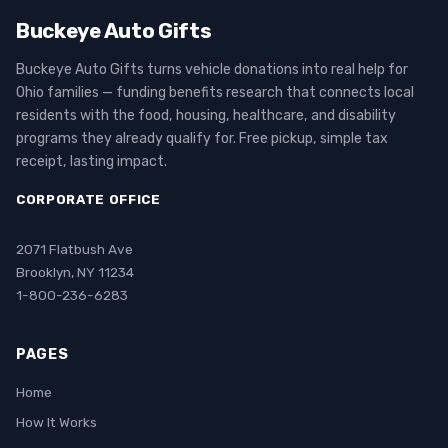
Buckeye Auto Gifts
Buckeye Auto Gifts turns vehicle donations into real help for
Ohio families — funding benefits research that connects local
residents with the food, housing, healthcare, and disability
programs they already qualify for. Free pickup, simple tax
receipt, lasting impact.
CORPORATE OFFICE
2071 Flatbush Ave
Brooklyn, NY 11234
1-800-236-6283
PAGES
Home
How It Works