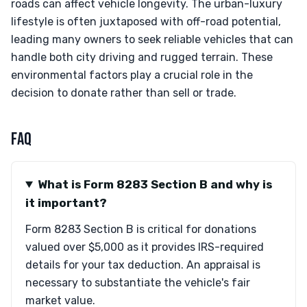
roads can affect vehicle longevity. The urban-luxury
lifestyle is often juxtaposed with off-road potential,
leading many owners to seek reliable vehicles that can
handle both city driving and rugged terrain. These
environmental factors play a crucial role in the
decision to donate rather than sell or trade.
FAQ
What is Form 8283 Section B and why is
it important?
Form 8283 Section B is critical for donations
valued over $5,000 as it provides IRS-required
details for your tax deduction. An appraisal is
necessary to substantiate the vehicle's fair
market value.