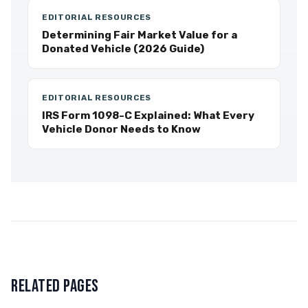
EDITORIAL RESOURCES
Determining Fair Market Value for a
Donated Vehicle (2026 Guide)
EDITORIAL RESOURCES
IRS Form 1098-C Explained: What Every
Vehicle Donor Needs to Know
RELATED PAGES