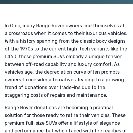
In Ohio, many Range Rover owners find themselves at
a crossroads when it comes to their luxurious vehicles.
With a history spanning from the classic boxy designs
of the 1970s to the current high-tech variants like the
L460, these premium SUVs embody a unique tension
between off-road capability and luxury comfort. As
vehicles age, the depreciation curve often prompts
owners to consider alternatives, leading to a growing
trend of donations over trade-ins due to the
staggering costs of repairs and maintenance.
Range Rover donations are becoming a practical
solution for those ready to retire their vehicles. These
premium full-size SUVs offer a lifestyle of elegance
and performance, but when faced with the realities of