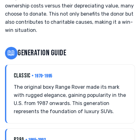
ownership costs versus their depreciating value, many
choose to donate. This not only benefits the donor but
also contributes to charitable causes, making it a win-
win situation.
📖
GENERATION GUIDE
CLASSIC
• 1970-1995
The original boxy Range Rover made its mark
with rugged elegance, gaining popularity in the
U.S. from 1987 onwards. This generation
represents the foundation of luxury SUVs.
P38A