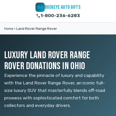
BUCKEYE AUTO GIFTS
BA
1-800-236-6283
Home
›
Land Rover Range Rover
LUXURY LAND ROVER RANGE
ROVER DONATIONS IN OHIO
Experience the pinnacle of luxury and capability
with the Land Rover Range Rover, an iconic full-
size luxury SUV that masterfully blends off-road
prowess with sophisticated comfort for both
collectors and everyday drivers.