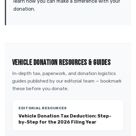
learn how you can make a difference with your
donation.
VEHICLE DONATION RESOURCES & GUIDES
In-depth tax, paperwork, and donation logistics
guides published by our editorial team — bookmark
these before you donate.
EDITORIAL RESOURCES
Vehicle Donation Tax Deduction: Step-
by-Step for the 2026 Filing Year