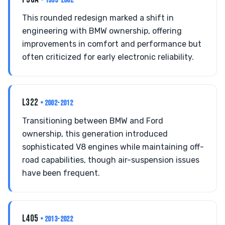
• 1995-2002
This rounded redesign marked a shift in
engineering with BMW ownership, offering
improvements in comfort and performance but
often criticized for early electronic reliability.
L322
• 2002-2012
Transitioning between BMW and Ford
ownership, this generation introduced
sophisticated V8 engines while maintaining off-
road capabilities, though air-suspension issues
have been frequent.
L405
• 2013-2022