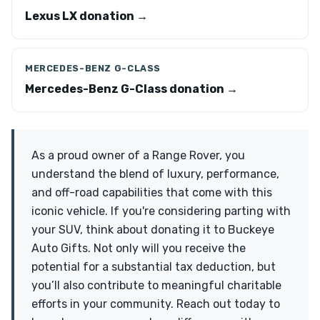
Lexus LX donation →
MERCEDES-BENZ G-CLASS
Mercedes-Benz G-Class donation →
As a proud owner of a Range Rover, you
understand the blend of luxury, performance,
and off-road capabilities that come with this
iconic vehicle. If you're considering parting with
your SUV, think about donating it to Buckeye
Auto Gifts. Not only will you receive the
potential for a substantial tax deduction, but
you’ll also contribute to meaningful charitable
efforts in your community. Reach out today to