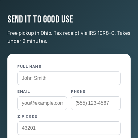
SEND IT TO GOOD USE
Free pickup in Ohio. Tax receipt via IRS 1098-C. Takes
under 2 minutes.
FULL NAME
EMAIL
PHONE
ZIP CODE