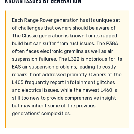
KNOWN ISSUES BY GENERATION
Each Range Rover generation has its unique set
of challenges that owners should be aware of.
The Classic generation is known for its rugged
build but can suffer from rust issues. The P38A
often faces electronic gremlins as well as air
suspension failures. The L322 is notorious for its
EAS air suspension problems, leading to costly
repairs if not addressed promptly. Owners of the
L405 frequently report infotainment glitches
and electrical issues, while the newest L460 is
still too new to provide comprehensive insight
but may inherit some of the previous
generations' complexities.