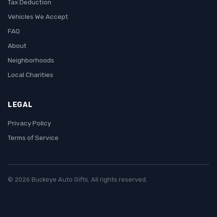
Tax Deduction
Vehicles We Accept
FAQ
About
Neighborhoods
Local Charities
LEGAL
Privacy Policy
Terms of Service
© 2026 Buckeye Auto Gifts. All rights reserved.