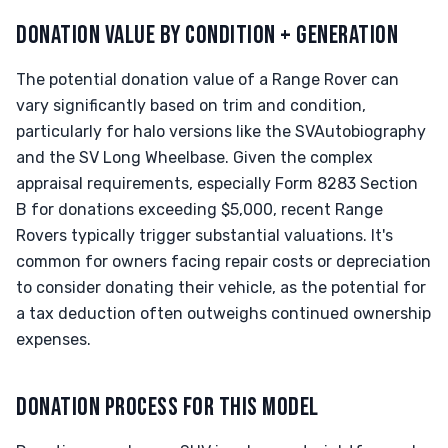
DONATION VALUE BY CONDITION + GENERATION
The potential donation value of a Range Rover can
vary significantly based on trim and condition,
particularly for halo versions like the SVAutobiography
and the SV Long Wheelbase. Given the complex
appraisal requirements, especially Form 8283 Section
B for donations exceeding $5,000, recent Range
Rovers typically trigger substantial valuations. It's
common for owners facing repair costs or depreciation
to consider donating their vehicle, as the potential for
a tax deduction often outweighs continued ownership
expenses.
DONATION PROCESS FOR THIS MODEL