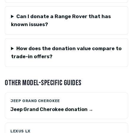
Can I donate a Range Rover that has
known issues?
How does the donation value compare to
trade-in offers?
OTHER MODEL-SPECIFIC GUIDES
JEEP GRAND CHEROKEE
Jeep Grand Cherokee donation →
LEXUS LX