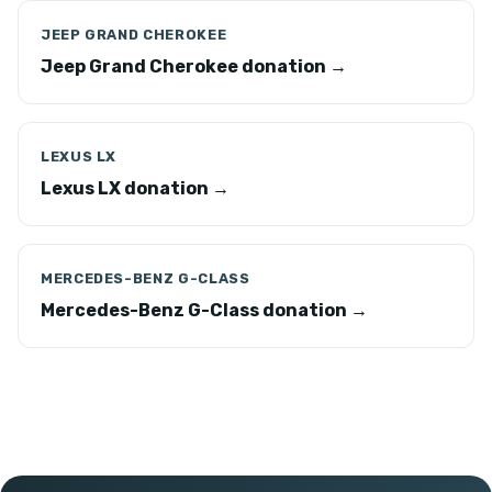
JEEP GRAND CHEROKEE
Jeep Grand Cherokee donation →
LEXUS LX
Lexus LX donation →
MERCEDES-BENZ G-CLASS
Mercedes-Benz G-Class donation →