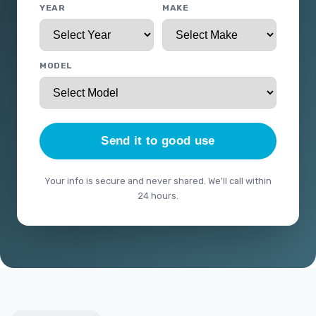
YEAR
MAKE
MODEL
Send it to good use
Your info is secure and never shared. We'll call within
24 hours.