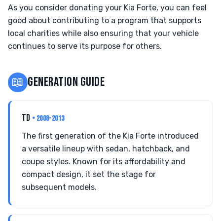
As you consider donating your Kia Forte, you can feel
good about contributing to a program that supports
local charities while also ensuring that your vehicle
continues to serve its purpose for others.
📖
GENERATION GUIDE
TD
• 2008-2013
The first generation of the Kia Forte introduced
a versatile lineup with sedan, hatchback, and
coupe styles. Known for its affordability and
compact design, it set the stage for
subsequent models.