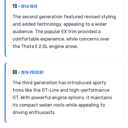
YD
• 2014-2018
The second generation featured revised styling
and added technology, appealing to a wider
audience. The popular EX trim provided a
comfortable experience, while concerns over
the Theta II 2.0L engine arose.
BD
• 2019-PRESENT
The third generation has introduced sporty
trims like the GT-Line and high-performance
GT. With powerful engine options, it maintains
its compact sedan roots while appealing to
driving enthusiasts.