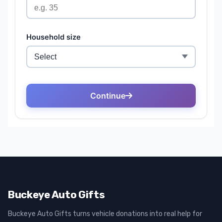
Buckeye Auto Gifts
Buckeye Auto Gifts turns vehicle donations into real help for