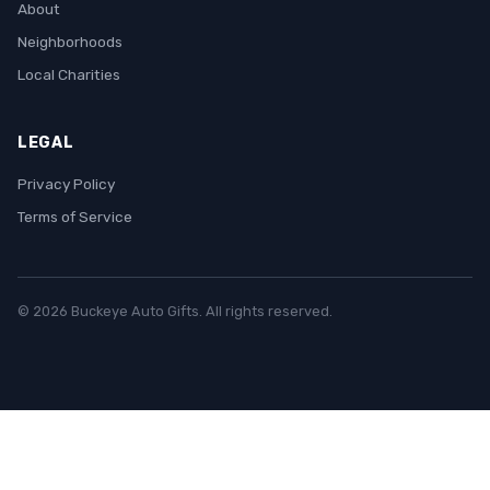
About
Neighborhoods
Local Charities
LEGAL
Privacy Policy
Terms of Service
© 2026 Buckeye Auto Gifts. All rights reserved.