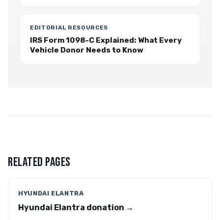
EDITORIAL RESOURCES
IRS Form 1098-C Explained: What Every
Vehicle Donor Needs to Know
RELATED PAGES
HYUNDAI ELANTRA
Hyundai Elantra donation →