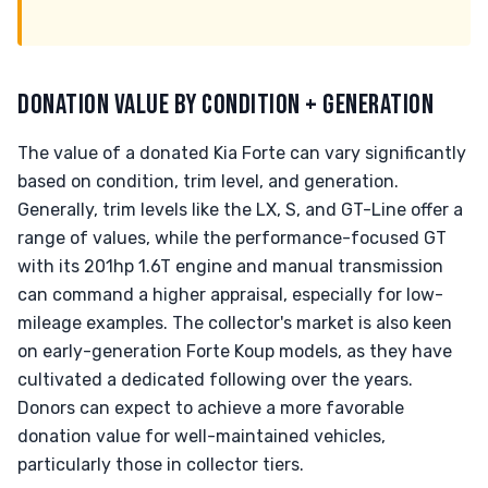
DONATION VALUE BY CONDITION + GENERATION
The value of a donated Kia Forte can vary significantly
based on condition, trim level, and generation.
Generally, trim levels like the LX, S, and GT-Line offer a
range of values, while the performance-focused GT
with its 201hp 1.6T engine and manual transmission
can command a higher appraisal, especially for low-
mileage examples. The collector's market is also keen
on early-generation Forte Koup models, as they have
cultivated a dedicated following over the years.
Donors can expect to achieve a more favorable
donation value for well-maintained vehicles,
particularly those in collector tiers.