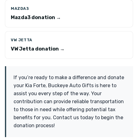
MAZDA3
Mazda3 donation →
VW JETTA
VW Jetta donation →
If you’re ready to make a difference and donate
your Kia Forte, Buckeye Auto Gifts is here to
assist you every step of the way. Your
contribution can provide reliable transportation
to those in need while offering potential tax
benefits for you. Contact us today to begin the
donation process!