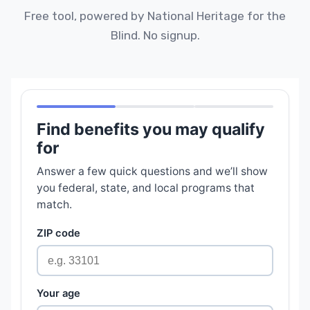
Free tool, powered by National Heritage for the
Blind. No signup.