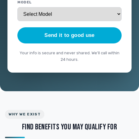
MODEL
Send it to good use
Your info is secure and never shared. We'll call within
24 hours.
WHY WE EXIST
FIND BENEFITS YOU MAY QUALIFY FOR