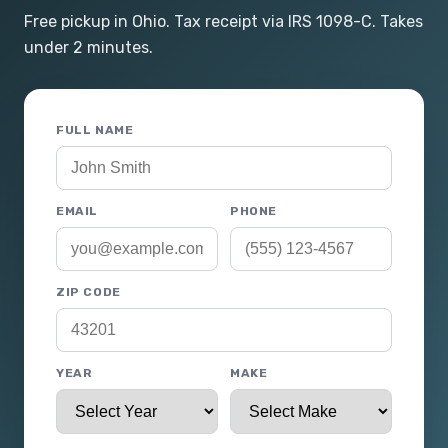
Free pickup in Ohio. Tax receipt via IRS 1098-C. Takes
under 2 minutes.
FULL NAME
EMAIL
PHONE
ZIP CODE
YEAR
MAKE