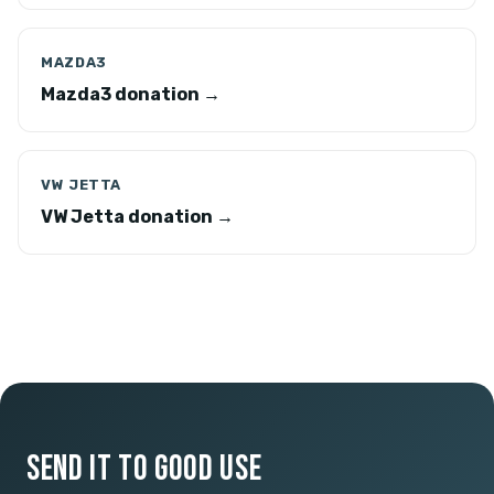
MAZDA3
Mazda3 donation →
VW JETTA
VW Jetta donation →
SEND IT TO GOOD USE