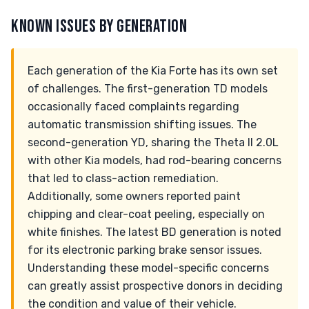
KNOWN ISSUES BY GENERATION
Each generation of the Kia Forte has its own set
of challenges. The first-generation TD models
occasionally faced complaints regarding
automatic transmission shifting issues. The
second-generation YD, sharing the Theta II 2.0L
with other Kia models, had rod-bearing concerns
that led to class-action remediation.
Additionally, some owners reported paint
chipping and clear-coat peeling, especially on
white finishes. The latest BD generation is noted
for its electronic parking brake sensor issues.
Understanding these model-specific concerns
can greatly assist prospective donors in deciding
the condition and value of their vehicle.