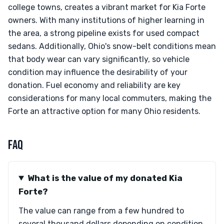
college towns, creates a vibrant market for Kia Forte
owners. With many institutions of higher learning in
the area, a strong pipeline exists for used compact
sedans. Additionally, Ohio's snow-belt conditions mean
that body wear can vary significantly, so vehicle
condition may influence the desirability of your
donation. Fuel economy and reliability are key
considerations for many local commuters, making the
Forte an attractive option for many Ohio residents.
FAQ
What is the value of my donated Kia
Forte?
The value can range from a few hundred to
several thousand dollars depending on condition,