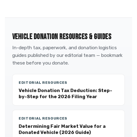
VEHICLE DONATION RESOURCES & GUIDES
In-depth tax, paperwork, and donation logistics
guides published by our editorial team — bookmark
these before you donate.
EDITORIAL RESOURCES
Vehicle Donation Tax Deduction: Step-
by-Step for the 2026 Filing Year
EDITORIAL RESOURCES
Determining Fair Market Value for a
Donated Vehicle (2026 Guide)