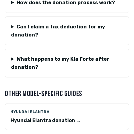
How does the donation process work?
Can I claim a tax deduction for my
donation?
What happens to my Kia Forte after
donation?
OTHER MODEL-SPECIFIC GUIDES
HYUNDAI ELANTRA
Hyundai Elantra donation →