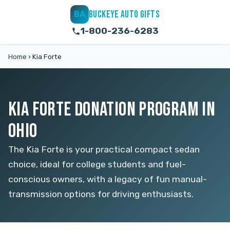
BUCKEYE AUTO GIFTS
BA
1-800-236-6283
Home
›
Kia Forte
KIA FORTE DONATION PROGRAM IN
OHIO
The Kia Forte is your practical compact sedan
choice, ideal for college students and fuel-
conscious owners, with a legacy of fun manual-
transmission options for driving enthusiasts.