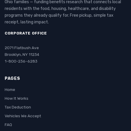
Ohio families — funding benefits research that connects local
residents with the food, housing, healthcare, and disability
programs they already qualify for. Free pickup, simple tax
receipt, lasting impact.
CORPORATE OFFICE
2071 Flatbush Ave
Brooklyn, NY 11234
1-800-236-6283
PAGES
Home
How It Works
Tax Deduction
Vehicles We Accept
FAQ