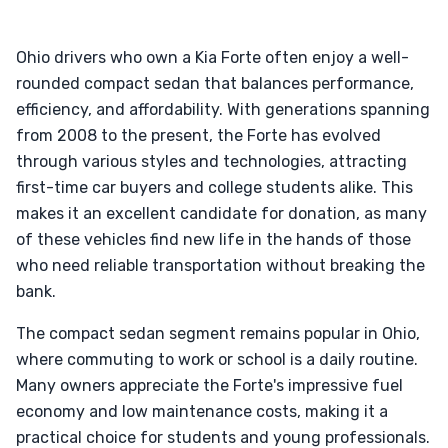
Ohio drivers who own a Kia Forte often enjoy a well-
rounded compact sedan that balances performance,
efficiency, and affordability. With generations spanning
from 2008 to the present, the Forte has evolved
through various styles and technologies, attracting
first-time car buyers and college students alike. This
makes it an excellent candidate for donation, as many
of these vehicles find new life in the hands of those
who need reliable transportation without breaking the
bank.
The compact sedan segment remains popular in Ohio,
where commuting to work or school is a daily routine.
Many owners appreciate the Forte's impressive fuel
economy and low maintenance costs, making it a
practical choice for students and young professionals.