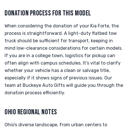
DONATION PROCESS FOR THIS MODEL
When considering the donation of your Kia Forte, the
process is straightforward. A light-duty flatbed tow
truck should be sufficient for transport, keeping in
mind low-clearance considerations for certain models.
If you are in a college town, logistics for pickup can
often align with campus schedules. It’s vital to clarify
whether your vehicle has a clean or salvage title,
especially if it shows signs of previous issues. Our
team at Buckeye Auto Gifts will guide you through the
donation process efficiently.
OHIO REGIONAL NOTES
Ohio’s diverse landscape, from urban centers to