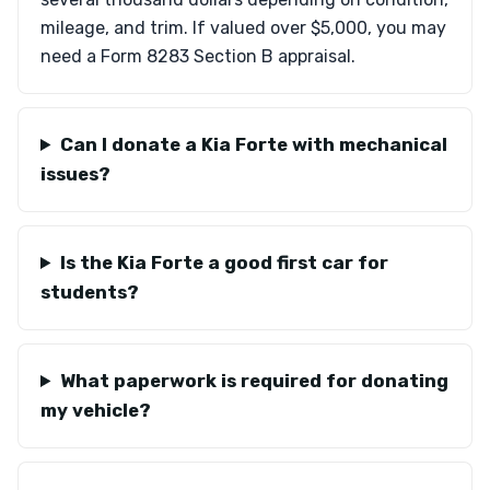
mileage, and trim. If valued over $5,000, you may
need a Form 8283 Section B appraisal.
Can I donate a Kia Forte with mechanical
issues?
Is the Kia Forte a good first car for
students?
What paperwork is required for donating
my vehicle?