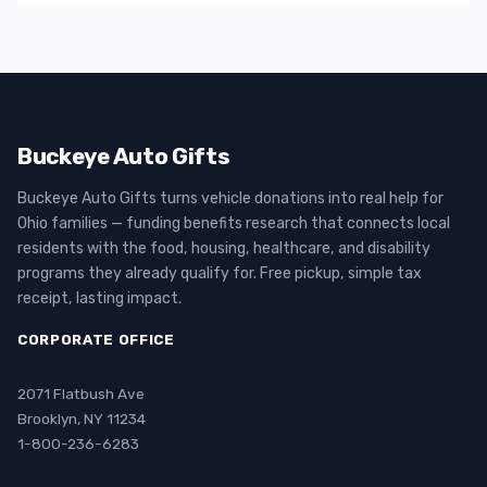
Buckeye Auto Gifts
Buckeye Auto Gifts turns vehicle donations into real help for
Ohio families — funding benefits research that connects local
residents with the food, housing, healthcare, and disability
programs they already qualify for. Free pickup, simple tax
receipt, lasting impact.
CORPORATE OFFICE
2071 Flatbush Ave
Brooklyn, NY 11234
1-800-236-6283