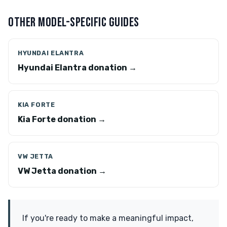
OTHER MODEL-SPECIFIC GUIDES
HYUNDAI ELANTRA
Hyundai Elantra donation →
KIA FORTE
Kia Forte donation →
VW JETTA
VW Jetta donation →
If you're ready to make a meaningful impact,