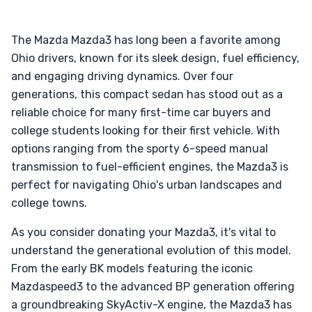
The Mazda Mazda3 has long been a favorite among
Ohio drivers, known for its sleek design, fuel efficiency,
and engaging driving dynamics. Over four
generations, this compact sedan has stood out as a
reliable choice for many first-time car buyers and
college students looking for their first vehicle. With
options ranging from the sporty 6-speed manual
transmission to fuel-efficient engines, the Mazda3 is
perfect for navigating Ohio's urban landscapes and
college towns.
As you consider donating your Mazda3, it's vital to
understand the generational evolution of this model.
From the early BK models featuring the iconic
Mazdaspeed3 to the advanced BP generation offering
a groundbreaking SkyActiv-X engine, the Mazda3 has