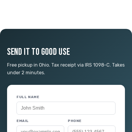
SEND IT TO GOOD USE
Free pickup in Ohio. Tax receipt via IRS 1098-C. Takes
under 2 minutes.
FULL NAME
EMAIL
PHONE