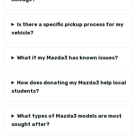
Is there a specific pickup process for my
vehicle?
What if my Mazda3 has known issues?
How does donating my Mazda3 help local
students?
What types of Mazda3 models are most
sought after?