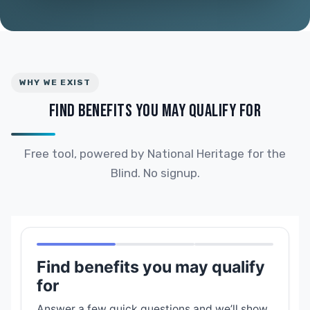
WHY WE EXIST
FIND BENEFITS YOU MAY QUALIFY FOR
Free tool, powered by National Heritage for the
Blind. No signup.