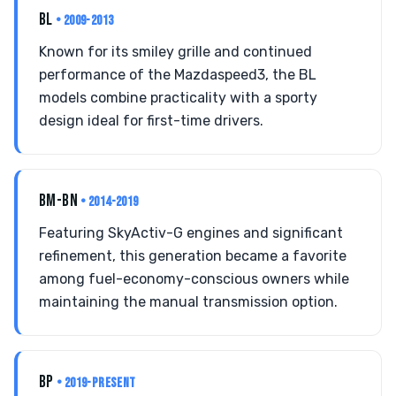
BL
• 2009-2013
Known for its smiley grille and continued
performance of the Mazdaspeed3, the BL
models combine practicality with a sporty
design ideal for first-time drivers.
BM-BN
• 2014-2019
Featuring SkyActiv-G engines and significant
refinement, this generation became a favorite
among fuel-economy-conscious owners while
maintaining the manual transmission option.
BP
• 2019-PRESENT