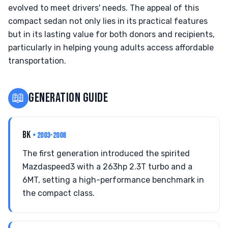
evolved to meet drivers' needs. The appeal of this
compact sedan not only lies in its practical features
but in its lasting value for both donors and recipients,
particularly in helping young adults access affordable
transportation.
📖
GENERATION GUIDE
BK
• 2003-2008
The first generation introduced the spirited
Mazdaspeed3 with a 263hp 2.3T turbo and a
6MT, setting a high-performance benchmark in
the compact class.