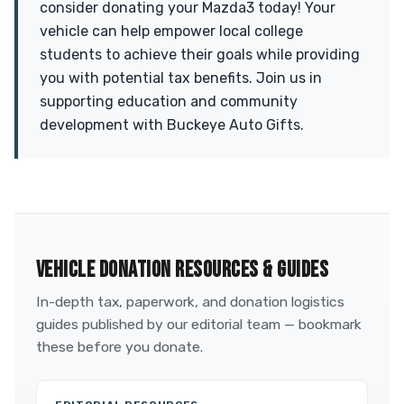
consider donating your Mazda3 today! Your
vehicle can help empower local college
students to achieve their goals while providing
you with potential tax benefits. Join us in
supporting education and community
development with Buckeye Auto Gifts.
VEHICLE DONATION RESOURCES & GUIDES
In-depth tax, paperwork, and donation logistics
guides published by our editorial team — bookmark
these before you donate.