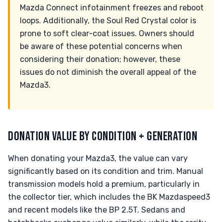
Mazda Connect infotainment freezes and reboot
loops. Additionally, the Soul Red Crystal color is
prone to soft clear-coat issues. Owners should
be aware of these potential concerns when
considering their donation; however, these
issues do not diminish the overall appeal of the
Mazda3.
DONATION VALUE BY CONDITION + GENERATION
When donating your Mazda3, the value can vary
significantly based on its condition and trim. Manual
transmission models hold a premium, particularly in
the collector tier, which includes the BK Mazdaspeed3
and recent models like the BP 2.5T. Sedans and