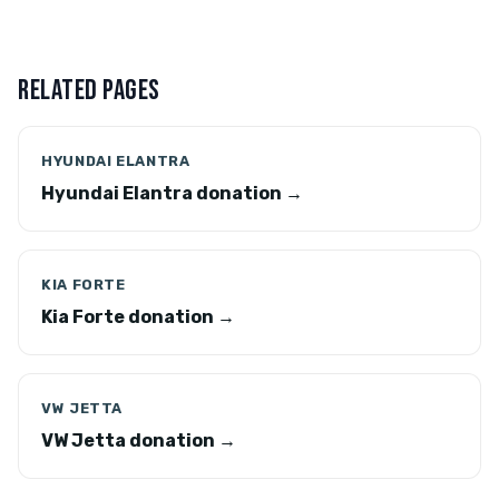
RELATED PAGES
HYUNDAI ELANTRA
Hyundai Elantra donation →
KIA FORTE
Kia Forte donation →
VW JETTA
VW Jetta donation →