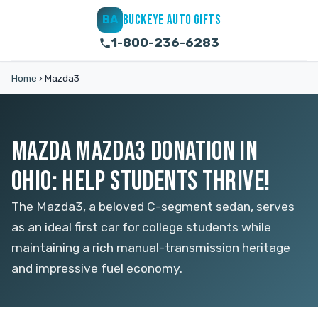
BUCKEYE AUTO GIFTS
BA
1-800-236-6283
Home
›
Mazda3
MAZDA MAZDA3 DONATION IN
OHIO: HELP STUDENTS THRIVE!
The Mazda3, a beloved C-segment sedan, serves
as an ideal first car for college students while
maintaining a rich manual-transmission heritage
and impressive fuel economy.