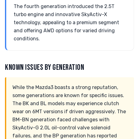
The fourth generation introduced the 2.5T
turbo engine and innovative SkyActiv-X
technology, appealing to a premium segment
and offering AWD options for varied driving
conditions.
KNOWN ISSUES BY GENERATION
While the Mazda3 boasts a strong reputation,
some generations are known for specific issues.
The BK and BL models may experience clutch
wear on 6MT versions if driven aggressively. The
BM-BN generation faced challenges with
SkyActiv-G 2.0L oil-control valve solenoid
failures, and the BP generation has reported