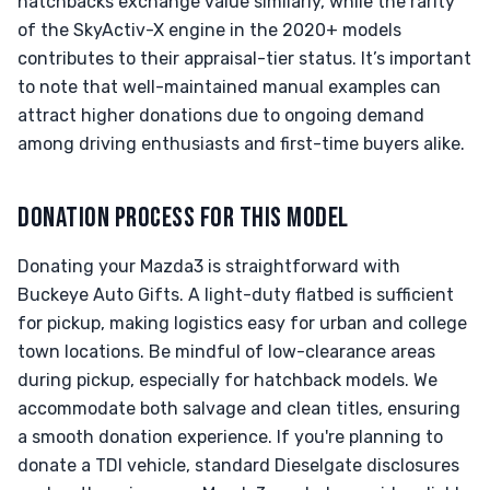
hatchbacks exchange value similarly, while the rarity
of the SkyActiv-X engine in the 2020+ models
contributes to their appraisal-tier status. It’s important
to note that well-maintained manual examples can
attract higher donations due to ongoing demand
among driving enthusiasts and first-time buyers alike.
DONATION PROCESS FOR THIS MODEL
Donating your Mazda3 is straightforward with
Buckeye Auto Gifts. A light-duty flatbed is sufficient
for pickup, making logistics easy for urban and college
town locations. Be mindful of low-clearance areas
during pickup, especially for hatchback models. We
accommodate both salvage and clean titles, ensuring
a smooth donation experience. If you're planning to
donate a TDI vehicle, standard Dieselgate disclosures