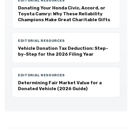
EDITORIAL RESOURCES
Donating Your Honda Civic, Accord, or
Toyota Camry: Why These Reliability
Champions Make Great Charitable Gifts
EDITORIAL RESOURCES
Vehicle Donation Tax Deduction: Step-
by-Step for the 2026 Filing Year
EDITORIAL RESOURCES
Determining Fair Market Value for a
Donated Vehicle (2026 Guide)