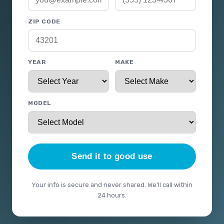
ZIP CODE
YEAR
MAKE
MODEL
Send it to good use
Your info is secure and never shared. We'll call within
24 hours.