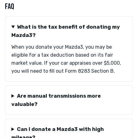
FAQ
What is the tax benefit of donating my
Mazda3?
When you donate your Mazda3, you may be
eligible for a tax deduction based on its fair
market value. If your car appraises over $5,000,
you will need to fill out Form 8283 Section B.
Are manual transmissions more
valuable?
Can I donate a Mazda3 with high
mileage?