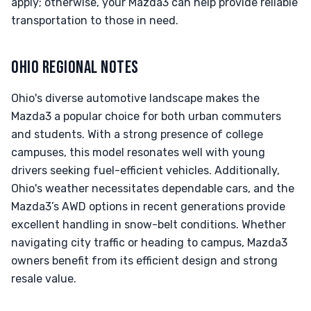
apply; otherwise, your Mazda3 can help provide reliable
transportation to those in need.
OHIO REGIONAL NOTES
Ohio's diverse automotive landscape makes the
Mazda3 a popular choice for both urban commuters
and students. With a strong presence of college
campuses, this model resonates well with young
drivers seeking fuel-efficient vehicles. Additionally,
Ohio's weather necessitates dependable cars, and the
Mazda3’s AWD options in recent generations provide
excellent handling in snow-belt conditions. Whether
navigating city traffic or heading to campus, Mazda3
owners benefit from its efficient design and strong
resale value.