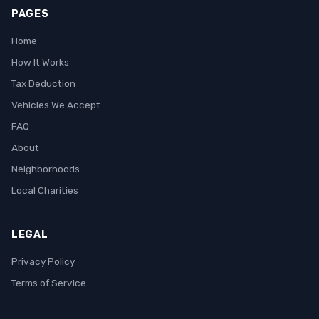
PAGES
Home
How It Works
Tax Deduction
Vehicles We Accept
FAQ
About
Neighborhoods
Local Charities
LEGAL
Privacy Policy
Terms of Service