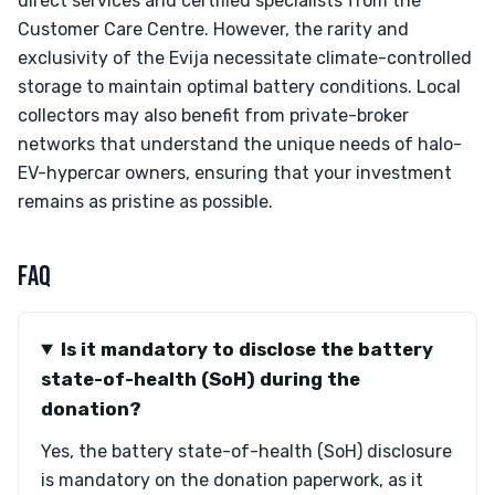
direct services and certified specialists from the
Customer Care Centre. However, the rarity and
exclusivity of the Evija necessitate climate-controlled
storage to maintain optimal battery conditions. Local
collectors may also benefit from private-broker
networks that understand the unique needs of halo-
EV-hypercar owners, ensuring that your investment
remains as pristine as possible.
FAQ
Is it mandatory to disclose the battery
state-of-health (SoH) during the
donation?
Yes, the battery state-of-health (SoH) disclosure
is mandatory on the donation paperwork, as it