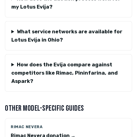
my Lotus Evija?
What service networks are available for
Lotus Evija in Ohio?
How does the Evija compare against
competitors like Rimac, Pininfarina, and
Aspark?
OTHER MODEL-SPECIFIC GUIDES
RIMAC NEVERA
Rimac Nevera donation →