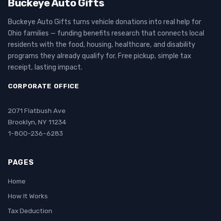
Buckeye Auto Gifts
Buckeye Auto Gifts turns vehicle donations into real help for
Ohio families — funding benefits research that connects local
residents with the food, housing, healthcare, and disability
programs they already qualify for. Free pickup, simple tax
receipt, lasting impact.
CORPORATE OFFICE
2071 Flatbush Ave
Brooklyn, NY 11234
1-800-236-6283
PAGES
Home
How It Works
Tax Deduction