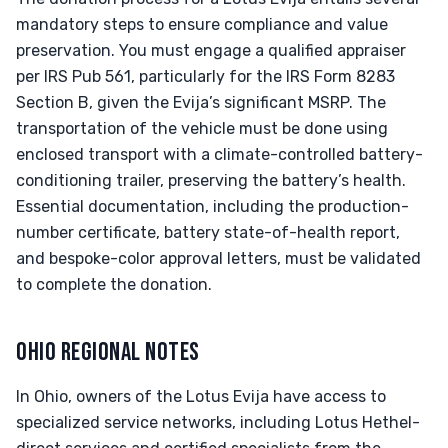
mandatory steps to ensure compliance and value
preservation. You must engage a qualified appraiser
per IRS Pub 561, particularly for the IRS Form 8283
Section B, given the Evija’s significant MSRP. The
transportation of the vehicle must be done using
enclosed transport with a climate-controlled battery-
conditioning trailer, preserving the battery’s health.
Essential documentation, including the production-
number certificate, battery state-of-health report,
and bespoke-color approval letters, must be validated
to complete the donation.
OHIO REGIONAL NOTES
In Ohio, owners of the Lotus Evija have access to
specialized service networks, including Lotus Hethel-