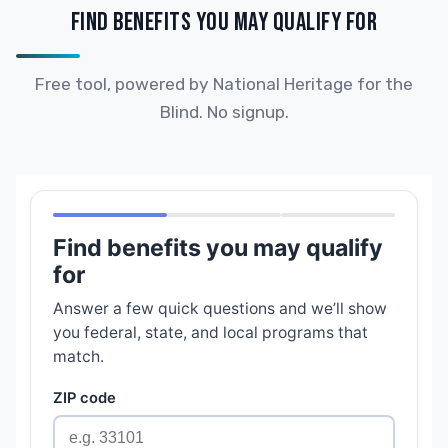
FIND BENEFITS YOU MAY QUALIFY FOR
Free tool, powered by National Heritage for the
Blind. No signup.