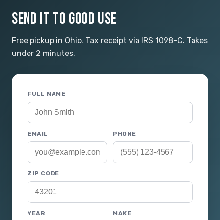
SEND IT TO GOOD USE
Free pickup in Ohio. Tax receipt via IRS 1098-C. Takes
under 2 minutes.
FULL NAME
EMAIL
PHONE
ZIP CODE
YEAR
MAKE