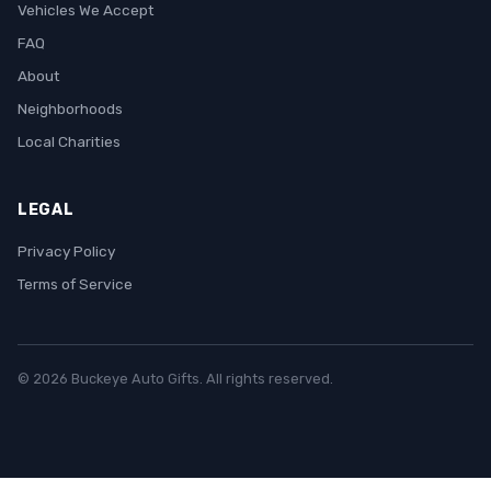
Vehicles We Accept
FAQ
About
Neighborhoods
Local Charities
LEGAL
Privacy Policy
Terms of Service
© 2026 Buckeye Auto Gifts. All rights reserved.