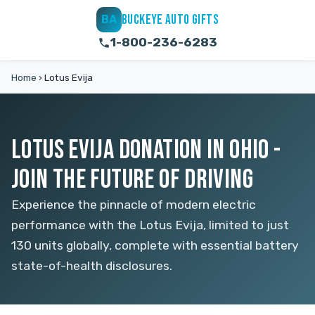
BUCKEYE AUTO GIFTS
BA
1-800-236-6283
Home
›
Lotus Evija
LOTUS EVIJA DONATION IN OHIO -
JOIN THE FUTURE OF DRIVING
Experience the pinnacle of modern electric
performance with the Lotus Evija, limited to just
130 units globally, complete with essential battery
state-of-health disclosures.