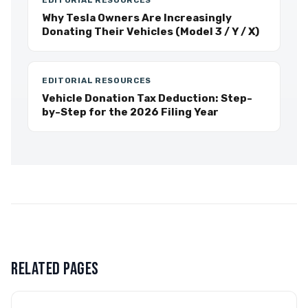
EDITORIAL RESOURCES
Why Tesla Owners Are Increasingly
Donating Their Vehicles (Model 3 / Y / X)
EDITORIAL RESOURCES
Vehicle Donation Tax Deduction: Step-
by-Step for the 2026 Filing Year
RELATED PAGES