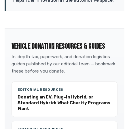
helps fuel innovation in the automotive space.
VEHICLE DONATION RESOURCES & GUIDES
In-depth tax, paperwork, and donation logistics
guides published by our editorial team — bookmark
these before you donate.
EDITORIAL RESOURCES
Donating an EV, Plug-In Hybrid, or
Standard Hybrid: What Charity Programs
Want