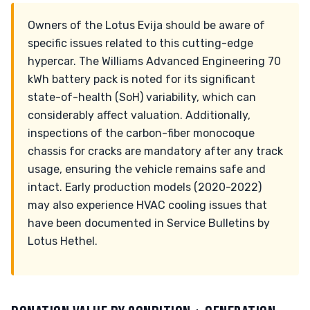
Owners of the Lotus Evija should be aware of
specific issues related to this cutting-edge
hypercar. The Williams Advanced Engineering 70
kWh battery pack is noted for its significant
state-of-health (SoH) variability, which can
considerably affect valuation. Additionally,
inspections of the carbon-fiber monocoque
chassis for cracks are mandatory after any track
usage, ensuring the vehicle remains safe and
intact. Early production models (2020-2022)
may also experience HVAC cooling issues that
have been documented in Service Bulletins by
Lotus Hethel.