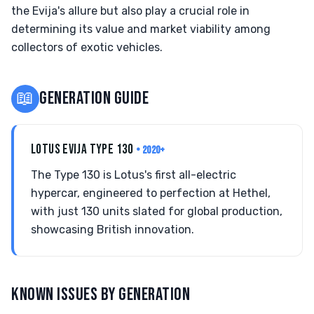
the Evija's allure but also play a crucial role in
determining its value and market viability among
collectors of exotic vehicles.
📖
GENERATION GUIDE
LOTUS EVIJA TYPE 130
• 2020+
The Type 130 is Lotus's first all-electric
hypercar, engineered to perfection at Hethel,
with just 130 units slated for global production,
showcasing British innovation.
KNOWN ISSUES BY GENERATION