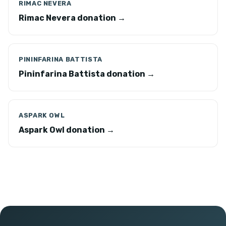
RIMAC NEVERA
Rimac Nevera donation →
PININFARINA BATTISTA
Pininfarina Battista donation →
ASPARK OWL
Aspark Owl donation →