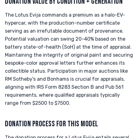
DONATION VALUE BY CONDITION + GENERATION
The Lotus Evija commands a premium as a halo-EV-
hypercar, with the production-number certificate
serving as an irrefutable document of provenance.
Potential valuation can swing 20-40% based on the
battery state-of-health (SoH) at the time of appraisal.
Maintaining the integrity of original paint and securing
bespoke-color approval letters further enhances its
collectible status. Participation in major auctions like
RM Sotheby's and Bonhams is crucial for appraisals,
aligning with IRS Form 8283 Section B and Pub 561
requirements, where qualified appraisals typically
range from $2500 to $7500.
DONATION PROCESS FOR THIS MODEL
The donation process for a Lotus Evija entails several