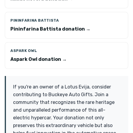
PININFARINA BATTISTA
Pininfarina Battista donation →
ASPARK OWL
Aspark Owl donation →
If you're an owner of a Lotus Evija, consider
contributing to Buckeye Auto Gifts. Join a
community that recognizes the rare heritage
and unparalleled performance of this all-
electric hypercar. Your donation not only
preserves this extraordinary vehicle but also