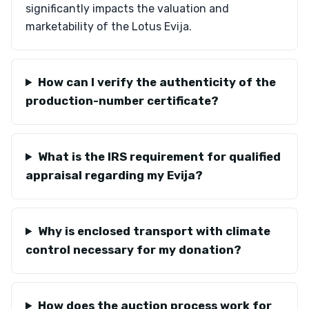
significantly impacts the valuation and
marketability of the Lotus Evija.
How can I verify the authenticity of the
production-number certificate?
What is the IRS requirement for qualified
appraisal regarding my Evija?
Why is enclosed transport with climate
control necessary for my donation?
How does the auction process work for