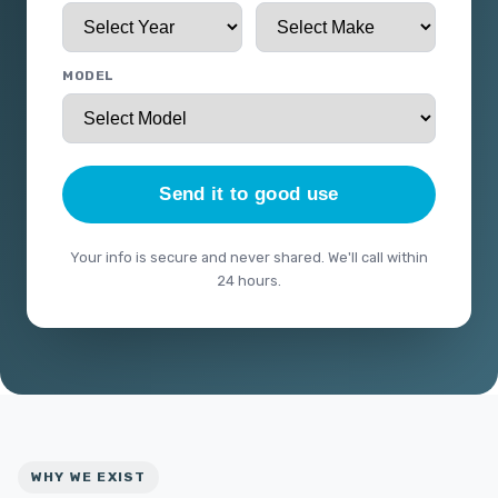
MODEL
Send it to good use
Your info is secure and never shared. We'll call within
24 hours.
WHY WE EXIST