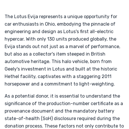
The Lotus Evija represents a unique opportunity for
car enthusiasts in Ohio, embodying the pinnacle of
engineering and design as Lotus's first all-electric
hypercar. With only 130 units produced globally, the
Evija stands out not just as a marvel of performance,
but also as a collector's item steeped in British
automotive heritage. This halo vehicle, born from
Geely's investment in Lotus and built at the historic
Hethel facility, captivates with a staggering 2011
horsepower and a commitment to light-weighting.
As a potential donor, it is essential to understand the
significance of the production-number certificate as a
provenance document and the mandatory battery
state-of-health (SoH) disclosure required during the
donation process. These factors not only contribute to