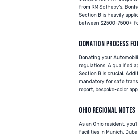
from RM Sotheby's, Bonha
Section B is heavily appli
between $2500-7500+ for 
DONATION PROCESS FO
Donating your Automobili 
regulations. A qualified 
Section B is crucial. Addi
mandatory for safe trans
report, bespoke-color app
OHIO REGIONAL NOTES
As an Ohio resident, you'l
facilities in Munich, Duba