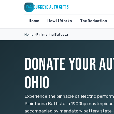
BUCKEYE AUTO GIFTS
BA
Home
How It Works
Tax Deduction
Home
›
Pininfarina Battista
DONATE YOUR AU
OHIO
Experience the pinnacle of electric perfor
Pininfarina Battista, a 1900hp masterpiece l
accompanied by mandatory battery state-o