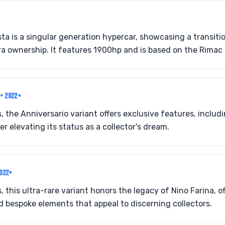
sta is a singular generation hypercar, showcasing a transit
a ownership. It features 1900hp and is based on the Rimac
O
• 2022+
s, the Anniversario variant offers exclusive features, inclu
her elevating its status as a collector's dream.
2022+
, this ultra-rare variant honors the legacy of Nino Farina, o
 bespoke elements that appeal to discerning collectors.