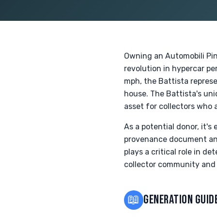
Owning an Automobili Pini
revolution in hypercar p
mph, the Battista represe
house. The Battista's uni
asset for collectors who 
As a potential donor, it'
provenance document and 
plays a critical role in d
collector community and 
📖
GENERATION GUID