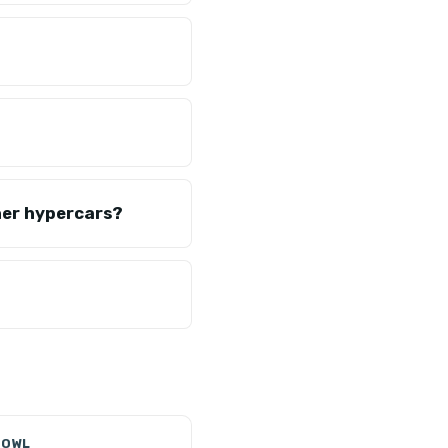
her hypercars?
 OWL