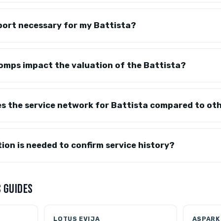
port necessary for my Battista?
omps impact the valuation of the Battista?
es the service network for Battista compared to ot
on is needed to confirm service history?
 GUIDES
LOTUS EVIJA
ASPARK