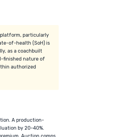
platform, particularly
te-of-health (SoH) is
ly, as a coachbuilt
d-finished nature of
ithin authorized
ation. A production-
aluation by 20-40%.
t premium. Auction comps