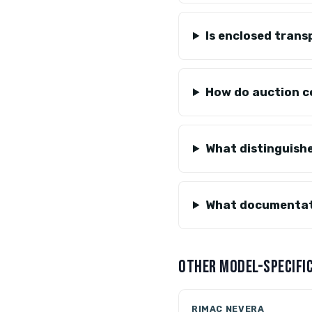
Is enclosed trans
How do auction c
What distinguish
What documentati
OTHER MODEL-SPECIFIC
RIMAC NEVERA