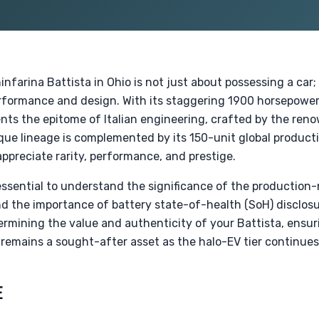
nfarina Battista in Ohio is not just about possessing a car;
erformance and design. With its staggering 1900 horsepower
nts the epitome of Italian engineering, crafted by the ren
que lineage is complemented by its 150-unit global producti
appreciate rarity, performance, and prestige.
s essential to understand the significance of the production-
the importance of battery state-of-health (SoH) disclosu
etermining the value and authenticity of your Battista, ensur
remains a sought-after asset as the halo-EV tier continues 
E