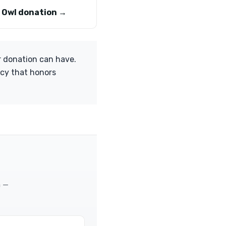
 Owl donation →
r donation can have.
acy that honors
m —