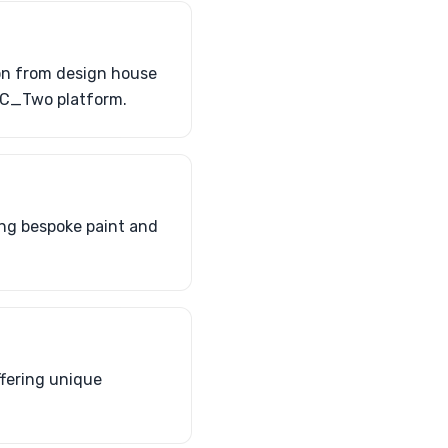
ion from design house
 C_Two platform.
ding bespoke paint and
ffering unique