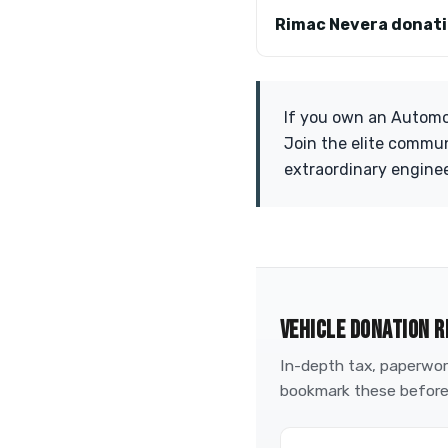
Rimac Nevera donat
If you own an Automob
Join the elite commun
extraordinary engine
VEHICLE DONATION R
In-depth tax, paperwork
bookmark these before