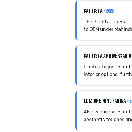
BATTISTA
• 2022+
The Pininfarina Batti
to OEM under Mahindr
BATTISTA ANNIVERSARI
Limited to just 5 unit
interior options, furt
EDIZIONE NINO FARINA
• 
Also capped at 5 units
aesthetic touches and