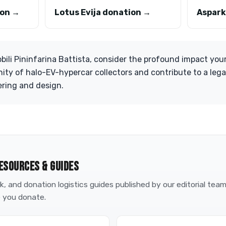
ion →
Lotus Evija donation →
Aspark
ili Pininfarina Battista, consider the profound impact you
ity of halo-EV-hypercar collectors and contribute to a leg
ering and design.
ESOURCES & GUIDES
, and donation logistics guides published by our editorial tea
 you donate.