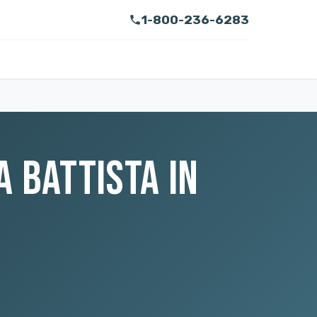
1-800-236-6283
 BATTISTA IN