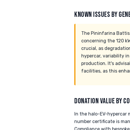
KNOWN ISSUES BY GEN
The Pininfarina Battis
concerning the 120 kW
crucial, as degradatio
hypercar, variability 
production. It's advi
facilities, as this enh
DONATION VALUE BY CO
In the halo-EV-hypercar m
number certificate is ma
Compliance with bespoke-