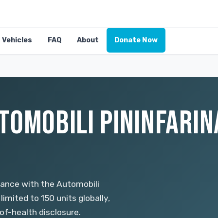
Vehicles
FAQ
About
Donate Now
TOMOBILI PININFARINA
mance with the Automobili
imited to 150 units globally,
f-health disclosure.