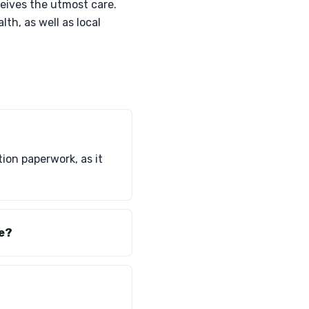
eives the utmost care.
lth, as well as local
ion paperwork, as it
te?