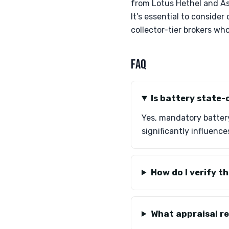
from Lotus Hethel and As
It’s essential to consider
collector-tier brokers who
FAQ
Is battery state-
Yes, mandatory battery
significantly influence
How do I verify t
What appraisal r