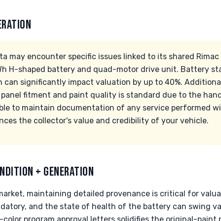
ERATION
ta may encounter specific issues linked to its shared Rimac 
h H-shaped battery and quad-motor drive unit. Battery sta
n can significantly impact valuation by up to 40%. Additional
in panel fitment and paint quality is standard due to the han
sable to maintain documentation of any service performed w
ances the collector's value and credibility of your vehicle.
NDITION + GENERATION
arket, maintaining detailed provenance is critical for valu
ndatory, and the state of health of the battery can swing v
color program approval letters solidifies the original-pain