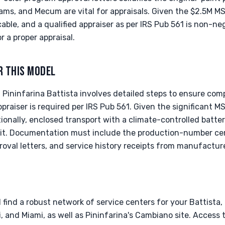
ms, and Mecum are vital for appraisals. Given the $2.5M M
cable, and a qualified appraiser as per IRS Pub 561 is non-ne
a proper appraisal.
R THIS MODEL
Pininfarina Battista involves detailed steps to ensure com
appraiser is required per IRS Pub 561. Given the significant 
tionally, enclosed transport with a climate-controlled batter
it. Documentation must include the production-number cert
roval letters, and service history receipts from manufactur
l find a robust network of service centers for your Battista,
i, and Miami, as well as Pininfarina's Cambiano site. Access t