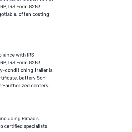
SRP, IRS Form 8283
gotiable, often costing
pliance with IRS
MSRP, IRS Form 8283
y-conditioning trailer is
ificate, battery SoH
er-authorized centers.
 including Rimac’s
o certified specialists