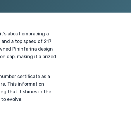
 it’s about embracing a
 and a top speed of 217
owned Pininfarina design
on cap, making it a prized
number certificate as a
re. This information
ing that it shines in the
to evolve.