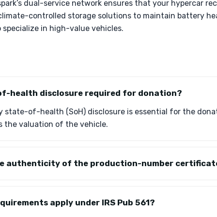
park’s dual-service network ensures that your hypercar rec
 climate-controlled storage solutions to maintain battery hea
 specialize in high-value vehicles.
of-health disclosure required for donation?
 state-of-health (SoH) disclosure is essential for the donat
s the valuation of the vehicle.
he authenticity of the production-number certifica
equirements apply under IRS Pub 561?