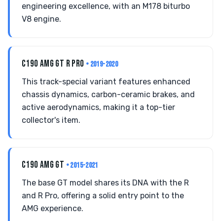
engineering excellence, with an M178 biturbo
V8 engine.
C190 AMG GT R PRO
• 2019-2020
This track-special variant features enhanced
chassis dynamics, carbon-ceramic brakes, and
active aerodynamics, making it a top-tier
collector's item.
C190 AMG GT
• 2015-2021
The base GT model shares its DNA with the R
and R Pro, offering a solid entry point to the
AMG experience.