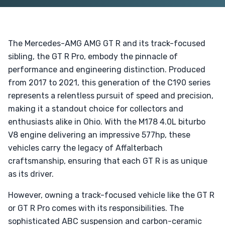
The Mercedes-AMG AMG GT R and its track-focused
sibling, the GT R Pro, embody the pinnacle of
performance and engineering distinction. Produced
from 2017 to 2021, this generation of the C190 series
represents a relentless pursuit of speed and precision,
making it a standout choice for collectors and
enthusiasts alike in Ohio. With the M178 4.0L biturbo
V8 engine delivering an impressive 577hp, these
vehicles carry the legacy of Affalterbach
craftsmanship, ensuring that each GT R is as unique
as its driver.
However, owning a track-focused vehicle like the GT R
or GT R Pro comes with its responsibilities. The
sophisticated ABC suspension and carbon-ceramic