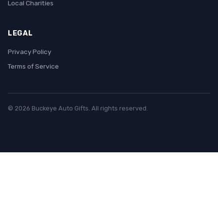
Local Charities
LEGAL
Privacy Policy
Terms of Service
© 2026 Buckeye Auto Gifts. All rights reserved.