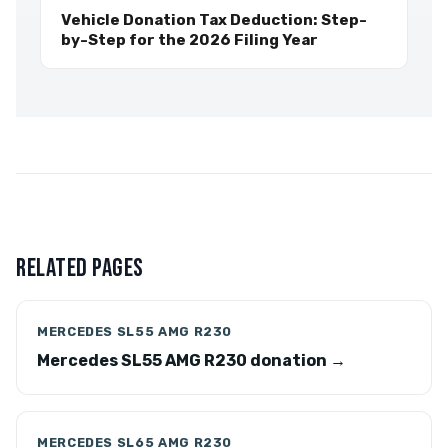
Vehicle Donation Tax Deduction: Step-
by-Step for the 2026 Filing Year
RELATED PAGES
MERCEDES SL55 AMG R230
Mercedes SL55 AMG R230 donation →
MERCEDES SL65 AMG R230