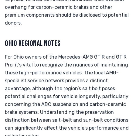
overhang for carbon-ceramic brakes and other
premium components should be disclosed to potential
donors.
OHIO REGIONAL NOTES
For Ohio owners of the Mercedes-AMG GT R and GT R
Pro, it’s vital to recognize the nuances of maintaining
these high-performance vehicles. The local AMG-
specialist service network provides a distinct
advantage, although the region’s salt belt poses
potential challenges for vehicle longevity, particularly
concerning the ABC suspension and carbon-ceramic
brake systems. Understanding the preservation
distinction between salt-belt and sun-belt conditions
can significantly affect the vehicle's performance and
collector value.