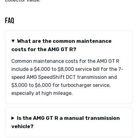
FAQ
What are the common maintenance
costs for the AMG GT R?
Common maintenance costs for the AMG GT R
include a $4,000 to $8,000 service bill for the 7-
speed AMG SpeedShift DCT transmission and
$3,000 to $6,000 for turbocharger service,
especially at high mileage.
Is the AMG GT R a manual transmission
vehicle?