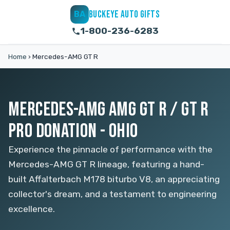
BUCKEYE AUTO GIFTS
BA
1-800-236-6283
Home
›
Mercedes-AMG GT R
MERCEDES-AMG AMG GT R / GT R
PRO DONATION - OHIO
Experience the pinnacle of performance with the
Mercedes-AMG GT R lineage, featuring a hand-
built Affalterbach M178 biturbo V8, an appreciating
collector's dream, and a testament to engineering
excellence.