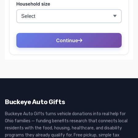
Buckeye Auto Gifts
Buckeye Auto Gifts turns vehicle donations into real help for
Ohio families — funding benefits research that connects local
residents with the food, housing, healthcare, and disability
programs they already qualify for. Free pickup, simple tax