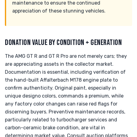
maintenance to ensure the continued
appreciation of these stunning vehicles.
DONATION VALUE BY CONDITION + GENERATION
The AMG GT R and GT R Pro are not merely cars; they
are appreciating assets in the collector market.
Documentation is essential, including verification of
the hand-built Affalterbach M178 engine plate to
confirm authenticity. Original paint, especially in
unique designo colors, commands a premium, while
any factory color changes can raise red flags for
discerning buyers. Preventive maintenance records,
particularly related to turbocharger services and
carbon-ceramic brake condition, are vital in
determining market value. Consult auction platforms