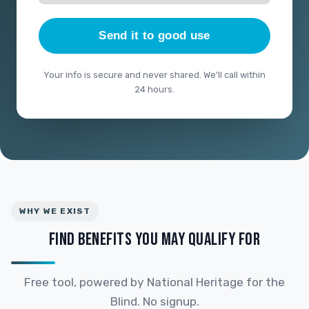
Send it to good use
Your info is secure and never shared. We'll call within
24 hours.
WHY WE EXIST
FIND BENEFITS YOU MAY QUALIFY FOR
Free tool, powered by National Heritage for the
Blind. No signup.