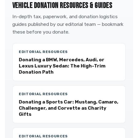
VEHICLE DONATION RESOURCES & GUIDES
In-depth tax, paperwork, and donation logistics
guides published by our editorial team — bookmark
these before you donate.
EDITORIAL RESOURCES
Donating a BMW, Mercedes, Audi, or
Lexus Luxury Sedan: The High-Trim
Donation Path
EDITORIAL RESOURCES
Donating a Sports Car: Mustang, Camaro,
Challenger, and Corvette as Charity
Gifts
EDITORIAL RESOURCES