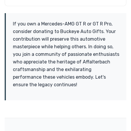
If you own a Mercedes-AMG GT R or GT R Pro,
consider donating to Buckeye Auto Gifts. Your
contribution will preserve this automotive
masterpiece while helping others. In doing so,
you join a community of passionate enthusiasts
who appreciate the heritage of Affalterbach
craftsmanship and the exhilarating
performance these vehicles embody. Let's
ensure the legacy continues!