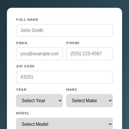
FULL NAME
EMAIL
PHONE
ZIP CODE
YEAR
MAKE
MODEL