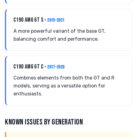
C190 AMG GT S
• 2015-2021
A more powerful variant of the base GT,
balancing comfort and performance.
C190 AMG GT C
• 2017-2020
Combines elements from both the GT and R
models, serving as a versatile option for
enthusiasts.
KNOWN ISSUES BY GENERATION