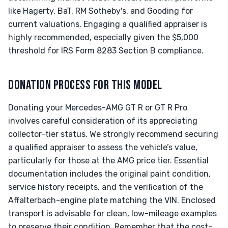
like Hagerty, BaT, RM Sotheby's, and Gooding for
current valuations. Engaging a qualified appraiser is
highly recommended, especially given the $5,000
threshold for IRS Form 8283 Section B compliance.
DONATION PROCESS FOR THIS MODEL
Donating your Mercedes-AMG GT R or GT R Pro
involves careful consideration of its appreciating
collector-tier status. We strongly recommend securing
a qualified appraiser to assess the vehicle’s value,
particularly for those at the AMG price tier. Essential
documentation includes the original paint condition,
service history receipts, and the verification of the
Affalterbach-engine plate matching the VIN. Enclosed
transport is advisable for clean, low-mileage examples
to preserve their condition. Remember that the cost-