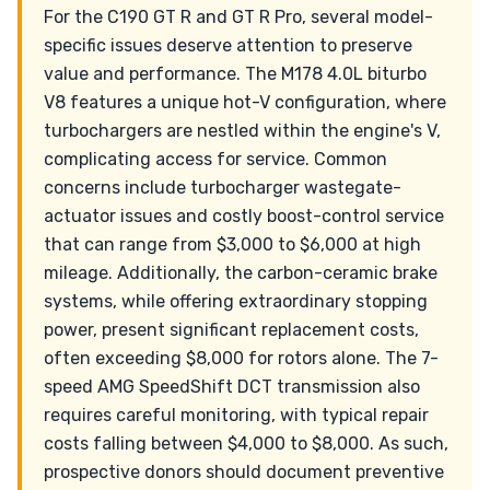
For the C190 GT R and GT R Pro, several model-
specific issues deserve attention to preserve
value and performance. The M178 4.0L biturbo
V8 features a unique hot-V configuration, where
turbochargers are nestled within the engine's V,
complicating access for service. Common
concerns include turbocharger wastegate-
actuator issues and costly boost-control service
that can range from $3,000 to $6,000 at high
mileage. Additionally, the carbon-ceramic brake
systems, while offering extraordinary stopping
power, present significant replacement costs,
often exceeding $8,000 for rotors alone. The 7-
speed AMG SpeedShift DCT transmission also
requires careful monitoring, with typical repair
costs falling between $4,000 to $8,000. As such,
prospective donors should document preventive