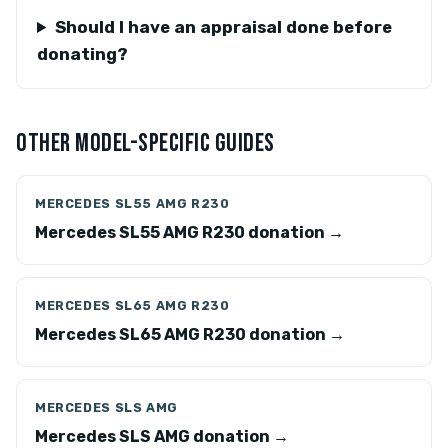
Should I have an appraisal done before
donating?
OTHER MODEL-SPECIFIC GUIDES
MERCEDES SL55 AMG R230
Mercedes SL55 AMG R230 donation →
MERCEDES SL65 AMG R230
Mercedes SL65 AMG R230 donation →
MERCEDES SLS AMG
Mercedes SLS AMG donation →