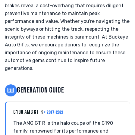
brakes reveal a cost-overhang that requires diligent
preventive maintenance to maintain peak
performance and value. Whether you're navigating the
scenic byways or hitting the track, respecting the
integrity of these machines is paramount. At Buckeye
Auto Gifts, we encourage donors to recognize the
importance of ongoing maintenance to ensure these
automotive gems continue to inspire future
generations.
📖
GENERATION GUIDE
C190 AMG GT R
• 2017-2021
The AMG GT R is the halo coupe of the C190
family, renowned for its performance and