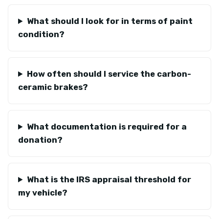
What should I look for in terms of paint
condition?
How often should I service the carbon-
ceramic brakes?
What documentation is required for a
donation?
What is the IRS appraisal threshold for
my vehicle?