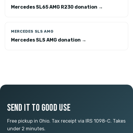
Mercedes SL65 AMG R230 donation →
MERCEDES SLS AMG
Mercedes SLS AMG donation →
SEND IT TO GOOD USE
Free pickup in Ohio. Tax receipt via IRS 1098-C. Takes
under 2 minutes.