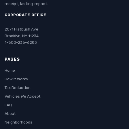
receipt, lasting impact.
CORPORATE OFFICE
2071 Flatbush Ave
Brooklyn, NY 11234
1-800-236-6283
PAGES
Home
How It Works
Tax Deduction
Vehicles We Accept
FAQ
About
Neighborhoods