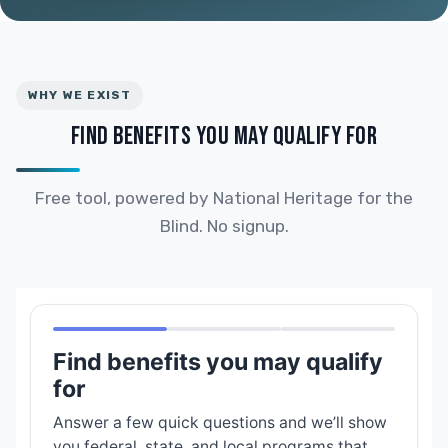
WHY WE EXIST
FIND BENEFITS YOU MAY QUALIFY FOR
Free tool, powered by National Heritage for the
Blind. No signup.