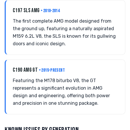
C197 SLS AMG
• 2010-2014
The first complete AMG model designed from
the ground up, featuring a naturally aspirated
M159 6.2L V8, the SLS is known for its gullwing
doors and iconic design.
C190 AMG GT
• 2015-PRESENT
Featuring the M178 biturbo V8, the GT
represents a significant evolution in AMG
design and engineering, offering both power
and precision in one stunning package.