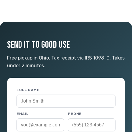
SEND IT TO GOOD USE
Free pickup in Ohio. Tax receipt via IRS 1098-C. Takes
under 2 minutes.
FULL NAME
EMAIL
PHONE