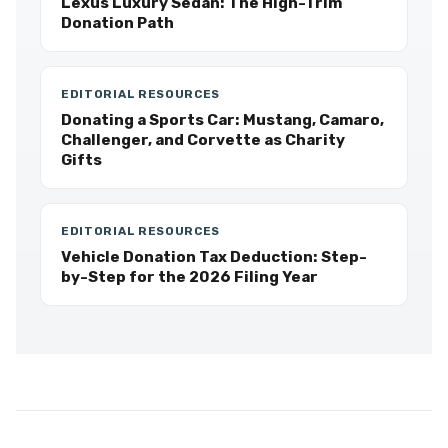
Lexus Luxury Sedan: The High-Trim
Donation Path
EDITORIAL RESOURCES
Donating a Sports Car: Mustang, Camaro,
Challenger, and Corvette as Charity
Gifts
EDITORIAL RESOURCES
Vehicle Donation Tax Deduction: Step-
by-Step for the 2026 Filing Year