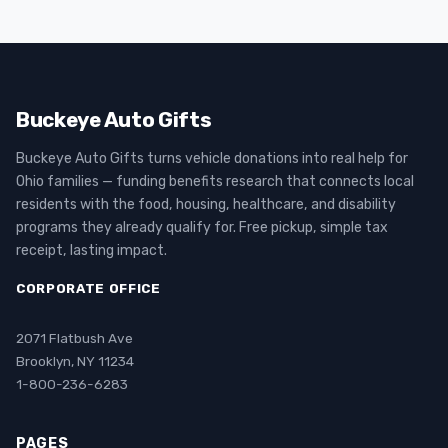
Buckeye Auto Gifts
Buckeye Auto Gifts turns vehicle donations into real help for
Ohio families — funding benefits research that connects local
residents with the food, housing, healthcare, and disability
programs they already qualify for. Free pickup, simple tax
receipt, lasting impact.
CORPORATE OFFICE
2071 Flatbush Ave
Brooklyn, NY 11234
1-800-236-6283
PAGES