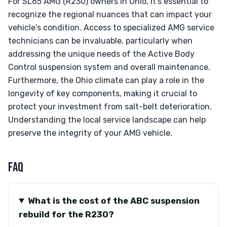
For SL65 AMG (R230) owners in Ohio, it's essential to
recognize the regional nuances that can impact your
vehicle's condition. Access to specialized AMG service
technicians can be invaluable, particularly when
addressing the unique needs of the Active Body
Control suspension system and overall maintenance.
Furthermore, the Ohio climate can play a role in the
longevity of key components, making it crucial to
protect your investment from salt-belt deterioration.
Understanding the local service landscape can help
preserve the integrity of your AMG vehicle.
FAQ
What is the cost of the ABC suspension
rebuild for the R230?