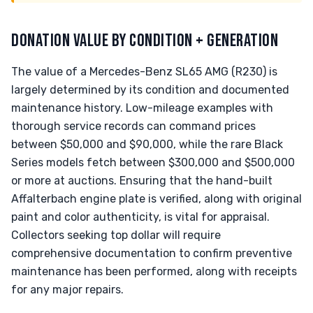
DONATION VALUE BY CONDITION + GENERATION
The value of a Mercedes-Benz SL65 AMG (R230) is
largely determined by its condition and documented
maintenance history. Low-mileage examples with
thorough service records can command prices
between $50,000 and $90,000, while the rare Black
Series models fetch between $300,000 and $500,000
or more at auctions. Ensuring that the hand-built
Affalterbach engine plate is verified, along with original
paint and color authenticity, is vital for appraisal.
Collectors seeking top dollar will require
comprehensive documentation to confirm preventive
maintenance has been performed, along with receipts
for any major repairs.