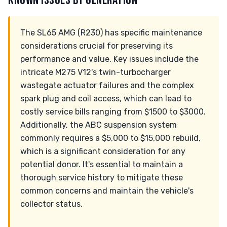
KNOWN ISSUES BY GENERATION
The SL65 AMG (R230) has specific maintenance
considerations crucial for preserving its
performance and value. Key issues include the
intricate M275 V12's twin-turbocharger
wastegate actuator failures and the complex
spark plug and coil access, which can lead to
costly service bills ranging from $1500 to $3000.
Additionally, the ABC suspension system
commonly requires a $5,000 to $15,000 rebuild,
which is a significant consideration for any
potential donor. It's essential to maintain a
thorough service history to mitigate these
common concerns and maintain the vehicle's
collector status.