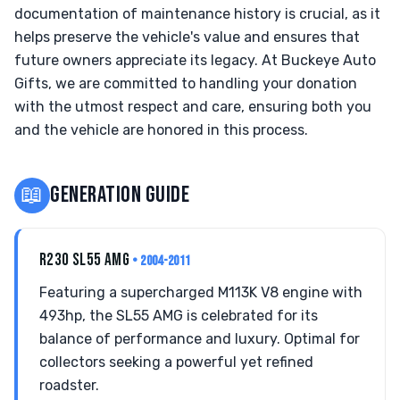
documentation of maintenance history is crucial, as it
helps preserve the vehicle's value and ensures that
future owners appreciate its legacy. At Buckeye Auto
Gifts, we are committed to handling your donation
with the utmost respect and care, ensuring both you
and the vehicle are honored in this process.
📖
GENERATION GUIDE
R230 SL55 AMG
• 2004-2011
Featuring a supercharged M113K V8 engine with
493hp, the SL55 AMG is celebrated for its
balance of performance and luxury. Optimal for
collectors seeking a powerful yet refined
roadster.