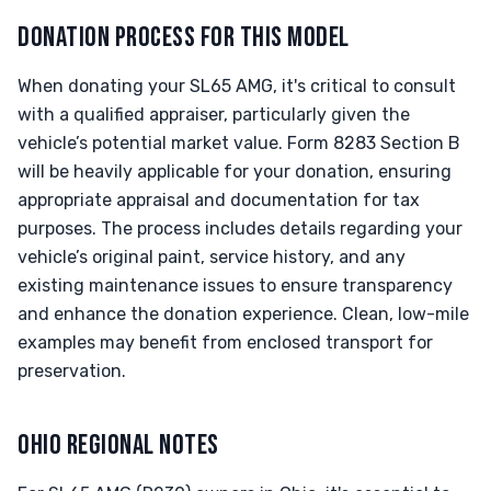
DONATION PROCESS FOR THIS MODEL
When donating your SL65 AMG, it's critical to consult
with a qualified appraiser, particularly given the
vehicle’s potential market value. Form 8283 Section B
will be heavily applicable for your donation, ensuring
appropriate appraisal and documentation for tax
purposes. The process includes details regarding your
vehicle’s original paint, service history, and any
existing maintenance issues to ensure transparency
and enhance the donation experience. Clean, low-mile
examples may benefit from enclosed transport for
preservation.
OHIO REGIONAL NOTES