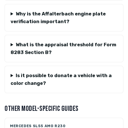
Why is the Affalterbach engine plate
verification important?
What is the appraisal threshold for Form
8283 Section B?
Is it possible to donate a vehicle with a
color change?
OTHER MODEL-SPECIFIC GUIDES
MERCEDES SL55 AMG R230