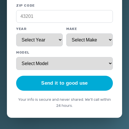
ZIP CODE
YEAR
MAKE
MODEL
Send it to good use
Your info is secure and never shared. We'll call within
24 hours.