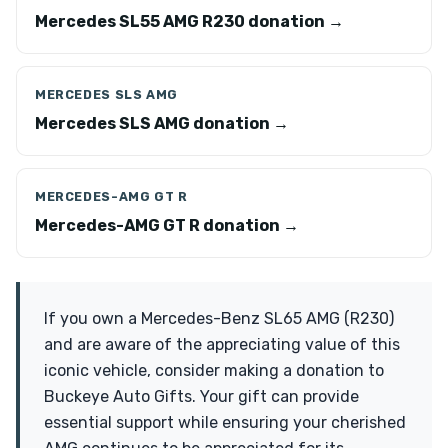
Mercedes SL55 AMG R230 donation →
MERCEDES SLS AMG
Mercedes SLS AMG donation →
MERCEDES-AMG GT R
Mercedes-AMG GT R donation →
If you own a Mercedes-Benz SL65 AMG (R230)
and are aware of the appreciating value of this
iconic vehicle, consider making a donation to
Buckeye Auto Gifts. Your gift can provide
essential support while ensuring your cherished