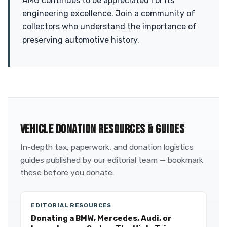
AMG continues to be appreciated for its
engineering excellence. Join a community of
collectors who understand the importance of
preserving automotive history.
VEHICLE DONATION RESOURCES & GUIDES
In-depth tax, paperwork, and donation logistics
guides published by our editorial team — bookmark
these before you donate.
EDITORIAL RESOURCES
Donating a BMW, Mercedes, Audi, or