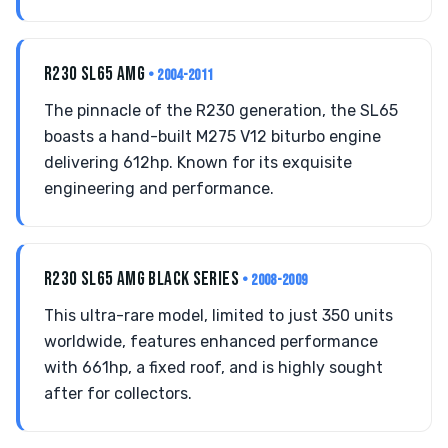
R230 SL65 AMG
• 2004-2011
The pinnacle of the R230 generation, the SL65
boasts a hand-built M275 V12 biturbo engine
delivering 612hp. Known for its exquisite
engineering and performance.
R230 SL65 AMG BLACK SERIES
• 2008-2009
This ultra-rare model, limited to just 350 units
worldwide, features enhanced performance
with 661hp, a fixed roof, and is highly sought
after for collectors.