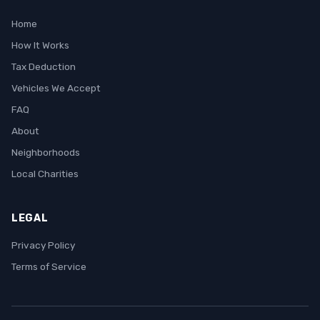
Home
How It Works
Tax Deduction
Vehicles We Accept
FAQ
About
Neighborhoods
Local Charities
LEGAL
Privacy Policy
Terms of Service