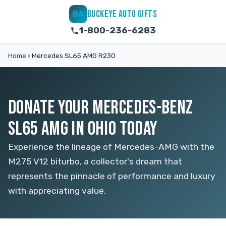
BUCKEYE AUTO GIFTS
BA
1-800-236-6283
Home
›
Mercedes SL65 AMG R230
DONATE YOUR MERCEDES-BENZ
SL65 AMG IN OHIO TODAY
Experience the lineage of Mercedes-AMG with the
M275 V12 biturbo, a collector's dream that
represents the pinnacle of performance and luxury
with appreciating value.