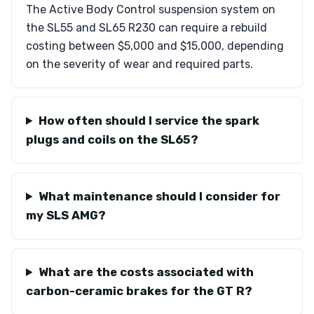
The Active Body Control suspension system on
the SL55 and SL65 R230 can require a rebuild
costing between $5,000 and $15,000, depending
on the severity of wear and required parts.
How often should I service the spark
plugs and coils on the SL65?
What maintenance should I consider for
my SLS AMG?
What are the costs associated with
carbon-ceramic brakes for the GT R?