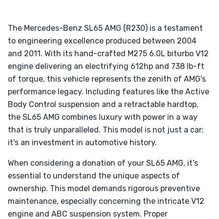
The Mercedes-Benz SL65 AMG (R230) is a testament
to engineering excellence produced between 2004
and 2011. With its hand-crafted M275 6.0L biturbo V12
engine delivering an electrifying 612hp and 738 lb-ft
of torque, this vehicle represents the zenith of AMG's
performance legacy. Including features like the Active
Body Control suspension and a retractable hardtop,
the SL65 AMG combines luxury with power in a way
that is truly unparalleled. This model is not just a car;
it's an investment in automotive history.
When considering a donation of your SL65 AMG, it’s
essential to understand the unique aspects of
ownership. This model demands rigorous preventive
maintenance, especially concerning the intricate V12
engine and ABC suspension system. Proper