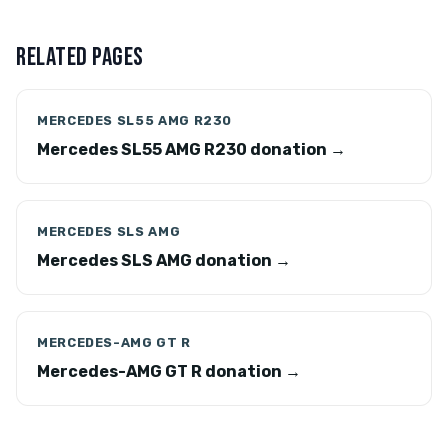
RELATED PAGES
MERCEDES SL55 AMG R230
Mercedes SL55 AMG R230 donation →
MERCEDES SLS AMG
Mercedes SLS AMG donation →
MERCEDES-AMG GT R
Mercedes-AMG GT R donation →