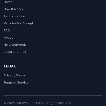
Home
How It Works
Tax Deduction
Vehicles We Accept
FAQ
About
Neighborhoods
Local Charities
LEGAL
Privacy Policy
Terms of Service
© 2026 Buckeye Auto Gifts. All rights reserved.