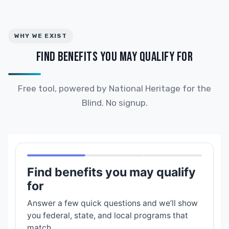
WHY WE EXIST
FIND BENEFITS YOU MAY QUALIFY FOR
Free tool, powered by National Heritage for the
Blind. No signup.