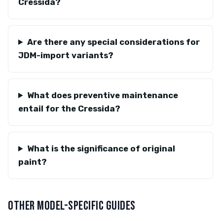
Cressida?
Are there any special considerations for
JDM-import variants?
What does preventive maintenance
entail for the Cressida?
What is the significance of original
paint?
OTHER MODEL-SPECIFIC GUIDES