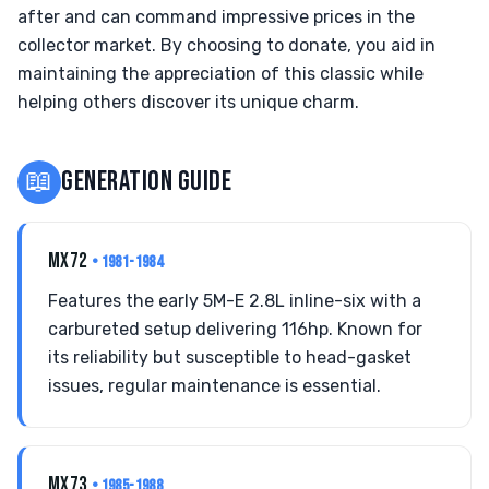
after and can command impressive prices in the
collector market. By choosing to donate, you aid in
maintaining the appreciation of this classic while
helping others discover its unique charm.
📖
GENERATION GUIDE
MX72
• 1981-1984
Features the early 5M-E 2.8L inline-six with a
carbureted setup delivering 116hp. Known for
its reliability but susceptible to head-gasket
issues, regular maintenance is essential.
MX73
• 1985-1988