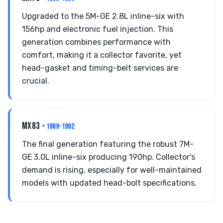
Upgraded to the 5M-GE 2.8L inline-six with
156hp and electronic fuel injection. This
generation combines performance with
comfort, making it a collector favorite, yet
head-gasket and timing-belt services are
crucial.
MX83
• 1989-1992
The final generation featuring the robust 7M-
GE 3.0L inline-six producing 190hp. Collector's
demand is rising, especially for well-maintained
models with updated head-bolt specifications.