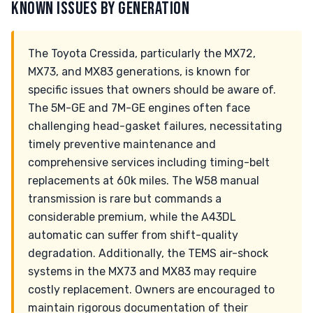
KNOWN ISSUES BY GENERATION
The Toyota Cressida, particularly the MX72,
MX73, and MX83 generations, is known for
specific issues that owners should be aware of.
The 5M-GE and 7M-GE engines often face
challenging head-gasket failures, necessitating
timely preventive maintenance and
comprehensive services including timing-belt
replacements at 60k miles. The W58 manual
transmission is rare but commands a
considerable premium, while the A43DL
automatic can suffer from shift-quality
degradation. Additionally, the TEMS air-shock
systems in the MX73 and MX83 may require
costly replacement. Owners are encouraged to
maintain rigorous documentation of their