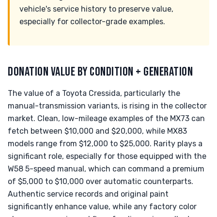
vehicle's service history to preserve value,
especially for collector-grade examples.
DONATION VALUE BY CONDITION + GENERATION
The value of a Toyota Cressida, particularly the
manual-transmission variants, is rising in the collector
market. Clean, low-mileage examples of the MX73 can
fetch between $10,000 and $20,000, while MX83
models range from $12,000 to $25,000. Rarity plays a
significant role, especially for those equipped with the
W58 5-speed manual, which can command a premium
of $5,000 to $10,000 over automatic counterparts.
Authentic service records and original paint
significantly enhance value, while any factory color