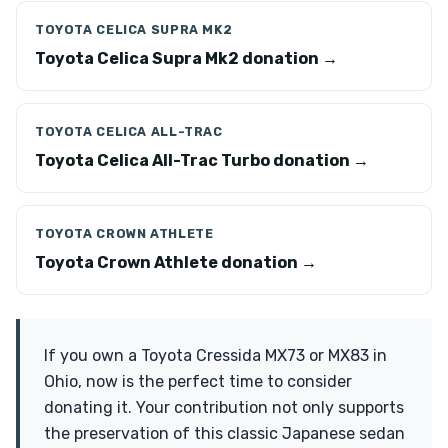
TOYOTA CELICA SUPRA MK2
Toyota Celica Supra Mk2 donation →
TOYOTA CELICA ALL-TRAC
Toyota Celica All-Trac Turbo donation →
TOYOTA CROWN ATHLETE
Toyota Crown Athlete donation →
If you own a Toyota Cressida MX73 or MX83 in
Ohio, now is the perfect time to consider
donating it. Your contribution not only supports
the preservation of this classic Japanese sedan