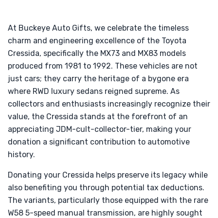
At Buckeye Auto Gifts, we celebrate the timeless
charm and engineering excellence of the Toyota
Cressida, specifically the MX73 and MX83 models
produced from 1981 to 1992. These vehicles are not
just cars; they carry the heritage of a bygone era
where RWD luxury sedans reigned supreme. As
collectors and enthusiasts increasingly recognize their
value, the Cressida stands at the forefront of an
appreciating JDM-cult-collector-tier, making your
donation a significant contribution to automotive
history.
Donating your Cressida helps preserve its legacy while
also benefiting you through potential tax deductions.
The variants, particularly those equipped with the rare
W58 5-speed manual transmission, are highly sought