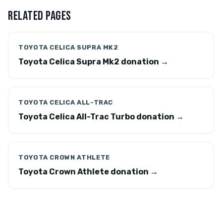
RELATED PAGES
TOYOTA CELICA SUPRA MK2
Toyota Celica Supra Mk2 donation →
TOYOTA CELICA ALL-TRAC
Toyota Celica All-Trac Turbo donation →
TOYOTA CROWN ATHLETE
Toyota Crown Athlete donation →