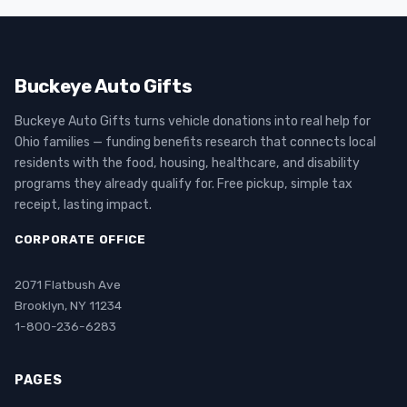
Buckeye Auto Gifts
Buckeye Auto Gifts turns vehicle donations into real help for
Ohio families — funding benefits research that connects local
residents with the food, housing, healthcare, and disability
programs they already qualify for. Free pickup, simple tax
receipt, lasting impact.
CORPORATE OFFICE
2071 Flatbush Ave
Brooklyn, NY 11234
1-800-236-6283
PAGES