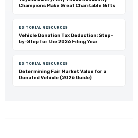
Champions Make Great Charitable Gifts
EDITORIAL RESOURCES
Vehicle Donation Tax Deduction: Step-
by-Step for the 2026 Filing Year
EDITORIAL RESOURCES
Determining Fair Market Value for a
Donated Vehicle (2026 Guide)