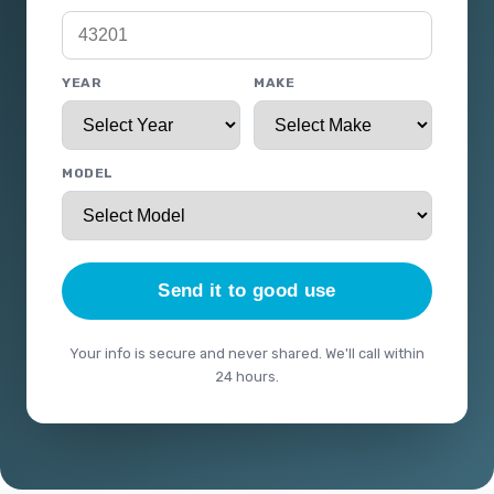
YEAR
MAKE
MODEL
Send it to good use
Your info is secure and never shared. We'll call within
24 hours.