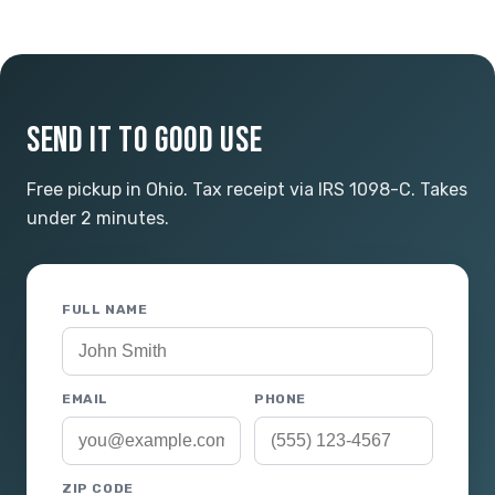
SEND IT TO GOOD USE
Free pickup in Ohio. Tax receipt via IRS 1098-C. Takes
under 2 minutes.
FULL NAME
EMAIL
PHONE
ZIP CODE