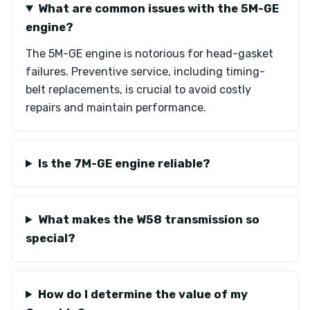
What are common issues with the 5M-GE
engine?
The 5M-GE engine is notorious for head-gasket
failures. Preventive service, including timing-
belt replacements, is crucial to avoid costly
repairs and maintain performance.
Is the 7M-GE engine reliable?
What makes the W58 transmission so
special?
How do I determine the value of my