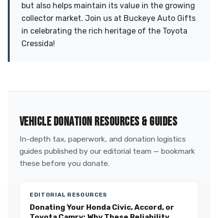
but also helps maintain its value in the growing
collector market. Join us at Buckeye Auto Gifts
in celebrating the rich heritage of the Toyota
Cressida!
VEHICLE DONATION RESOURCES & GUIDES
In-depth tax, paperwork, and donation logistics
guides published by our editorial team — bookmark
these before you donate.
EDITORIAL RESOURCES
Donating Your Honda Civic, Accord, or
Toyota Camry: Why These Reliability