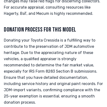
changes may raise red flags for discerning collectors.
For accurate appraisal, consulting resources like
Hagerty, BaT, and Mecum is highly recommended.
DONATION PROCESS FOR THIS MODEL
Donating your Toyota Cressida is a fulfilling way to
contribute to the preservation of JDM automotive
heritage. Due to the appreciating nature of these
vehicles, a qualified appraiser is strongly
recommended to determine the fair market value,
especially for IRS Form 8283 Section B submissions.
Ensure that you have detailed documentation,
including service history and original paint records. For
JDM-import variants, confirming compliance with the
25-year exemption is essential, ensuring a smooth
donation process.