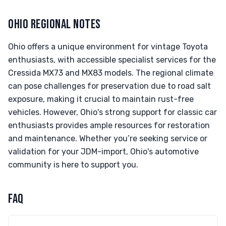
OHIO REGIONAL NOTES
Ohio offers a unique environment for vintage Toyota
enthusiasts, with accessible specialist services for the
Cressida MX73 and MX83 models. The regional climate
can pose challenges for preservation due to road salt
exposure, making it crucial to maintain rust-free
vehicles. However, Ohio's strong support for classic car
enthusiasts provides ample resources for restoration
and maintenance. Whether you’re seeking service or
validation for your JDM-import, Ohio's automotive
community is here to support you.
FAQ