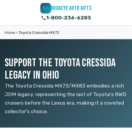
BUCKEYE AUTO GIFTS
BA
1-800-236-6283
Home
›
Toyota Cressida MX73
SUPPORT THE TOYOTA CRESSIDA
LEGACY IN OHIO
The Toyota Cressida MX73/MX83 embodies a rich
JDM legacy, representing the last of Toyota's RWD
cruisers before the Lexus era, making it a coveted
collector's choice.