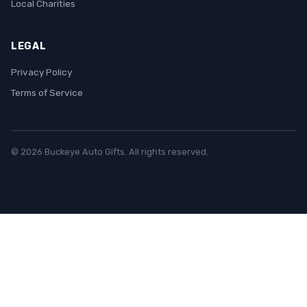
Local Charities
LEGAL
Privacy Policy
Terms of Service
© 2026 Buckeye Auto Gifts. All rights reserved.