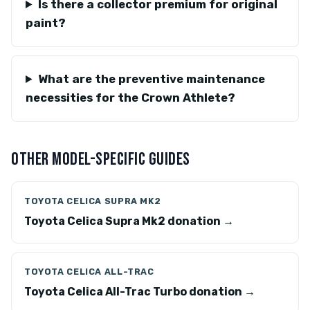
Is there a collector premium for original
paint?
What are the preventive maintenance
necessities for the Crown Athlete?
OTHER MODEL-SPECIFIC GUIDES
TOYOTA CELICA SUPRA MK2
Toyota Celica Supra Mk2 donation →
TOYOTA CELICA ALL-TRAC
Toyota Celica All-Trac Turbo donation →