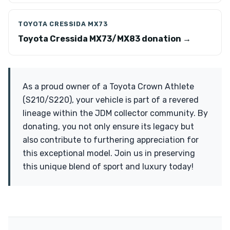
TOYOTA CRESSIDA MX73
Toyota Cressida MX73/MX83 donation →
As a proud owner of a Toyota Crown Athlete
(S210/S220), your vehicle is part of a revered
lineage within the JDM collector community. By
donating, you not only ensure its legacy but
also contribute to furthering appreciation for
this exceptional model. Join us in preserving
this unique blend of sport and luxury today!