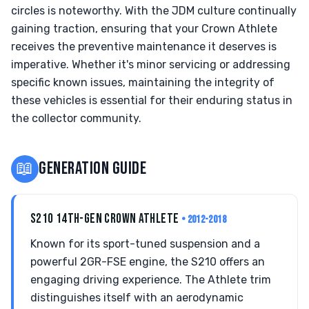
circles is noteworthy. With the JDM culture continually
gaining traction, ensuring that your Crown Athlete
receives the preventive maintenance it deserves is
imperative. Whether it's minor servicing or addressing
specific known issues, maintaining the integrity of
these vehicles is essential for their enduring status in
the collector community.
📖
GENERATION GUIDE
S210 14TH-GEN CROWN ATHLETE
• 2012-2018
Known for its sport-tuned suspension and a
powerful 2GR-FSE engine, the S210 offers an
engaging driving experience. The Athlete trim
distinguishes itself with an aerodynamic