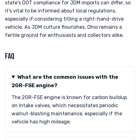
state's DOT compliance for JDM imports can differ, so
it's vital to be informed about local regulations,
especially if considering titling a right-hand-drive
vehicle. As JDM culture flourishes, Ohio remains a
fertile ground for enthusiasts and collectors alike.
FAQ
What are the common issues with the
2GR-FSE engine?
The 2GR-FSE engine is known for carbon buildup
on intake valves, which necessitates periodic
walnut-blasting maintenance, especially if the
vehicle has high mileage.