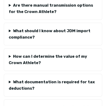
Are there manual transmission options
for the Crown Athlete?
What should I know about JDM import
compliance?
How can I determine the value of my
Crown Athlete?
What documentation is required for tax
deductions?