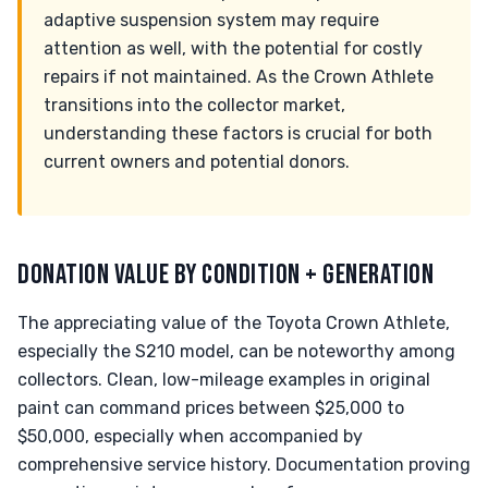
adaptive suspension system may require
attention as well, with the potential for costly
repairs if not maintained. As the Crown Athlete
transitions into the collector market,
understanding these factors is crucial for both
current owners and potential donors.
DONATION VALUE BY CONDITION + GENERATION
The appreciating value of the Toyota Crown Athlete,
especially the S210 model, can be noteworthy among
collectors. Clean, low-mileage examples in original
paint can command prices between $25,000 to
$50,000, especially when accompanied by
comprehensive service history. Documentation proving