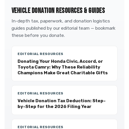
VEHICLE DONATION RESOURCES & GUIDES
In-depth tax, paperwork, and donation logistics
guides published by our editorial team — bookmark
these before you donate.
EDITORIAL RESOURCES
Donating Your Honda Civic, Accord, or
Toyota Camry: Why These Reliability
Champions Make Great Charitable Gifts
EDITORIAL RESOURCES
Vehicle Donation Tax Deduction: Step-
by-Step for the 2026 Filing Year
EDITORIAL RESOURCES