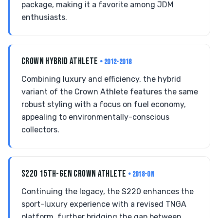
package, making it a favorite among JDM
enthusiasts.
CROWN HYBRID ATHLETE
• 2012-2018
Combining luxury and efficiency, the hybrid
variant of the Crown Athlete features the same
robust styling with a focus on fuel economy,
appealing to environmentally-conscious
collectors.
S220 15TH-GEN CROWN ATHLETE
• 2018-ON
Continuing the legacy, the S220 enhances the
sport-luxury experience with a revised TNGA
platform, further bridging the gap between