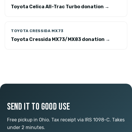
Toyota Celica All-Trac Turbo donation →
TOYOTA CRESSIDA MX73
Toyota Cressida MX73/MX83 donation →
SEND IT TO GOOD USE
Free pickup in Ohio. Tax receipt via IRS 1098-C. Takes
under 2 minutes.