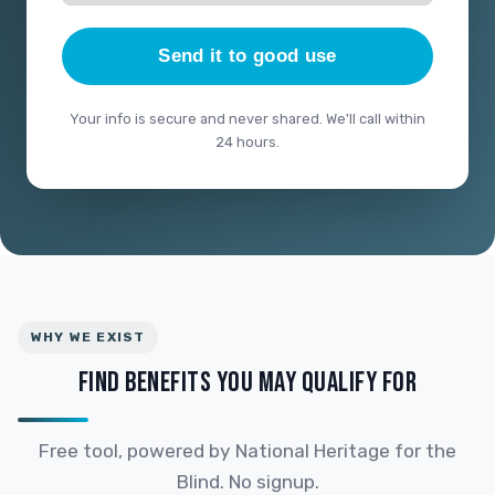
Send it to good use
Your info is secure and never shared. We'll call within
24 hours.
WHY WE EXIST
FIND BENEFITS YOU MAY QUALIFY FOR
Free tool, powered by National Heritage for the
Blind. No signup.