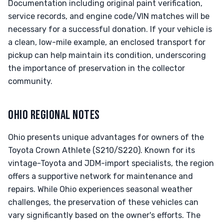
Documentation including original paint verification,
service records, and engine code/VIN matches will be
necessary for a successful donation. If your vehicle is
a clean, low-mile example, an enclosed transport for
pickup can help maintain its condition, underscoring
the importance of preservation in the collector
community.
OHIO REGIONAL NOTES
Ohio presents unique advantages for owners of the
Toyota Crown Athlete (S210/S220). Known for its
vintage-Toyota and JDM-import specialists, the region
offers a supportive network for maintenance and
repairs. While Ohio experiences seasonal weather
challenges, the preservation of these vehicles can
vary significantly based on the owner's efforts. The