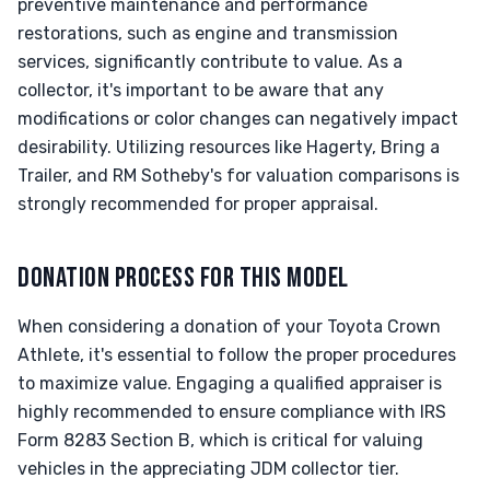
preventive maintenance and performance
restorations, such as engine and transmission
services, significantly contribute to value. As a
collector, it's important to be aware that any
modifications or color changes can negatively impact
desirability. Utilizing resources like Hagerty, Bring a
Trailer, and RM Sotheby's for valuation comparisons is
strongly recommended for proper appraisal.
DONATION PROCESS FOR THIS MODEL
When considering a donation of your Toyota Crown
Athlete, it's essential to follow the proper procedures
to maximize value. Engaging a qualified appraiser is
highly recommended to ensure compliance with IRS
Form 8283 Section B, which is critical for valuing
vehicles in the appreciating JDM collector tier.