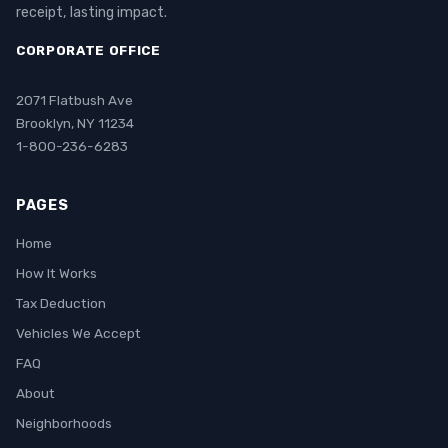
receipt, lasting impact.
CORPORATE OFFICE
2071 Flatbush Ave
Brooklyn, NY 11234
1-800-236-6283
PAGES
Home
How It Works
Tax Deduction
Vehicles We Accept
FAQ
About
Neighborhoods