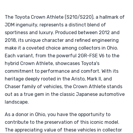
The Toyota Crown Athlete (S210/S220), a hallmark of
JDM ingenuity, represents a distinct blend of
sportiness and luxury. Produced between 2012 and
2018, its unique character and refined engineering
make it a coveted choice among collectors in Ohio.
Each variant, from the powerful 2GR-FSE V6 to the
hybrid Crown Athlete, showcases Toyota's
commitment to performance and comfort. With its
heritage deeply rooted in the Aristo, Mark II, and
Chaser family of vehicles, the Crown Athlete stands
out as a true gem in the classic Japanese automotive
landscape.
As a donor in Ohio, you have the opportunity to
contribute to the preservation of this iconic model.
The appreciating value of these vehicles in collector