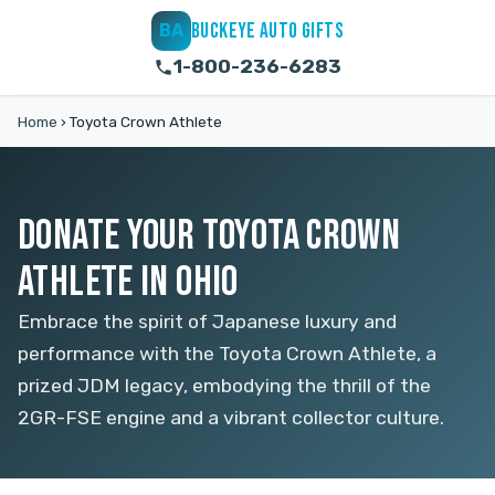
BUCKEYE AUTO GIFTS
BA
1-800-236-6283
Home
›
Toyota Crown Athlete
DONATE YOUR TOYOTA CROWN
ATHLETE IN OHIO
Embrace the spirit of Japanese luxury and
performance with the Toyota Crown Athlete, a
prized JDM legacy, embodying the thrill of the
2GR-FSE engine and a vibrant collector culture.