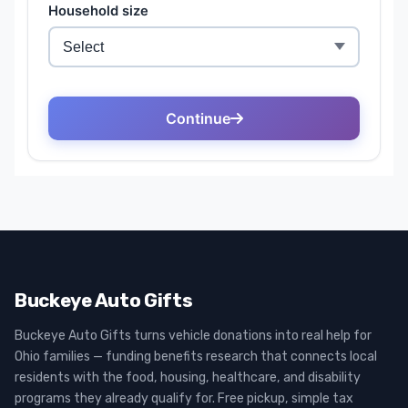
Buckeye Auto Gifts
Buckeye Auto Gifts turns vehicle donations into real help for
Ohio families — funding benefits research that connects local
residents with the food, housing, healthcare, and disability
programs they already qualify for. Free pickup, simple tax