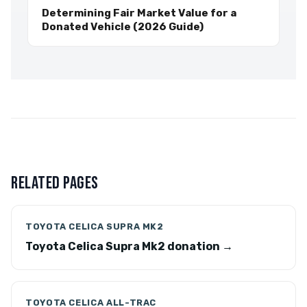
Determining Fair Market Value for a
Donated Vehicle (2026 Guide)
RELATED PAGES
TOYOTA CELICA SUPRA MK2
Toyota Celica Supra Mk2 donation →
TOYOTA CELICA ALL-TRAC