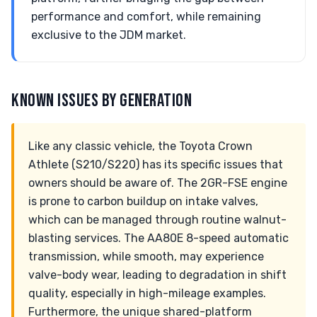
performance and comfort, while remaining
exclusive to the JDM market.
KNOWN ISSUES BY GENERATION
Like any classic vehicle, the Toyota Crown
Athlete (S210/S220) has its specific issues that
owners should be aware of. The 2GR-FSE engine
is prone to carbon buildup on intake valves,
which can be managed through routine walnut-
blasting services. The AA80E 8-speed automatic
transmission, while smooth, may experience
valve-body wear, leading to degradation in shift
quality, especially in high-mileage examples.
Furthermore, the unique shared-platform