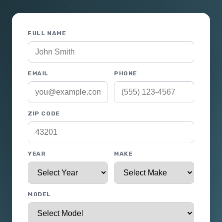
FULL NAME
EMAIL
PHONE
ZIP CODE
YEAR
MAKE
MODEL