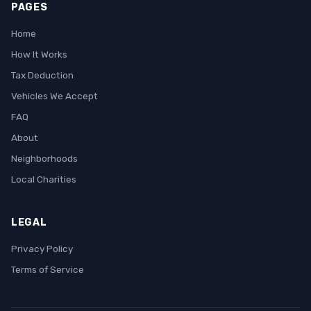
PAGES
Home
How It Works
Tax Deduction
Vehicles We Accept
FAQ
About
Neighborhoods
Local Charities
LEGAL
Privacy Policy
Terms of Service