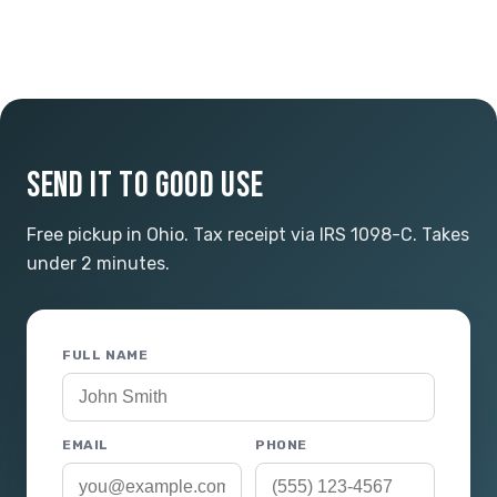
SEND IT TO GOOD USE
Free pickup in Ohio. Tax receipt via IRS 1098-C. Takes
under 2 minutes.
FULL NAME
EMAIL
PHONE