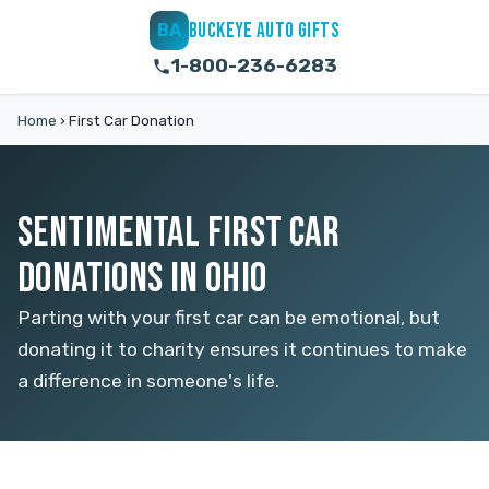
BUCKEYE AUTO GIFTS
BA
1-800-236-6283
Home
›
First Car Donation
SENTIMENTAL FIRST CAR
DONATIONS IN OHIO
Parting with your first car can be emotional, but
donating it to charity ensures it continues to make
a difference in someone's life.