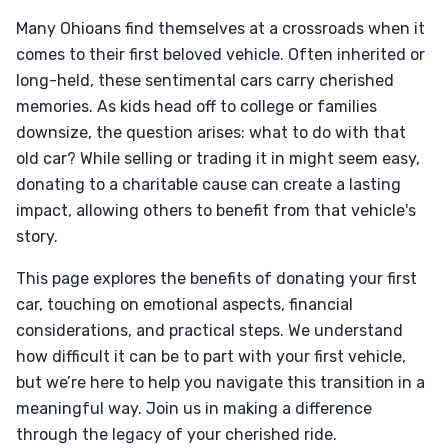
Many Ohioans find themselves at a crossroads when it
comes to their first beloved vehicle. Often inherited or
long-held, these sentimental cars carry cherished
memories. As kids head off to college or families
downsize, the question arises: what to do with that
old car? While selling or trading it in might seem easy,
donating to a charitable cause can create a lasting
impact, allowing others to benefit from that vehicle's
story.
This page explores the benefits of donating your first
car, touching on emotional aspects, financial
considerations, and practical steps. We understand
how difficult it can be to part with your first vehicle,
but we’re here to help you navigate this transition in a
meaningful way. Join us in making a difference
through the legacy of your cherished ride.