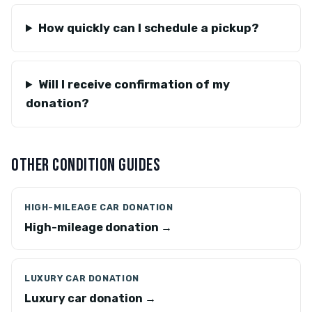
How quickly can I schedule a pickup?
Will I receive confirmation of my
donation?
OTHER CONDITION GUIDES
HIGH-MILEAGE CAR DONATION
High-mileage donation →
LUXURY CAR DONATION
Luxury car donation →