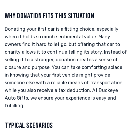
WHY DONATION FITS THIS SITUATION
Donating your first car is a fitting choice, especially
when it holds so much sentimental value. Many
owners find it hard to let go, but offering that car to
charity allows it to continue telling its story. Instead of
selling it to a stranger, donation creates a sense of
closure and purpose. You can take comforting solace
in knowing that your first vehicle might provide
someone else with a reliable means of transportation,
while you also receive a tax deduction. At Buckeye
Auto Gifts, we ensure your experience is easy and
fulfilling.
TYPICAL SCENARIOS