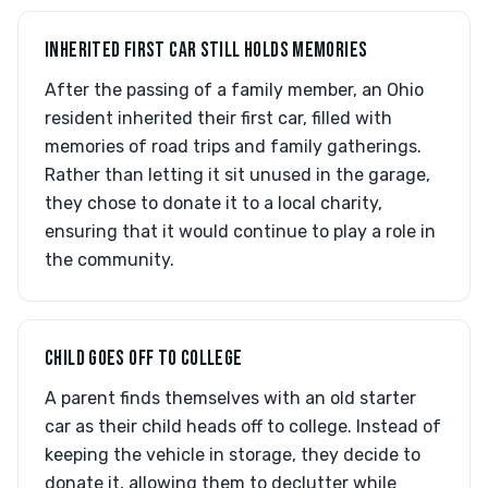
INHERITED FIRST CAR STILL HOLDS MEMORIES
After the passing of a family member, an Ohio
resident inherited their first car, filled with
memories of road trips and family gatherings.
Rather than letting it sit unused in the garage,
they chose to donate it to a local charity,
ensuring that it would continue to play a role in
the community.
CHILD GOES OFF TO COLLEGE
A parent finds themselves with an old starter
car as their child heads off to college. Instead of
keeping the vehicle in storage, they decide to
donate it, allowing them to declutter while