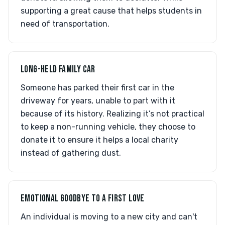
supporting a great cause that helps students in
need of transportation.
LONG-HELD FAMILY CAR
Someone has parked their first car in the
driveway for years, unable to part with it
because of its history. Realizing it’s not practical
to keep a non-running vehicle, they choose to
donate it to ensure it helps a local charity
instead of gathering dust.
EMOTIONAL GOODBYE TO A FIRST LOVE
An individual is moving to a new city and can't