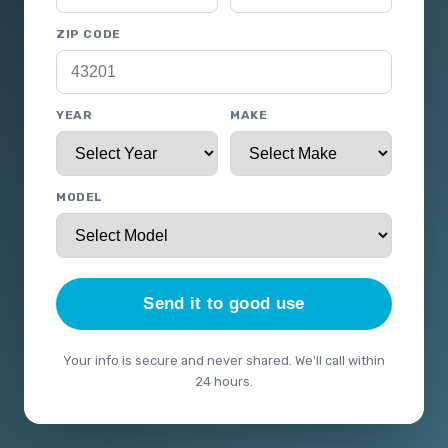
ZIP CODE
YEAR
MAKE
MODEL
Send it to good use
Your info is secure and never shared. We'll call within
24 hours.