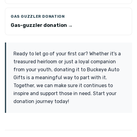
GAS GUZZLER DONATION
Gas-guzzler donation →
Ready to let go of your first car? Whether it's a
treasured heirloom or just a loyal companion
from your youth, donating it to Buckeye Auto
Gifts is a meaningful way to part with it.
Together, we can make sure it continues to
inspire and support those in need. Start your
donation journey today!