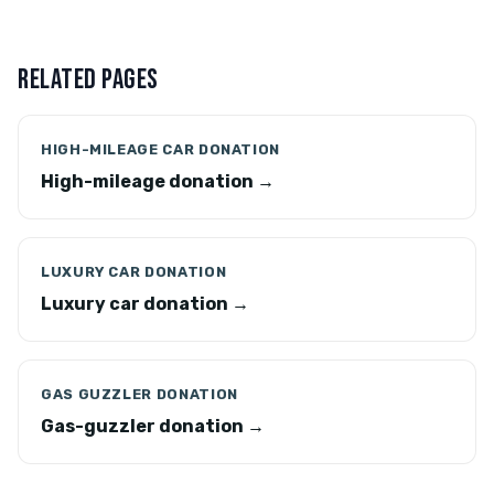
RELATED PAGES
HIGH-MILEAGE CAR DONATION
High-mileage donation →
LUXURY CAR DONATION
Luxury car donation →
GAS GUZZLER DONATION
Gas-guzzler donation →