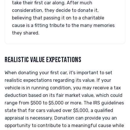
take their first car along. After much
consideration, they decide to donate it,
believing that passing it on to a charitable
cause is a fitting tribute to the many memories
they shared.
REALISTIC VALUE EXPECTATIONS
When donating your first car, it's important to set
realistic expectations regarding its value. If your
vehicle is in running condition, you may receive a tax
deduction based on its fair market value, which could
range from $500 to $5,000 or more. The IRS guidelines
state that for cars valued over $5,000, a qualified
appraisal is necessary. Donation can provide you an
opportunity to contribute to a meaningful cause while