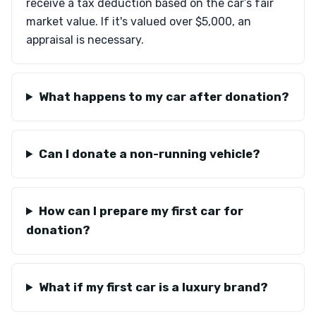
receive a tax deduction based on the car’s fair
market value. If it's valued over $5,000, an
appraisal is necessary.
What happens to my car after donation?
Can I donate a non-running vehicle?
How can I prepare my first car for
donation?
What if my first car is a luxury brand?