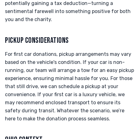
potentially gaining a tax deduction—turning a
sentimental farewell into something positive for both
you and the charity.
PICKUP CONSIDERATIONS
For first car donations, pickup arrangements may vary
based on the vehicle's condition. If your car is non-
running, our team will arrange a tow for an easy pickup
experience, ensuring minimal hassle for you. For those
that still drive, we can schedule a pickup at your
convenience. If your first car is a luxury vehicle, we
may recommend enclosed transport to ensure its
safety during transit. Whatever the scenario, we’re
here to make the donation process seamless.