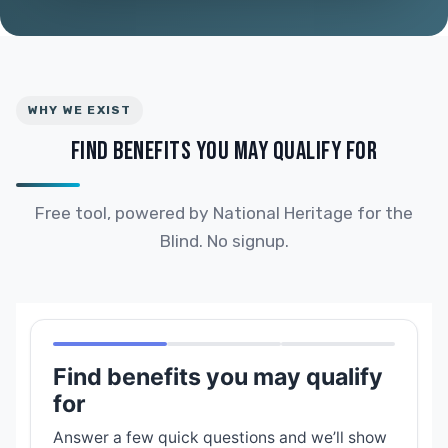
WHY WE EXIST
FIND BENEFITS YOU MAY QUALIFY FOR
Free tool, powered by National Heritage for the
Blind. No signup.