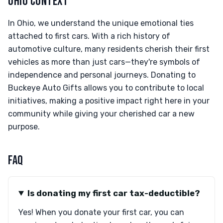
OHIO CONTEXT
In Ohio, we understand the unique emotional ties
attached to first cars. With a rich history of
automotive culture, many residents cherish their first
vehicles as more than just cars—they're symbols of
independence and personal journeys. Donating to
Buckeye Auto Gifts allows you to contribute to local
initiatives, making a positive impact right here in your
community while giving your cherished car a new
purpose.
FAQ
Is donating my first car tax-deductible?
Yes! When you donate your first car, you can