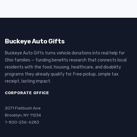
Buckeye Auto Gifts
Buckeye Auto Gifts turns vehicle donations into real help for
Ohio families — funding benefits research that connects local
residents with the food, housing, healthcare, and disability
programs they already qualify for. Free pickup, simple tax
receipt, lasting impact.
CORPORATE OFFICE
2071 Flatbush Ave
Brooklyn, NY 11234
1-800-236-6283