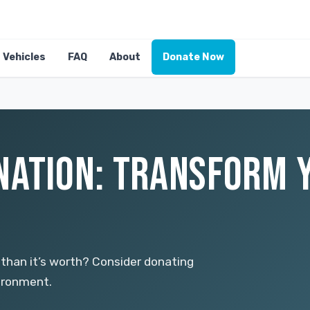
Vehicles
FAQ
About
Donate Now
NATION: TRANSFORM Y
 than it’s worth? Consider donating
vironment.