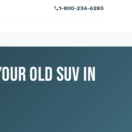
1-800-236-6283
OUR OLD SUV IN