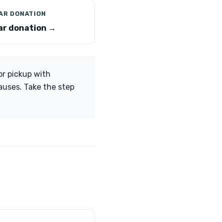
CAR DONATION
car donation →
or pickup with
causes. Take the step