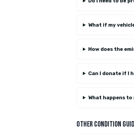
Do I need to be p
What if my vehicl
How does the emi
Can I donate if I 
What happens to 
OTHER CONDITION GUI