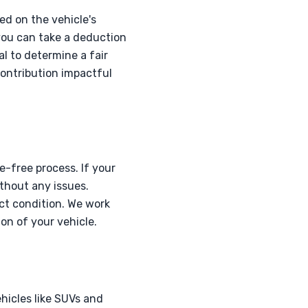
ed on the vehicle's
 you can take a deduction
al to determine a fair
contribution impactful
e-free process. If your
ithout any issues.
ct condition. We work
on of your vehicle.
hicles like SUVs and