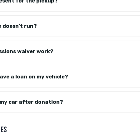
resent for the pickup?
e doesn't run?
ssions waiver work?
have a loan on my vehicle?
my car after donation?
DES