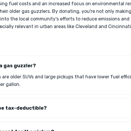
sing fuel costs and an increased focus on environmental re
their older gas guzzlers. By donating, you're not only making
 into the local community's efforts to reduce emissions an
ecially relevant in urban areas like Cleveland and Cincinnati
 a gas guzzler?
s are older SUVs and large pickups that have lower fuel effi
er gallon.
be tax-deductible?