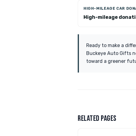
HIGH-MILEAGE CAR DON
High-mileage donat
Ready to make a diffe
Buckeye Auto Gifts no
toward a greener fut
RELATED PAGES