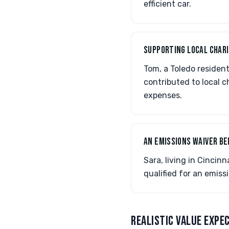
efficient car.
SUPPORTING LOCAL CHARI
Tom, a Toledo residen
contributed to local c
expenses.
AN EMISSIONS WAIVER BE
Sara, living in Cincin
qualified for an emiss
REALISTIC VALUE EXPE