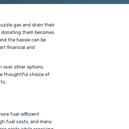
uzzle gas and drain their
sus donating them becomes
 and the hassle can be
rt financial and
n over other options.
he thoughtful choice of
ts.
more fuel-efficient
igh fuel costs, and many