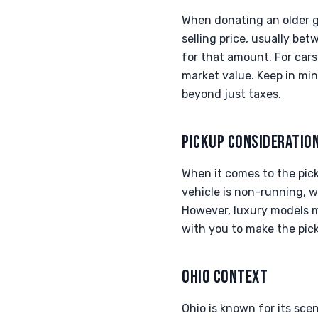
When donating an older ga
selling price, usually be
for that amount. For cars 
market value. Keep in min
beyond just taxes.
PICKUP CONSIDERATIO
When it comes to the pick
vehicle is non-running, we
However, luxury models m
with you to make the pick
OHIO CONTEXT
Ohio is known for its sce