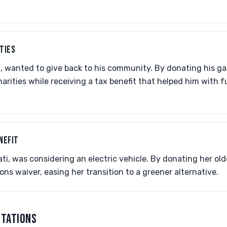
TIES
t, wanted to give back to his community. By donating his ga
harities while receiving a tax benefit that helped him with f
NEFIT
nati, was considering an electric vehicle. By donating her old
ions waiver, easing her transition to a greener alternative.
CTATIONS