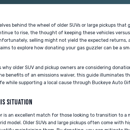
lves behind the wheel of older SUVs or large pickups that g
ontinue to rise, the thought of keeping these vehicles ver
nfortunately, selling might not yield the expected returns,
aims to explore how donating your gas guzzler can be a sma
ns why older SUV and pickup owners are considering donatio
e benefits of an emissions waiver, this guide illuminates t
ife while supporting a local cause through Buckeye Auto Gif
IS SITUATION
 is an excellent match for those looking to transition to a 
brid model. Older SUVs and large pickups often come with h