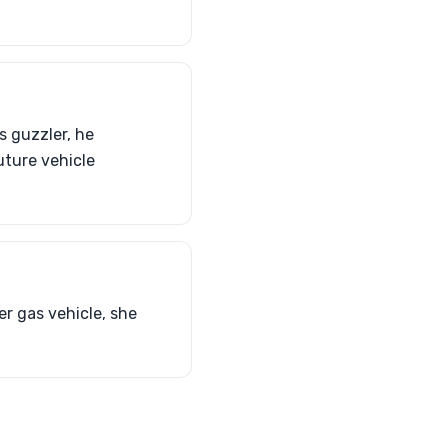
s guzzler, he
uture vehicle
er gas vehicle, she