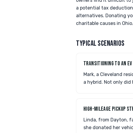
owners find it difficult 
a potential tax deduction
alternatives. Donating yo
charitable causes in Ohio
TYPICAL SCENARIOS
TRANSITIONING TO AN EV
Mark, a Cleveland res
a hybrid. Not only did
HIGH-MILEAGE PICKUP S
Linda, from Dayton, fa
she donated her vehic