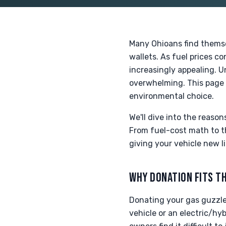
Many Ohioans find themse
wallets. As fuel prices c
increasingly appealing. U
overwhelming. This page 
environmental choice.
We'll dive into the reaso
From fuel-cost math to th
giving your vehicle new l
WHY DONATION FITS TH
Donating your gas guzzler
vehicle or an electric/hy