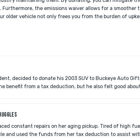
to justify maintaining them. By donating, you can mitigate th
. Furthermore, the emissions waiver allows for a smoother t
ur older vehicle not only frees you from the burden of upke
.
ident, decided to donate his 2003 SUV to Buckeye Auto Gi
 he benefit from a tax deduction, but he also felt good abou
TRUGGLES
ced constant repairs on her aging pickup. Tired of high fuel 
le and used the funds from her tax deduction to assist wi