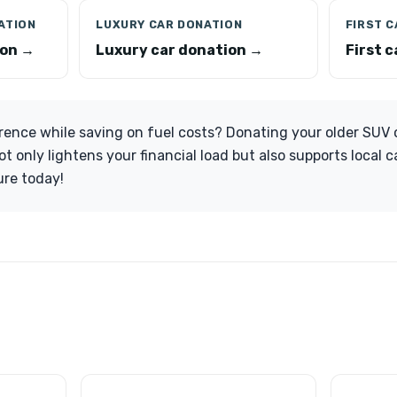
ATION
LUXURY CAR DONATION
FIRST 
ion →
Luxury car donation →
First 
rence while saving on fuel costs? Donating your older SUV 
t only lightens your financial load but also supports local 
ure today!