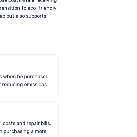
ose costs while receiving
ransition to eco-friendly
ep but also supports
fts when he purchased
t reducing emissions.
costs and repair bills,
th purchasing a more