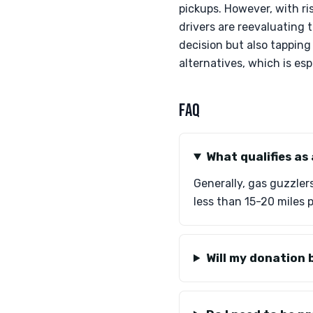
pickups. However, with ri
drivers are reevaluating 
decision but also tapping
alternatives, which is esp
FAQ
What qualifies as
Generally, gas guzzler
less than 15-20 miles p
Will my donation 