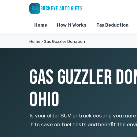
BUCKEYE AUTO GIFTS
BA
Home
How It Works
Tax Deduction
Home
›
Gas Guzzler Donation
GAS GUZZLER DO
OHIO
Is your older SUV or truck costing you more
it to save on fuel costs and benefit the en