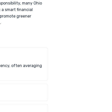
sponsibility, many Ohio
 a smart financial
d promote greener
.
ciency, often averaging