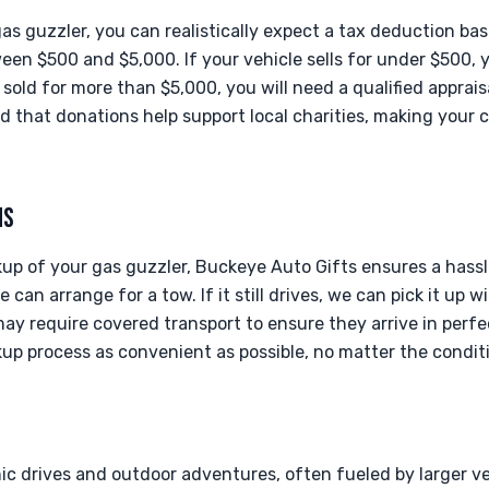
s guzzler, you can realistically expect a tax deduction bas
tween $500 and $5,000. If your vehicle sells for under $500,
sold for more than $5,000, you will need a qualified apprais
d that donations help support local charities, making your 
NS
up of your gas guzzler, Buckeye Auto Gifts ensures a hassl
 can arrange for a tow. If it still drives, we can pick it up w
ay require covered transport to ensure they arrive in perfe
up process as convenient as possible, no matter the conditi
nic drives and outdoor adventures, often fueled by larger ve