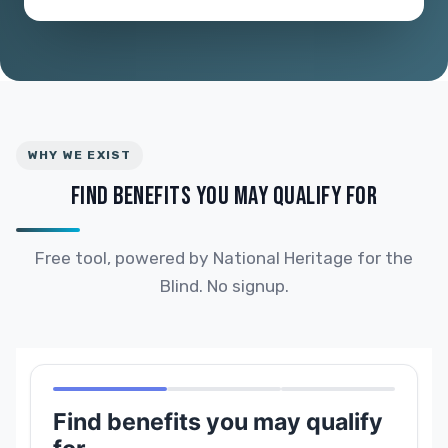
WHY WE EXIST
FIND BENEFITS YOU MAY QUALIFY FOR
Free tool, powered by National Heritage for the
Blind. No signup.