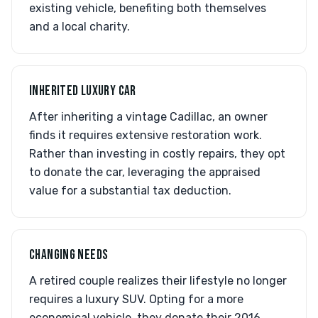
existing vehicle, benefiting both themselves
and a local charity.
INHERITED LUXURY CAR
After inheriting a vintage Cadillac, an owner
finds it requires extensive restoration work.
Rather than investing in costly repairs, they opt
to donate the car, leveraging the appraised
value for a substantial tax deduction.
CHANGING NEEDS
A retired couple realizes their lifestyle no longer
requires a luxury SUV. Opting for a more
economical vehicle, they donate their 2016