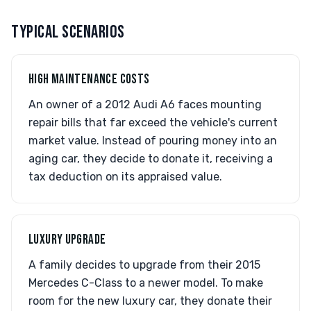
TYPICAL SCENARIOS
HIGH MAINTENANCE COSTS
An owner of a 2012 Audi A6 faces mounting
repair bills that far exceed the vehicle's current
market value. Instead of pouring money into an
aging car, they decide to donate it, receiving a
tax deduction on its appraised value.
LUXURY UPGRADE
A family decides to upgrade from their 2015
Mercedes C-Class to a newer model. To make
room for the new luxury car, they donate their