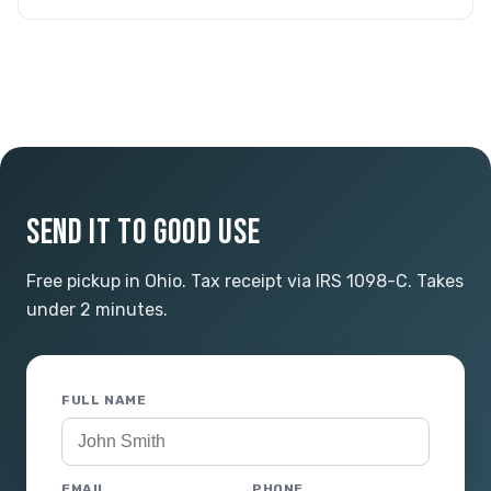
SEND IT TO GOOD USE
Free pickup in Ohio. Tax receipt via IRS 1098-C. Takes
under 2 minutes.
FULL NAME
EMAIL
PHONE