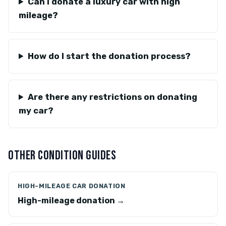
Can I donate a luxury car with high
mileage?
How do I start the donation process?
Are there any restrictions on donating
my car?
OTHER CONDITION GUIDES
HIGH-MILEAGE CAR DONATION
High-mileage donation →