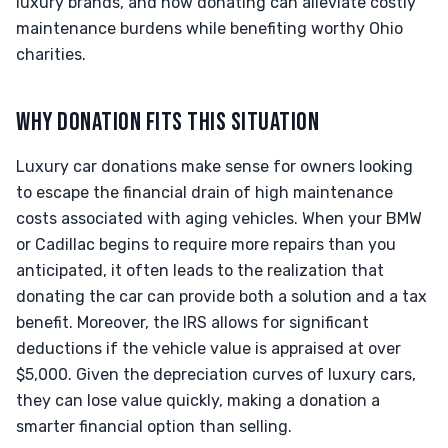
luxury brands, and how donating can alleviate costly
maintenance burdens while benefiting worthy Ohio
charities.
WHY DONATION FITS THIS SITUATION
Luxury car donations make sense for owners looking
to escape the financial drain of high maintenance
costs associated with aging vehicles. When your BMW
or Cadillac begins to require more repairs than you
anticipated, it often leads to the realization that
donating the car can provide both a solution and a tax
benefit. Moreover, the IRS allows for significant
deductions if the vehicle value is appraised at over
$5,000. Given the depreciation curves of luxury cars,
they can lose value quickly, making a donation a
smarter financial option than selling.