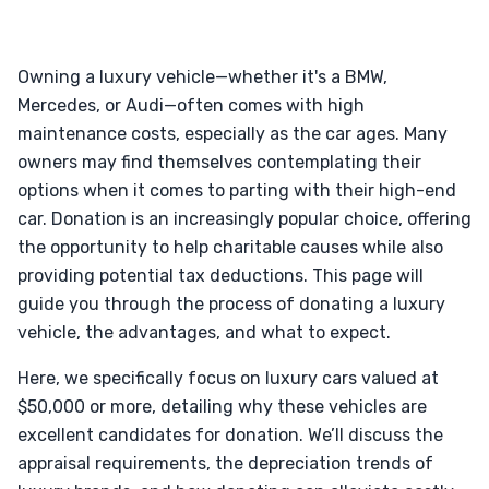
Owning a luxury vehicle—whether it's a BMW,
Mercedes, or Audi—often comes with high
maintenance costs, especially as the car ages. Many
owners may find themselves contemplating their
options when it comes to parting with their high-end
car. Donation is an increasingly popular choice, offering
the opportunity to help charitable causes while also
providing potential tax deductions. This page will
guide you through the process of donating a luxury
vehicle, the advantages, and what to expect.
Here, we specifically focus on luxury cars valued at
$50,000 or more, detailing why these vehicles are
excellent candidates for donation. We’ll discuss the
appraisal requirements, the depreciation trends of