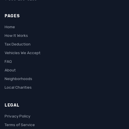
PAGES
Home
How It Works
Tax Deduction
Vehicles We Accept
FAQ
About
Neighborhoods
Local Charities
LEGAL
Privacy Policy
Terms of Service