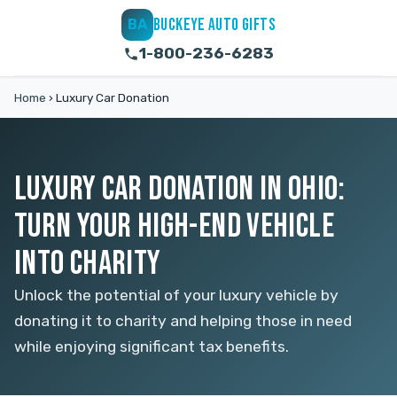
BUCKEYE AUTO GIFTS
BA
1-800-236-6283
Home
›
Luxury Car Donation
LUXURY CAR DONATION IN OHIO:
TURN YOUR HIGH-END VEHICLE
INTO CHARITY
Unlock the potential of your luxury vehicle by
donating it to charity and helping those in need
while enjoying significant tax benefits.