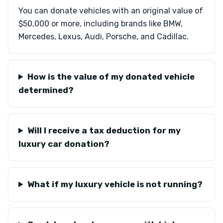
You can donate vehicles with an original value of
$50,000 or more, including brands like BMW,
Mercedes, Lexus, Audi, Porsche, and Cadillac.
How is the value of my donated vehicle
determined?
Will I receive a tax deduction for my
luxury car donation?
What if my luxury vehicle is not running?