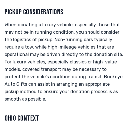
PICKUP CONSIDERATIONS
When donating a luxury vehicle, especially those that
may not be in running condition, you should consider
the logistics of pickup. Non-running cars typically
require a tow, while high-mileage vehicles that are
operational may be driven directly to the donation site.
For luxury vehicles, especially classics or high-value
models, covered transport may be necessary to
protect the vehicle's condition during transit. Buckeye
Auto Gifts can assist in arranging an appropriate
pickup method to ensure your donation process is as
smooth as possible.
OHIO CONTEXT