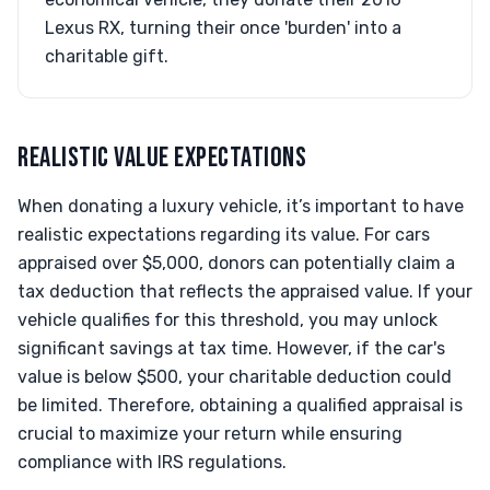
Lexus RX, turning their once 'burden' into a
charitable gift.
REALISTIC VALUE EXPECTATIONS
When donating a luxury vehicle, it’s important to have
realistic expectations regarding its value. For cars
appraised over $5,000, donors can potentially claim a
tax deduction that reflects the appraised value. If your
vehicle qualifies for this threshold, you may unlock
significant savings at tax time. However, if the car's
value is below $500, your charitable deduction could
be limited. Therefore, obtaining a qualified appraisal is
crucial to maximize your return while ensuring
compliance with IRS regulations.