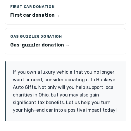
FIRST CAR DONATION
First car donation →
GAS GUZZLER DONATION
Gas-guzzler donation →
If you own a luxury vehicle that you no longer
want or need, consider donating it to Buckeye
Auto Gifts. Not only will you help support local
charities in Ohio, but you may also gain
significant tax benefits. Let us help you turn
your high-end car into a positive impact today!