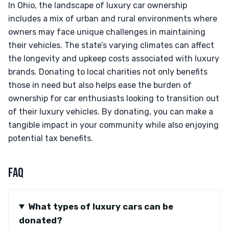
In Ohio, the landscape of luxury car ownership
includes a mix of urban and rural environments where
owners may face unique challenges in maintaining
their vehicles. The state’s varying climates can affect
the longevity and upkeep costs associated with luxury
brands. Donating to local charities not only benefits
those in need but also helps ease the burden of
ownership for car enthusiasts looking to transition out
of their luxury vehicles. By donating, you can make a
tangible impact in your community while also enjoying
potential tax benefits.
FAQ
What types of luxury cars can be
donated?