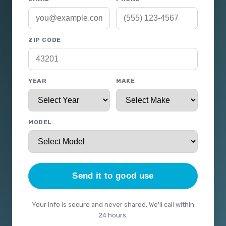
ZIP CODE
YEAR
MAKE
MODEL
Send it to good use
Your info is secure and never shared. We'll call within
24 hours.