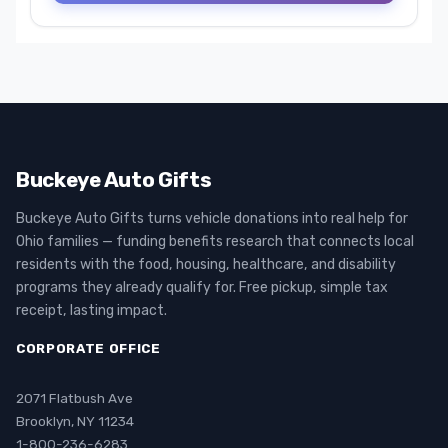
Buckeye Auto Gifts
Buckeye Auto Gifts turns vehicle donations into real help for
Ohio families — funding benefits research that connects local
residents with the food, housing, healthcare, and disability
programs they already qualify for. Free pickup, simple tax
receipt, lasting impact.
CORPORATE OFFICE
2071 Flatbush Ave
Brooklyn, NY 11234
1-800-236-6283