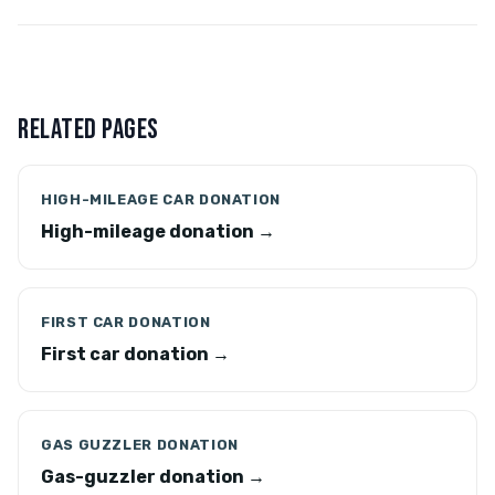
RELATED PAGES
HIGH-MILEAGE CAR DONATION
High-mileage donation →
FIRST CAR DONATION
First car donation →
GAS GUZZLER DONATION
Gas-guzzler donation →